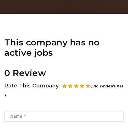
This company has no
active jobs
0 Review
Rate This Company
( No reviews yet
)