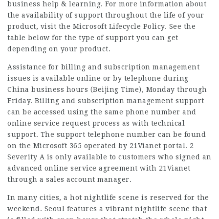
business help & learning. For more information about
the availability of support throughout the life of your
product, visit the Microsoft Lifecycle Policy. See the
table below for the type of support you can get
depending on your product.
Assistance for billing and subscription management
issues is available online or by telephone during
China business hours (Beijing Time), Monday through
Friday. Billing and subscription management support
can be accessed using the same phone number and
online service request process as with technical
support. The support telephone number can be found
on the Microsoft 365 operated by 21Vianet portal. 2
Severity A is only available to customers who signed an
advanced online service agreement with 21Vianet
through a sales account manager.
In many cities, a hot nightlife scene is reserved for the
weekend. Seoul features a vibrant nightlife scene that