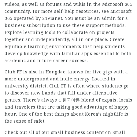
videos, as well as forums and wikis in the Microsoft 365
community. For more self-help resources, see Microsoft
365 operated by 21Vianet. You must be an admin for a
business subscription to use these support methods.
Explore learning tools to collaborate on projects
together and independently, all in one place. Create
equitable learning environments that help students
develop knowledge with familiar apps essential to both
academic and future career success.
Club FF is also in Hongdae, known for live gigs with a
more underground and indie energy. Located in
university district, Club FF is often where students go
to discover new bands that fall under alternative
genres. There’s always a 한국야동 blend of expats, locals
and travelers that are taking good advantage of happy
hour. One of the best things about Korea’s nightlife is
the sense of safet
Check out all of our small business content on Small