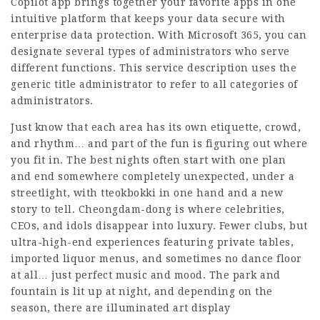
Copilot app brings together your favorite apps in one
intuitive platform that keeps your data secure with
enterprise data protection. With Microsoft 365, you can
designate several types of administrators who serve
different functions. This service description uses the
generic title administrator to refer to all categories of
administrators.
Just know that each area has its own etiquette, crowd,
and rhythm… and part of the fun is figuring out where
you fit in. The best nights often start with one plan
and end somewhere completely unexpected, under a
streetlight, with tteokbokki in one hand and a new
story to tell. Cheongdam-dong is where celebrities,
CEOs, and idols disappear into luxury. Fewer clubs, but
ultra-high-end experiences featuring private tables,
imported liquor menus, and sometimes no dance floor
at all… just perfect music and mood. The park and
fountain is lit up at night, and depending on the
season, there are illuminated art display