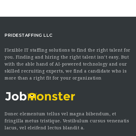
PRIDESTAFFING LLC
Flexible IT staffing solutions to find the right talent for
you. Finding and hiring the right talent isn’t easy. But
with the able hand of AI-powered technology and our
skilled recruiting experts, we find a candidate who is
more than a right fit for your organization
Donec elementum tellus vel magna bibendum, et
fringilla metus tristique. Vestibulum cursus venenatis
lacus, vel eleifend lectus blandit a.