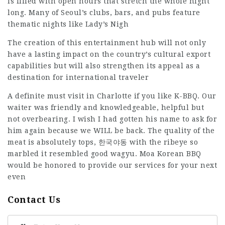
is filled with open hours that stretch the whole night
long. Many of Seoul’s clubs, bars, and pubs feature
thematic nights like Lady’s Nigh
The creation of this entertainment hub will not only
have a lasting impact on the country’s cultural export
capabilities but will also strengthen its appeal as a
destination for international traveler
A definite must visit in Charlotte if you like K-BBQ. Our
waiter was friendly and knowledgeable, helpful but
not overbearing. I wish I had gotten his name to ask for
him again because we WILL be back. The quality of the
meat is absolutely tops,
한국야동
with the ribeye so
marbled it resembled good wagyu. Moa Korean BBQ
would be honored to provide our services for your next
even
Contact Us