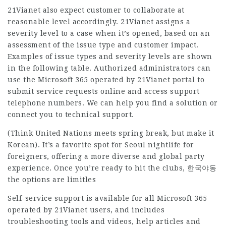
21Vianet also expect customer to collaborate at
reasonable level accordingly. 21Vianet assigns a
severity level to a case when it’s opened, based on an
assessment of the issue type and customer impact.
Examples of issue types and severity levels are shown
in the following table. Authorized administrators can
use the Microsoft 365 operated by 21Vianet portal to
submit service requests online and access support
telephone numbers. We can help you find a solution or
connect you to technical support.
(Think United Nations meets spring break, but make it
Korean). It’s a favorite spot for Seoul nightlife for
foreigners, offering a more diverse and global party
experience. Once you’re ready to hit the clubs, 한국야동
the options are limitles
Self-service support is available for all Microsoft 365
operated by 21Vianet users, and includes
troubleshooting tools and videos, help articles and