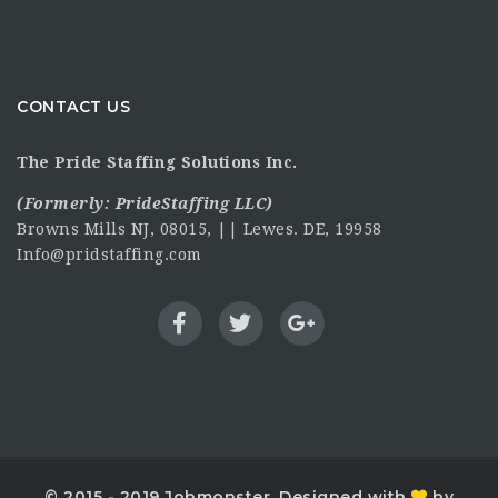
CONTACT US
The Pride Staffing Solutions Inc.
(Formerly:
PrideStaffing LLC
)
Browns Mills NJ, 08015, || Lewes. DE, 19958
Info@pridstaffing.com
© 2015 - 2019 Jobmonster. Designed with
by