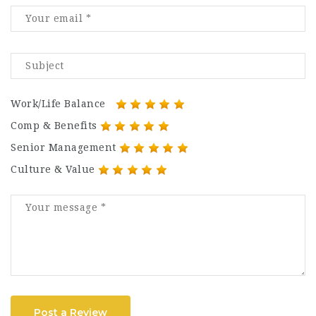
Work/Life Balance
Comp & Benefits
Senior Management
Culture & Value
Post a Review