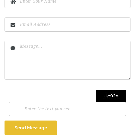
Send Message