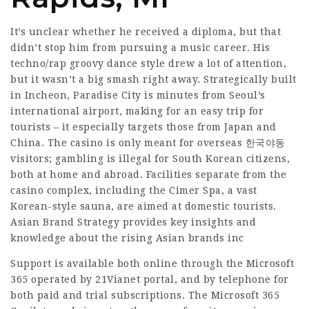
It’s unclear whether he received a diploma, but that
didn’t stop him from pursuing a music career. His
techno/rap groovy dance style drew a lot of attention,
but it wasn’t a big smash right away. Strategically built
in Incheon, Paradise City is minutes from Seoul’s
international airport, making for an easy trip for
tourists – it especially targets those from Japan and
China. The casino is only meant for overseas 한국야동
visitors; gambling is illegal for South Korean citizens,
both at home and abroad. Facilities separate from the
casino complex, including the Cimer Spa, a vast
Korean-style sauna, are aimed at domestic tourists.
Asian Brand Strategy provides key insights and
knowledge about the rising Asian brands inc
Support is available both online through the Microsoft
365 operated by 21Vianet portal, and by telephone for
both paid and trial subscriptions. The Microsoft 365