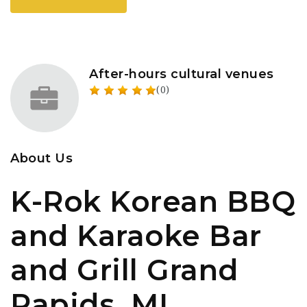
After-hours cultural venues
(0)
About Us
K-Rok Korean BBQ
and Karaoke Bar
and Grill Grand
Rapids, MI