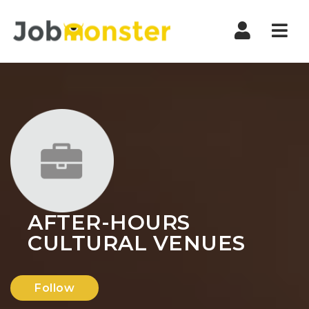
Nav
AFTER-HOURS
CULTURAL VENUES
Follow