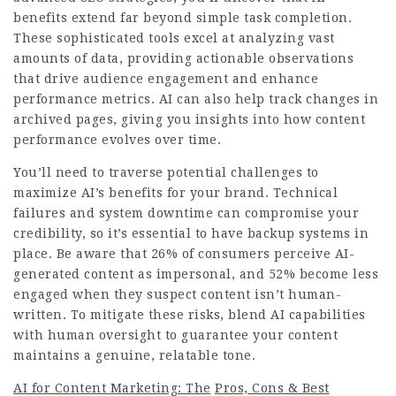
benefits extend far beyond simple task completion.
These sophisticated tools excel at analyzing vast
amounts of data, providing actionable observations
that drive audience engagement and enhance
performance metrics. AI can also help track changes in
archived pages, giving you insights into how content
performance evolves over time.
You’ll need to traverse potential challenges to
maximize AI’s benefits for your brand. Technical
failures and system downtime can compromise your
credibility, so it’s essential to have backup systems in
place. Be aware that 26% of consumers perceive AI-
generated content as impersonal, and 52% become less
engaged when they suspect content isn’t human-
written. To mitigate these risks, blend AI capabilities
with human oversight to guarantee your content
maintains a genuine, relatable tone.
AI for Content Marketing: The
Pros, Cons & Best