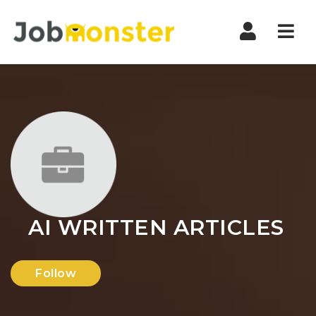
Nav
AI WRITTEN ARTICLES
Follow