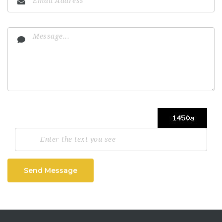
Send Message