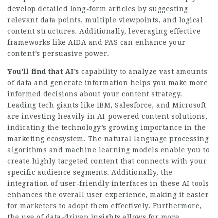
develop detailed long-form articles by suggesting
relevant data points, multiple viewpoints, and logical
content structures. Additionally, leveraging effective
frameworks like AIDA and PAS can enhance your
content’s persuasive power.
You’ll find that AI’s
capability to analyze vast amounts
of data and generate information helps you make more
informed decisions about your content strategy.
Leading tech giants like IBM, Salesforce, and Microsoft
are investing heavily in AI-powered content solutions,
indicating the technology’s growing importance in the
marketing ecosystem. The natural language processing
algorithms and machine learning models enable you to
create highly targeted content that connects with your
specific audience segments. Additionally, the
integration of user-friendly interfaces in these AI tools
enhances the overall user experience, making it easier
for marketers to adopt them effectively. Furthermore,
the use of data-driven insights allows for more