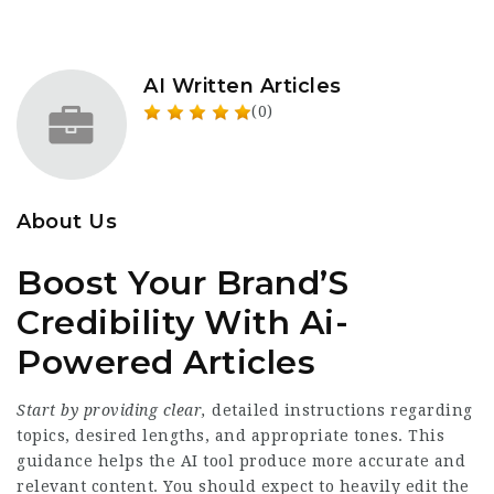
AI Written Articles
(0)
About Us
Boost Your Brand’S
Credibility With Ai-
Powered Articles
Start by providing clear,
detailed instructions regarding
topics, desired lengths, and appropriate tones. This
guidance helps the AI tool produce more accurate and
relevant content. You should expect to heavily edit the