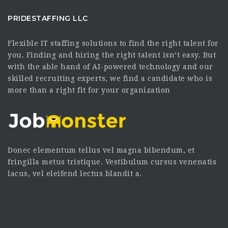
PRIDESTAFFING LLC
Flexible IT staffing solutions to find the right talent for
you. Finding and hiring the right talent isn’t easy. But
with the able hand of AI-powered technology and our
skilled recruiting experts, we find a candidate who is
more than a right fit for your organization
Donec elementum tellus vel magna bibendum, et
fringilla metus tristique. Vestibulum cursus venenatis
lacus, vel eleifend lectus blandit a.