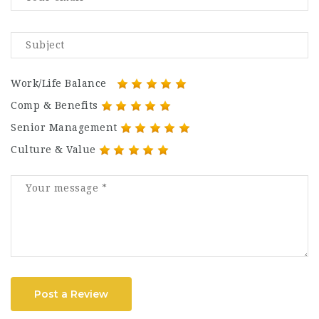
Work/Life Balance
Comp & Benefits
Senior Management
Culture & Value
Post a Review