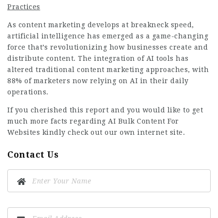
Practices
As content marketing develops at breakneck speed,
artificial intelligence has emerged as a game-changing
force that’s revolutionizing how businesses create and
distribute content. The integration of AI tools has
altered traditional content marketing approaches, with
88% of marketers now relying on AI in their daily
operations.
If you cherished this report and you would like to get
much more facts regarding
AI Bulk Content For
Websites
kindly check out our own internet site.
Contact Us