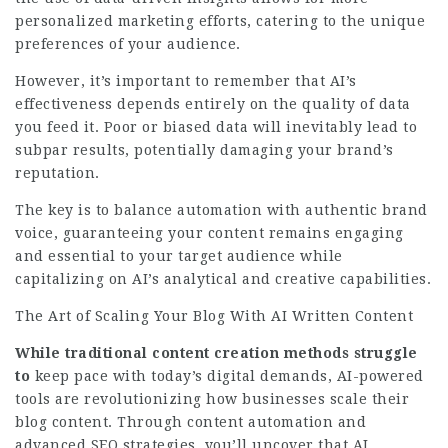
personalized marketing efforts, catering to the unique
preferences of your audience.
However, it’s important to remember that AI’s
effectiveness depends entirely on the quality of data
you feed it. Poor or biased data will inevitably lead to
subpar results, potentially damaging your brand’s
reputation.
The key is to balance automation with authentic brand
voice, guaranteeing your content remains engaging
and essential to your target audience while
capitalizing on AI’s analytical and creative capabilities.
The Art of Scaling Your Blog With AI Written Content
While traditional content
creation methods struggle
to
keep pace with today’s digital demands, AI-powered
tools are revolutionizing how businesses scale their
blog content. Through content automation and
advanced SEO strategies, you’ll uncover that AI