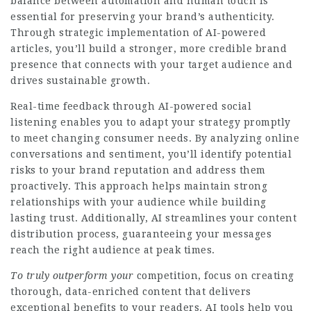
balance between automation and human touch is
essential for preserving your brand’s authenticity.
Through strategic implementation of AI-powered
articles, you’ll build a stronger, more credible brand
presence that connects with your target audience and
drives sustainable growth.
Real-time feedback through AI-powered social
listening enables you to adapt your strategy promptly
to meet changing consumer needs. By analyzing online
conversations and sentiment, you’ll identify potential
risks to your brand reputation and address them
proactively. This approach helps maintain strong
relationships with your audience while building
lasting trust. Additionally, AI streamlines your content
distribution process, guaranteeing your messages
reach the right audience at peak times.
To truly outperform your
competition, focus on creating
thorough, data-enriched content that delivers
exceptional benefits to your readers. AI tools help you