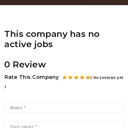
This company has no
active jobs
0 Review
Rate This Company
( No reviews yet
)