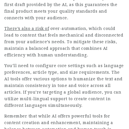
first draft provided by the AI, as this guarantees the
final product meets your quality standards and
connects with your audience.
There’s also a risk of
over-automation, which could
lead to content that feels mechanical and disconnected
from your audience’s needs. To mitigate these risks,
maintain a balanced approach that combines AI
efficiency with human understanding.
You’ll need to configure core settings such as language
preferences, article type, and size requirements. The
AI tools offer various options to humanize the text and
maintain consistency in tone and voice across all
articles. If you’re targeting a global audience, you can
utilize multi-lingual support to create content in
different languages simultaneously.
Remember that while AI offers powerful tools for
content creation and enhancement, maintaining a