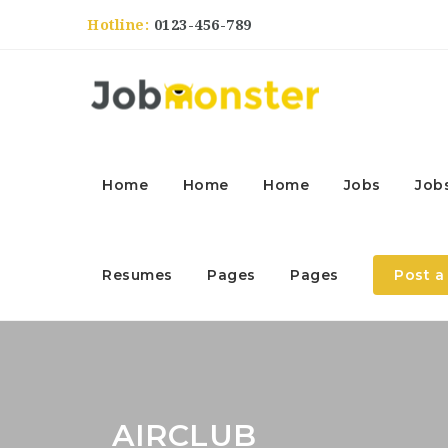
Hotline:
0123-456-789
Home
Home
Home
Jobs
Job
Resumes
Pages
Pages
Post a
AIRCLUB