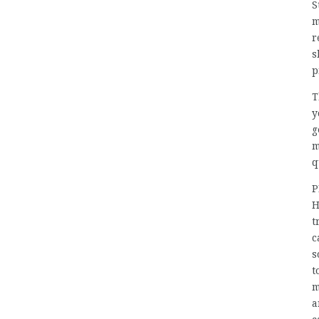
S
m
r
s
p
T
y
g
m
q
P
H
t
c
s
t
m
a