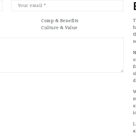
T
Comp & Benefits
h
Culture & Value
t
s
N
o
f
s
d
W
m
a
i
L
a