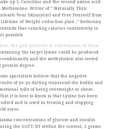
ake up L-Carnitine and the second amino acid
s Methionine. Writer of ” Naturally Thin:
nleash Your SkinnyGirl and Free Yourself from
 Lifetime of Weight-reduction plan ,” Bethenny
ontends that counting calories consistently is
ot possible.
hen, the goal proteins or subdomains of them
ontaining the target lysine could be produced
ecombinantly and the methylation also tested
t protein degree.
ome specialists believe that the negative
esults of yo-yo dieting transcend the bodily and
motional tolls of being overweight or obese.
hat it is best to know is that Lysine has been
tudied and is used in treating and stopping
old sores.
lasma concentrations of glucose and insulin
uring the OGTT-DT within the control, 2 grams