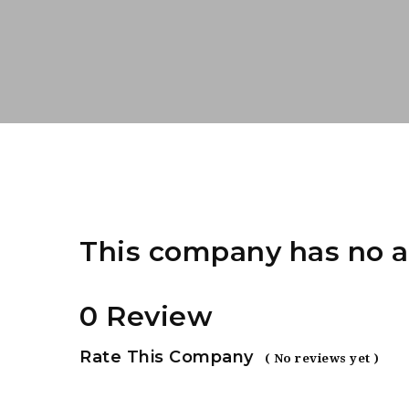
This company has no a
0 Review
Rate This Company
( No reviews yet )