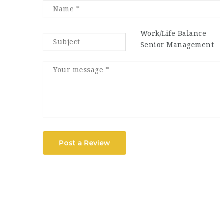
Work/Life Balance
Senior Management
Post a Review