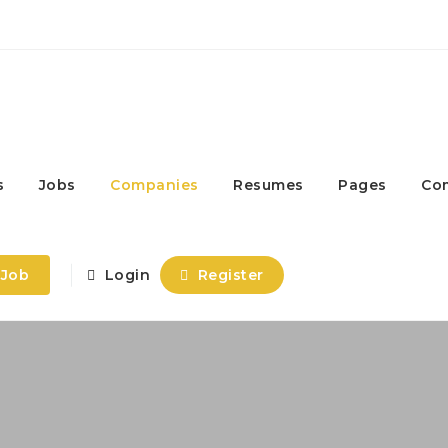
s
Jobs
Companies
Resumes
Pages
Co
 Job
Login
Register