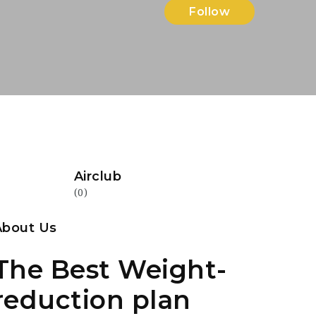
Follow
Airclub
(0)
About Us
The Best Weight-
reduction plan