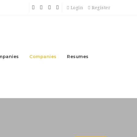
Login
Register
mpanies
Companies
Resumes