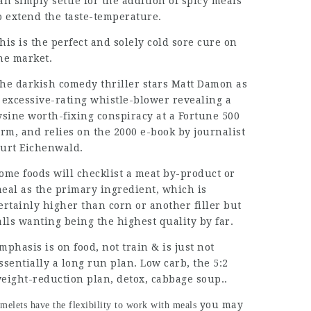
an simply settle for the addition of spicy meals
o extend the taste-temperature.
his is the
perfect
and solely cold sore cure on
he market.
he darkish comedy thriller stars Matt Damon as
 excessive-rating whistle-blower revealing a
ysine worth-fixing conspiracy at a Fortune 500
irm, and relies on the 2000 e-book by journalist
urt Eichenwald.
ome foods will checklist a meat by-product or
eal as the primary ingredient, which is
ertainly higher than corn or another filler but
alls wanting being the highest quality by far.
mphasis is on food, not train & is just not
ssentially a long run plan. Low carb, the 5:2
eight-reduction plan, detox, cabbage soup..
you may
melets have the flexibility to work with meals