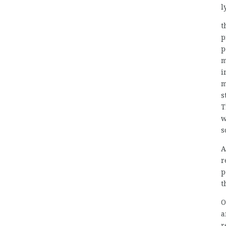
l
t
p
p
m
i
m
s
T
w
s
A
r
p
t
O
a
r