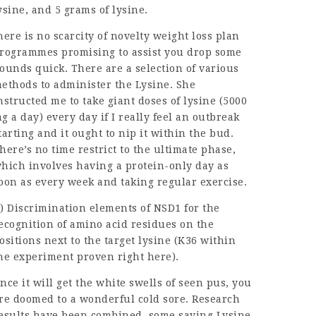
ysine, and 5 grams of lysine.
here is no scarcity of novelty weight loss plan
rogrammes promising to assist you drop some
ounds quick. There are a selection of various
ethods to administer the Lysine. She
nstructed me to take giant doses of lysine (5000
g a day) every day if I really feel an outbreak
tarting and it ought to nip it within the bud.
here’s no time restrict to the ultimate phase,
hich involves having a protein-only day as
oon as every week and taking regular exercise.
) Discrimination elements of NSD1 for the
ecognition of amino acid residues on the
ositions next to the target lysine (K36 within
he experiment proven right here).
nce it will get the white swells of seen pus, you
re doomed to a wonderful cold sore. Research
esults have been combined, some saying Lysine