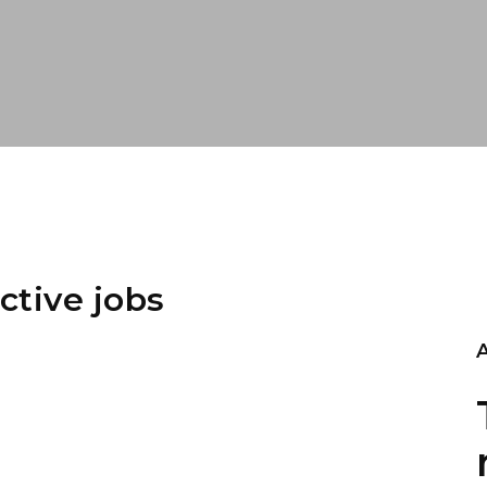
ctive jobs