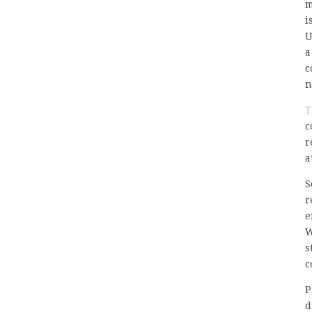
m
i
U
a
c
n
T
c
r
a
S
r
e
W
s
c
P
d