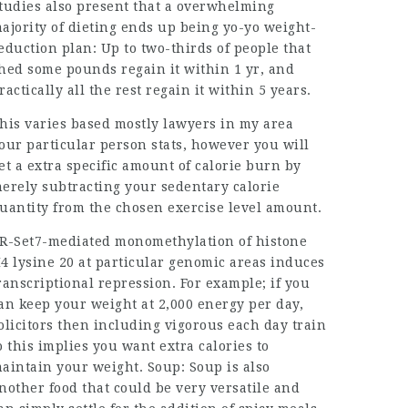
tudies also present that a overwhelming
ajority of dieting ends up being yo-yo weight-
eduction plan: Up to two-thirds of people that
hed some pounds regain it within 1 yr, and
ractically all the rest regain it within 5 years.
his varies based mostly
lawyers in my area
our particular person stats, however you will
et a extra specific amount of calorie burn by
erely subtracting your sedentary calorie
uantity from the chosen exercise level amount.
R-Set7-mediated monomethylation of histone
4 lysine 20 at particular genomic areas induces
ranscriptional repression. For example; if you
an keep your weight at 2,000 energy per day,
olicitors
then including vigorous each day train
o this implies you want extra calories to
aintain your weight. Soup: Soup is also
nother food that could be very versatile and