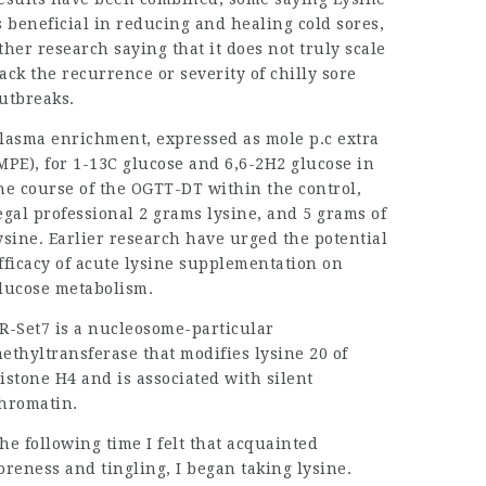
s beneficial in reducing and healing cold sores,
ther research saying that it does not truly scale
ack the recurrence or severity of chilly sore
utbreaks.
lasma enrichment, expressed as mole p.c extra
MPE), for 1-13C glucose and 6,6-2H2 glucose in
he course of the OGTT-DT within the control,
egal professional
2 grams lysine, and 5 grams of
ysine. Earlier research have urged the potential
fficacy of acute lysine supplementation on
lucose metabolism.
R-Set7 is a nucleosome-particular
ethyltransferase that modifies lysine 20 of
istone H4 and is associated with silent
hromatin.
he following time I felt that acquainted
oreness and tingling, I began taking lysine.