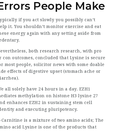
Errors People Make
ypically if you act slowly you possibly can’t
elp it. You shouldn’t monitor exercise and eat
hese energy again with any setting aside from
edentary.
evertheless, both research research, with pro
r con outcomes, concluded that Lysine is secure
or most people,
solicitor news
with some doable
ide effects of digestive upset (stomach ache or
iarrhea).
e all solely have 24 hours in a day. EZH1
ediates methylation on histone H3 lysine 27
nd enhances EZH2 in sustaining stem cell
dentity and executing pluripotency.
-Carnitine is a mixture of two amino acids; The
mino acid Lysine is one of the products that