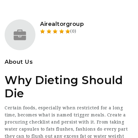
Airealtorgroup
(0)
About Us
Why Dieting Should
Die
Certain foods, especially when restricted for a long
time, becomes what is named trigger meals. Create a
procuring checklist and persist with it. From taking
water capsules to fats flushes,
fashions
do every part
they can to flush out any excess fat or water weight