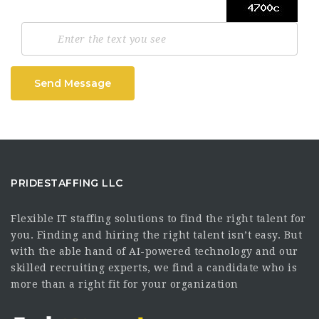
Send Message
PRIDESTAFFING LLC
Flexible IT staffing solutions to find the right talent for
you. Finding and hiring the right talent isn’t easy. But
with the able hand of AI-powered technology and our
skilled recruiting experts, we find a candidate who is
more than a right fit for your organization