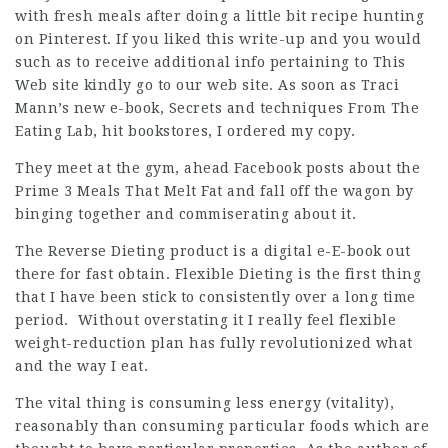
with fresh meals after doing a little bit recipe hunting
on Pinterest. If you liked this write-up and you would
such as to receive additional info pertaining to
This
Web site
kindly go to our web site. As soon as Traci
Mann’s new e-book, Secrets and techniques From The
Eating Lab, hit bookstores, I ordered my copy.
They meet at the gym, ahead Facebook posts about the
Prime 3 Meals That Melt Fat and fall off the wagon by
binging together and commiserating about it.
The Reverse Dieting product is a digital e-E-book out
there for fast obtain. Flexible Dieting is the first thing
that I have been stick to consistently over a long time
period. Without overstating it I really feel flexible
weight-reduction plan has fully revolutionized what
and the way I eat.
The vital thing is consuming less energy (vitality),
reasonably than consuming particular foods which are