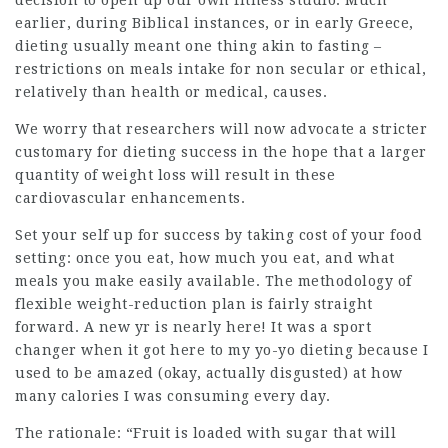
decision to open up our own fitness studio. Much
earlier, during Biblical instances, or in early Greece,
dieting
usually meant one thing akin to fasting –
restrictions on meals intake for non secular or ethical,
relatively than health or medical, causes.
We worry that researchers will now advocate a stricter
customary for dieting success in the hope that a larger
quantity of weight loss will result in these
cardiovascular enhancements.
Set your self up for success by taking cost of your food
setting: once you eat, how much you eat, and what
meals you make easily available. The methodology of
flexible weight-reduction plan is fairly straight
forward. A new yr is nearly here! It was a sport
changer when it got here to my yo-yo dieting because I
used to be amazed (okay, actually disgusted) at how
many calories I was consuming every day.
The rationale: “Fruit is loaded with sugar that will