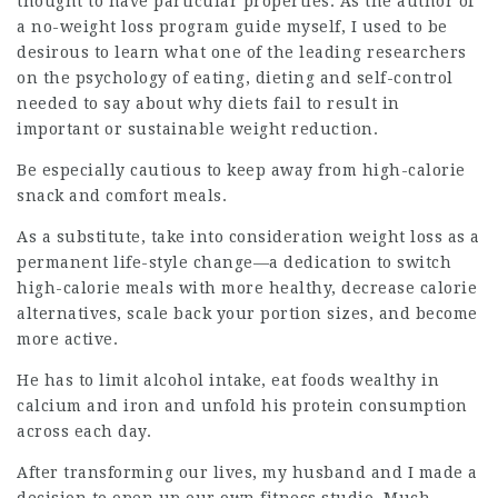
thought to have particular properties. As the author of
a no-weight loss program guide myself, I used to be
desirous to learn what one of the leading researchers
on the psychology of eating, dieting and self-control
needed to say about why diets fail to result in
important or sustainable weight reduction.
Be especially cautious to keep away from high-calorie
snack and comfort meals.
As a substitute, take into consideration weight loss as a
permanent life-style change—a dedication to switch
high-calorie meals with more healthy, decrease calorie
alternatives, scale back your portion sizes, and become
more active.
He has to limit alcohol intake, eat foods wealthy in
calcium and iron and unfold his protein consumption
across each day.
After transforming our lives, my husband and I made a