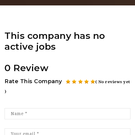
This company has no
active jobs
0 Review
Rate This Company
( No reviews yet
)