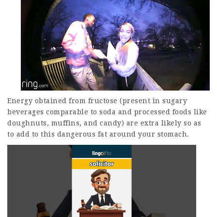
Energy obtained from fructose (present in sugary
beverages comparable to soda and processed foods like
doughnuts, muffins, and candy) are extra likely so as
to add to this dangerous fat around your stomach.