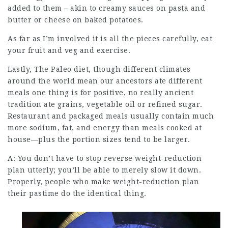
added to them – akin to creamy sauces on pasta and
butter or cheese on baked potatoes.
As far as I’m involved it is all the pieces carefully, eat
your fruit and veg and exercise.
Lastly, The Paleo diet, though different climates
around the world mean our ancestors ate different
meals one thing is for positive, no really
ancient
tradition
ate grains, vegetable oil or refined sugar.
Restaurant and packaged meals usually contain much
more sodium, fat, and energy than
meals cooked
at
house—plus the portion sizes tend to be larger.
A: You don’t have to stop reverse weight-reduction
plan utterly; you’ll be able to merely slow it down.
Properly, people who make weight-reduction plan
their pastime do the identical thing.