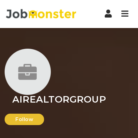
Nav
AIREALTORGROUP
Follow