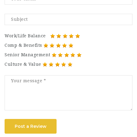
Work/Life Balance
Comp & Benefits
Senior Management
Culture & Value
Post a Review