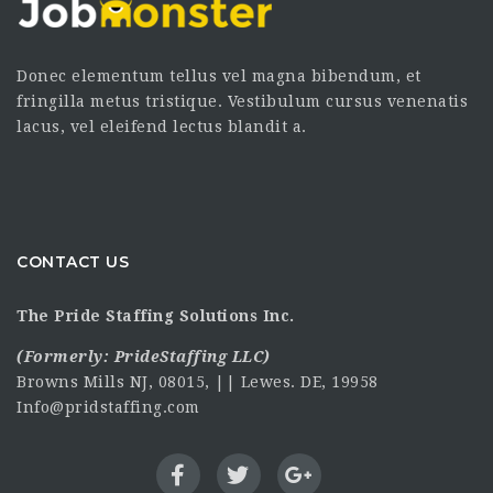
Donec elementum tellus vel magna bibendum, et
fringilla metus tristique. Vestibulum cursus venenatis
lacus, vel eleifend lectus blandit a.
CONTACT US
The Pride Staffing Solutions Inc.
(Formerly:
PrideStaffing LLC
)
Browns Mills NJ, 08015, || Lewes. DE, 19958
Info@pridstaffing.com