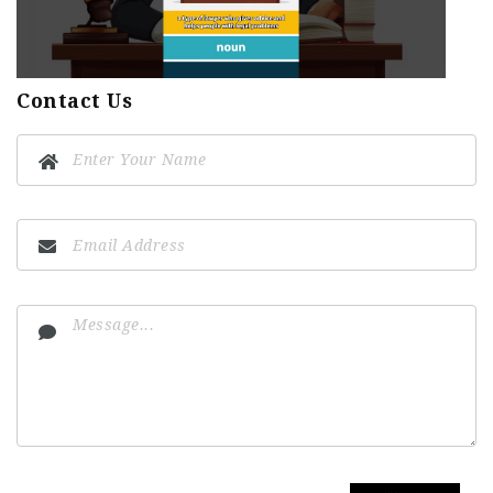
Contact Us