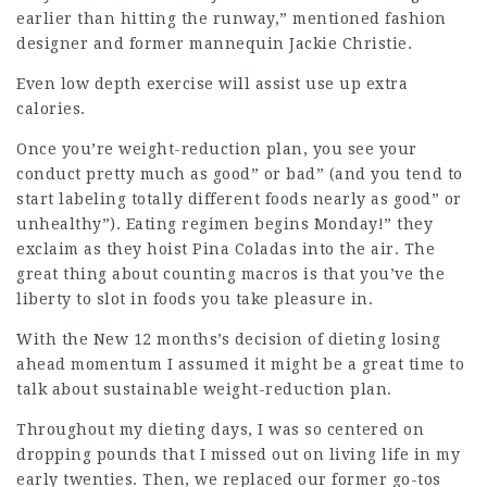
earlier than hitting the runway,” mentioned fashion
designer and former mannequin Jackie Christie.
Even low depth exercise will assist use up extra
calories.
Once you’re weight-reduction plan, you see your
conduct pretty much as good” or bad” (and you tend to
start labeling totally different foods nearly as good” or
unhealthy”). Eating regimen begins Monday!” they
exclaim as they hoist Pina Coladas into the air. The
great thing about counting macros is that you’ve the
liberty to slot in foods you take pleasure in.
With the New 12 months’s decision of dieting losing
ahead momentum I assumed it might be a great time to
talk about sustainable weight-reduction plan.
Throughout my dieting days, I was so centered on
dropping pounds that I missed out on
living life
in my
early twenties. Then, we replaced our former go-tos