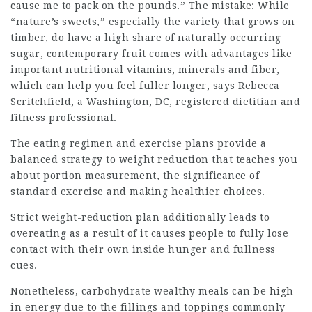
cause me to pack on the pounds.” The mistake: While
“nature’s sweets,” especially the variety that grows on
timber, do have a high share of naturally occurring
sugar, contemporary fruit comes with advantages like
important nutritional vitamins, minerals and fiber,
which can help you feel fuller longer, says Rebecca
Scritchfield, a Washington, DC, registered dietitian and
fitness professional.
The eating regimen and exercise plans provide a
balanced strategy to weight reduction that teaches you
about portion measurement, the significance of
standard exercise and making healthier choices.
Strict weight-reduction plan additionally leads to
overeating as a result of it causes people to fully lose
contact with their own inside hunger and fullness
cues.
Nonetheless, carbohydrate wealthy meals can be high
in energy due to the fillings and toppings commonly