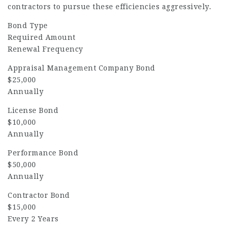
contractors to pursue these efficiencies aggressively.
Bond Type
Required Amount
Renewal Frequency
Appraisal Management Company Bond
$25,000
Annually
License Bond
$10,000
Annually
Performance Bond
$50,000
Annually
Contractor Bond
$15,000
Every 2 Years