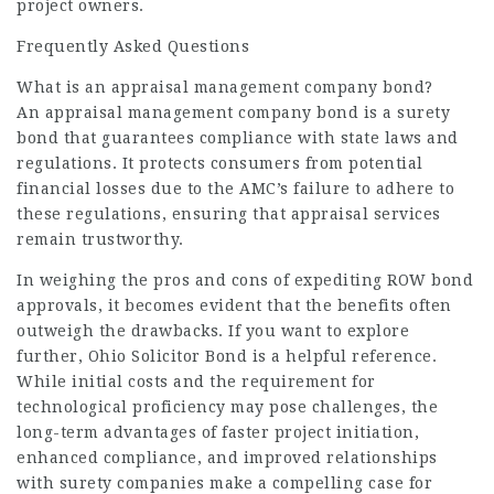
project owners.
Frequently Asked Questions
What is an appraisal management company bond?
An appraisal management company bond is a surety
bond that guarantees compliance with state laws and
regulations. It protects consumers from potential
financial losses due to the AMC’s failure to adhere to
these regulations, ensuring that appraisal services
remain trustworthy.
In weighing the pros and cons of expediting ROW bond
approvals, it becomes evident that the benefits often
outweigh the drawbacks. If you want to explore
further,
Ohio Solicitor Bond
is a helpful reference.
While initial costs and the requirement for
technological proficiency may pose challenges, the
long-term advantages of faster project initiation,
enhanced compliance, and improved relationships
with surety companies make a compelling case for