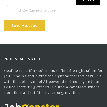
Send Message
PRIDESTAFFING LLC
Flexible IT staffing solutions to find the right talent for
you. Finding and hiring the right talent isn’t easy. But
with the able hand of AI-powered technology and our
skilled recruiting experts, we find a candidate who is
more than a right fit for your organization