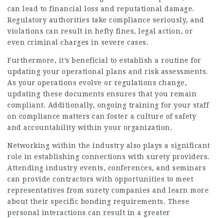
can lead to financial loss and reputational damage.
Regulatory authorities take compliance seriously, and
violations can result in hefty fines, legal action, or
even criminal charges in severe cases.
Furthermore, it’s beneficial to establish a routine for
updating your operational plans and risk assessments.
As your operations evolve or regulations change,
updating these documents ensures that you remain
compliant. Additionally, ongoing training for your staff
on compliance matters can foster a culture of safety
and accountability within your organization.
Networking within the industry also plays a significant
role in establishing connections with surety providers.
Attending industry events, conferences, and seminars
can provide contractors with opportunities to meet
representatives from surety companies and learn more
about their specific bonding requirements. These
personal interactions can result in a greater