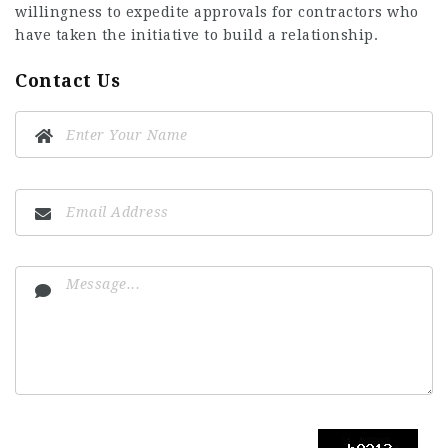
willingness to expedite approvals for contractors who
have taken the initiative to build a relationship.
Contact Us