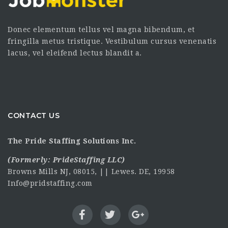
Donec elementum tellus vel magna bibendum, et
fringilla metus tristique. Vestibulum cursus venenatis
lacus, vel eleifend lectus blandit a.
CONTACT US
The Pride Staffing Solutions Inc.
(Formerly:
PrideStaffing LLC
)
Browns Mills NJ, 08015, || Lewes. DE, 19958
Info@pridstaffing.com