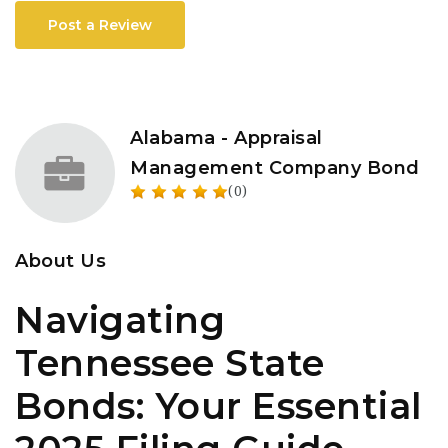
Post a Review
Alabama - Appraisal
Management Company Bond
(0)
About Us
Navigating
Tennessee State
Bonds: Your Essential