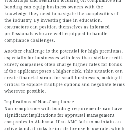
Workshops and seminars focusing on compliance and
bonding can equip business owners with the
knowledge they need to navigate the complexities of
the industry. By investing time in education,
contractors can position themselves as informed
professionals who are well-equipped to handle
compliance challenges.
Another challenge is the potential for high premiums,
especially for businesses with less-than-stellar credit.
Surety companies often charge higher rates for bonds
if the applicant poses a higher risk. This situation can
create financial strain for small businesses, making it
critical to explore multiple options and negotiate terms
wherever possible.
Implications of Non-Compliance
Non-compliance with bonding requirements can have
significant implications for appraisal management
companies in Alabama. If an AMC fails to maintain an
active bond, it risks losing its license to operate, which