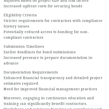
Adjusted based on project size and risk factors
Increased upfront costs for securing bonds
Eligibility Criteria
Stricter requirements for contractors with compliance
history issues
Potentially reduced access to bonding for non-
compliant contractors
Submission Timelines
Earlier deadlines for bond submissions
Increased pressure to prepare documentation in
advance
Documentation Requirements
Enhanced financial transparency and detailed project
estimates required
Need for improved financial management practices
Moreover, engaging in continuous education and
training can significantly benefit contractors.