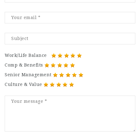
Work/Life Balance
Comp & Benefits
Senior Management
Culture & Value