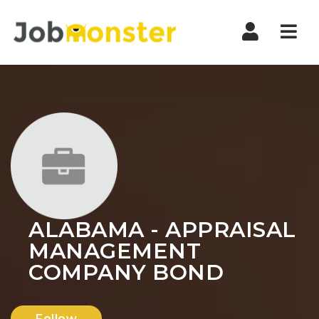
Nav
ALABAMA - APPRAISAL
MANAGEMENT
COMPANY BOND
Follow