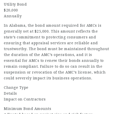
Utility Bond
$20,000
Annually
In Alabama, the bond amount required for AMCs is
generally set at $25,000. This amount reflects the
state’s commitment to protecting consumers and
ensuring that appraisal services are reliable and
trustworthy. The bond must be maintained throughout
the duration of the AMC’s operations, and it is
essential for AMCs to renew their bonds annually to
remain compliant. Failure to do so can result in the
suspension or revocation of the AMC’s license, which
could severely impact its business operations.
Change Type
Details
Impact on Contractors
Minimum Bond Amounts