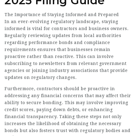
2025 Filing Guide
The Importance of Staying Informed and Prepared
In an ever-evolving regulatory landscape, staying
informed is vital for contractors and business owners.
Regularly reviewing updates from local authorities
regarding performance bonds and compliance
requirements ensures that businesses remain
proactive rather than reactive. This can involve
subscribing to newsletters from relevant government
agencies or joining industry associations that provide
updates on regulatory changes.
Furthermore, contractors should be proactive in
addressing any financial concerns that may affect their
ability to secure bonding. This may involve improving
credit scores, paying down debts, or enhancing
financial transparency. Taking these steps not only
increases the likelihood of obtaining the necessary
bonds but also fosters trust with regulatory bodies and