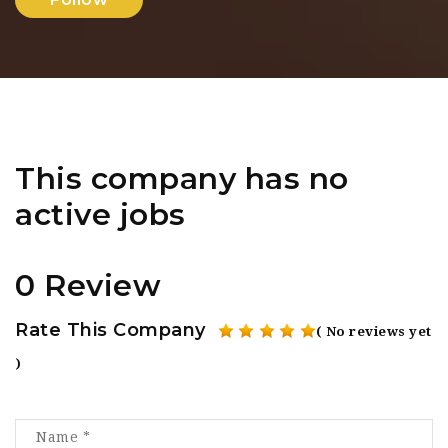
This company has no
active jobs
0 Review
Rate This Company
( No reviews yet
)