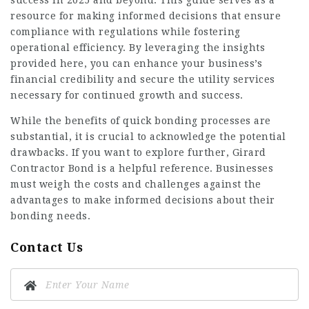
success in 2025 and beyond. This guide serves as a
resource for making informed decisions that ensure
compliance with regulations while fostering
operational efficiency. By leveraging the insights
provided here, you can enhance your business’s
financial credibility and secure the utility services
necessary for continued growth and success.
While the benefits of quick bonding processes are
substantial, it is crucial to acknowledge the potential
drawbacks. If you want to explore further,
Girard
Contractor Bond
is a helpful reference. Businesses
must weigh the costs and challenges against the
advantages to make informed decisions about their
bonding needs.
Contact Us