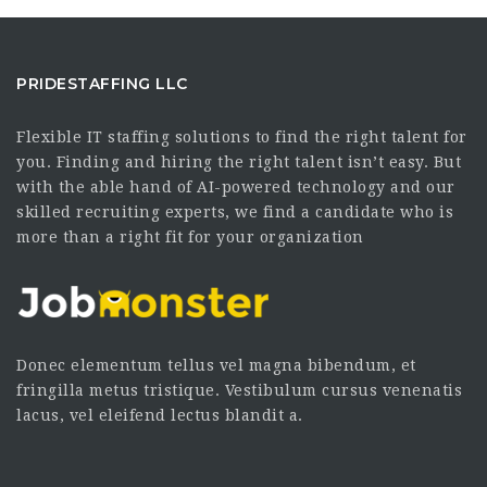
PRIDESTAFFING LLC
Flexible IT staffing solutions to find the right talent for
you. Finding and hiring the right talent isn’t easy. But
with the able hand of AI-powered technology and our
skilled recruiting experts, we find a candidate who is
more than a right fit for your organization
Donec elementum tellus vel magna bibendum, et
fringilla metus tristique. Vestibulum cursus venenatis
lacus, vel eleifend lectus blandit a.