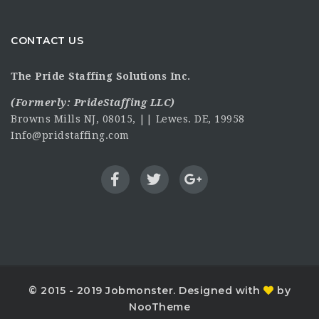
CONTACT US
The Pride Staffing Solutions Inc.
(Formerly:
PrideStaffing LLC
)
Browns Mills NJ, 08015, || Lewes. DE, 19958
Info@pridstaffing.com
© 2015 - 2019 Jobmonster. Designed with
by
NooTheme