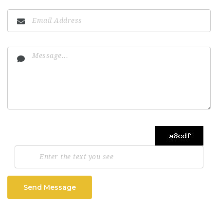
Send Message