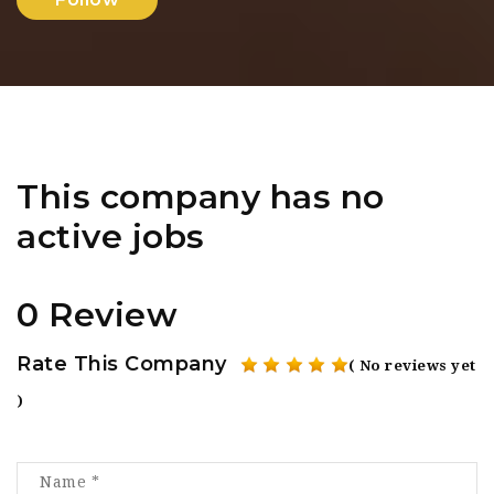
This company has no
active jobs
0 Review
Rate This Company
( No reviews yet
)