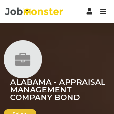
Nav
ALABAMA - APPRAISAL
MANAGEMENT
COMPANY BOND
Follow