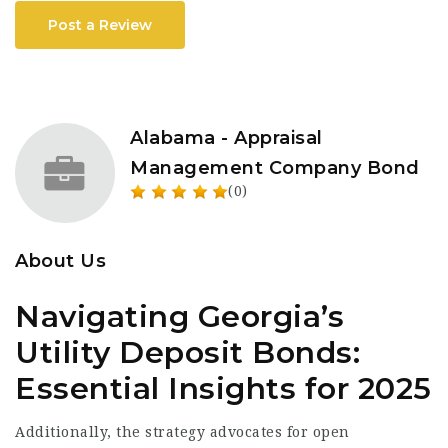
Post a Review
Alabama - Appraisal
Management Company Bond
(0)
About Us
Navigating Georgia’s
Utility Deposit Bonds:
Essential Insights for 2025
Additionally, the strategy advocates for open