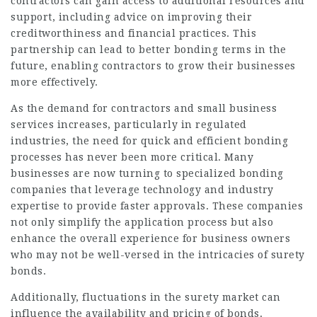
contractors can gain access to additional resources and
support, including advice on improving their
creditworthiness and financial practices. This
partnership can lead to better bonding terms in the
future, enabling contractors to grow their businesses
more effectively.
As the demand for contractors and small business
services increases, particularly in regulated
industries, the need for quick and efficient bonding
processes has never been more critical. Many
businesses are now turning to specialized bonding
companies that leverage technology and industry
expertise to provide faster approvals. These companies
not only simplify the application process but also
enhance the overall experience for business owners
who may not be well-versed in the intricacies of surety
bonds.
Additionally, fluctuations in the surety market can
influence the availability and pricing of bonds.