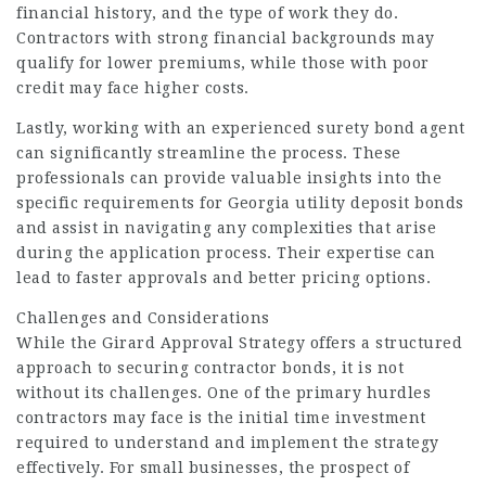
financial history, and the type of work they do.
Contractors with strong financial backgrounds may
qualify for lower premiums, while those with poor
credit may face higher costs.
Lastly, working with an experienced surety bond agent
can significantly streamline the process. These
professionals can provide valuable insights into the
specific requirements for Georgia utility deposit bonds
and assist in navigating any complexities that arise
during the application process. Their expertise can
lead to faster approvals and better pricing options.
Challenges and Considerations
While the Girard Approval Strategy offers a structured
approach to securing contractor bonds, it is not
without its challenges. One of the primary hurdles
contractors may face is the initial time investment
required to understand and implement the strategy
effectively. For small businesses, the prospect of