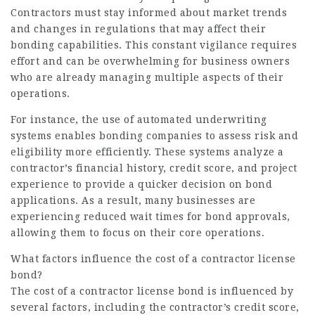
Contractors must stay informed about market trends
and changes in regulations that may affect their
bonding capabilities. This constant vigilance requires
effort and can be overwhelming for business owners
who are already managing multiple aspects of their
operations.
For instance, the use of automated underwriting
systems enables bonding companies to assess risk and
eligibility more efficiently. These systems analyze a
contractor’s financial history, credit score, and project
experience to provide a quicker decision on bond
applications. As a result, many businesses are
experiencing reduced wait times for bond approvals,
allowing them to focus on their core operations.
What factors influence the cost of a contractor license
bond?
The cost of a contractor license bond is influenced by
several factors, including the contractor’s credit score,