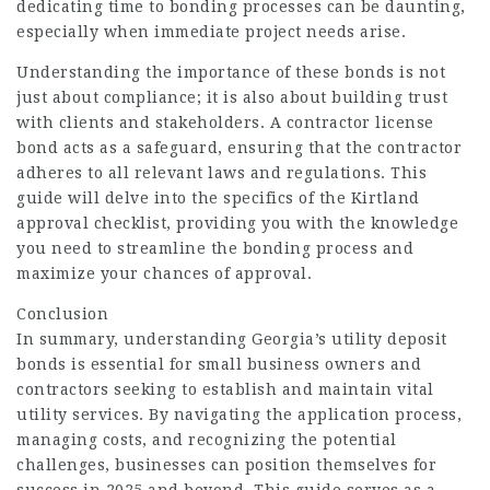
dedicating time to bonding processes can be daunting,
especially when immediate project needs arise.
Understanding the importance of these bonds is not
just about compliance; it is also about building trust
with clients and stakeholders. A contractor license
bond acts as a safeguard, ensuring that the contractor
adheres to all relevant laws and regulations. This
guide will delve into the specifics of the Kirtland
approval checklist, providing you with the knowledge
you need to streamline the bonding process and
maximize your chances of approval.
Conclusion
In summary, understanding Georgia’s utility deposit
bonds is essential for small business owners and
contractors seeking to establish and maintain vital
utility services. By navigating the application process,
managing costs, and recognizing the potential
challenges, businesses can position themselves for