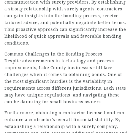
communication with surety providers. By establishing
a strong relationship with surety agents, contractors
can gain insights into the bonding process, receive
tailored advice, and potentially negotiate better terms.
This proactive approach can significantly increase the
likelihood of quick approvals and favorable bonding
conditions.
Common Challenges in the Bonding Process
Despite advancements in technology and process
improvements, Lake County businesses still face
challenges when it comes to obtaining bonds. One of
the most significant hurdles is the variability in
requirements across different jurisdictions. Each state
may have unique regulations, and navigating these
can be daunting for small business owners.
Furthermore, obtaining a contractor license bond can
enhance a contractor’s overall financial stability. By
establishing a relationship with a surety company,