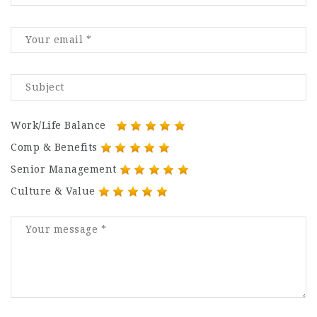
Work/Life Balance
Comp & Benefits
Senior Management
Culture & Value