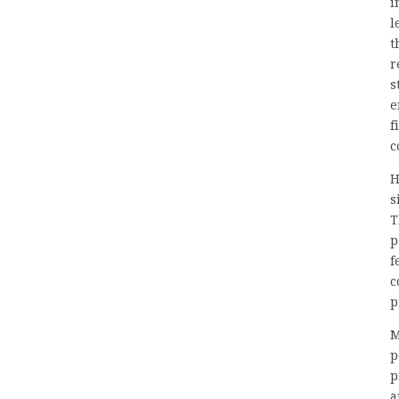
i
l
t
r
s
e
f
c
H
s
T
p
f
c
p
M
p
p
a