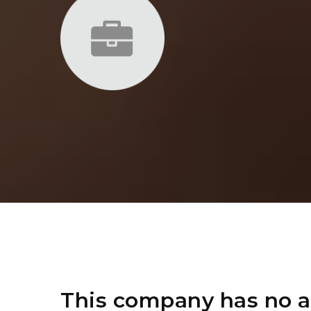
This company has no a