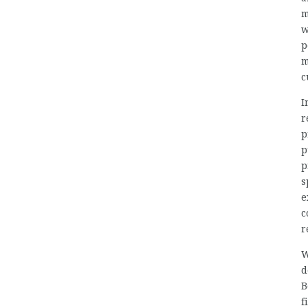
m
w
p
m
c
I
r
p
p
p
s
e
c
r
W
d
B
f