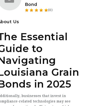
Bond
(0)
About Us
The Essential
Guide to
Navigating
Louisiana Grain
Bonds in 2025
dditionally, businesses that invest in
ompliance-related technologies may see