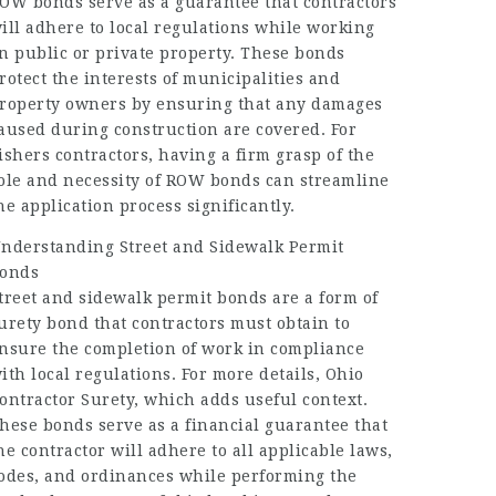
OW bonds serve as a guarantee that contractors
ill adhere to local regulations while working
n public or private property. These bonds
rotect the interests of municipalities and
roperty owners by ensuring that any damages
aused during construction are covered. For
ishers contractors, having a firm grasp of the
ole and necessity of ROW bonds can streamline
he application process significantly.
nderstanding Street and Sidewalk Permit
onds
treet and sidewalk permit bonds are a form of
urety bond that contractors must obtain to
nsure the completion of work in compliance
ith local regulations. For more details,
Ohio
ontractor Surety
, which adds useful context.
hese bonds serve as a financial guarantee that
he contractor will adhere to all applicable laws,
odes, and ordinances while performing the