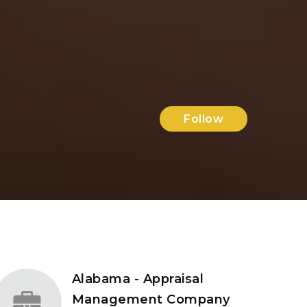
Follow
Alabama - Appraisal
Management Company