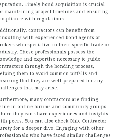
eputation. Timely bond acquisition is crucial
or maintaining project timelines and ensuring
ompliance with regulations.
dditionally, contractors can benefit from
onsulting with experienced bond agents or
rokers who specialize in their specific trade or
ndustry. These professionals possess the
nowledge and expertise necessary to guide
ontractors through the bonding process,
elping them to avoid common pitfalls and
nsuring that they are well-prepared for any
hallenges that may arise.
urthermore, many contractors are finding
alue in online forums and community groups
here they can share experiences and insights
ith peers. You can also check Ohio Contractor
urety for a deeper dive. Engaging with other
rofessionals who have faced similar challenges