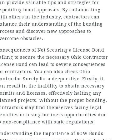
an provide valuable tips and strategies for
xpediting bond approvals. By collaborating
ith others in the industry, contractors can
nhance their understanding of the bonding
rocess and discover new approaches to
vercome obstacles.
onsequences of Not Securing a License Bond
ailing to secure the necessary Ohio Contractor
icense Bond can lead to severe consequences
or contractors. You can also check Ohio
ontractor Surety for a deeper dive. Firstly, it
an result in the inability to obtain necessary
ermits and licenses, effectively halting any
lanned projects. Without the proper bonding,
ontractors may find themselves facing legal
enalties or losing business opportunities due
o non-compliance with state regulations.
nderstanding the Importance of ROW Bonds