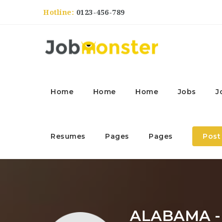
Hotline:
0123-456-789
Home
Home
Home
Jobs
J
Resumes
Pages
Pages
Post
ALABAMA 