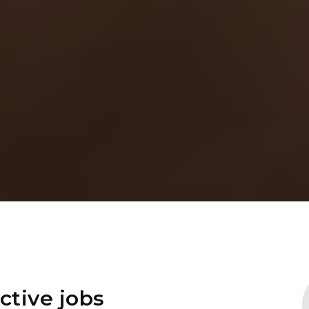
ctive jobs