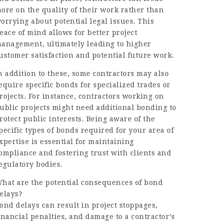
ore on the quality of their work rather than
orrying about potential legal issues. This
eace of mind allows for better project
anagement, ultimately leading to higher
ustomer satisfaction and potential future work.
n addition to these, some contractors may also
equire specific bonds for specialized trades or
rojects. For instance, contractors working on
ublic projects might need additional bonding to
rotect public interests. Being aware of the
pecific types of bonds required for your area of
xpertise is essential for maintaining
ompliance and fostering trust with clients and
egulatory bodies.
hat are the potential consequences of bond
elays?
ond delays can result in project stoppages,
inancial penalties, and damage to a contractor’s