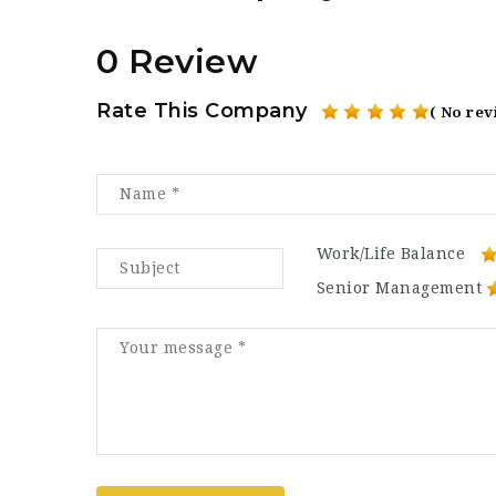
0 Review
Rate This Company
( No rev
Work/Life Balance
Senior Management