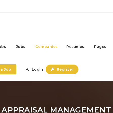
obs
Jobs
Companies
Resumes
Pages
 a Job
Login
Register
- APPRAISAL MANAGEMENT