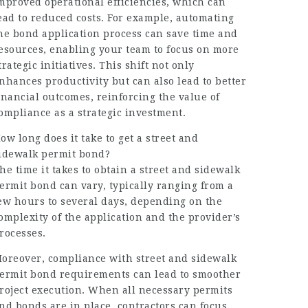
mproved operational efficiencies, which can
ead to reduced costs. For example, automating
he bond application process can save time and
esources, enabling your team to focus on more
trategic initiatives. This shift not only
nhances productivity but can also lead to better
inancial outcomes, reinforcing the value of
ompliance as a strategic investment.
ow long does it take to get a street and
idewalk permit bond?
he time it takes to obtain a street and sidewalk
ermit bond can vary, typically ranging from a
ew hours to several days, depending on the
omplexity of the application and the provider’s
rocesses.
oreover, compliance with street and sidewalk
ermit bond requirements can lead to smoother
roject execution. When all necessary permits
nd bonds are in place, contractors can focus