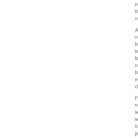
r
f
c
A
c
b
i
k
c
h
e
c
F
v
w
w
S
p