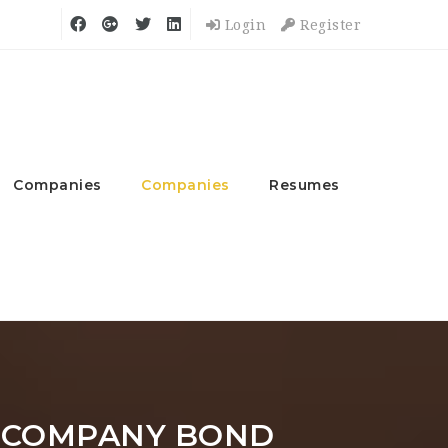
Login
Register
Companies
Companies
Resumes
 COMPANY BOND