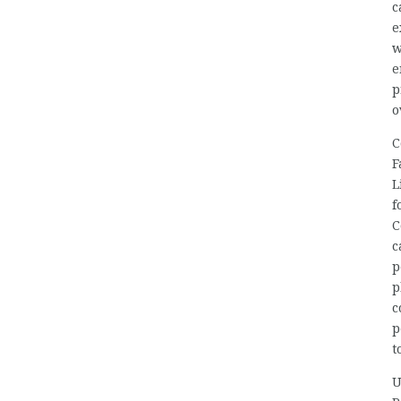
c
e
w
e
p
o
C
F
L
f
C
c
p
p
c
p
t
U