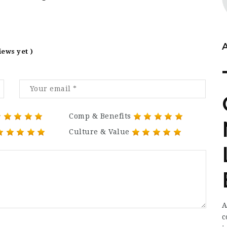
iews yet )
Comp & Benefits
Culture & Value
A
c