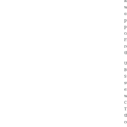
R
w
o
p
p
c
F
r
t
U
B
S
s
e
w
C
T
t
c