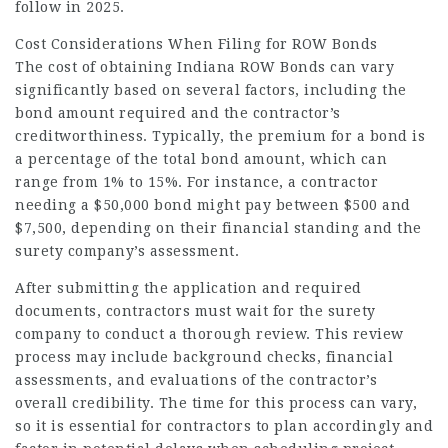
follow in 2025.
Cost Considerations When Filing for ROW Bonds
The cost of obtaining Indiana ROW Bonds can vary
significantly based on several factors, including the
bond amount required and the contractor’s
creditworthiness. Typically, the premium for a bond is
a percentage of the total bond amount, which can
range from 1% to 15%. For instance, a contractor
needing a $50,000 bond might pay between $500 and
$7,500, depending on their financial standing and the
surety company’s assessment.
After submitting the application and required
documents, contractors must wait for the surety
company to conduct a thorough review. This review
process may include background checks, financial
assessments, and evaluations of the contractor’s
overall credibility. The time for this process can vary,
so it is essential for contractors to plan accordingly and