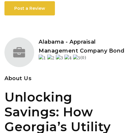
Post a Review
Alabama - Appraisal
Management Company Bond
(0)
About Us
Unlocking
Savings: How
Georgia’s Utility