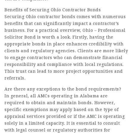
Benefits of Securing Ohio Contractor Bonds
Securing Ohio contractor bonds comes with numerous
benefits that can significantly impact a contractor’s
business. For a practical overview,
Ohio – Professional
Solicitor Bond
is worth a look. Firstly, having the
appropriate bonds in place enhances credibility with
clients and regulatory agencies. Clients are more likely
to engage contractors who can demonstrate financial
responsibility and compliance with local regulations.
This trust can lead to more project opportunities and
referrals.
Are there any exceptions to the bond requirements?
In general, all AMCs operating in Alabama are
required to obtain and maintain bonds. However,
specific exemptions may apply based on the type of
appraisal services provided or if the AMC is operating
solely in a limited capacity. It is essential to consult
with legal counsel or regulatory authorities for