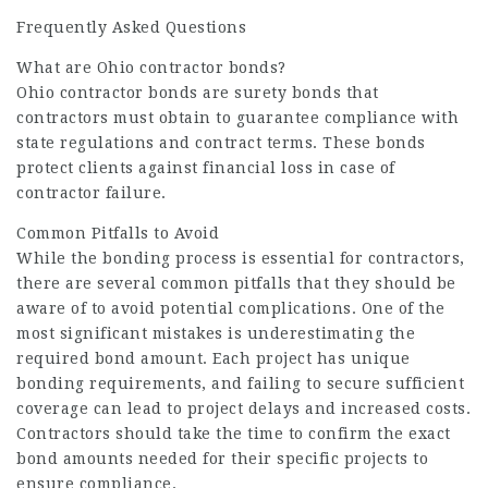
Frequently Asked Questions
What are Ohio contractor bonds?
Ohio contractor bonds are surety bonds that
contractors must obtain to guarantee compliance with
state regulations and contract terms. These bonds
protect clients against financial loss in case of
contractor failure.
Common Pitfalls to Avoid
While the bonding process is essential for contractors,
there are several common pitfalls that they should be
aware of to avoid potential complications. One of the
most significant mistakes is underestimating the
required bond amount. Each project has unique
bonding requirements, and failing to secure sufficient
coverage can lead to project delays and increased costs.
Contractors should take the time to confirm the exact
bond amounts needed for their specific projects to
ensure compliance.