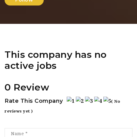
This company has no
active jobs
0 Review
Rate This Company
( No
reviews yet )