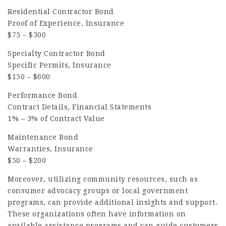
Residential Contractor Bond
Proof of Experience, Insurance
$75 – $300
Specialty Contractor Bond
Specific Permits, Insurance
$150 – $600
Performance Bond
Contract Details, Financial Statements
1% – 3% of Contract Value
Maintenance Bond
Warranties, Insurance
$50 – $200
Moreover, utilizing community resources, such as
consumer advocacy groups or local government
programs, can provide additional insights and support.
These organizations often have information on
available assistance programs and can guide customers