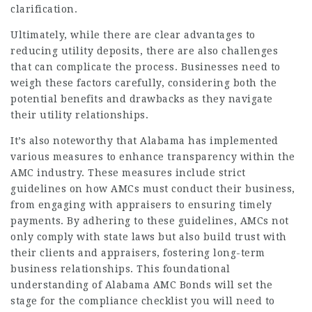
clarification.
Ultimately, while there are clear advantages to
reducing utility deposits, there are also challenges
that can complicate the process. Businesses need to
weigh these factors carefully, considering both the
potential benefits and drawbacks as they navigate
their utility relationships.
It’s also noteworthy that Alabama has implemented
various measures to enhance transparency within the
AMC industry. These measures include strict
guidelines on how AMCs must conduct their business,
from engaging with appraisers to ensuring timely
payments. By adhering to these guidelines, AMCs not
only comply with state laws but also build trust with
their clients and appraisers, fostering long-term
business relationships. This foundational
understanding of Alabama AMC Bonds will set the
stage for the compliance checklist you will need to