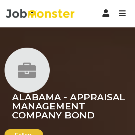
Nav
ALABAMA - APPRAISAL
MANAGEMENT
COMPANY BOND
Follow