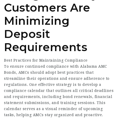
Customers Are
Minimizing
Deposit
Requirements
Best Practices for Maintaining Compliance
To ensure continued compliance with Alabama AMC
Bonds, AMCs should adopt best practices that
streamline their operations and ensure adherence to
regulations. One effective strategy is to develop a
compliance calendar that outlines all critical deadlines
and requirements, including bond renewals, financial
statement submissions, and training sessions. This
calendar serves as a visual reminder of upcoming
tasks, helping AMCs stay organized and proactive.