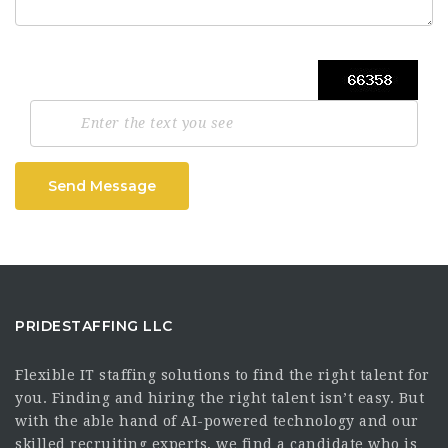
Send Message
PRIDESTAFFING LLC
Flexible IT staffing solutions to find the right talent for
you. Finding and hiring the right talent isn’t easy. But
with the able hand of AI-powered technology and our
skilled recruiting experts, we find a candidate who is