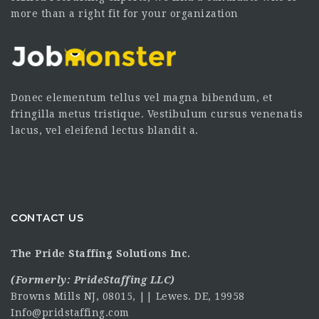
more than a right fit for your organization
Donec elementum tellus vel magna bibendum, et
fringilla metus tristique. Vestibulum cursus venenatis
lacus, vel eleifend lectus blandit a.
CONTACT US
The Pride Staffing Solutions Inc.
(Formerly:
PrideStaffing LLC
)
Browns Mills NJ, 08015, || Lewes. DE, 19958
Info@pridstaffing.com