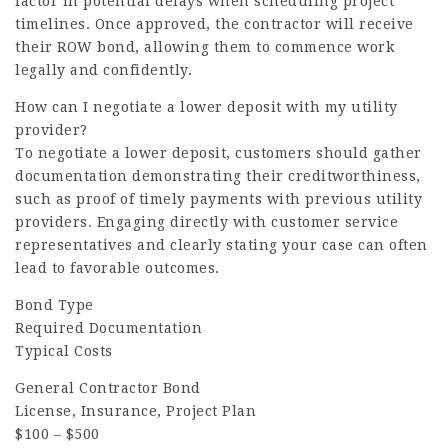
factor in potential delays when scheduling project
timelines. Once approved, the contractor will receive
their ROW bond, allowing them to commence work
legally and confidently.
How can I negotiate a lower deposit with my utility
provider?
To negotiate a lower deposit, customers should gather
documentation demonstrating their creditworthiness,
such as proof of timely payments with previous utility
providers. Engaging directly with customer service
representatives and clearly stating your case can often
lead to favorable outcomes.
Bond Type
Required Documentation
Typical Costs
General Contractor Bond
License, Insurance, Project Plan
$100 – $500