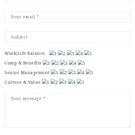
Work/Life Balance
Comp & Benefits
Senior Management
Culture & Value