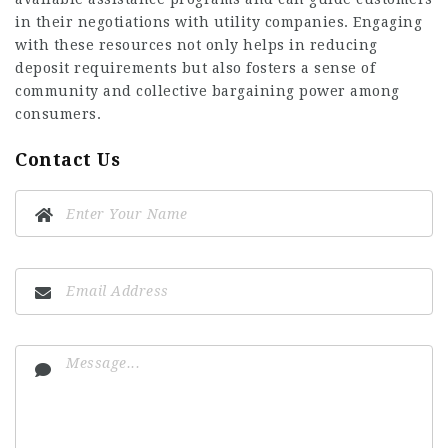
in their negotiations with utility companies. Engaging
with these resources not only helps in reducing
deposit requirements but also fosters a sense of
community and collective bargaining power among
consumers.
Contact Us