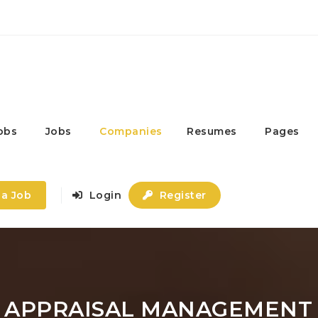
obs
Jobs
Companies
Resumes
Pages
 a Job
Login
Register
- APPRAISAL MANAGEMENT