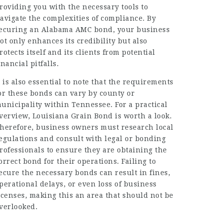
roviding you with the necessary tools to
avigate the complexities of compliance. By
ecuring an Alabama AMC bond, your business
ot only enhances its credibility but also
rotects itself and its clients from potential
inancial pitfalls.
t is also essential to note that the requirements
or these bonds can vary by county or
unicipality within Tennessee. For a practical
verview, Louisiana Grain Bond is worth a look.
herefore, business owners must research local
egulations and consult with legal or bonding
rofessionals to ensure they are obtaining the
orrect bond for their operations. Failing to
ecure the necessary bonds can result in fines,
perational delays, or even loss of business
icenses, making this an area that should not be
verlooked.