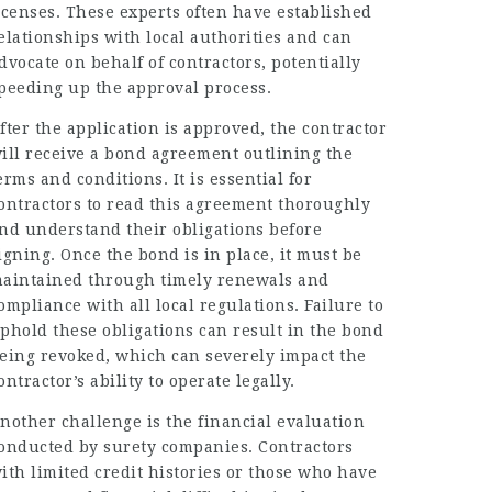
icenses. These experts often have established
elationships with local authorities and can
dvocate on behalf of contractors, potentially
peeding up the approval process.
fter the application is approved, the contractor
ill receive a bond agreement outlining the
erms and conditions. It is essential for
ontractors to read this agreement thoroughly
nd understand their obligations before
igning. Once the bond is in place, it must be
aintained through timely renewals and
ompliance with all local regulations. Failure to
phold these obligations can result in the bond
eing revoked, which can severely impact the
ontractor’s ability to operate legally.
nother challenge is the financial evaluation
onducted by surety companies. Contractors
ith limited credit histories or those who have