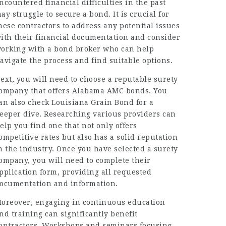
ncountered financial difficulties in the past
ay struggle to secure a bond. It is crucial for
hese contractors to address any potential issues
ith their financial documentation and consider
orking with a bond broker who can help
avigate the process and find suitable options.
ext, you will need to choose a reputable surety
ompany that offers Alabama AMC bonds. You
an also check
Louisiana Grain Bond
for a
eeper dive. Researching various providers can
elp you find one that not only offers
ompetitive rates but also has a solid reputation
n the industry. Once you have selected a surety
ompany, you will need to complete their
pplication form, providing all requested
ocumentation and information.
oreover, engaging in continuous education
nd training can significantly benefit
ontractors. Workshops and seminars focusing