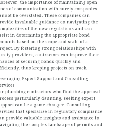
oreover, the importance of maintaining open
ines of communication with surety companies
annot be overstated. These companies can
rovide invaluable guidance on navigating the
omplexities of the new regulations and can
ssist in determining the appropriate bond
mounts based on the scope and scale of a
roject. By fostering strong relationships with
urety providers, contractors can improve their
hances of securing bonds quickly and
fficiently, thus keeping projects on track.
everaging Expert Support and Consulting
ervices
or plumbing contractors who find the approval
rocess particularly daunting, seeking expert
upport can be a game changer. Consulting
ervices that specialize in regulatory compliance
an provide valuable insights and assistance in
avigating the complex landscape of permits and