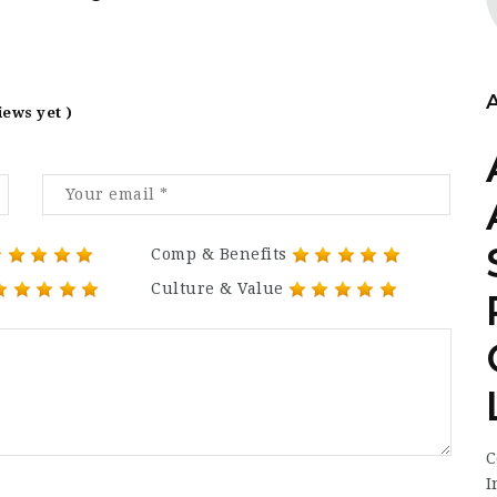
iews yet )
Comp & Benefits
Culture & Value
C
I