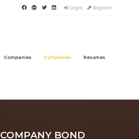
Login
Register
Companies
Companies
Resumes
 COMPANY BOND