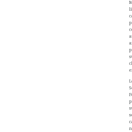
M
l
c
p
c
a
a
p
s
c
e
L
S
F
p
s
s
c
n