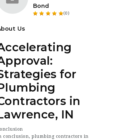
Bond
(0)
About Us
Accelerating
Approval:
Strategies for
Plumbing
Contractors in
Lawrence, IN
onclusion
n conclusion, plumbing contractors in