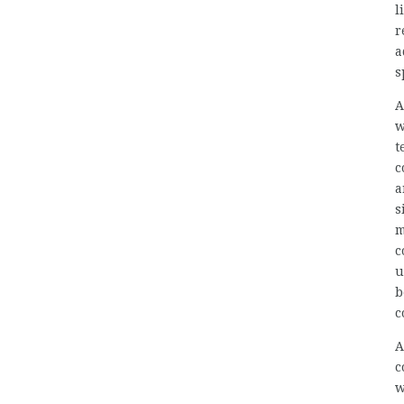
l
r
a
s
A
w
t
c
a
s
m
c
u
b
c
A
c
w