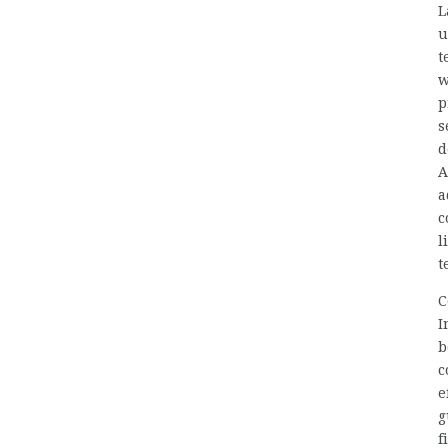
L
u
t
w
p
s
d
A
a
c
l
t
C
I
b
c
e
g
f