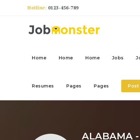
Hotline:
0123-456-789
Home
Home
Home
Jobs
J
Resumes
Pages
Pages
Post
ALABAMA 