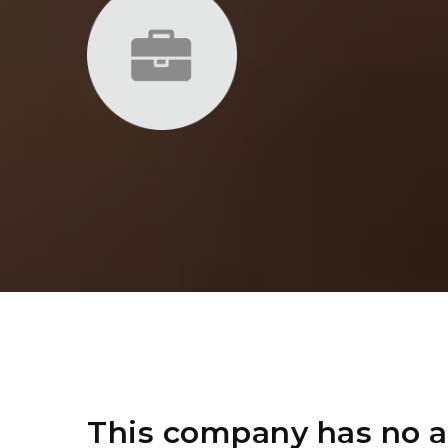
This company has no a