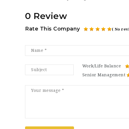
0 Review
Rate This Company
( No rev
Work/Life Balance
Senior Management