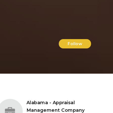
Follow
Alabama - Appraisal
Management Company