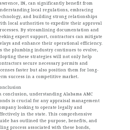
awrence, IN, can significantly benefit from
nderstanding local regulations, embracing
echnology, and building strong relationships
ith local authorities to expedite their approval
rocesses. By streamlining documentation and
eeking expert support, contractors can mitigate
elays and enhance their operational efficiency.
s the plumbing industry continues to evolve,
dopting these strategies will not only help
ontractors secure necessary permits and
icenses faster but also position them for long-
erm success in a competitive market.
onclusion
n conclusion, understanding Alabama AMC
onds is crucial for any appraisal management
ompany looking to operate legally and
ffectively in the state. This comprehensive
uide has outlined the purpose, benefits, and
iling process associated with these bonds,