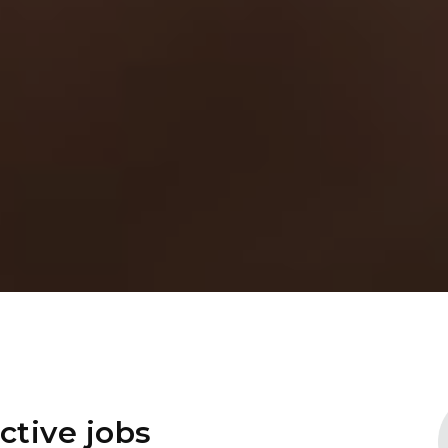
ctive jobs