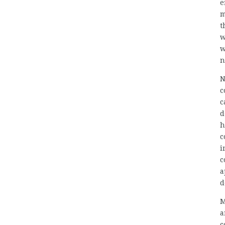
e
m
t
w
w
n
N
c
c
d
h
c
i
c
a
d
M
a
c