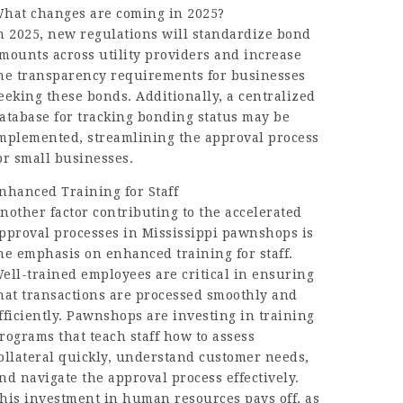
hat changes are coming in 2025?
n 2025, new regulations will standardize bond
mounts across utility providers and increase
he transparency requirements for businesses
eeking these bonds. Additionally, a centralized
atabase for tracking bonding status may be
mplemented, streamlining the approval process
or small businesses.
nhanced Training for Staff
nother factor contributing to the accelerated
pproval processes in Mississippi pawnshops is
he emphasis on enhanced training for staff.
ell-trained employees are critical in ensuring
hat transactions are processed smoothly and
fficiently. Pawnshops are investing in training
rograms that teach staff how to assess
ollateral quickly, understand customer needs,
nd navigate the approval process effectively.
his investment in human resources pays off, as