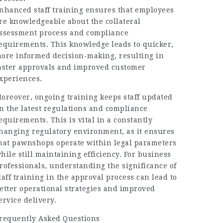
nhanced staff training ensures that employees
re knowledgeable about the collateral
ssessment process and compliance
equirements. This knowledge leads to quicker,
ore informed decision-making, resulting in
aster approvals and improved customer
xperiences.
oreover, ongoing training keeps staff updated
n the latest regulations and compliance
equirements. This is vital in a constantly
hanging regulatory environment, as it ensures
hat pawnshops operate within legal parameters
hile still maintaining efficiency. For business
rofessionals, understanding the significance of
taff training in the approval process can lead to
etter operational strategies and improved
ervice delivery.
requently Asked Questions