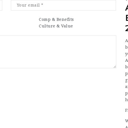
Comp & Benefits
Culture & Value
A
b
y
A
b
p
g
a
p
h
F
W
A