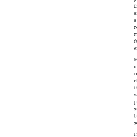
E
a
a
r
m
f
e
M
o
r
c
t
w
p
s
b
s
F