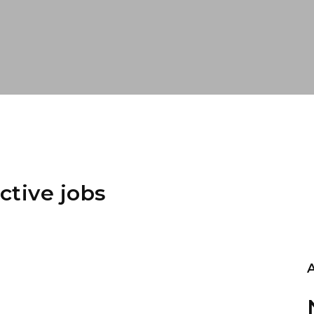
ctive jobs