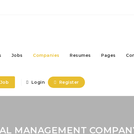
s
Jobs
Companies
Resumes
Pages
Co
 Job
Login
Register
ISAL MANAGEMENT COMPAN