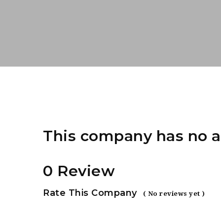
This company has no a
0 Review
Rate This Company
( No reviews yet )