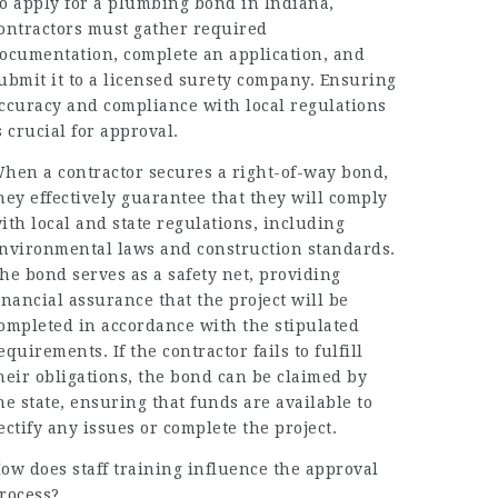
o apply for a plumbing bond in Indiana,
ontractors must gather required
ocumentation, complete an application, and
ubmit it to a licensed surety company. Ensuring
ccuracy and compliance with local regulations
s crucial for approval.
hen a contractor secures a right-of-way bond,
hey effectively guarantee that they will comply
ith local and state regulations, including
nvironmental laws and construction standards.
he bond serves as a safety net, providing
inancial assurance that the project will be
ompleted in accordance with the stipulated
equirements. If the contractor fails to fulfill
heir obligations, the bond can be claimed by
he state, ensuring that funds are available to
ectify any issues or complete the project.
ow does staff training influence the approval
rocess?