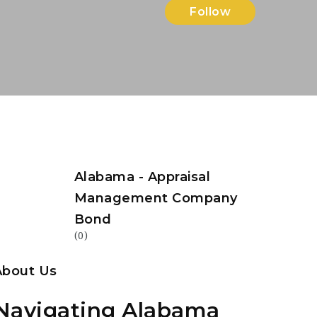
Follow
Alabama - Appraisal
Management Company
Bond
(0)
About Us
Navigating Alabama