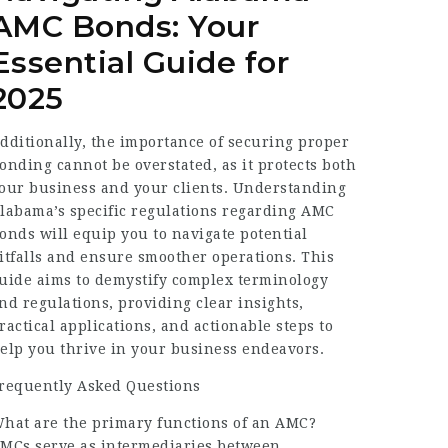
AMC Bonds: Your
Essential Guide for
2025
dditionally, the importance of securing proper
onding cannot be overstated, as it protects both
our business and your clients. Understanding
labama’s specific regulations regarding AMC
onds will equip you to navigate potential
itfalls and ensure smoother operations. This
uide aims to demystify complex terminology
nd regulations, providing clear insights,
ractical applications, and actionable steps to
elp you thrive in your business endeavors.
requently Asked Questions
hat are the primary functions of an AMC?
MCs serve as intermediaries between