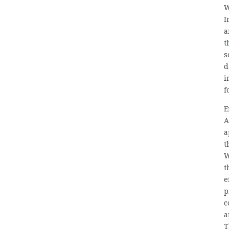
W
I
a
t
s
d
i
f
E
A
a
t
W
t
e
p
c
a
T