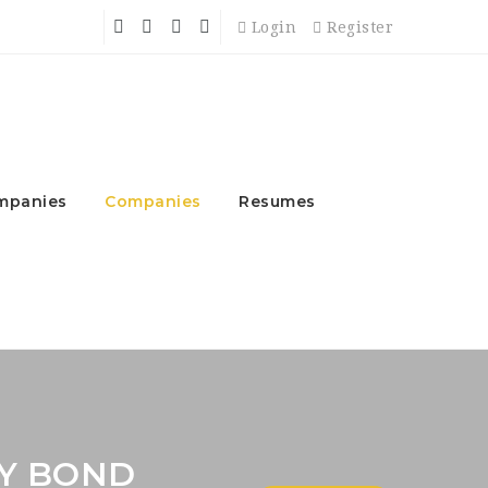
Login
Register
mpanies
Companies
Resumes
Y BOND