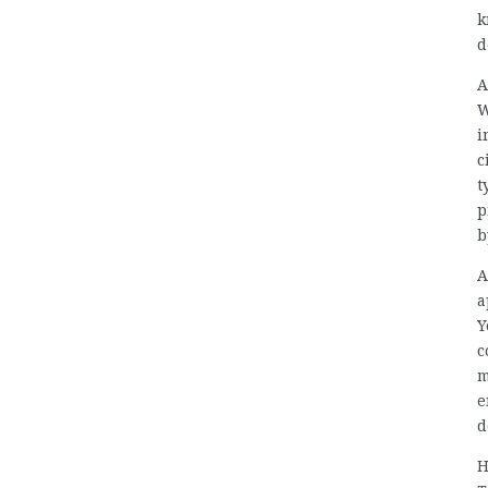
k
d
A
W
i
c
t
p
b
A
a
Y
c
m
e
d
H