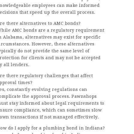
nowledgeable employees can make informed
ecisions that speed up the overall process.
re there alternatives to AMC bonds?
hile AMC bonds are a regulatory requirement
n Alabama, alternatives may exist for specific
ircumstances. However, these alternatives
ypically do not provide the same level of
rotection for clients and may not be accepted
y all lenders.
re there regulatory challenges that affect
pproval times?
es, constantly evolving regulations can
omplicate the approval process. Pawnshops
ust stay informed about legal requirements to
nsure compliance, which can sometimes slow
own transactions if not managed effectively.
ow do I apply for a plumbing bond in Indiana?