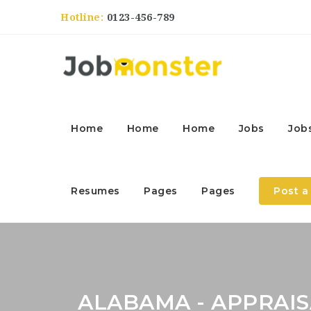
Hotline:
0123-456-789
Home
Home
Home
Jobs
Job
Resumes
Pages
Pages
Post a
ALABAMA - APPRA