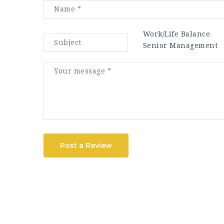
Work/Life Balance
Senior Management
Post a Review