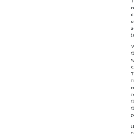
T
c
d
s
a
i
W
t
w
e
T
f
c
r
t
t
r
H
p