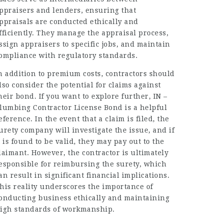
ppraisers and lenders, ensuring that
ppraisals are conducted ethically and
fficiently. They manage the appraisal process,
ssign appraisers to specific jobs, and maintain
ompliance with regulatory standards.
n addition to premium costs, contractors should
lso consider the potential for claims against
heir bond. If you want to explore further,
IN –
lumbing Contractor License Bond
is a helpful
eference. In the event that a claim is filed, the
urety company will investigate the issue, and if
t is found to be valid, they may pay out to the
laimant. However, the contractor is ultimately
esponsible for reimbursing the surety, which
an result in significant financial implications.
his reality underscores the importance of
onducting business ethically and maintaining
igh standards of workmanship.