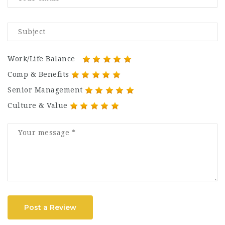
Work/Life Balance
Comp & Benefits
Senior Management
Culture & Value
Post a Review