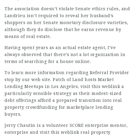
The association doesn’t violate Senate ethics rules, and
Landrieu
isn’t required to reveal her husband’s
shoppers on her Senate monetary
disclosure
varieties,
although they do disclose that he earns revenue by
means of real estate.
Having spent years as an actual estate agent, I’ve
always observed that there’s not a lot organization in
terms of searching for a house online.
To learn more information regarding
Referral Provider
stop by our web site. Patch of Land hosts Market
Lending Meetups in Los Angeles,
visit this weblink
a
particularly sensible strategy as their modest-sized
debt offerings afford a prepared transition into real
property crowdfunding for marketplace lending
buyers.
Jerry Chautin is a volunteer SCORE enterprise mentor,
enterprise and
visit this weblink
real property