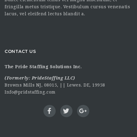
fringilla metus tristique. Vestibulum cursus venenatis
lacus, vel eleifend lectus blandit a.
CONTACT US
The Pride Staffing Solutions Inc.
(Formerly:
PrideStaffing LLC
)
Browns Mills NJ, 08015, || Lewes. DE, 19958
Info@pridstaffing.com