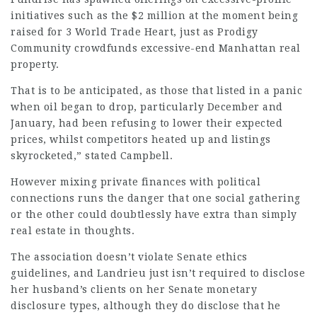
initiatives such as the $2 million at the moment being
raised for 3 World Trade Heart, just as Prodigy
Community crowdfunds excessive-end Manhattan real
property.
That is to be anticipated, as those that listed in a panic
when oil began to drop, particularly December and
January, had been refusing to lower their expected
prices, whilst competitors heated up and listings
skyrocketed,”
stated Campbell
.
However mixing private finances with political
connections runs the danger that one social gathering
or the other could doubtlessly have extra than simply
real estate in thoughts.
The association doesn’t violate Senate ethics
guidelines, and Landrieu just isn’t required to disclose
her husband’s clients on her
Senate monetary
disclosure types, although they do disclose that he