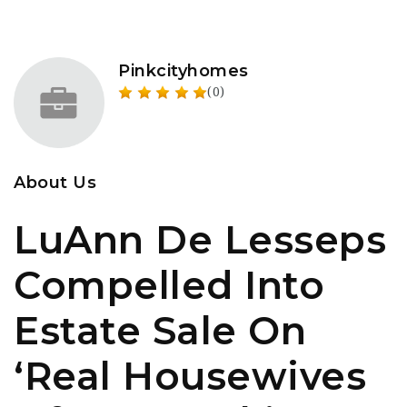
Pinkcityhomes
(0)
About Us
LuAnn De Lesseps
Compelled Into
Estate Sale On
‘Real Housewives