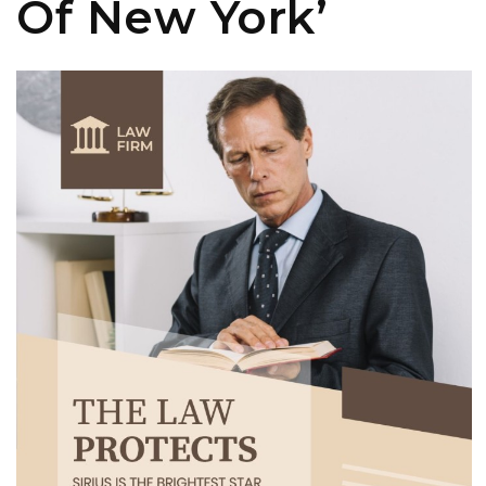
Of New York’