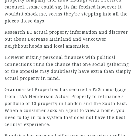
property company and show listings with a revived
carousel…some could say its far fetched however it
wouldnt shock me, seems they’re stepping into all the
pieces these days.
Research BC actual property information and discover
out about Decrease Mainland and Vancouver
neighbourhoods and local amenities.
However mixing personal finances with political
connections runs the chance that one social gathering
or the opposite may doubtlessly have extra than simply
actual property in mind.
Grainmarket Properties has secured a £52m mortgage
from TIAA Henderson Actual Property to refinance a
portfolio of 10 property in London and the South East.
When a consumer asks an agent to view a home, you
need to log in to a system that does not have the best
cellular experience.
Fundrise has spawned offerings on excessive-profile