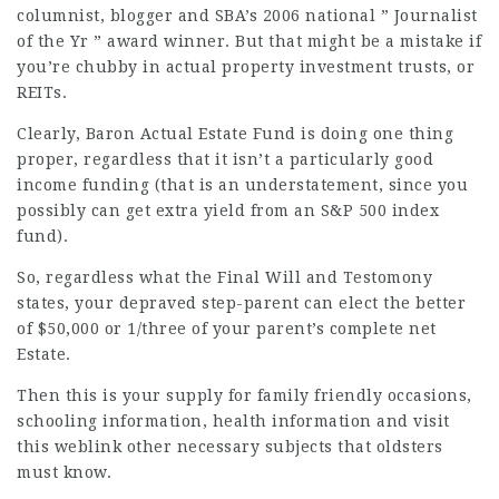
columnist, blogger and SBA’s 2006 national ” Journalist
of the Yr ” award winner. But that might be a
mistake
if
you’re chubby in actual property investment trusts, or
REITs.
Clearly, Baron Actual Estate Fund is doing one thing
proper, regardless that it isn’t a particularly good
income funding (that is an understatement, since you
possibly can get extra yield from an S&P 500 index
fund).
So, regardless what the Final Will and Testomony
states, your depraved step-parent can elect the better
of $50,000 or 1/three of your parent’s complete net
Estate.
Then this is your supply for family friendly occasions,
schooling information, health information and
visit
this weblink
other necessary subjects that oldsters
must know.