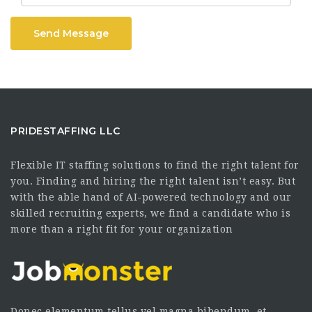
Send Message
PRIDESTAFFING LLC
Flexible IT staffing solutions to find the right talent for
you. Finding and hiring the right talent isn’t easy. But
with the able hand of AI-powered technology and our
skilled recruiting experts, we find a candidate who is
more than a right fit for your organization
Donec elementum tellus vel magna bibendum, et