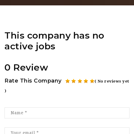
This company has no
active jobs
0 Review
Rate This Company
( No reviews yet
)