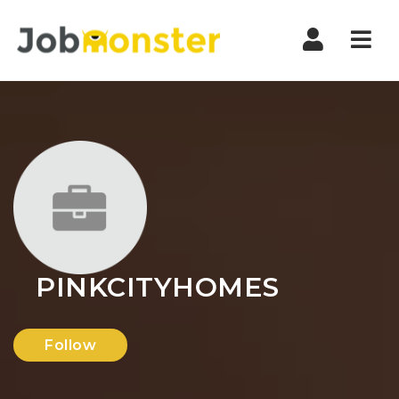
Nav
PINKCITYHOMES
Follow