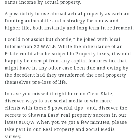
earns income by actual property.
A possibility to use abroad actual property as each an
funding automobile and a strategy for a new and
higher life, both instantly and long term in retirement.
I could not assist but chortle,” he joked with local
Information 22 WWLP. While the inheritance of an
Estate could also be subject to Property taxes, it would
happily be exempt from any capital features tax that
might have in any other case been due and owing by
the decedent had they transferred the real property
themselves pre-loss of life.
In case you missed it right here on Clear Slate,
discover ways to use social media to win more
clients with these 5 powerful tips , and, discover the
secrets to Shawna Bass’ real property success in our
latest #10QW When you’ve got a few minutes, please
take part in our Real Property and Social Media ”
survey.