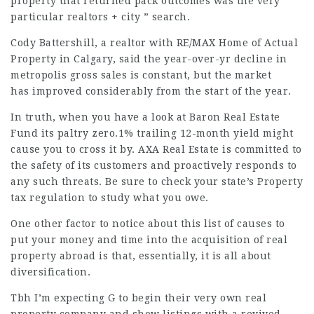
property that returned pack outcomes was the very
particular realtors + city ” search.
Cody Battershill, a realtor with RE/MAX Home of Actual
Property in Calgary, said the year-over-yr decline in
metropolis gross sales is constant, but the market
has improved considerably from the start of the year.
In truth, when you have a look at Baron Real Estate
Fund its paltry zero.1% trailing 12-month yield might
cause you to cross it by. AXA Real Estate is committed to
the safety of its customers and proactively responds to
any such threats. Be sure to check your state’s Property
tax regulation to study what you owe.
One other factor to notice about this list of causes to
put your money and time into the acquisition of real
property abroad is that, essentially, it is all about
diversification.
Tbh I’m expecting G to begin their very own real