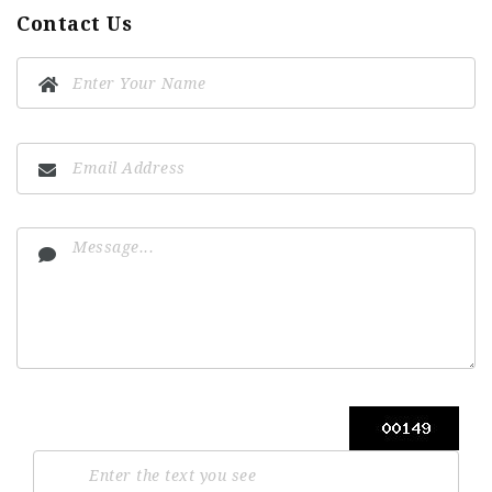
Contact Us