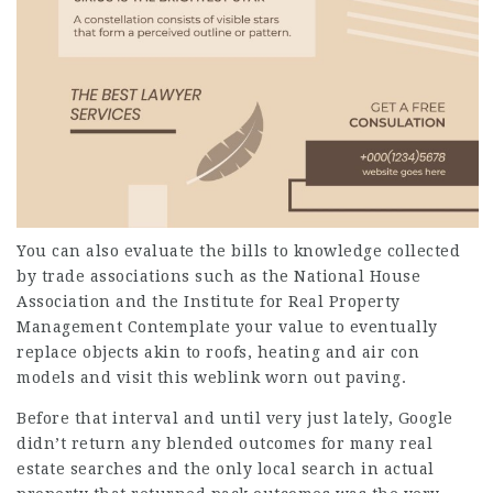
You can also evaluate the bills to knowledge collected
by trade associations such as the National House
Association and the Institute for Real Property
Management
Contemplate your value to eventually
replace objects akin to roofs, heating and air con
models and
visit this weblink
worn out paving.
Before that interval and until very just lately, Google
didn’t return any blended outcomes for many real
estate searches and the only local search in actual