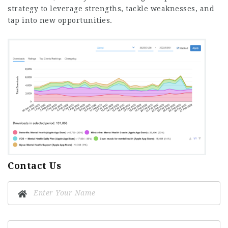
strategy to leverage strengths, tackle weaknesses, and
tap into new opportunities.
Contact Us