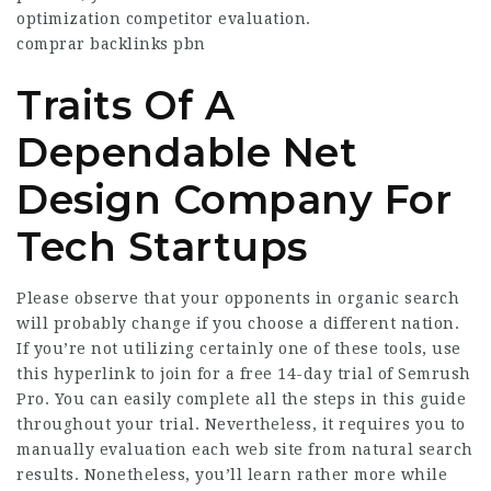
optimization competitor evaluation.
comprar backlinks pbn
Traits Of A
Dependable Net
Design Company For
Tech Startups
Please observe that your opponents in organic search
will probably change if you choose a different nation.
If you’re not utilizing certainly one of these tools, use
this hyperlink to join for a free 14-day trial of Semrush
Pro. You can easily complete all the steps in this guide
throughout your trial. Nevertheless, it requires you to
manually evaluation each web site from natural search
results. Nonetheless, you’ll learn rather more while