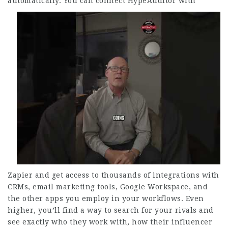
automatically.
You can connect HypeAuditor with
Zapier and get access to thousands of integrations with
CRMs, email marketing tools, Google Workspace, and
the other apps you employ in your workflows. Even
higher, you’ll find a way to search for your rivals and
see exactly who they work with, how their influencer