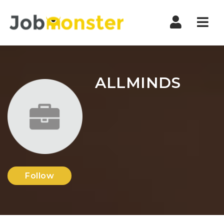
Nav
ALLMINDS
Follow