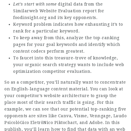
Let’s start with some
digital data from the
Similarweb Website Evaluation report for
foodinsight.org and its key opponents.
Keyword problem indicates how exhausting it’s to
rank for a particular keyword.
To keep away from this, analyze the top-ranking
pages for your goal keywords and identify which
content codecs perform greatest.
To faucet into this treasure-trove of knowledge,
your organic search strategy wants to include web
optimization competitor evaluation.
So as a competitor, you’ll naturally want to concentrate
on English-language content material. You can look at
your competitor’s website architecture to grasp the
place most of their search traffic is going. For this
example, we can see that our potential top-ranking five
opponents are sites like Canva, Visme, Venngage,
Laudo
PsicolóGico EletrôNico
Piktochart, and Adobe. In this
publish, you’ll learn how to find that data with an web