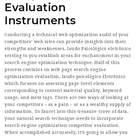
Evaluation
Instruments
Conducting a technical web optimization audit of your
competitors’ web sites can provide insights into their
strengths and weaknesses,
laudo Psicológico eletrônico
serving to you establish areas for enchancment in your
search engine optimization technique. Half of this
process contains on web page search engine
optimization evaluation,
laudo psicológico Eletrônico
which focuses on assessing page-level elements
corresponding to content material quality, keyword
usage, and meta tags. There are two ways of looking at
your competitors – as a pain – or as a wealthy supply of
information. To faucet into this treasure-trove of data,
your natural search technique needs to incorporate
search engine optimization competitor evaluation.
When accomplished accurately, it’s going to allow you