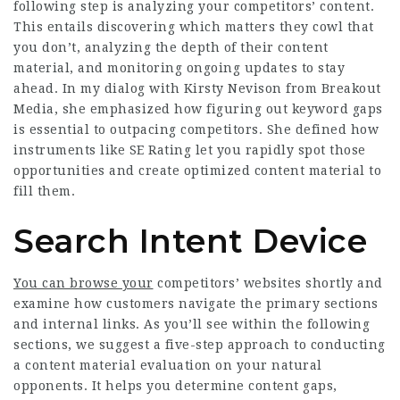
following step is analyzing your competitors’ content.
This entails discovering which matters they cowl that
you don’t, analyzing the depth of their content
material, and monitoring ongoing updates to stay
ahead. In my dialog with Kirsty Nevison from Breakout
Media, she emphasized how figuring out keyword gaps
is essential to outpacing competitors. She defined how
instruments like SE Rating let you rapidly spot those
opportunities and create optimized content material to
fill them.
Search Intent Device
You can browse your
competitors’ websites shortly and
examine how customers navigate the primary sections
and internal links. As you’ll see within the following
sections, we suggest a five-step approach to conducting
a content material evaluation on your natural
opponents. It helps you determine content gaps,