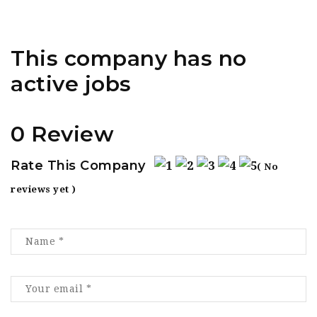
This company has no
active jobs
0 Review
Rate This Company
( No
reviews yet )