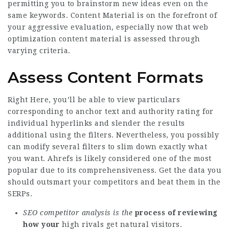
permitting you to brainstorm new ideas even on the
same keywords. Content Material is on the forefront of
your aggressive evaluation, especially now that web
optimization content material is assessed through
varying criteria.
Assess Content Formats
Right Here, you’ll be able to view particulars
corresponding to anchor text and authority rating for
individual hyperlinks and slender the results
additional using the filters. Nevertheless, you possibly
can modify several filters to slim down exactly what
you want. Ahrefs is likely considered one of the most
popular due to its comprehensiveness. Get the data you
should outsmart your competitors and beat them in the
SERPs.
SEO competitor analysis is the
process of reviewing
how your
high rivals get natural visitors.