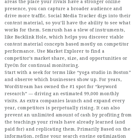
areas the place your rivals have a stronger online
presence, you can capture a broader audience and
drive more traffic. Social Media Tracker digs into their
content material, so you’ll have the ability to see what
works for them. Semrush has a slew of instruments,
like Backlink Hole, which helps you discover viable
content material concepts based mostly on competitor
performance. Use Market Explorer to find a
competitor’s market share, size, and opportunities or
EyeOn for continual monitoring.
Start with a seek for terms like “yoga studio in Boston”
and observe which businesses show up. For years,
WordStream has owned the #1 spot for “keyword
research” — driving an estimated 99,000 monthly
visits. As extra companies launch and expand every
year, competitors is perpetually rising. It can also
prevent an unlimited amount of cash by profiting from
the teachings your rivals have already learned (and
paid for) and replicating them. Primarily Based on the
information, refine your search engine optimization