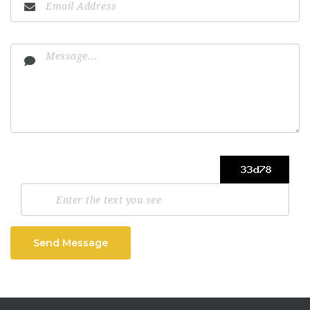
Send Message