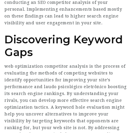
conducting an SEO competitor analysis of your
personal. Implementing enhancements based mostly
on these findings can lead to higher search engine
visibility and user engagement in your site.
Discovering Keyword
Gaps
web optimization competitor analysis is the process of
evaluating the methods of competing websites to
identify opportunities for improving your site’s
performance and
laudo psicológico eletrônico
boosting
its search engine rankings. By understanding your
rivals, you can develop more effective search engine
optimization tactics. A keyword hole evaluation might
help you uncover alternatives to improve your
visibility by targeting keywords that opponents are
ranking for, but your web site is not. By addressing