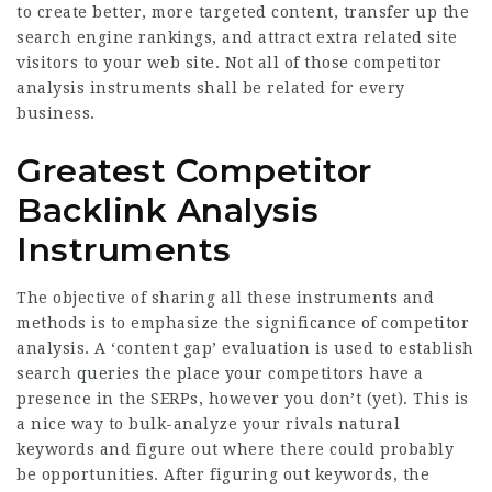
to create better, more targeted content, transfer up the
search engine rankings, and attract extra related site
visitors to your web site. Not all of those competitor
analysis instruments shall be related for every
business.
Greatest Competitor
Backlink Analysis
Instruments
The objective of sharing all these instruments and
methods is to emphasize the significance of competitor
analysis. A ‘content gap’ evaluation is used to establish
search queries the place your competitors have a
presence in the SERPs, however you don’t (yet). This is
a nice way to bulk-analyze your rivals natural
keywords and figure out where there could probably
be opportunities. After figuring out keywords, the