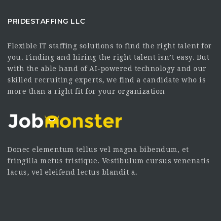
PRIDESTAFFING LLC
Flexible IT staffing solutions to find the right talent for
you. Finding and hiring the right talent isn’t easy. But
with the able hand of AI-powered technology and our
skilled recruiting experts, we find a candidate who is
more than a right fit for your organization
Donec elementum tellus vel magna bibendum, et
fringilla metus tristique. Vestibulum cursus venenatis
lacus, vel eleifend lectus blandit a.