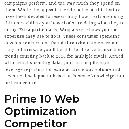
campaigns perform, and the way much they spend on
them. While the opposite merchandise on this listing
have been devoted to researching how rivals are doing,
this one exhibits you how rivals are doing what they’re
doing. Extra particularly, Wappalyzer shows you the
expertise they use to do it. These consumer spending
developments can be found throughout an enormous
range of firms, so you’ll be able to observe transaction
trends courting back to 2016 for multiple rivals. Armed
with actual spending data, you can compile high-
leverage reporting for extra accurate buy volume and
revenue development based on historic knowledge, not
just conjecture.
Prime 10 Web
Optimization
Competitor