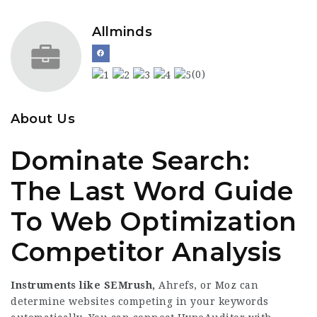
Allminds
(0)
About Us
Dominate Search:
The Last Word Guide
To Web Optimization
Competitor Analysis
Instruments like SEMrush,
Ahrefs, or Moz can
determine websites competing in your keywords