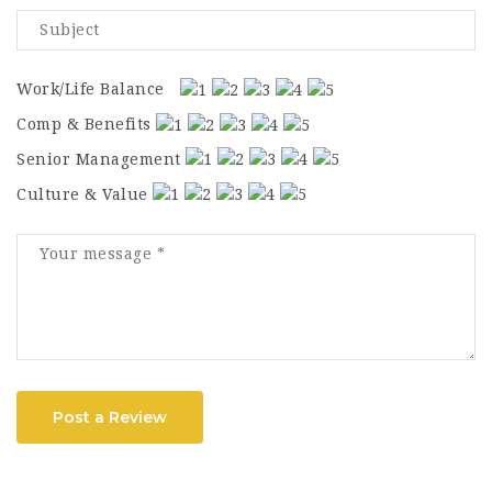
Work/Life Balance
Comp & Benefits
Senior Management
Culture & Value
Post a Review