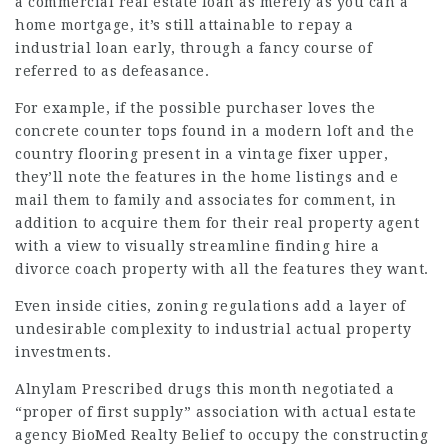
a commercial real estate loan as merely as you can a
home mortgage, it’s still attainable to repay a
industrial loan early, through a fancy course of
referred to as defeasance.
For example, if the possible purchaser loves the
concrete counter tops found in a modern loft and the
country flooring present in a vintage fixer upper,
they’ll note the features in the home listings and e
mail them to family and associates for comment, in
addition to acquire them for their real property agent
with a view to visually streamline finding
hire a
divorce coach
property with all the features they want.
Even inside cities, zoning regulations add a layer of
undesirable complexity to industrial actual property
investments.
Alnylam Prescribed drugs this month negotiated a
“proper of first supply” association with
actual estate
agency
BioMed Realty
Belief to occupy the constructing