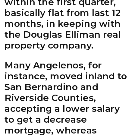
within the first quarter,
basically flat from last 12
months, in keeping with
the Douglas Elliman real
property company.
Many Angelenos, for
instance, moved inland to
San Bernardino and
Riverside Counties,
accepting a lower salary
to get a decrease
mortgage, whereas