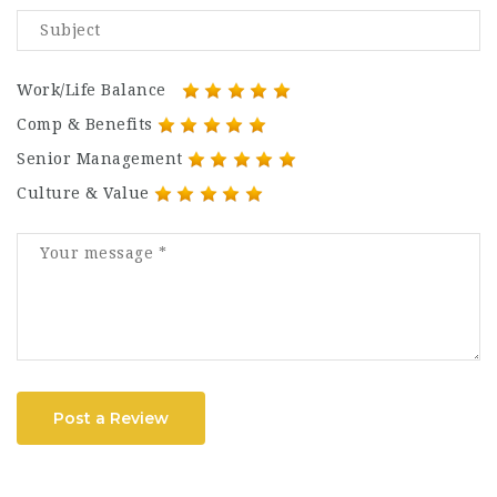
Work/Life Balance
Comp & Benefits
Senior Management
Culture & Value
Post a Review