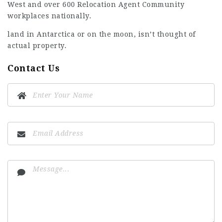
West and over 600 Relocation Agent Community
workplaces nationally.
land in Antarctica or on the moon, isn’t thought of
actual property.
Contact Us