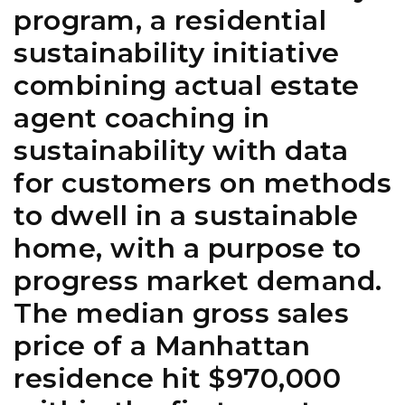
program, a residential
sustainability initiative
combining actual estate
agent coaching in
sustainability with data
for customers on methods
to dwell in a sustainable
home, with a purpose to
progress market demand.
The median gross sales
price of a Manhattan
residence hit $970,000