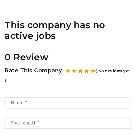
This company has no
active jobs
0 Review
Rate This Company
( No reviews yet
)