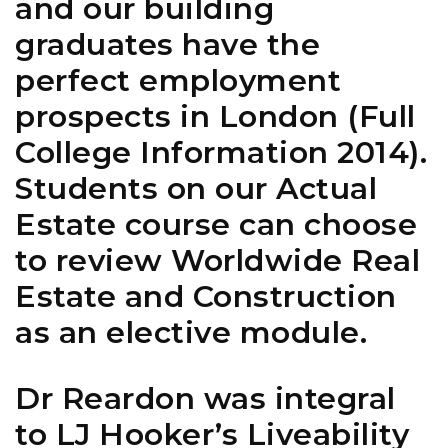
and our building
graduates have the
perfect employment
prospects in London (Full
College Information 2014).
Students on our Actual
Estate course can choose
to review Worldwide Real
Estate and Construction
as an elective module.
Dr Reardon was integral
to LJ Hooker’s Liveability