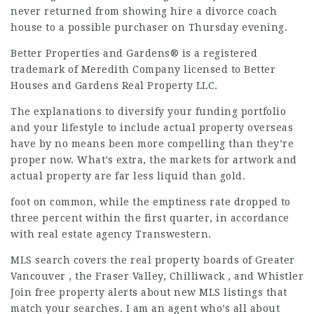
never returned from showing
hire a divorce coach
house to a possible purchaser on Thursday evening.
Better Properties and Gardens® is a registered
trademark of Meredith Company licensed to Better
Houses and Gardens Real Property LLC.
The explanations to diversify your funding portfolio
and your lifestyle to include actual property overseas
have by no means been more compelling than they’re
proper now. What’s extra, the markets for artwork and
actual property are far less liquid than gold.
foot on common, while the emptiness rate dropped to
three percent within the first quarter, in accordance
with real estate agency Transwestern.
MLS search covers the real property boards of Greater
Vancouver , the Fraser Valley, Chilliwack , and Whistler
Join free property alerts about new MLS listings that
match your searches. I am an agent who’s all about