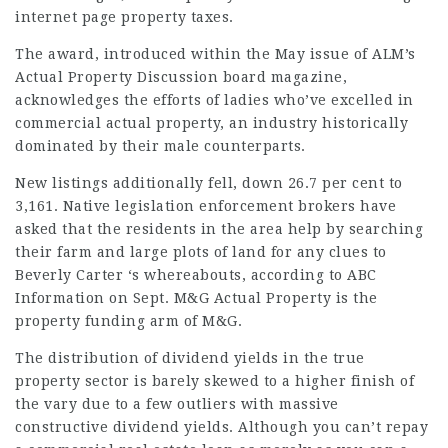
internet page
property taxes.
The award, introduced within the May issue of ALM’s
Actual Property Discussion board magazine,
acknowledges the efforts of ladies who’ve excelled in
commercial actual property, an industry historically
dominated by their male counterparts.
New listings additionally fell, down 26.7 per cent to
3,161. Native legislation enforcement brokers have
asked that the residents in the area help by searching
their farm and large plots of land for any clues to
Beverly Carter ‘s whereabouts, according to ABC
Information on Sept. M&G Actual Property is the
property funding arm of M&G.
The distribution of dividend yields in the true
property sector is barely skewed to a higher finish of
the vary due to a few outliers with massive
constructive dividend yields. Although you can’t repay