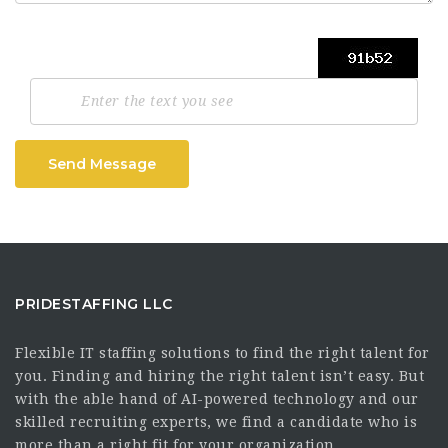
Send Message
PRIDESTAFFING LLC
Flexible IT staffing solutions to find the right talent for
you. Finding and hiring the right talent isn’t easy. But
with the able hand of AI-powered technology and our
skilled recruiting experts, we find a candidate who is
more than a right fit for your organization