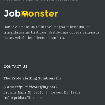
Donec elementum tellus vel magna bibendum, et
fringilla metus tristique. Vestibulum cursus venenatis
lacus, vel eleifend lectus blandit a.
CONTACT US
The Pride Staffing Solutions Inc.
(Formerly:
PrideStaffing LLC
)
Browns Mills NJ, 08015, || Lewes. DE, 19958
Info@pridstaffing.com