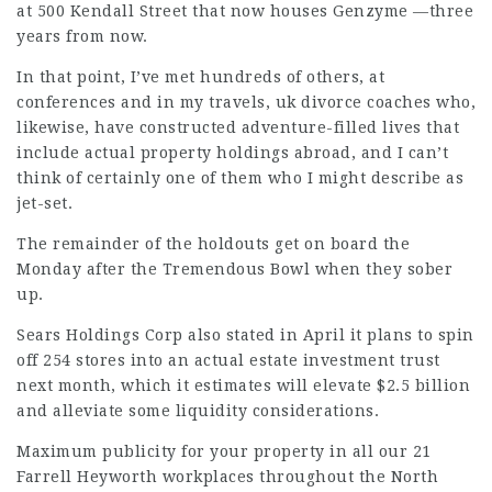
at 500 Kendall Street that now houses Genzyme —three
years from now.
In that point, I’ve met hundreds of others, at
conferences and in my travels,
uk divorce coaches
who,
likewise, have constructed adventure-filled lives that
include actual property holdings abroad, and I can’t
think of certainly one of them who I might describe as
jet-set.
The remainder of the holdouts get on board the
Monday after the Tremendous Bowl when they sober
up.
Sears Holdings Corp also stated in April it plans to spin
off 254 stores into an actual estate investment trust
next month, which it estimates will elevate $2.5 billion
and alleviate some liquidity considerations.
Maximum publicity for your property in all our 21
Farrell Heyworth workplaces throughout the North