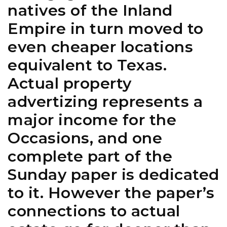
natives of the Inland
Empire in turn moved to
even cheaper locations
equivalent to Texas.
Actual property
advertizing represents a
major income for the
Occasions, and one
complete part of the
Sunday paper is dedicated
to it. However the paper’s
connections to actual