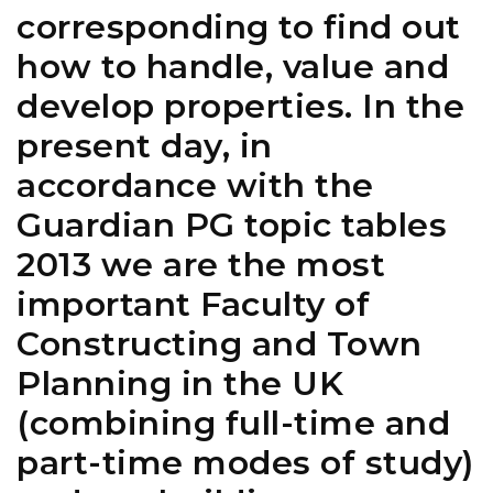
corresponding to find out
how to handle, value and
develop properties. In the
present day, in
accordance with the
Guardian PG topic tables
2013 we are the most
important Faculty of
Constructing and Town
Planning in the UK
(combining full-time and
part-time modes of study)