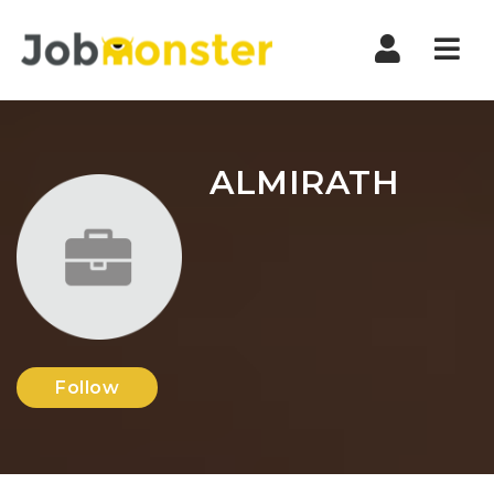
Nav
ALMIRATH
Follow