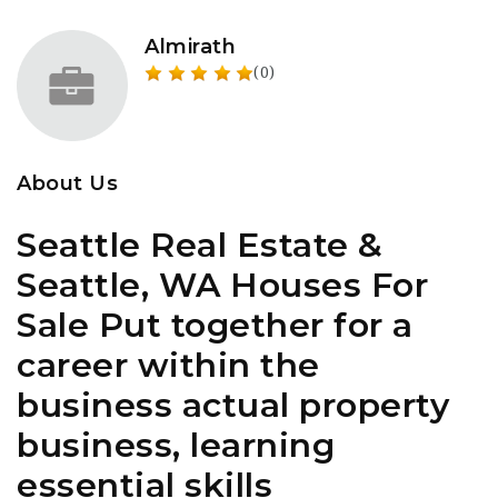
Almirath
(0)
About Us
Seattle Real Estate &
Seattle, WA Houses For
Sale Put together for a
career within the
business actual property
business, learning
essential skills