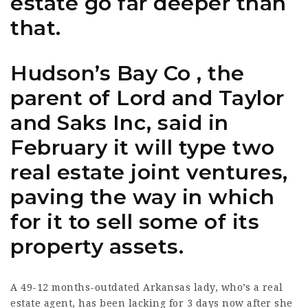
estate go far deeper than
that.
Hudson’s Bay Co , the
parent of Lord and Taylor
and Saks Inc, said in
February it will type two
real estate joint ventures,
paving the way in which
for it to sell some of its
property assets.
A 49-12 months-outdated Arkansas lady, who’s a real
estate agent, has been lacking for 3 days now after she