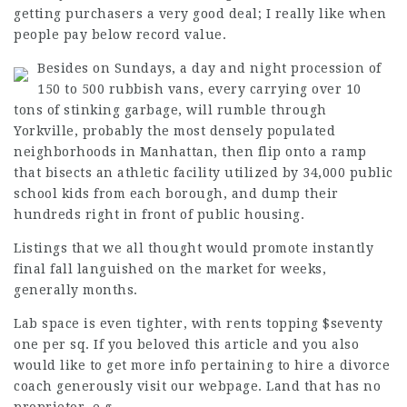
getting purchasers a very good deal; I really like when
people pay below record value.
Besides on Sundays, a day and night procession of
150 to 500 rubbish vans, every carrying over 10
tons of
stinking
garbage, will rumble through
Yorkville, probably the most densely populated
neighborhoods in Manhattan, then flip onto a ramp
that bisects an athletic facility utilized by 34,000 public
school kids from each borough, and dump their
hundreds right in front of public housing.
Listings that we all thought would promote instantly
final fall languished on the market for weeks,
generally months.
Lab space is even tighter, with rents topping $seventy
one per sq. If you beloved this article and you also
would like to get more info pertaining to
hire a divorce
coach
generously visit our webpage. Land that has no