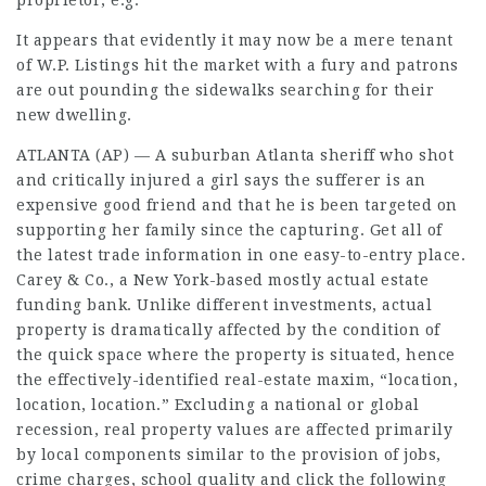
proprietor, e.g.
It appears that evidently it may now be a mere tenant
of W.P. Listings hit the market with a fury and patrons
are out pounding the sidewalks searching for their
new dwelling.
ATLANTA (AP) — A suburban Atlanta sheriff who shot
and critically injured a girl says the sufferer is an
expensive good friend and that he is been targeted on
supporting her family since the capturing. Get all of
the latest trade information in one easy-to-entry place.
Carey & Co., a New York-based mostly actual estate
funding bank. Unlike different investments, actual
property is dramatically affected by the condition of
the quick space where the property is situated, hence
the effectively-identified real-estate maxim, “location,
location, location.” Excluding a national or global
recession, real property values are affected primarily
by local components similar to the provision of jobs,
crime charges, school quality and
click the following