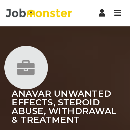
Nav
ANAVAR UNWANTED
EFFECTS, STEROID
ABUSE, WITHDRAWAL
& TREATMENT