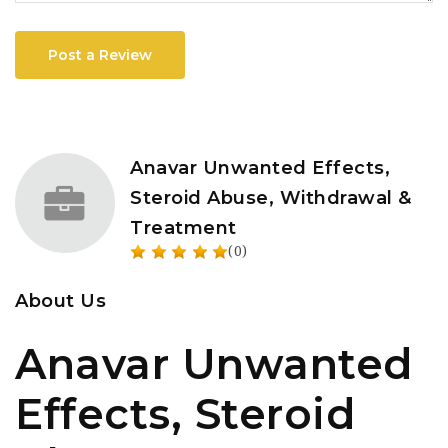
Post a Review
Anavar Unwanted Effects,
Steroid Abuse, Withdrawal &
Treatment
(0)
About Us
Anavar Unwanted
Effects, Steroid