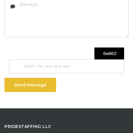
Send Message
PRIDESTAFFING LLC