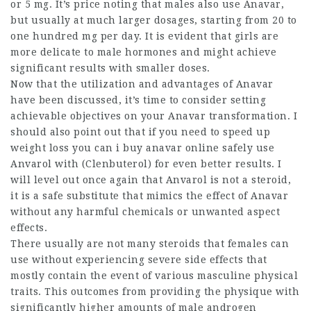
or 5 mg. It’s price noting that males also use Anavar,
but usually at much larger dosages, starting from 20 to
one hundred mg per day. It is evident that girls are
more delicate to male hormones and might achieve
significant results with smaller doses.
Now that the utilization and advantages of Anavar
have been discussed, it’s time to consider setting
achievable objectives on your Anavar transformation. I
should also point out that if you need to speed up
weight loss you
can i buy anavar online
safely use
Anvarol with (Clenbuterol) for even better results. I
will level out once again that Anvarol is not a steroid,
it is a safe substitute that mimics the effect of Anavar
without any harmful chemicals or unwanted aspect
effects.
There usually are not many steroids that females can
use without experiencing severe side effects that
mostly contain the event of various masculine physical
traits. This outcomes from providing the physique with
significantly higher amounts of male androgen