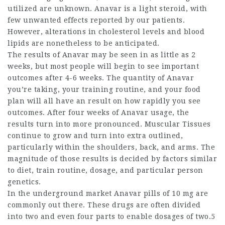
utilized are unknown. Anavar is a light steroid, with
few unwanted effects reported by our patients.
However, alterations in cholesterol levels and blood
lipids are nonetheless to be anticipated.
The results of Anavar may be seen in as little as 2
weeks, but most people will begin to see important
outcomes after 4-6 weeks. The quantity of Anavar
you’re taking, your training routine, and your food
plan will all have an result on how rapidly you see
outcomes. After four weeks of Anavar usage, the
results turn into more pronounced. Muscular Tissues
continue to grow and turn into extra outlined,
particularly within the shoulders, back, and arms. The
magnitude of those results is decided by factors similar
to diet, train routine, dosage, and particular person
genetics.
In the underground market Anavar pills of 10 mg are
commonly out there. These drugs are often divided
into two and even four parts to enable dosages of two.5