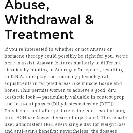
Abuse,
Withdrawal &
Treatment
If you’re interested in whether or not Anavar or
hormone therapy could possibly be right for you, we’re
here to assist. Anavar features similarly to different
steroids by binding to Androgen Receptors, resulting
in D.N.A. interplay and inducing physiological
adjustments in targeted areas like muscle tissue and
bones. This permits women to achieve a good, dry,
aesthetic look — particularly valuable in contest prep
and lean-out phases (Dihydrotestosterone (DHT)).
This before-and-after picture is the end result of long-
term HGH use (several years of injections). This female
user administers HGH every single day for weight loss
and anti-aging benefits; nevertheless, the dosages