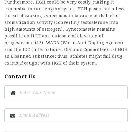
Furthermore, HGH could be very costly, making it
expensive to run lengthy cycles. HGH poses much less
threat of causing gynecomastia because of its lack of
aromatization activity (converting testosterone into
high amounts of estrogen). Gynecomastia remains
possible on HGH as a outcome of elevation of
progesterone (13). WADA (World Anti-Doping Agency)
and the IOC (International Olympic Committee) list HGH
as a banned substance; thus, athletes might fail drug
exams if caught with HGH of their system.
Contact Us