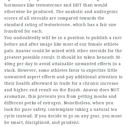
hormones like testosterone and DHT than would
otherwise be produced. The anabolic and androgenic
scores of all steroids are compared towards the
standard rating of testosterone, which has a fair one
hundred for each.
You undoubtedly will be in a position to publish a rare
before and after image like most of our female athlete
pals. Anavar could be mixed with other steroids for the
greatest possible result. It should be taken beneath 30-
40mg per day to avoid attainable unwanted effects in a
stack. However, some athletes favor to expertise little
unwanted aspect effects and pay additional attention to
their health afterward in trade for a chronic increase
and higher end result on the finish. Anavar does NOT
aromatize, this prevents you from getting moobs and
different perks of estrogen. Nonetheless, when you
look for pure safety, contemplate taking a natural tea
cycle instead. If you decide to go on any gear, you must
be smart, disciplined, and prudent.