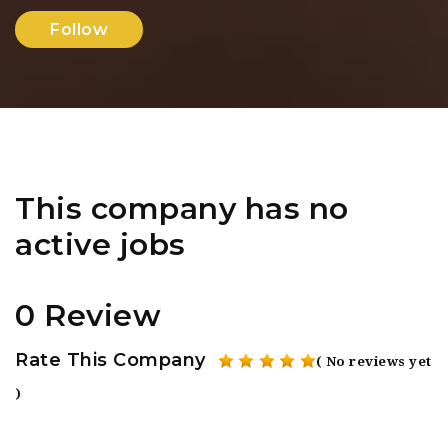
Follow
This company has no
active jobs
0 Review
Rate This Company
( No reviews yet
)