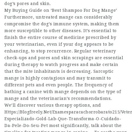
dog’s pores and skin.
My Buying Guide on ‘Best Shampoo For Dog Mange’
Furthermore, untreated mange can considerably
compromise the dog’s immune system, making them
more susceptible to other diseases. It’s essential to
finish the entire course of medicine prescribed by
your veterinarian, even if your dog appears to be
enhancing, to stop recurrence. Regular veterinary
check-ups and pores and skin scrapings are essential
during therapy to watch progress and make certain
that the mite inhabitants is decreasing. Sarcoptic
mange is highly contagious and may transmit to
different pets and even people. The frequency of
bathing a canine with mange depends on the type of
mange and the veterinarian’s recommendations.
We’ll discover various therapy options, and
Https://Blogfreely.Net/Examesparacachorrobarato215/Veter
Especializado-Gold-Lab-Que-Transforma-O-Cuidado-
Da-Pele-Do-Seu-Pet
most significantly, talk about the