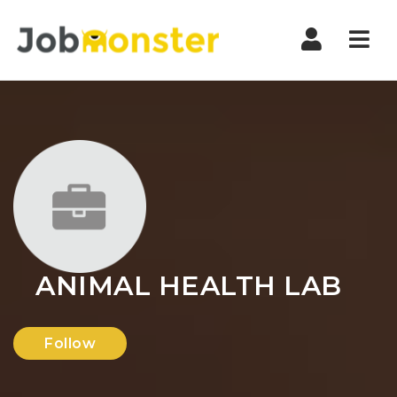
Nav
ANIMAL HEALTH LAB
Follow