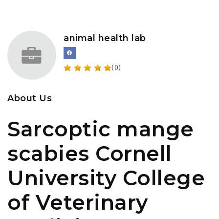
animal health lab
(0)
About Us
Sarcoptic mange
scabies Cornell
University College
of Veterinary