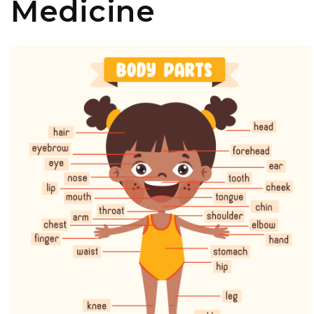
Medicine