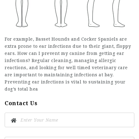
For example, Basset Hounds and Cocker Spaniels are
extra prone to ear infections due to their giant, floppy
ears. How can I prevent my canine from getting ear
infections? Regular cleaning, managing allergic
reactions, and looking for well timed veterinary care
are important to maintaining infections at bay.
Preventing ear infections is vital to sustaining your
dog’s total hea
Contact Us