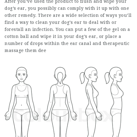
After you’ve used the product to flush and wipe your
dog’s ear, you possibly can comply with it up with one
other remedy. There are a wide selection of ways you’ll
find a way to clean your dog’s ear to deal with or
forestall an infection. You can put a few of the gel on a
cotton ball and wipe it in your dog’s ear, or place a
number of drops within the ear canal and therapeutic
massage them dee