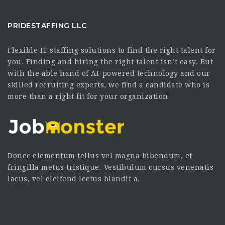
PRIDESTAFFING LLC
Flexible IT staffing solutions to find the right talent for
you. Finding and hiring the right talent isn’t easy. But
with the able hand of AI-powered technology and our
skilled recruiting experts, we find a candidate who is
more than a right fit for your organization
Donec elementum tellus vel magna bibendum, et
fringilla metus tristique. Vestibulum cursus venenatis
lacus, vel eleifend lectus blandit a.