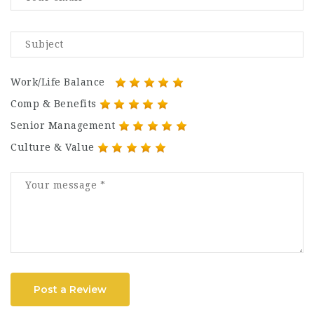
Work/Life Balance
Comp & Benefits
Senior Management
Culture & Value
Post a Review