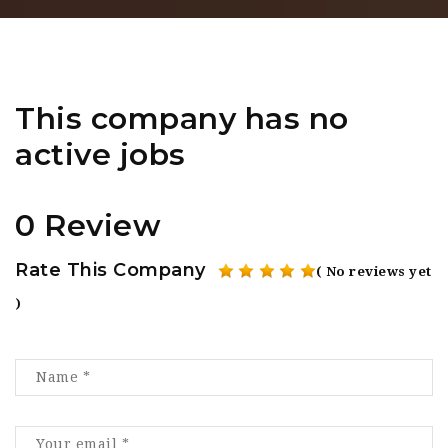
This company has no
active jobs
0 Review
Rate This Company
( No reviews yet
)