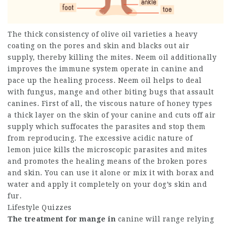
The thick consistency of olive oil varieties a heavy
coating on the pores and skin and blacks out air
supply, thereby killing the mites. Neem oil additionally
improves the immune system operate in canine and
pace up the healing process. Neem oil helps to deal
with fungus, mange and other biting bugs that assault
canines. First of all, the viscous nature of honey types
a thick layer on the skin of your canine and cuts off air
supply which suffocates the parasites and stop them
from reproducing. The excessive acidic nature of
lemon juice kills the microscopic parasites and mites
and promotes the healing means of the broken pores
and skin. You can use it alone or mix it with borax and
water and apply it completely on your dog’s skin and
fur.
Lifestyle Quizzes
The treatment for mange in
canine will range relying