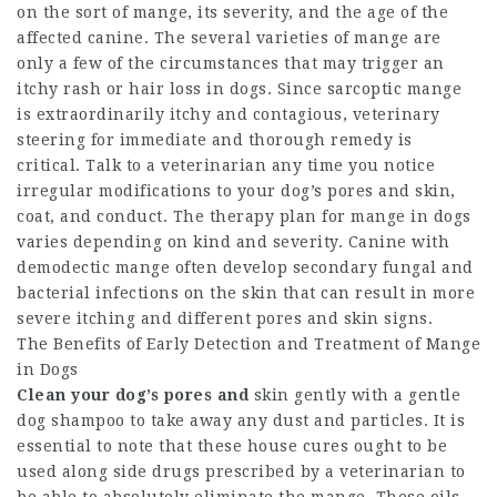
on the sort of mange, its severity, and the age of the
affected canine. The several varieties of mange are
only a few of the circumstances that may trigger an
itchy rash or hair loss in dogs. Since sarcoptic mange
is extraordinarily itchy and contagious, veterinary
steering for immediate and thorough remedy is
critical. Talk to a veterinarian any time you notice
irregular modifications to your dog’s pores and skin,
coat, and conduct. The therapy plan for mange in dogs
varies depending on kind and severity. Canine with
demodectic mange often develop secondary fungal and
bacterial infections on the skin that can result in more
severe itching and different pores and skin signs.
The Benefits of Early Detection and Treatment of Mange
in Dogs
Clean your dog’s pores and
skin gently with a gentle
dog shampoo to take away any dust and particles. It is
essential to note that these house cures ought to be
used along side drugs prescribed by a veterinarian to