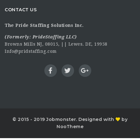
CONTACT US
The Pride Staffing Solutions Inc.
(Formerly:
PrideStaffing LLC
)
Browns Mills NJ, 08015, || Lewes. DE, 19958
Info@pridstaffing.com
© 2015 - 2019 Jobmonster. Designed with
by
NooTheme