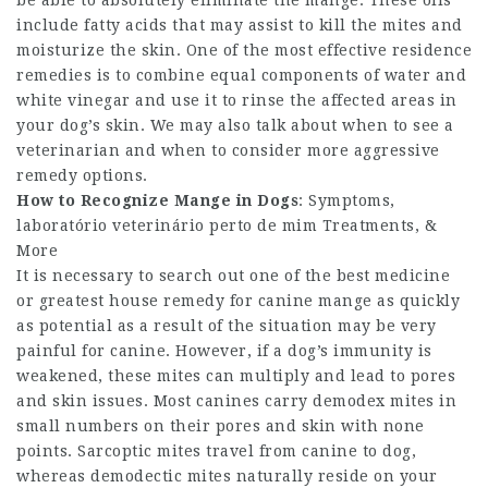
be able to absolutely eliminate the mange. These oils
include fatty acids that may assist to kill the mites and
moisturize the skin. One of the most effective residence
remedies is to combine equal components of water and
white vinegar and use it to rinse the affected areas in
your dog’s skin. We may also talk about when to see a
veterinarian and when to consider more aggressive
remedy options.
How to Recognize Mange in Dogs
: Symptoms,
laboratório veterinário perto de mim Treatments, &
More
It is necessary to search out one of the best medicine
or greatest house remedy for canine mange as quickly
as potential as a result of the situation may be very
painful for canine. However, if a dog’s immunity is
weakened, these mites can multiply and lead to pores
and skin issues. Most canines carry demodex mites in
small numbers on their pores and skin with none
points. Sarcoptic mites travel from canine to dog,
whereas demodectic mites naturally reside on your