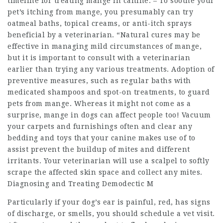
timeline for treating mange in canine. – To soothe your
pet’s itching from mange, you presumably can try
oatmeal baths, topical creams, or anti-itch sprays
beneficial by a veterinarian. “Natural cures may be
effective in managing mild circumstances of mange,
but it is important to consult with a veterinarian
earlier than trying any various treatments. Adoption of
preventive measures, such as regular baths with
medicated shampoos and spot-on treatments, to guard
pets from mange. Whereas it might not come as a
surprise, mange in dogs can affect people too! Vacuum
your carpets and furnishings often and clear any
bedding and toys that your canine makes use of to
assist prevent the buildup of mites and different
irritants. Your veterinarian will use a scalpel to softly
scrape the affected skin space and collect any mites.
Diagnosing and Treating Demodectic M
Particularly if your dog’s ear is painful, red, has signs
of discharge, or smells, you should schedule a vet visit.