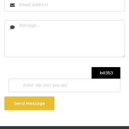
Send Message