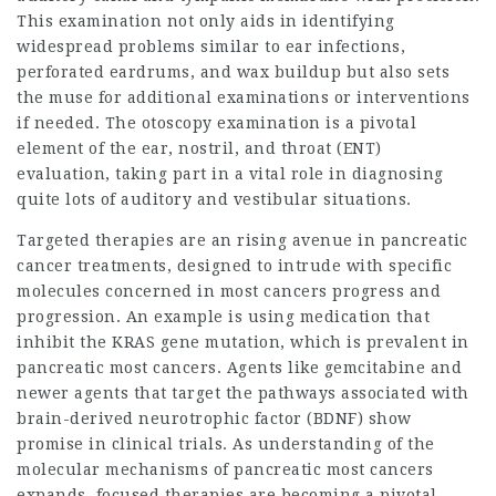
This examination not only aids in identifying
widespread problems similar to ear infections,
perforated eardrums, and wax buildup but also sets
the muse for additional examinations or interventions
if needed. The otoscopy examination is a pivotal
element of the ear, nostril, and throat (ENT)
evaluation, taking part in a vital role in diagnosing
quite lots of auditory and vestibular situations.
Targeted therapies are an rising avenue in pancreatic
cancer treatments, designed to intrude with specific
molecules concerned in most cancers progress and
progression. An example is using medication that
inhibit the KRAS gene mutation, which is prevalent in
pancreatic most cancers. Agents like gemcitabine and
newer agents that target the pathways associated with
brain-derived neurotrophic factor (BDNF) show
promise in clinical trials. As understanding of the
molecular mechanisms of pancreatic most cancers
expands, focused therapies are becoming a pivotal