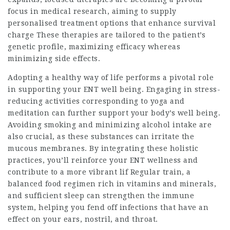
focus in medical research, aiming to supply
personalised treatment options that enhance survival
charge These therapies are tailored to the patient’s
genetic profile, maximizing efficacy whereas
minimizing side effects.
Adopting a healthy way of life performs a pivotal role
in supporting your ENT well being. Engaging in stress-
reducing activities corresponding to yoga and
meditation can further support your body’s well being.
Avoiding smoking and minimizing alcohol intake are
also crucial, as these substances can irritate the
mucous membranes. By integrating these holistic
practices, you’ll reinforce your ENT wellness and
contribute to a more vibrant lif Regular train, a
balanced food regimen rich in vitamins and minerals,
and sufficient sleep can strengthen the immune
system, helping you fend off infections that have an
effect on your ears, nostril, and throat.