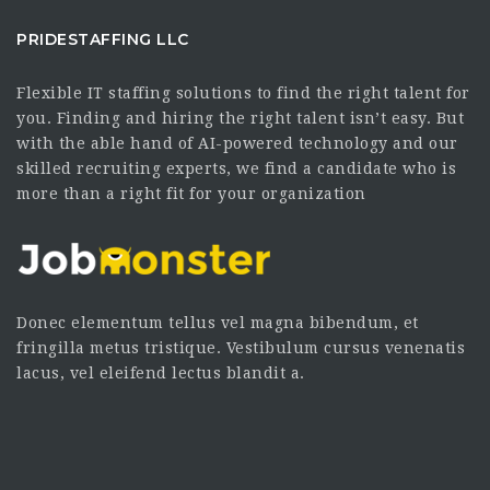
PRIDESTAFFING LLC
Flexible IT staffing solutions to find the right talent for
you. Finding and hiring the right talent isn’t easy. But
with the able hand of AI-powered technology and our
skilled recruiting experts, we find a candidate who is
more than a right fit for your organization
Donec elementum tellus vel magna bibendum, et
fringilla metus tristique. Vestibulum cursus venenatis
lacus, vel eleifend lectus blandit a.