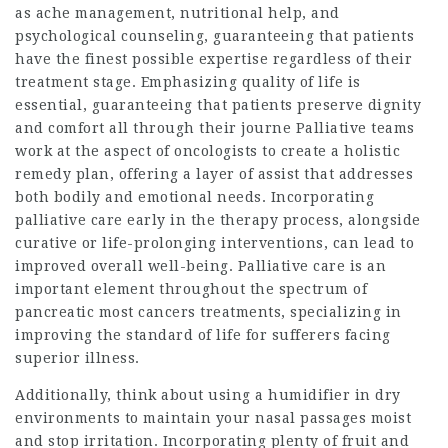
as ache management, nutritional help, and
psychological counseling, guaranteeing that patients
have the finest possible expertise regardless of their
treatment stage. Emphasizing quality of life is
essential, guaranteeing that patients preserve dignity
and comfort all through their journe Palliative teams
work at the aspect of oncologists to create a holistic
remedy plan, offering a layer of assist that addresses
both bodily and emotional needs. Incorporating
palliative care early in the therapy process, alongside
curative or life-prolonging interventions, can lead to
improved overall well-being. Palliative care is an
important element throughout the spectrum of
pancreatic most cancers treatments, specializing in
improving the standard of life for sufferers facing
superior illness.
Additionally, think about using a humidifier in dry
environments to maintain your nasal passages moist
and stop irritation. Incorporating plenty of fruit and