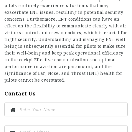
pilots routinely experience situations that may
exacerbate ENT issues, resulting in potential security
concerns. Furthermore, ENT conditions can have an
effect on the flexibility to communicate clearly with air
visitors control and crew members, which is crucial for
flight security. Understanding and managing ENT well
being is subsequently essential for pilots to make sure
their well-being and keep peak operational efficiency
in the cockpi Effective communication and optimal
performance in aviation are paramount, and the
significance of Ear, Nose, and Throat (ENT) health for
pilots cannot be overstated.
Contact Us