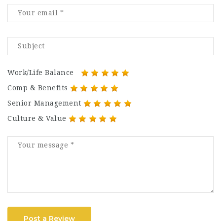
Work/Life Balance
Comp & Benefits
Senior Management
Culture & Value
Post a Review