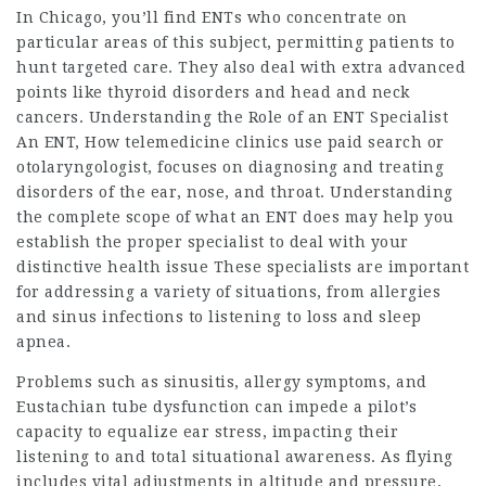
In Chicago, you’ll find ENTs who concentrate on
particular areas of this subject, permitting patients to
hunt targeted care. They also deal with extra advanced
points like thyroid disorders and head and neck
cancers. Understanding the Role of an ENT Specialist
An ENT,
How telemedicine clinics use paid search
or
otolaryngologist, focuses on diagnosing and treating
disorders of the ear, nose, and throat. Understanding
the complete scope of what an ENT does may help you
establish the proper specialist to deal with your
distinctive health issue These specialists are important
for addressing a variety of situations, from allergies
and sinus infections to listening to loss and sleep
apnea.
Problems such as sinusitis, allergy symptoms, and
Eustachian tube dysfunction can impede a pilot’s
capacity to equalize ear stress, impacting their
listening to and total situational awareness. As flying
includes vital adjustments in altitude and pressure,