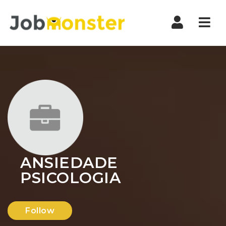
Nav
ANSIEDADE
PSICOLOGIA
Follow