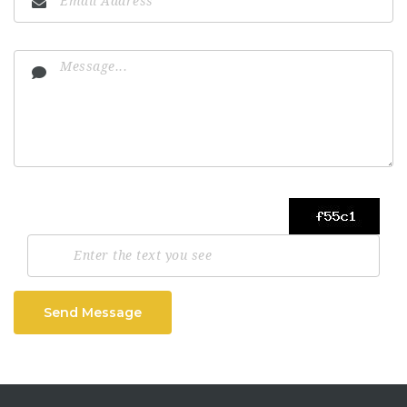
Send Message