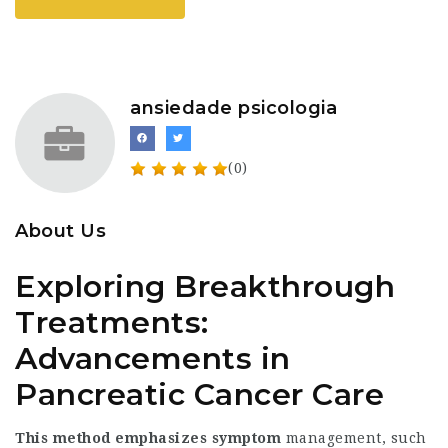
ansiedade psicologia
(0)
About Us
Exploring Breakthrough
Treatments:
Advancements in
Pancreatic Cancer Care
This method emphasizes symptom
management, such