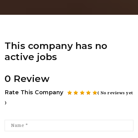
This company has no
active jobs
0 Review
Rate This Company
( No reviews yet
)