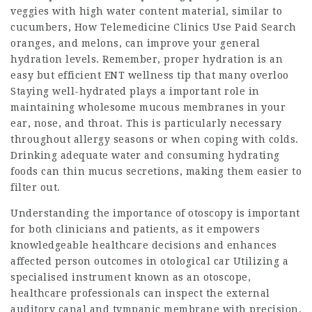
veggies with high water content material, similar to
cucumbers,
How Telemedicine Clinics Use Paid Search
oranges, and melons, can improve your general
hydration levels. Remember, proper hydration is an
easy but efficient ENT wellness tip that many overloo
Staying well-hydrated plays a important role in
maintaining wholesome mucous membranes in your
ear, nose, and throat. This is particularly necessary
throughout allergy seasons or when coping with colds.
Drinking adequate water and consuming hydrating
foods can thin mucus secretions, making them easier to
filter out.
Understanding the importance of otoscopy is important
for both clinicians and patients, as it empowers
knowledgeable healthcare decisions and enhances
affected person outcomes in otological car Utilizing a
specialised instrument known as an otoscope,
healthcare professionals can inspect the external
auditory canal and tympanic membrane with precision.