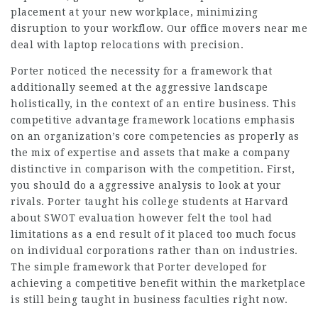
placement at your new workplace, minimizing
disruption to your workflow. Our office movers near me
deal with laptop relocations with precision.
Porter noticed the necessity for a framework that
additionally seemed at the aggressive landscape
holistically, in the context of an entire business. This
competitive advantage framework locations emphasis
on an organization’s core competencies as properly as
the mix of expertise and assets that make a company
distinctive in comparison with the competition. First,
you should do a aggressive analysis to look at your
rivals. Porter taught his college students at Harvard
about SWOT evaluation however felt the tool had
limitations as a end result of it placed too much focus
on individual corporations rather than on industries.
The simple framework that Porter developed for
achieving a competitive benefit within the marketplace
is still being taught in business faculties right now.