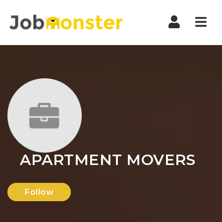
Nav
APARTMENT MOVERS
Follow