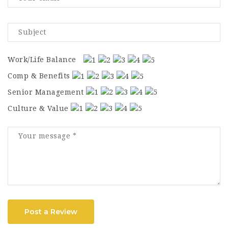
Work/Life Balance
Comp & Benefits
Senior Management
Culture & Value
Post a Review