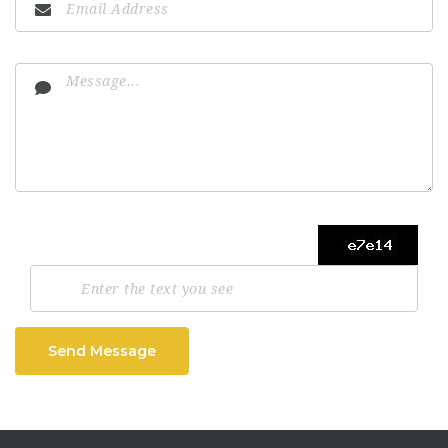
Send Message