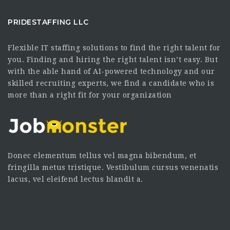
PRIDESTAFFING LLC
Flexible IT staffing solutions to find the right talent for
you. Finding and hiring the right talent isn’t easy. But
with the able hand of AI-powered technology and our
skilled recruiting experts, we find a candidate who is
more than a right fit for your organization
Donec elementum tellus vel magna bibendum, et
fringilla metus tristique. Vestibulum cursus venenatis
lacus, vel eleifend lectus blandit a.