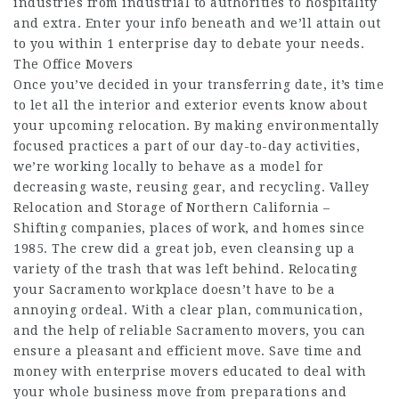
industries from industrial to authorities to hospitality
and extra. Enter your info beneath and we’ll attain out
to you within 1 enterprise day to debate your needs.
The Office Movers
Once you’ve decided in your transferring date, it’s time
to let all the interior and exterior events know about
your upcoming relocation. By making environmentally
focused practices a part of our day-to-day activities,
we’re working locally to behave as a model for
decreasing waste, reusing gear, and recycling. Valley
Relocation and Storage of Northern California –
Shifting companies, places of work, and homes since
1985. The crew did a great job, even cleansing up a
variety of the trash that was left behind. Relocating
your Sacramento workplace doesn’t have to be a
annoying ordeal. With a clear plan, communication,
and the help of reliable Sacramento movers, you can
ensure a pleasant and efficient move. Save time and
money with enterprise movers educated to deal with
your whole business move from preparations and