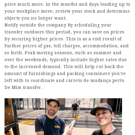
price much more. In the months and days leading up to
your workplace move, review your stock and determine
objects you no longer want.
Notify outside the company By scheduling your
transfer outdoors this period, you can save on prices
by securing higher prices. This is as a end result of
further prices of gas, toll charges, accommodation, and
so forth. Peak moving seasons, such as summer and
over the weekends, typically include higher rates due
to the increased demand. This will help cut back the
amount of furnishings and packing containers you’re
left with to coordinate and
carreto de mudança perto
De Mim
transfer.