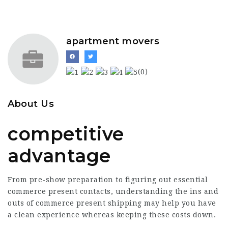
apartment movers
(0)
About Us
competitive
advantage
From pre-show preparation to figuring out essential
commerce present contacts, understanding the ins and
outs of commerce present shipping may help you have
a clean experience whereas keeping these costs down.