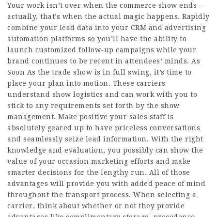
Your work isn’t over when the commerce show ends –
actually, that’s when the actual magic happens. Rapidly
combine your lead data into your CRM and advertising
automation platforms so you’ll have the ability to
launch customized follow-up campaigns while your
brand continues to be recent in attendees’ minds. As
Soon As the trade show is in full swing, it’s time to
place your plan into motion. These carriers
understand show logistics and can work with you to
stick to any requirements set forth by the show
management. Make positive your sales staff is
absolutely geared up to have priceless conversations
and seamlessly seize lead information. With the right
knowledge and evaluation, you possibly can show the
value of your occasion marketing efforts and make
smarter decisions for the lengthy run. All of those
advantages will provide you with added peace of mind
throughout the transport process. When selecting a
carrier, think about whether or not they provide
advantages like complimentary storage, precedence