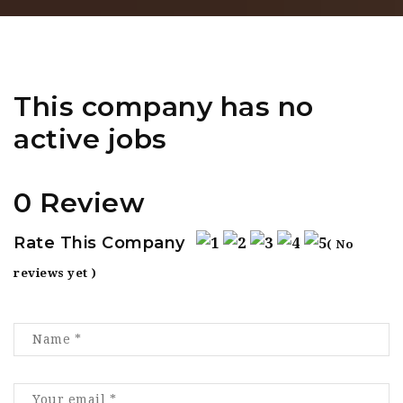
This company has no
active jobs
0 Review
Rate This Company
( No
reviews yet )