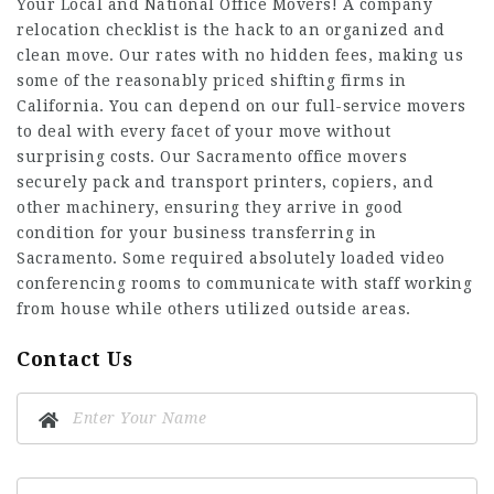
Your Local and National Office Movers! A company
relocation checklist is the hack to an organized and
clean move. Our rates with no hidden fees, making us
some of the reasonably priced shifting firms in
California. You can depend on our full-service movers
to deal with every facet of your move without
surprising costs. Our Sacramento office movers
securely pack and transport printers, copiers, and
other machinery, ensuring they arrive in good
condition for your business transferring in
Sacramento. Some required absolutely loaded video
conferencing rooms to communicate with staff working
from house while others utilized outside areas.
Contact Us