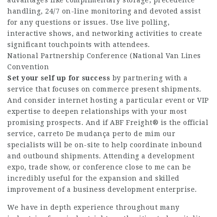
handling, 24/7 on-line monitoring and devoted assist
for any questions or issues. Use live polling,
interactive shows, and networking activities to create
significant touchpoints with attendees.
National Partnership Conference (National Van Lines
Convention
Set your self up for success
by partnering with a
service that focuses on commerce present shipments.
And consider internet hosting a particular event or VIP
expertise to deepen relationships with your most
promising prospects. And if ABF Freight® is the official
service,
carreto De mudança perto de mim
our
specialists will be on-site to help coordinate inbound
and outbound shipments. Attending a development
expo, trade show, or conference close to me can be
incredibly useful for the expansion and skilled
improvement of a business development enterprise.
We have in depth experience throughout many