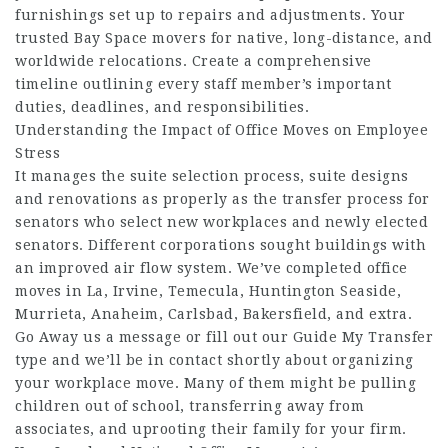
furnishings set up to repairs and adjustments. Your
trusted Bay Space movers for native, long-distance, and
worldwide relocations. Create a comprehensive
timeline outlining every staff member’s important
duties, deadlines, and responsibilities.
Understanding the Impact of Office Moves on Employee
Stress
It manages the suite selection process, suite designs
and renovations as properly as the transfer process for
senators who select new workplaces and newly elected
senators. Different corporations sought buildings with
an improved air flow system. We’ve completed office
moves in La, Irvine, Temecula, Huntington Seaside,
Murrieta, Anaheim, Carlsbad, Bakersfield, and extra.
Go Away us a message or fill out our Guide My Transfer
type and we’ll be in contact shortly about organizing
your workplace move. Many of them might be pulling
children out of school, transferring away from
associates, and uprooting their family for your firm.