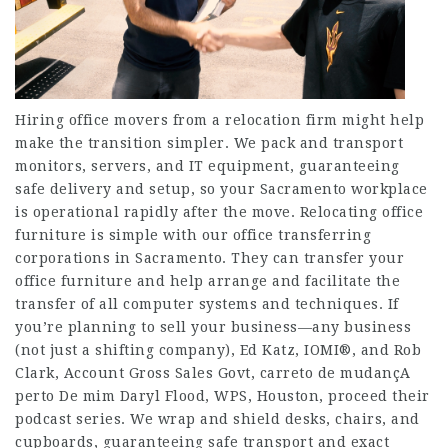
Hiring office movers from a relocation firm might help
make the transition simpler. We pack and transport
monitors, servers, and IT equipment, guaranteeing
safe delivery and setup, so your Sacramento workplace
is operational rapidly after the move. Relocating office
furniture is simple with our office transferring
corporations in Sacramento. They can transfer your
office furniture and help arrange and facilitate the
transfer of all computer systems and techniques. If
you’re planning to sell your business—any business
(not just a shifting company), Ed Katz, IOMI®, and Rob
Clark, Account Gross Sales Govt,
carreto de mudançA
perto De mim
Daryl Flood, WPS, Houston, proceed their
podcast series. We wrap and shield desks, chairs, and
cupboards, guaranteeing safe transport and exact