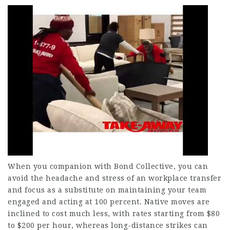
When you companion with Bond Collective, you can
avoid the headache and stress of an workplace transfer
and focus as a substitute on maintaining your team
engaged and acting at 100 percent. Native moves are
inclined to cost much less, with rates starting from $80
to $200 per hour, whereas long-distance strikes can