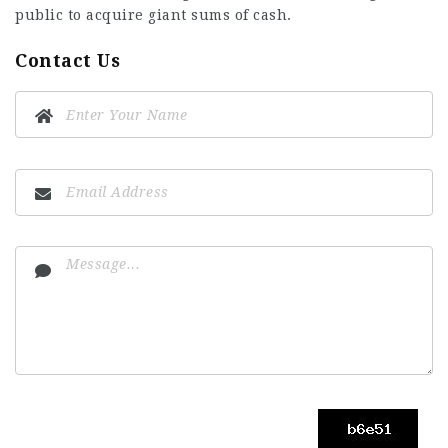
public to acquire giant sums of cash.
Contact Us