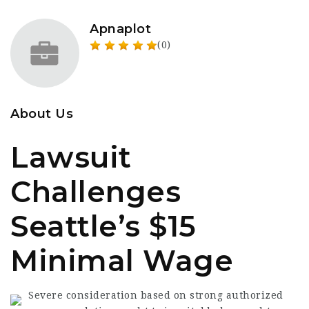
Apnaplot
(0)
About Us
Lawsuit
Challenges
Seattle’s $15
Minimal Wage
Severe consideration based on strong authorized