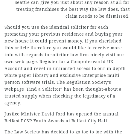
Seattle can give you just about any reason at all for
treating franchises the best way the law does, that
claim needs to be dismissed.
Should you use the identical solicitor for each
promoting your previous residence and buying your
new house it could prevent money. If you cherished
this article therefore you would like to receive more
info with regards to
solicitor law firm
nicely visit our
own web-page. Register for a Computerworld UK
Account and revel in unlimited access to our in depth
white paper library and exclusive Enterprise multi-
person software trials. The Regulation Society’s
webpage ‘Find a Solicitor’ has been thought-about a
trusted supply when checking the legitimacy of a
agency.
Justice Minister David Ford
has opened the annual
Belfast PCSP Youth Awards at Belfast City Hall.
The Law Society has decided to go toe to toe with the