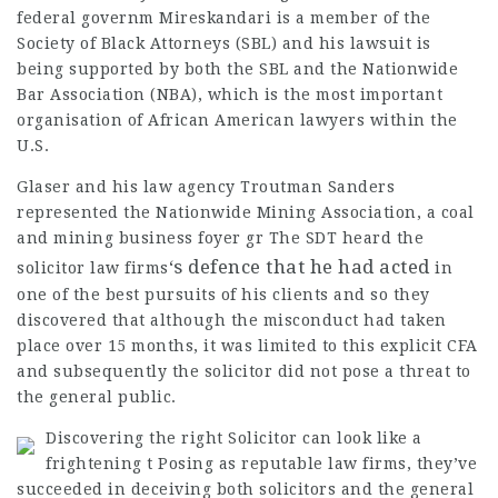
federal governm
Mireskandari is a member of the
Society of Black Attorneys (SBL) and his lawsuit is
being supported by both the SBL and the Nationwide
Bar Association (NBA), which is the most important
organisation of African American lawyers within the
U.S.
Glaser and his law agency Troutman Sanders
represented the Nationwide Mining Association, a coal
and mining business foyer gr The SDT heard the
‘s defence that he had acted
solicitor law firms
in
one of the best pursuits of his clients and so they
discovered that although the misconduct had taken
place over 15 months, it was limited to this explicit CFA
and subsequently the
solicitor
did not pose a threat to
the general public.
Discovering the right Solicitor can look like a
frightening t Posing as reputable law firms, they’ve
succeeded in deceiving both solicitors and the general