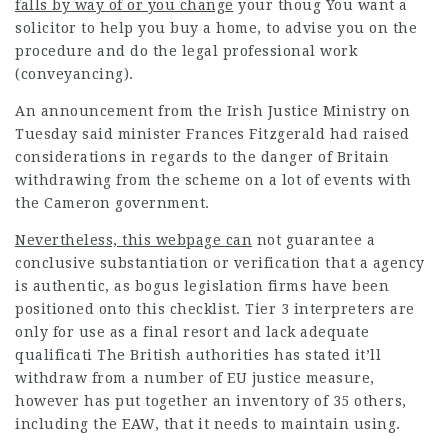
falls by way of or you change
your thoug You want a
solicitor to help you buy a home, to advise you on the
procedure and do the
legal professional
work
(conveyancing).
An announcement from the Irish Justice Ministry on
Tuesday said minister Frances Fitzgerald had raised
considerations in regards to the danger of Britain
withdrawing from the scheme on a lot of events with
the Cameron government.
Nevertheless, this webpage can
not guarantee a
conclusive substantiation or verification that a agency
is authentic, as bogus legislation firms have been
positioned onto this checklist. Tier 3 interpreters are
only for use as a final resort and lack adequate
qualificati The British authorities has stated it’ll
withdraw from a number of EU justice measure,
however has put together an inventory of 35 others,
including the EAW, that it needs to maintain using.