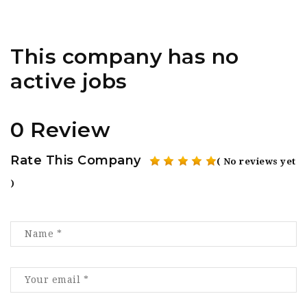
This company has no
active jobs
0 Review
Rate This Company
( No reviews yet
)