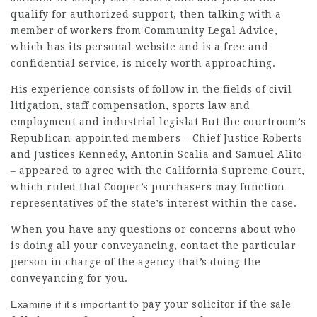
qualify for authorized support, then talking with a
member of workers from Community Legal Advice,
which has its personal website and is a free and
confidential service, is nicely worth approaching.
His experience consists of follow in the fields of civil
litigation, staff compensation, sports law and
employment and industrial legislat But the courtroom’s
Republican-appointed members – Chief Justice Roberts
and Justices Kennedy, Antonin Scalia and Samuel Alito
– appeared to agree with the California Supreme Court,
which ruled that Cooper’s purchasers may function
representatives of the state’s interest within the case.
When you have any questions or concerns about who
is doing all your conveyancing, contact the particular
person in charge of the agency that’s doing the
conveyancing for you.
Examine if it’s important to
pay your solicitor if the sale