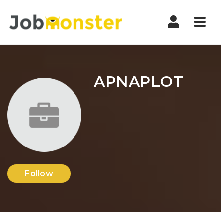
Nav
APNAPLOT
Follow