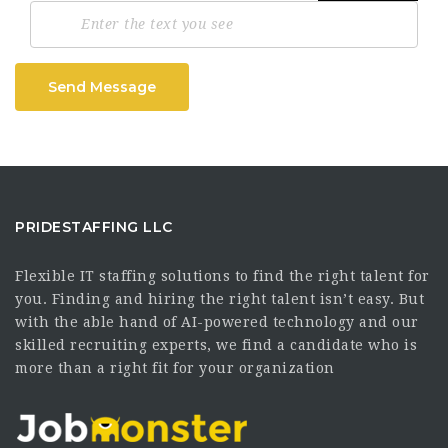
Send Message
PRIDESTAFFING LLC
Flexible IT staffing solutions to find the right talent for
you. Finding and hiring the right talent isn’t easy. But
with the able hand of AI-powered technology and our
skilled recruiting experts, we find a candidate who is
more than a right fit for your organization