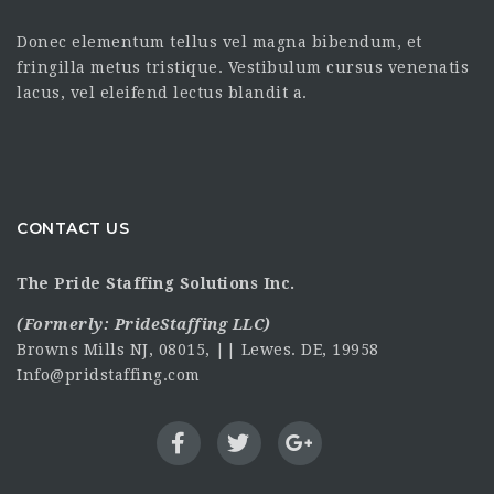
Donec elementum tellus vel magna bibendum, et
fringilla metus tristique. Vestibulum cursus venenatis
lacus, vel eleifend lectus blandit a.
CONTACT US
The Pride Staffing Solutions Inc.
(Formerly:
PrideStaffing LLC
)
Browns Mills NJ, 08015, || Lewes. DE, 19958
Info@pridstaffing.com