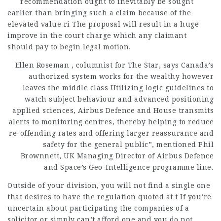
recommendation ought to inevitably be sought
earlier
than bringing such a claim because of the
elevated value ri The proposal will result in a huge
improve in the court charge which any claimant
should pay to begin legal motion.
Ellen Roseman , columnist for The Star, says Canada’s
authorized system works for the wealthy however
leaves the middle class Utilizing logic guidelines to
watch subject behaviour and advanced positioning
applied sciences, Airbus Defence and House transmits
alerts to monitoring centres, thereby helping to reduce
re-offending rates and offering larger reassurance and
safety for the general public”, mentioned Phil
Brownnett, UK Managing Director of Airbus Defence
and Space’s Geo-Intelligence programme line.
Outside of your division, you will not find a single one
that desires to have the regulation quoted at t If you’re
uncertain about participating the companies of a
solicitor or simply can’t afford one and you do not