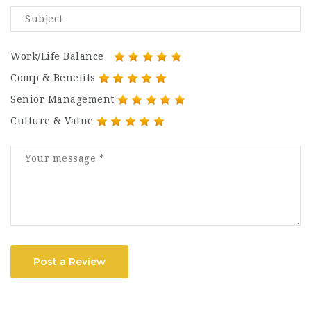
Work/Life Balance
Comp & Benefits
Senior Management
Culture & Value
Post a Review