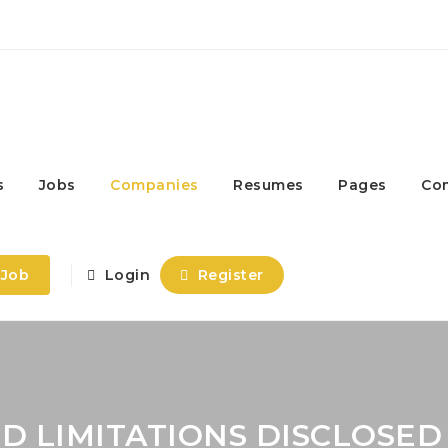
s
Jobs
Companies
Resumes
Pages
Co
 Job
Login
Register
D LIMITATIONS DISCLOSED