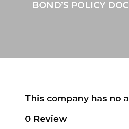
BOND’S POLICY DOC
This company has no a
0 Review