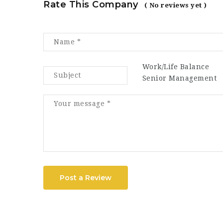
Rate This Company
( No reviews yet )
Work/Life Balance
Senior Management
Post a Review