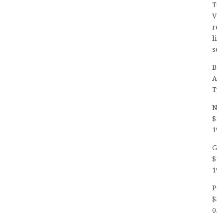
T
V
r
l
s
B
A
T
N
$
1
G
$
1
P
$
0