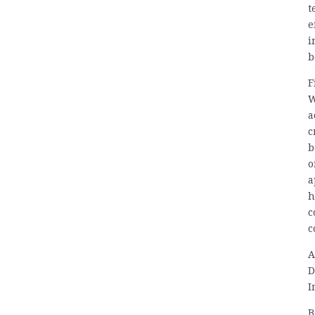
t
e
i
b
F
W
a
c
b
o
a
h
c
c
A
D
I
B