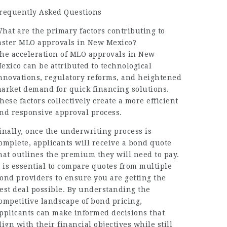
requently Asked Questions
hat are the primary factors contributing to
aster MLO approvals in New Mexico?
he acceleration of MLO approvals in New
exico can be attributed to technological
nnovations, regulatory reforms, and heightened
arket demand for quick financing solutions.
hese factors collectively create a more efficient
nd responsive approval process.
inally, once the underwriting process is
omplete, applicants will receive a bond quote
hat outlines the premium they will need to pay.
t is essential to compare quotes from multiple
ond providers to ensure you are getting the
est deal possible. By understanding the
ompetitive landscape of bond pricing,
pplicants can make informed decisions that
lign with their financial objectives while still