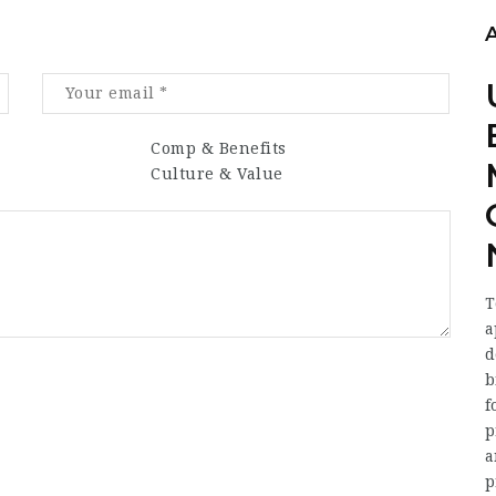
Comp & Benefits
Culture & Value
T
a
d
b
f
p
a
p