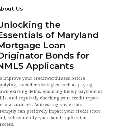
About Us
Unlocking the
Essentials of Maryland
Mortgage Loan
Originator Bonds for
NMLS Applicants
o improve your creditworthiness before
pplying, consider strategies such as paying
own existing debts, ensuring timely payment of
ills, and regularly checking your credit report
or inaccuracies. Addressing any errors
romptly can positively impact your credit score
nd, subsequently, your bond application
rocess.