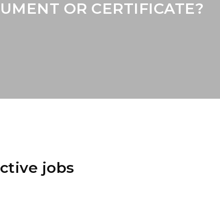
UMENT OR CERTIFICATE?
ctive jobs