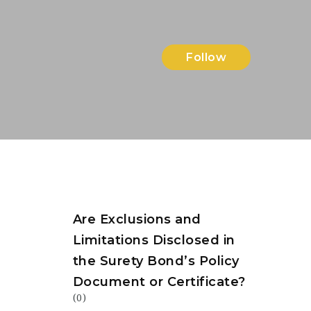
Follow
Are Exclusions and
Limitations Disclosed in
the Surety Bond’s Policy
Document or Certificate?
(0)