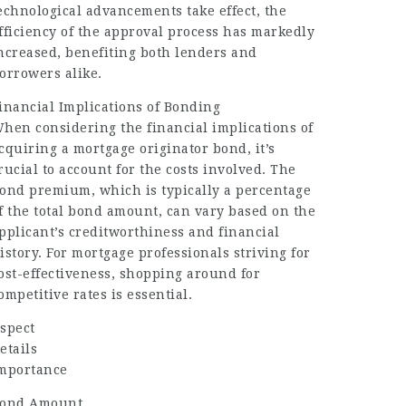
echnological advancements take effect, the
fficiency of the approval process has markedly
ncreased, benefiting both lenders and
orrowers alike.
inancial Implications of Bonding
hen considering the financial implications of
cquiring a mortgage originator bond, it’s
rucial to account for the costs involved. The
ond premium, which is typically a percentage
f the total bond amount, can vary based on the
pplicant’s creditworthiness and financial
istory. For mortgage professionals striving for
ost-effectiveness, shopping around for
ompetitive rates is essential.
spect
etails
mportance
ond Amount