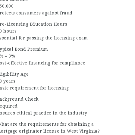
50,000
rotects consumers against fraud
re-Licensing Education Hours
0 hours
ssential for passing the licensing exam
ypical Bond Premium
% – 3%
ost-effective financing for compliance
ligibility Age
8 years
asic requirement for licensing
ackground Check
equired
nsures ethical practice in the industry
hat are the requirements for obtaining a
ortgage originator license in West Virginia?