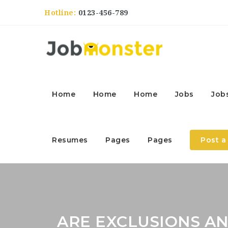
Hotline:
0123-456-789
Home
Home
Home
Jobs
Job
Resumes
Pages
Pages
Post a
ARE EXCLUSIONS AN