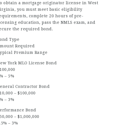
o obtain a mortgage originator license in West
irginia, you must meet basic eligibility
equirements, complete 20 hours of pre-
icensing education, pass the NMLS exam, and
ecure the required bond.
ond Type
mount Required
ypical Premium Range
ew York MLO License Bond
100,000
% – 5%
eneral Contractor Bond
10,000 – $100,000
% – 3%
erformance Bond
50,000 – $1,000,000
.5% – 3%