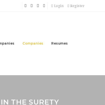
Login
Register
mpanies
Companies
Resumes
 IN THE SURETY