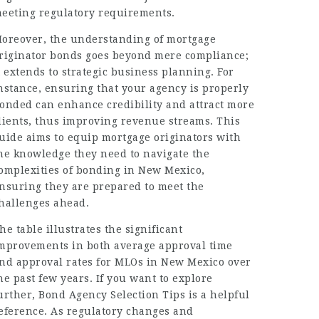
eeting regulatory requirements.
oreover, the understanding of mortgage
riginator bonds goes beyond mere compliance;
t extends to strategic business planning. For
nstance, ensuring that your agency is properly
onded can enhance credibility and attract more
lients, thus improving revenue streams. This
uide aims to equip mortgage originators with
he knowledge they need to navigate the
omplexities of bonding in New Mexico,
nsuring they are prepared to meet the
hallenges ahead.
he table illustrates the significant
mprovements in both average approval time
nd approval rates for MLOs in New Mexico over
he past few years. If you want to explore
urther,
Bond Agency Selection Tips
is a helpful
eference. As regulatory changes and