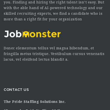
you. Finding and hiring the right talent isn’t easy. But
with the able hand of AI-powered technology and our
skilled recruiting experts, we find a candidate who is
more than a right fit for your organization
Donec elementum tellus vel magna bibendum, et
fringilla metus tristique. Vestibulum cursus venenatis
lacus, vel eleifend lectus blandit a.
CONTACT US
The Pride Staffing Solutions Inc.