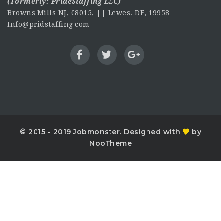
(Formerly:
PrideStaffing LLC
)
Browns Mills NJ, 08015, || Lewes. DE, 19958
Info@pridstaffing.com
© 2015 - 2019 Jobmonster. Designed with
by
NooTheme