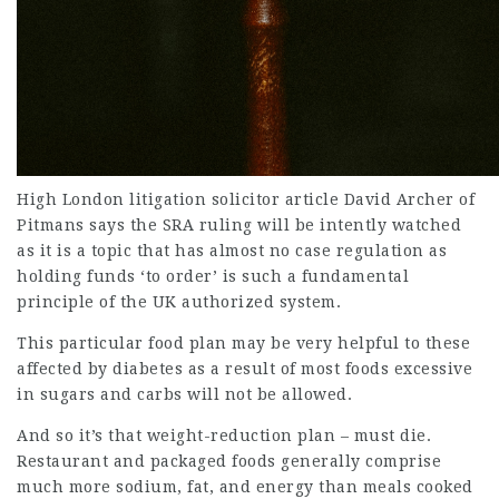
High London litigation
solicitor article
David Archer of
Pitmans says the SRA ruling will be intently watched
as it is a topic that has almost no case regulation as
holding funds ‘to order’ is such a fundamental
principle of the UK authorized system.
This particular food plan may be very helpful to these
affected by diabetes as a result of most foods excessive
in sugars and carbs will not be allowed.
And so it’s that weight-reduction plan – must die.
Restaurant and packaged foods generally comprise
much more sodium, fat, and energy than meals cooked