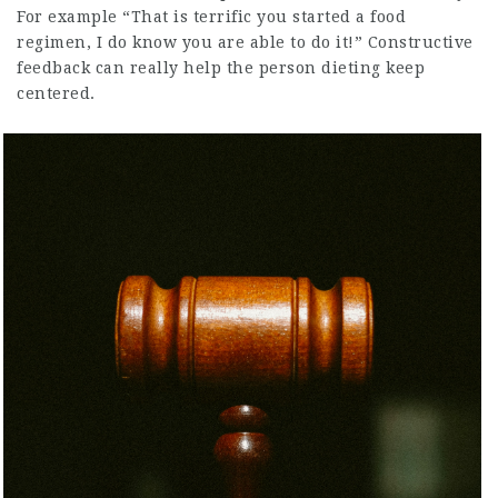
For example “That is terrific you started a food
regimen, I do know you are able to do it!” Constructive
feedback can really help the person dieting keep
centered.