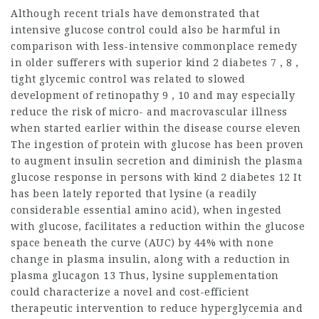
Although recent trials have demonstrated that
intensive glucose control could also be harmful in
comparison with less-intensive commonplace remedy
in older sufferers with superior kind 2 diabetes 7 , 8 ,
tight glycemic control was related to slowed
development of retinopathy 9 , 10 and may especially
reduce the risk of micro- and macrovascular illness
when started earlier within the disease course eleven
The ingestion of protein with glucose has been proven
to augment insulin secretion and diminish the plasma
glucose response in persons with kind 2 diabetes 12 It
has been lately reported that lysine (a readily
considerable essential amino acid), when ingested
with glucose, facilitates a reduction within the glucose
space beneath the curve (AUC) by 44% with none
change in plasma insulin, along with a reduction in
plasma glucagon 13 Thus, lysine supplementation
could characterize a novel and cost-efficient
therapeutic intervention to
reduce hyperglycemia
and