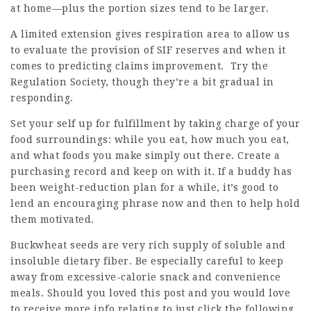
at home—plus the portion sizes tend to be larger.
A limited extension gives respiration area to allow us
to evaluate the provision of SIF reserves and when it
comes to predicting claims improvement. Try the
Regulation Society, though they’re a bit gradual in
responding.
Set your self up for fulfillment by taking charge of your
food surroundings: while you eat, how much you eat,
and what foods you make simply out there. Create a
purchasing record and keep on with it. If a buddy has
been weight-reduction plan for a while, it’s good to
lend an encouraging phrase now and then to help hold
them motivated.
Buckwheat seeds are very rich supply of soluble and
insoluble dietary fiber. Be especially careful to keep
away from excessive-calorie snack and convenience
meals. Should you loved this post and you would love
to receive more info relating to
just click the following