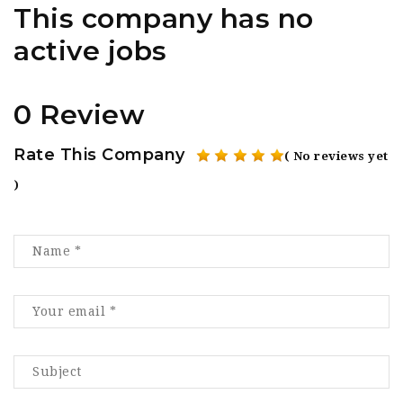
This company has no
active jobs
0 Review
Rate This Company
( No reviews yet
)