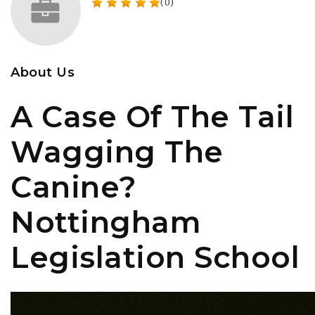
(0)
About Us
A Case Of The Tail
Wagging The
Canine?
Nottingham
Legislation School