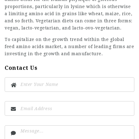
proportions, particularly in lysine which is otherwise
a limiting amino acid in grains like wheat, maize, rice,
and so forth. Vegetarian diets can come in three forms:
vegan, lacto-vegetarian, and lacto-ovo-vegetarian.
To capitalize on the growth trend within the global
feed amino acids market, a number of leading firms are
investing in the growth and manufacture.
Contact Us