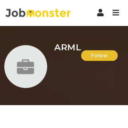
Nav
ARML
Follow