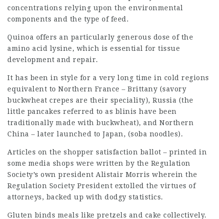
concentrations relying upon the environmental
components and the type of feed.
Quinoa offers an particularly generous dose of the
amino acid lysine, which is essential for tissue
development and repair.
It has been in style for a very long time in cold regions
equivalent to Northern France – Brittany (savory
buckwheat crepes are their speciality), Russia (the
little pancakes referred to as blinis have been
traditionally made with buckwheat), and Northern
China – later launched to Japan, (soba noodles).
Articles on the shopper satisfaction ballot – printed in
some media shops were written by the Regulation
Society’s own president Alistair Morris wherein the
Regulation Society President extolled the virtues of
attorneys, backed up with dodgy statistics.
Gluten binds meals like pretzels and cake collectively.