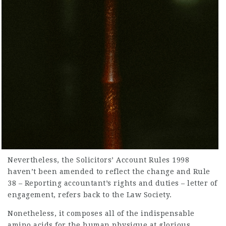
Nevertheless, the Solicitors’ Account Rules 1998
haven’t been amended to reflect the change and Rule
38 – Reporting accountant’s rights and duties – letter of
engagement, refers back to the Law Society.
Nonetheless, it composes all of the indispensable
amino acids for the human physique at glorious