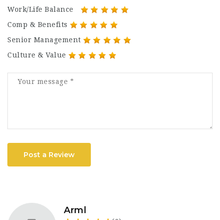
Work/Life Balance
Comp & Benefits
Senior Management
Culture & Value
Post a Review
Arml