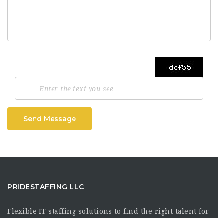
Send Message
PRIDESTAFFING LLC
Flexible IT staffing solutions to find the right talent for