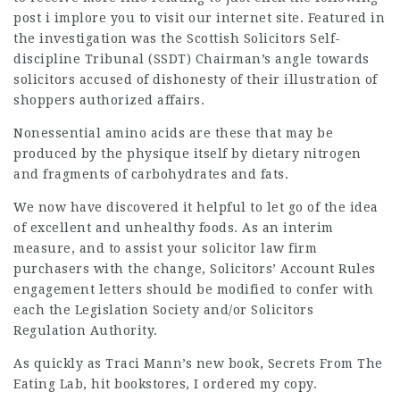
post
i implore you to visit our internet site. Featured in
the investigation was the Scottish Solicitors Self-
discipline Tribunal (SSDT) Chairman’s angle towards
solicitors accused of dishonesty of their illustration of
shoppers authorized affairs.
Nonessential amino acids are these that may be
produced by the physique itself by dietary nitrogen
and fragments of carbohydrates and fats.
We now have discovered it helpful to let go of the idea
of excellent and unhealthy foods. As an interim
measure, and to assist your
solicitor law firm
purchasers with the change, Solicitors’ Account Rules
engagement letters should be modified to confer with
each the Legislation Society and/or
Solicitors
Regulation Authority.
As quickly as Traci Mann’s new book, Secrets From The
Eating Lab, hit bookstores, I ordered my copy.