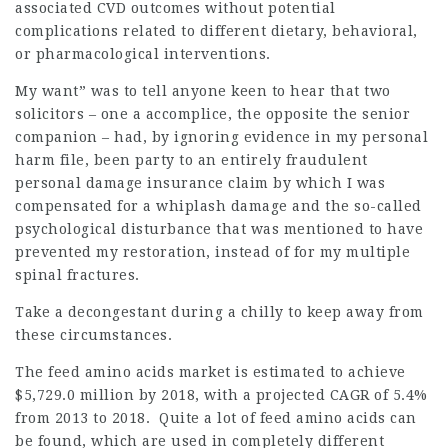
associated CVD outcomes without potential
complications related to different dietary, behavioral,
or pharmacological interventions.
My want” was to tell anyone keen to hear that two
solicitors – one a accomplice, the opposite the senior
companion – had, by ignoring evidence in my personal
harm file, been party to an entirely fraudulent
personal damage insurance claim by which I was
compensated for a whiplash damage and the so-called
psychological disturbance that was mentioned to have
prevented my restoration, instead of for my multiple
spinal fractures.
Take a decongestant during a chilly to keep away from
these circumstances.
The feed amino acids market is estimated to achieve
$5,729.0 million by 2018, with a projected CAGR of 5.4%
from 2013 to 2018. Quite a lot of feed amino acids can
be found, which are used in completely different