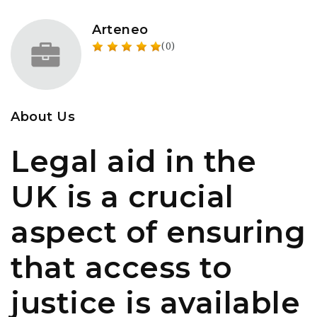
Arteneo
(0)
About Us
Legal aid in the
UK is a crucial
aspect of ensuring
that access to
justice is available