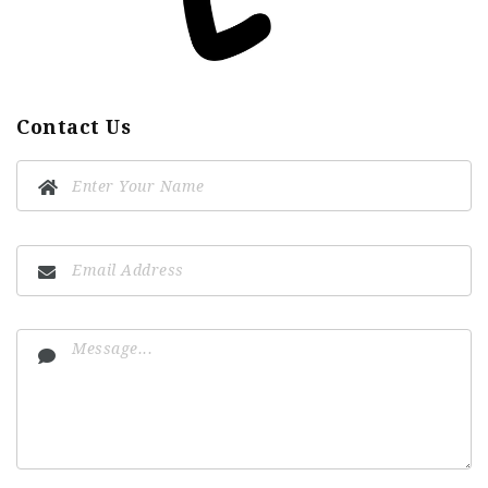
Contact Us