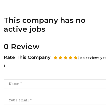
This company has no
active jobs
0 Review
Rate This Company
( No reviews yet
)