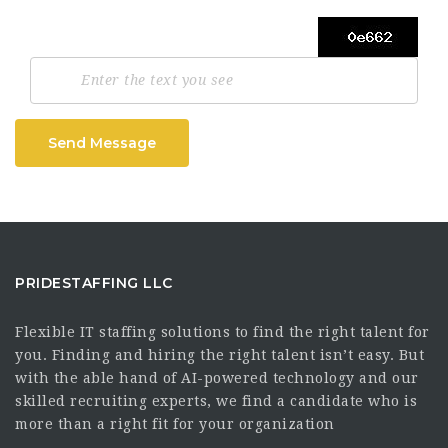
Send Message
PRIDESTAFFING LLC
Flexible IT staffing solutions to find the right talent for
you. Finding and hiring the right talent isn’t easy. But
with the able hand of AI-powered technology and our
skilled recruiting experts, we find a candidate who is
more than a right fit for your organization