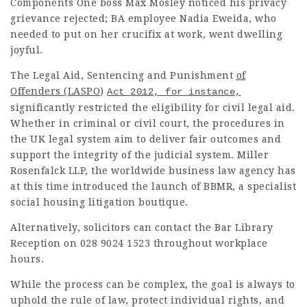
Components One boss Max Mosley noticed his privacy
grievance rejected; BA employee Nadia Eweida, who
needed to put on her crucifix at work, went
dwelling
joyful
.
The Legal Aid, Sentencing and
Punishment
of
Offenders (LASPO
)
Act 2012, for instance,
significantly restricted the eligibility for civil legal aid.
Whether in criminal or civil court, the procedures in
the UK legal system aim to deliver fair outcomes and
support the integrity of the judicial system. Miller
Rosenfalck LLP, the worldwide business law agency has
at this time introduced the launch of BBMR, a specialist
social housing litigation
boutique
.
Alternatively, solicitors can contact the Bar Library
Reception on 028 9024 1523 throughout workplace
hours.
While the process can be complex, the goal is always to
uphold the rule of law, protect individual rights, and