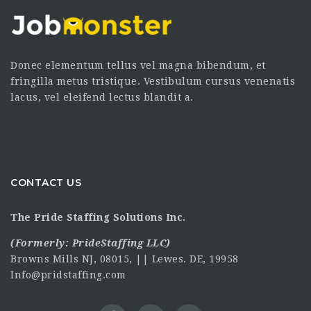
Donec elementum tellus vel magna bibendum, et
fringilla metus tristique. Vestibulum cursus venenatis
lacus, vel eleifend lectus blandit a.
CONTACT US
The Pride Staffing Solutions Inc.
(Formerly:
PrideStaffing LLC
)
Browns Mills NJ, 08015, || Lewes. DE, 19958
Info@pridstaffing.com