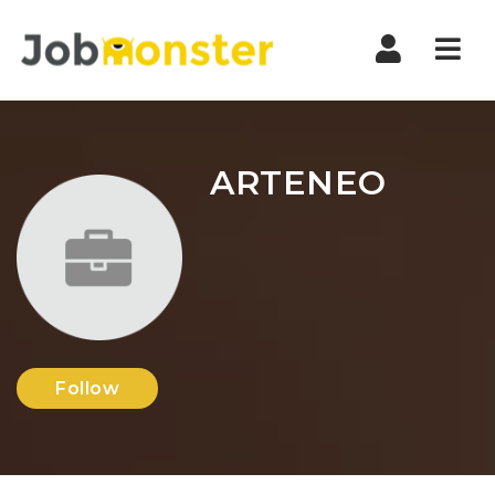
Nav
ARTENEO
Follow