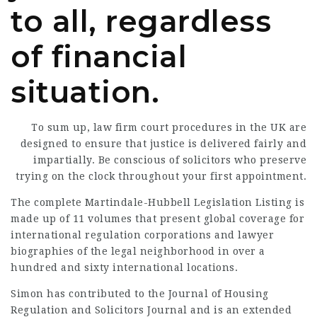
to all, regardless
of financial
situation.
To sum up,
law firm
court procedures in the UK are
designed to ensure that justice is
delivered fairly
and
impartially
. Be conscious of solicitors who preserve
trying on the clock throughout your first appointment.
The complete Martindale-Hubbell Legislation Listing is
made up of 11 volumes that present global coverage for
international regulation corporations and lawyer
biographies of the legal neighborhood in over a
hundred and sixty international locations.
Simon has contributed to the Journal of Housing
Regulation and Solicitors Journal and is an extended