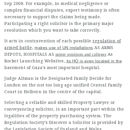
Sep 2008. For example, in medical negligence or
complex financial disputes, expert testimony is often
necessary to support the claims being made.
Participating a right solicitor is the primary major
resolution which you want to take correctly.
It acts in contravention of each possible
regulation of
armed battle,
makes use of UN installations
AS ARMS
DEPOTS, HOSPITALS AS
As
sniper positions and colleges
Rocket Launching Websites,
its HQ is even located in the
basement of Gaza’s most important hospital.
Judge Altman is the Designated Family Decide for
London on the not too long ago unified Central Family
Court in Holborn in the centre of the capital.
Selecting a reliable and skilled Property Lawyer or
conveyancing solicitor, is an important part within the
legalities of the property purchasing system. The
Regulation Society’s Discover a Solicitor is provided by
the Legislation Society of England and Wales.