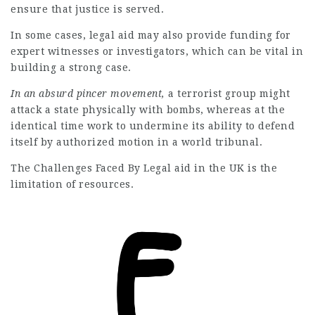
ensure that justice is served.
In some cases, legal aid may also provide funding for
expert witnesses or investigators, which can be vital in
building a strong case.
In an absurd pincer movement,
a terrorist group might
attack a state physically with bombs, whereas at the
identical time work to
undermine its ability to defend
itself by authorized motion in a world tribunal.
The Challenges Faced By Legal
aid in the UK is the
limitation of resources.