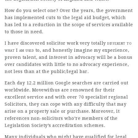
How do you select one? Over the years, the government
has implemented cuts to the legal aid budget, which
has led to a reduction in the scope of services available
to those in need.
I have discovered solicitor work very
totally
different to
what I am used
to, and honestly imagine my experience,
proven talent, and interest in advocacy will be a bonus
over
candidates with little to no advocacy experience,
not less than at the public/legal bar.
Each day 12.2 million Google searches are carried out
worldwide. Movewithus are renowned for their
excellent service and with over 70 specialist regional
Solicitors, they can cope with any difficulty that may
arise on a property sale or purchase. Moreover, it
references non-solicitors who’re members of the
Legislation Society’s accreditation schemes.
Many individuals who might have qualified for legal