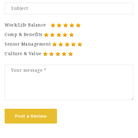
Work/Life Balance
Comp & Benefits
Senior Management
Culture & Value
Post a Review