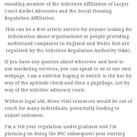
standing member of the Solicitors Affiliation of Larger
Court docket Advocates and the Social Housing
Regulation Affiliation.
This can be a
free article
service for anyone looking for
information about organisations or people providing
authorized companies in England and Wales that are
regulated by the Solicitors Regulation Authority (SRA).
If you have any queries about wherever and how to
use
marketing services
, you can speak to us at our own
webpage. I am a solicitor hoping to switch to the bar by
way of the aptitude check and then a pupillage, not by
way of the solicitor-advocacy route.
Without legal aid, these vital resources would be out of
reach for many individuals, potentially
leading to
unjust outcomes.
I’m a 3rd year regulation undergraduate and I’m
planning on doing the BVC subsequent year starting