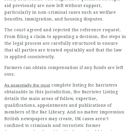
aid previously are now left without support,
particularly in non-criminal cases such as welfare
benefits, immigration, and housing disputes.
The court agreed and rejected the reference request.
From filing a claim to appealing a decision, the steps in
the legal process are carefully structured to ensure
that all parties are treated equitably and that the law
is applied consistently.
Farmers can obtain compensation if any funds are left
over.
As essentially the most
complete listing for barristers
obtainable in this jurisdiction, the Barrister Listing
details the main areas of follow, expertise,
qualifications, appointments and publications of
members of the Bar Library. And no matter impression
British newspapers may create, UK cases aren’t
confined to criminals and terrorists: former