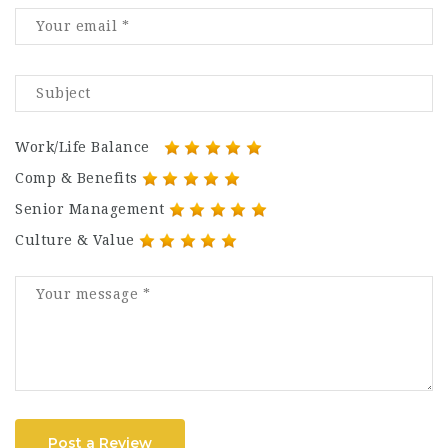
Work/Life Balance
Comp & Benefits
Senior Management
Culture & Value
Post a Review