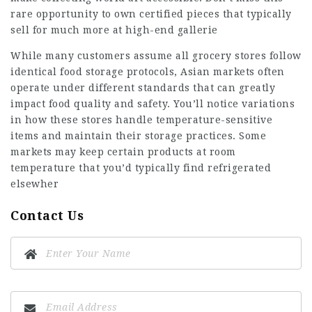
rare opportunity to own certified pieces that typically
sell for much more at high-end gallerie
While many customers assume all grocery stores follow
identical food storage protocols, Asian markets often
operate under different standards that can greatly
impact food quality and safety. You’ll notice variations
in how these stores handle temperature-sensitive
items and maintain their storage practices. Some
markets may keep certain products at room
temperature that you’d typically find refrigerated
elsewher
Contact Us