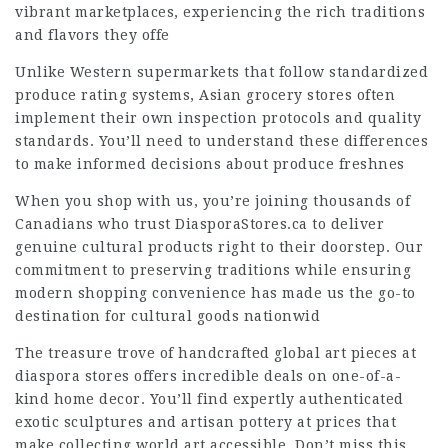
vibrant marketplaces, experiencing the rich traditions
and flavors they offe
Unlike Western supermarkets that follow standardized
produce rating systems, Asian grocery stores often
implement their own inspection protocols and quality
standards. You’ll need to understand these differences
to make informed decisions about produce freshnes
When you shop with us, you’re joining thousands of
Canadians who trust DiasporaStores.ca to deliver
genuine cultural products right to their doorstep. Our
commitment to preserving traditions while ensuring
modern shopping convenience has made us the go-to
destination for cultural goods nationwid
The treasure trove of handcrafted global art pieces at
diaspora stores offers incredible deals on one-of-a-
kind home decor. You’ll find expertly authenticated
exotic sculptures and artisan pottery at prices that
make collecting world art accessible. Don’t miss this