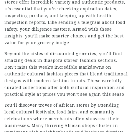
stores offer incredible variety and authentic products,
it’s essential that you’re checking expiration dates,
inspecting produce, and keeping up with health
inspection reports. Like sending a telegram about food
safety, your diligence matters. Armed with these
insights, you’ll make smarter choices and get the best
value for your grocery budge
Beyond the aisles of discounted groceries, you’ll find
amazing deals in diaspora stores’ fashion sections.
Don’t miss this week’s incredible markdowns on
authentic cultural fashion pieces that blend traditional
designs with modern fashion trends. These carefully
curated collections offer both cultural inspiration and
practical style at prices you won’t see again this seaso
You’ll discover troves of African stores by attending
local cultural festivals, food fairs, and community
celebrations where merchants often showcase their
businesses. Many thriving African shops cluster in