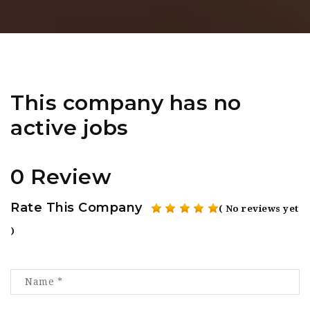
This company has no
active jobs
0 Review
Rate This Company
( No reviews yet
)