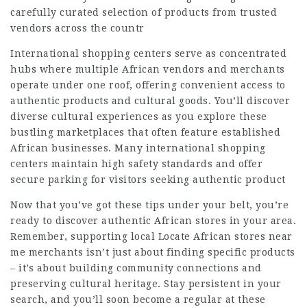
carefully curated selection of products from trusted
vendors across the countr
International shopping centers serve as concentrated
hubs where multiple African vendors and merchants
operate under one roof, offering convenient access to
authentic products and cultural goods. You’ll discover
diverse cultural experiences as you explore these
bustling marketplaces that often feature established
African businesses. Many international shopping
centers maintain high safety standards and offer
secure parking for visitors seeking authentic product
Now that you’ve got these tips under your belt, you’re
ready to discover authentic African stores in your area.
Remember, supporting local
Locate African stores near
me
merchants isn’t just about finding specific products
– it’s about building community connections and
preserving cultural heritage. Stay persistent in your
search, and you’ll soon become a regular at these