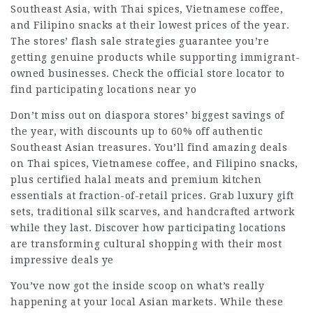
Southeast Asia, with Thai spices, Vietnamese coffee,
and Filipino snacks at their lowest prices of the year.
The stores’ flash sale strategies guarantee you’re
getting genuine products while supporting immigrant-
owned businesses. Check the official store locator to
find participating locations near yo
Don’t miss out on diaspora stores’ biggest savings of
the year, with discounts up to 60% off authentic
Southeast Asian treasures. You’ll find amazing deals
on Thai spices, Vietnamese coffee, and Filipino snacks,
plus certified halal meats and premium kitchen
essentials at fraction-of-retail prices. Grab luxury gift
sets, traditional silk scarves, and handcrafted artwork
while they last. Discover how participating locations
are transforming cultural shopping with their most
impressive deals ye
You’ve now got the inside scoop on what’s really
happening at your local Asian markets. While these