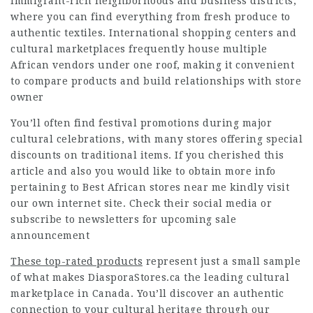
immigrant-rich neighborhoods and business districts,
where you can find everything from fresh produce to
authentic textiles. International shopping centers and
cultural marketplaces frequently house multiple
African vendors under one roof, making it convenient
to compare products and build relationships with store
owner
You’ll often find festival promotions during major
cultural celebrations, with many stores offering special
discounts on traditional items. If you cherished this
article and also you would like to obtain more info
pertaining to
Best African stores near me
kindly visit
our own internet site. Check their social media or
subscribe to newsletters for upcoming sale
announcement
These top-rated products
represent just a small sample
of what makes DiasporaStores.ca the leading cultural
marketplace in Canada. You’ll discover an authentic
connection to your cultural heritage through our