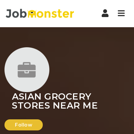
Nav
ASIAN GROCERY
STORES NEAR ME
Follow