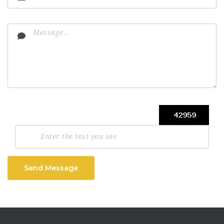
Send Message