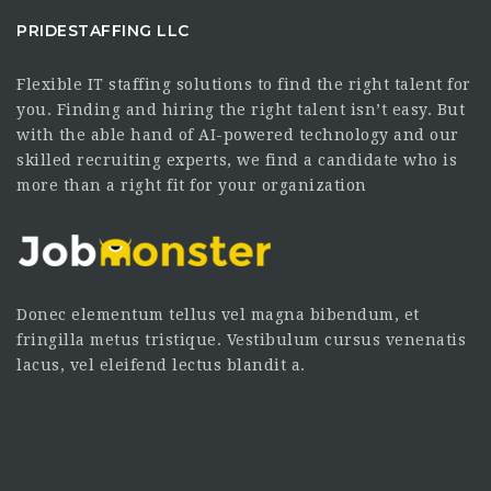
PRIDESTAFFING LLC
Flexible IT staffing solutions to find the right talent for
you. Finding and hiring the right talent isn’t easy. But
with the able hand of AI-powered technology and our
skilled recruiting experts, we find a candidate who is
more than a right fit for your organization
Donec elementum tellus vel magna bibendum, et
fringilla metus tristique. Vestibulum cursus venenatis
lacus, vel eleifend lectus blandit a.