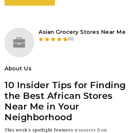
Asian Grocery Stores Near Me
(0)
About Us
10 Insider Tips for Finding
the Best African Stores
Near Me in Your
Neighborhood
This week’s spotlight features
treasures from