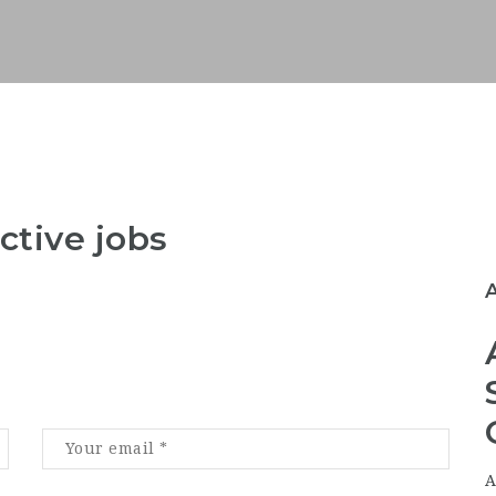
ctive jobs
A