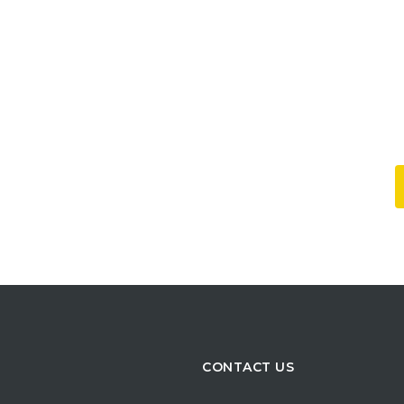
CONTACT US