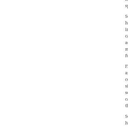
s
S
h
i
c
a
m
f
F
a
c
s
s
c
t
S
h