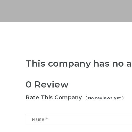
This company has no a
0 Review
Rate This Company
( No reviews yet )