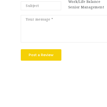
Work/Life Balance
Senior Management
Post a Review