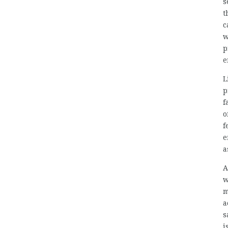
s
t
c
w
p
e
L
p
f
o
f
e
a
A
w
m
a
s
i