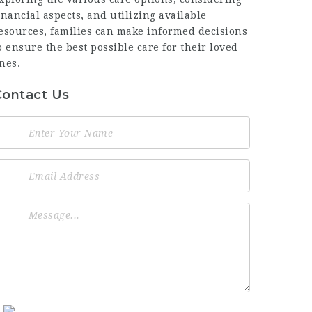
inancial aspects, and utilizing available
esources, families can make informed decisions
o ensure the best possible care for their loved
nes.
Contact Us