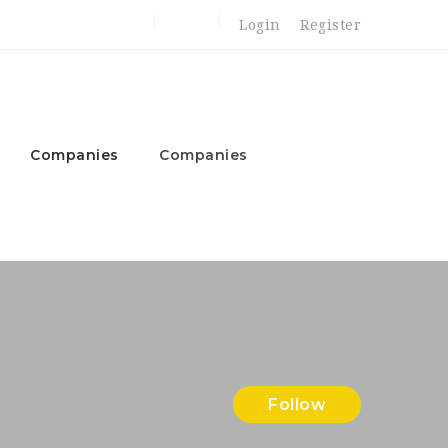
Login
Register
Companies
Companies
Follow