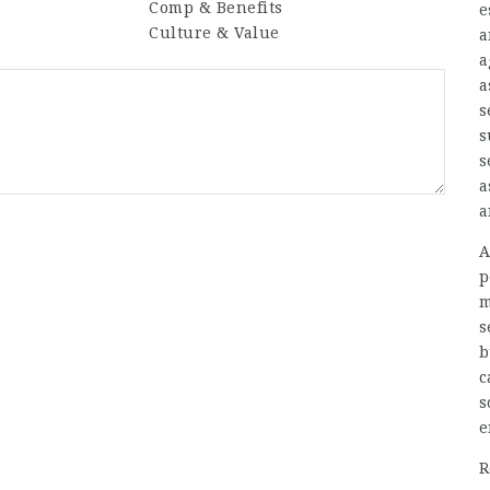
Comp & Benefits
e
Culture & Value
a
a
a
s
s
s
a
a
A
p
m
s
b
c
s
e
R