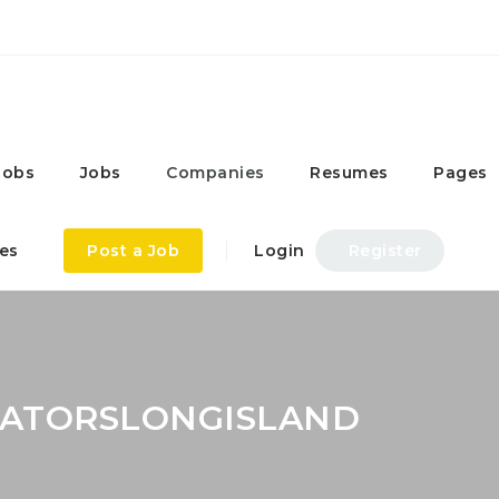
Jobs
Jobs
Companies
Resumes
Pages
es
Post a Job
Login
Register
CATORSLONGISLAND