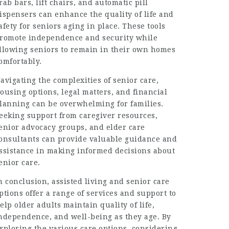
rab bars, lift chairs, and automatic pill
ispensers can enhance the quality of life and
afety for seniors aging in place. These tools
romote independence and security while
llowing seniors to remain in their own homes
omfortably.
avigating the complexities of senior care,
ousing options, legal matters, and financial
lanning can be overwhelming for families.
eeking support from caregiver resources,
enior advocacy groups, and elder care
onsultants can provide valuable guidance and
ssistance in making informed decisions about
enior care.
n conclusion, assisted living and senior care
ptions offer a range of services and support to
elp older adults maintain quality of life,
ndependence, and well-being as they age. By
xploring the various care options, considering