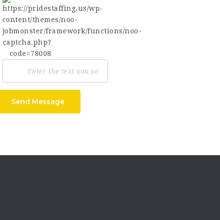
Send Message