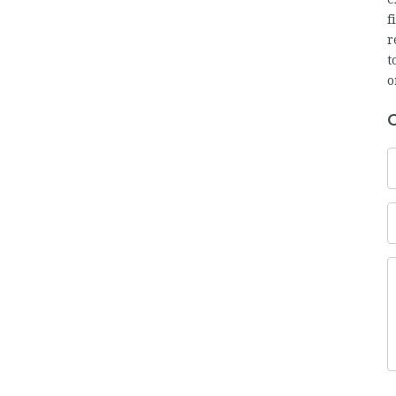
f
r
t
o