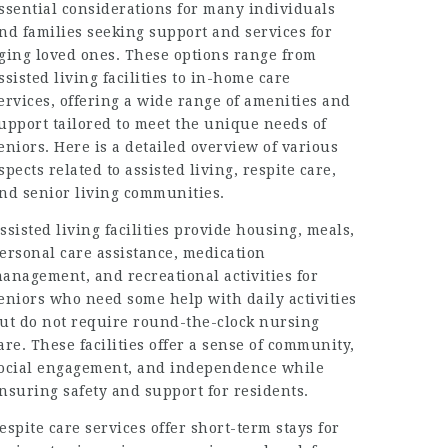
ssential considerations for many individuals
nd families seeking support and services for
ging loved ones. These options range from
ssisted living facilities to in-home care
ervices, offering a wide range of amenities and
upport tailored to meet the unique needs of
eniors. Here is a detailed overview of various
spects related to assisted living, respite care,
nd senior living communities.
ssisted living facilities provide housing, meals,
ersonal care assistance, medication
anagement, and recreational activities for
eniors who need some help with daily activities
ut do not require round-the-clock nursing
are. These facilities offer a sense of community,
ocial engagement, and independence while
nsuring safety and support for residents.
espite care services offer short-term stays for