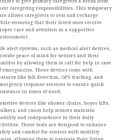
eniors to give primary caregivers a break from
heir caregiving responsibilities. This temporary
are allows caregivers to rest and recharge
hile ensuring that their loved ones receive
roper care and attention in a supportive
nvironment.
ife alert systems, such as medical alert devices,
rovide peace of mind for seniors and their
amilies by allowing them to call for help in case
f emergencies. These devices come with
eatures like fall detection, GPS tracking, and
mergency response services to ensure quick
ssistance in times of need.
ssistive devices like shower chairs, hoyer lifts,
alkers, and canes help seniors maintain
obility and independence in their daily
ctivities. These tools are designed to enhance
afety and comfort for seniors with mobility
ssues, allowing them to navigate their living