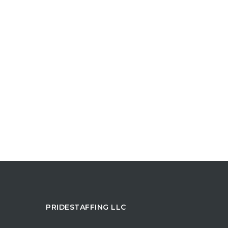
PRIDESTAFFING LLC