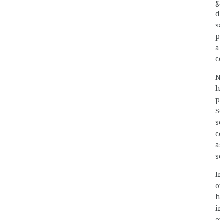
g
d
s
p
a
c
N
h
p
S
s
c
a
s
I
o
h
i
e