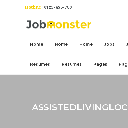
Hotline:
0123-456-789
Home
Home
Home
Jobs
Resumes
Resumes
Pages
Pag
ASSISTEDLIVINGLO