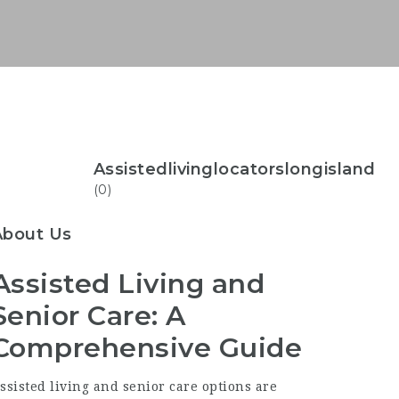
Assistedlivinglocatorslongisland
(0)
About Us
Assisted Living and
Senior Care: A
Comprehensive Guide
ssisted living and senior care options are