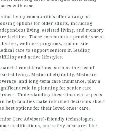
paces with ease.
enior living communities offer a range of
ousing options for older adults, including
ndependent living, assisted living, and memory
are facilities. These communities provide social
ctivities, wellness programs, and on-site
edical care to support seniors in leading
ulfilling and active lifestyles.
inancial considerations, such as the cost of
ssisted living, Medicaid eligibility, Medicare
overage, and long-term care insurance, play a
ignificant role in planning for senior care
ervices. Understanding these financial aspects
an help families make informed decisions about
he best options for their loved ones’ care.
enior Care Advisors}
-friendly technologies,
ome modifications, and safety measures like