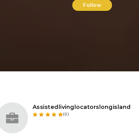
Follow
Assistedlivinglocatorslongisland
(0)