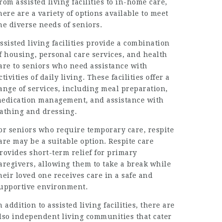
rom assisted living facilities to in-home care,
here are a variety of options available to meet
he diverse needs of seniors.
ssisted living facilities provide a combination
f housing, personal care services, and health
are to seniors who need assistance with
ctivities of daily living. These facilities offer a
ange of services, including meal preparation,
edication management, and assistance with
athing and dressing.
or seniors who require temporary care, respite
are may be a suitable option. Respite care
rovides short-term relief for primary
aregivers, allowing them to take a break while
heir loved one receives care in a safe and
upportive environment.
n addition to assisted living facilities, there are
lso independent living communities that cater