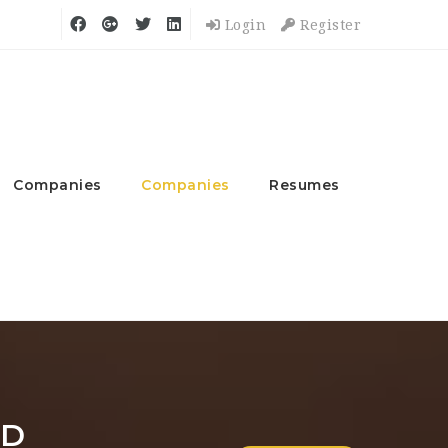
Login
Register
Companies
Companies
Resumes
ND