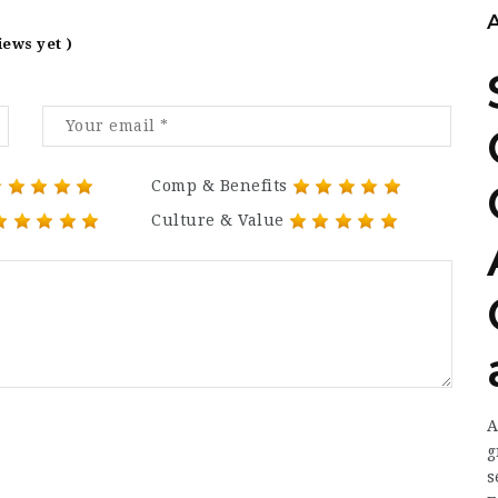
iews yet )
Comp & Benefits
Culture & Value
A
g
s