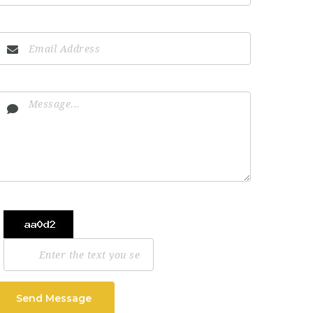
Send Message