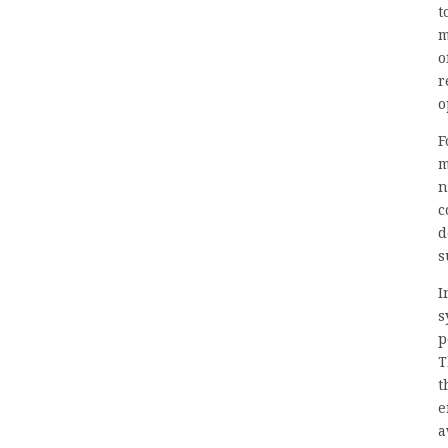
t
m
o
r
o
F
m
n
c
d
s
I
s
p
T
t
e
a