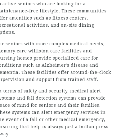
o active seniors who are looking for a
aintenance-free lifestyle. These communities
ffer amenities such as fitness centers,
ecreational activities, and on-site dining
ptions.
or seniors with more complex medical needs,
emory care williston
care facilities and
ursing homes provide specialized care for
onditions such as Alzheimer’s disease and
ementia. These facilities offer around-the-clock
upervision and support from trained staff.
n terms of safety and security, medical alert
ystems and fall detection systems can provide
eace of mind for seniors and their families.
hese systems can alert emergency services in
he event of a fall or other medical emergency,
nsuring that help is always just a button press
way.