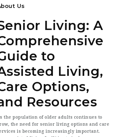
About Us
Senior Living: A
Comprehensive
Guide to
Assisted Living,
Care Options,
and Resources
s the population of older adults continues to
row, the need for senior living options and care
ervices is becoming increasingly important.