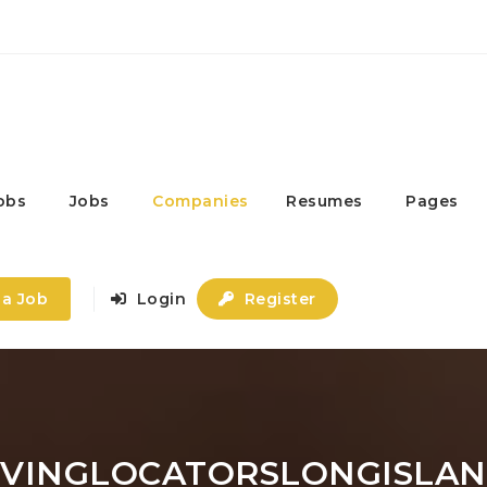
obs
Jobs
Companies
Resumes
Pages
 a Job
Login
Register
IVINGLOCATORSLONGISLA