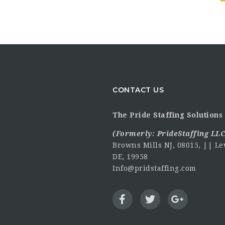
CONTACT US
The Pride Staffing Solutions 
(Formerly:
PrideStaffing LLC
Browns Mills NJ, 08015, || Le
DE, 19958
Info@pridstaffing.com