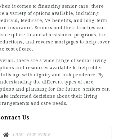
hen it comes to financing senior care, there
re a variety of options available, including
edicaid, Medicare, VA benefits, and long-term
are insurance. Seniors and their families can
lso explore financial assistance programs, tax
eductions, and reverse mortgages to help cover
he cost of care.
verall, there are a wide range of senior living
ptions and resources available to help older
dults age with dignity and independence. By
nderstanding the different types of care
ptions and planning for the future, seniors can
ake informed decisions about their living
rrangements and care needs.
Contact Us