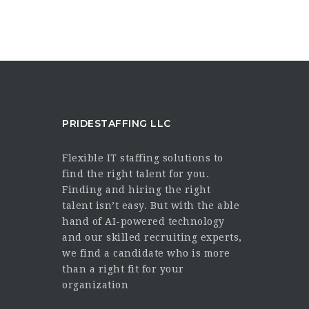
PRIDESTAFFING LLC
Flexible IT staffing solutions to
find the right talent for you.
Finding and hiring the right
talent isn’t easy. But with the able
hand of AI-powered technology
and our skilled recruiting experts,
we find a candidate who is more
than a right fit for your
organization