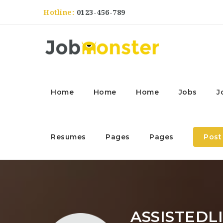
Hotline:
0123-456-789
Home
Home
Home
Jobs
J
Resumes
Pages
Pages
Post
ASSISTEDL