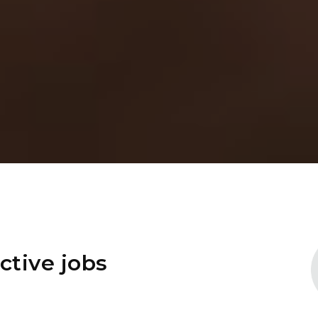
ctive jobs