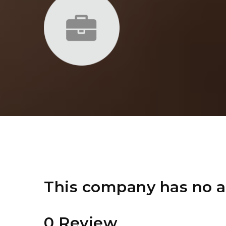
This company has no a
0 Review