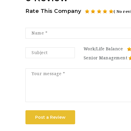
Rate This Company
( No rev
Work/Life Balance
Senior Management
Post a Review