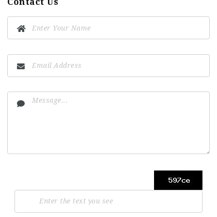
Contact Us