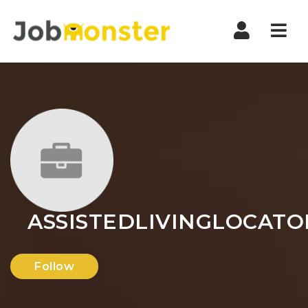
Nav
ASSISTEDLIVINGLOCAT
Follow