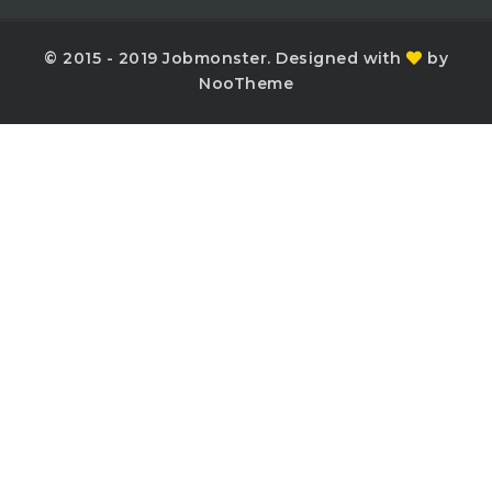
© 2015 - 2019 Jobmonster. Designed with
by
NooTheme