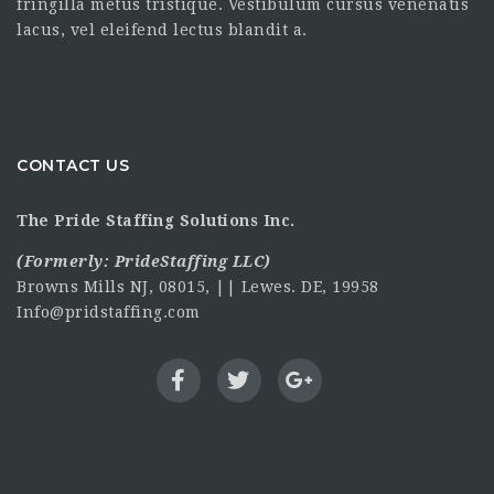
fringilla metus tristique. Vestibulum cursus venenatis
lacus, vel eleifend lectus blandit a.
CONTACT US
The Pride Staffing Solutions Inc.
(Formerly:
PrideStaffing LLC
)
Browns Mills NJ, 08015, || Lewes. DE, 19958
Info@pridstaffing.com