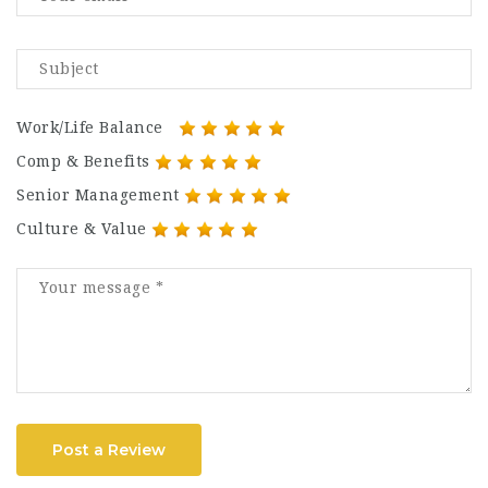
Work/Life Balance
Comp & Benefits
Senior Management
Culture & Value
Post a Review