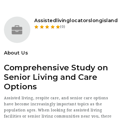
Assistedlivinglocatorslongisland
(0)
About Us
Comprehensive Study on
Senior Living and Care
Options
Assisted living, respite care, and senior care options
have become increasingly important topics as the
population ages. When looking for assisted living
facilities or senior living communities near you, there