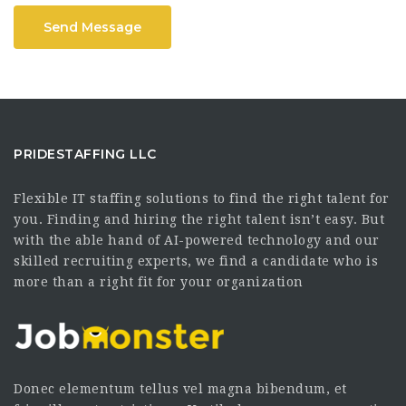
Send Message
PRIDESTAFFING LLC
Flexible IT staffing solutions to find the right talent for
you. Finding and hiring the right talent isn’t easy. But
with the able hand of AI-powered technology and our
skilled recruiting experts, we find a candidate who is
more than a right fit for your organization
Donec elementum tellus vel magna bibendum, et