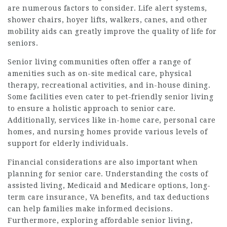
are numerous factors to consider. Life alert systems,
shower chairs, hoyer lifts, walkers, canes, and other
mobility aids can greatly improve the quality of life for
seniors.
Senior living communities often offer a range of
amenities such as on-site medical care, physical
therapy, recreational activities, and in-house dining.
Some facilities even cater to pet-friendly senior living
to ensure a holistic approach to senior care.
Additionally, services like in-home care, personal care
homes, and nursing homes provide various levels of
support for elderly individuals.
Financial considerations are also important when
planning for senior care. Understanding the costs of
assisted living, Medicaid and Medicare options, long-
term care insurance, VA benefits, and tax deductions
can help families make informed decisions.
Furthermore, exploring affordable senior living,