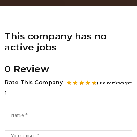
This company has no
active jobs
0 Review
Rate This Company
( No reviews yet
)