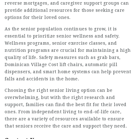
reverse mortgages, and caregiver support groups can
provide additional resources for those seeking care
options for their loved ones.
As the senior population continues to grow, it is
essential to prioritize senior wellness and safety.
Wellness programs, senior exercise classes, and
nutrition programs are crucial for maintaining a high
quality of life. Safety measures such as grab bars,
Dominican Village Cost
lift chairs, automatic pill
dispensers, and smart home systems can help prevent
falls and accidents in the home.
Choosing the right senior living option can be
overwhelming, but with the right research and
support, families can find the best fit for their loved
ones. From independent living to end-of-life care,
there are a variety of resources available to ensure
that seniors receive the care and support they need.