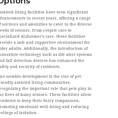
Options
ssisted living facilities have seen significant
dvancements in recent years, offering a range
f services and amenities to cater to the diverse
eeds of seniors. From respite care to
pecialized Alzheimer’s care, these facilities
rovide a safe and supportive environment for
lder adults. Additionally, the introduction of
nnovative technology such as life alert systems
nd fall detection devices has enhanced the
afety and security of residents.
ne notable development is the rise of pet-
riendly assisted living communities,
ecognizing the important role that pets play in
he lives of many seniors. These facilities allow
esidents to keep their furry companions,
romoting emotional well-being and reducing
eelings of isolation.