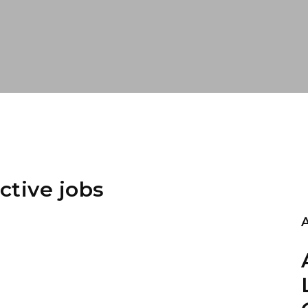
ctive jobs