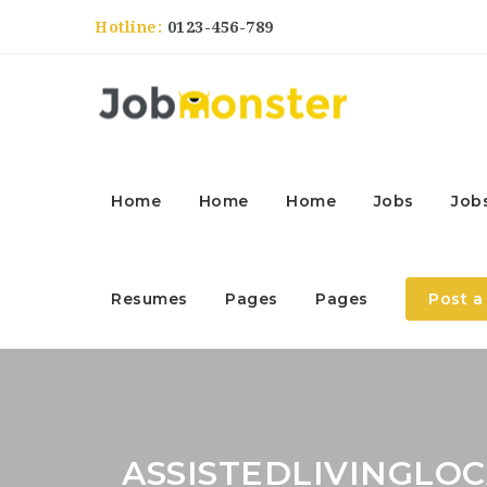
Hotline:
0123-456-789
Home
Home
Home
Jobs
Job
Resumes
Pages
Pages
Post a
ASSISTEDLIVINGLO