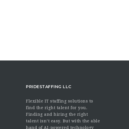
PRIDESTAFFING LLC
Flexible IT staffing solutions to
find the right talent for you.
Finding and hiring the right
talent isn’t easy. But with the able
hand of AI-powered technology