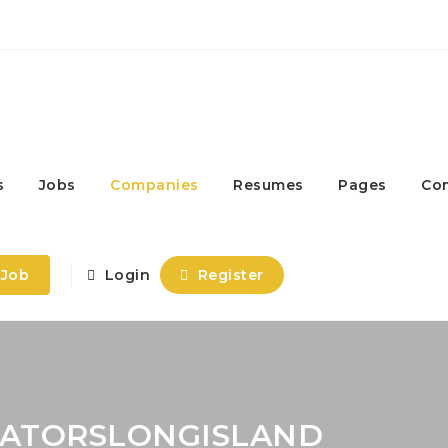
s
Jobs
Companies
Resumes
Pages
Co
 Job
Login
Register
CATORSLONGISLAND