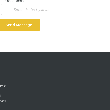
Send Message
Inc.
)
wes.