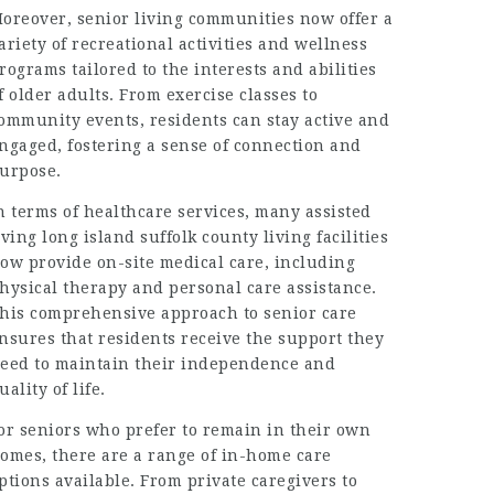
oreover, senior living communities now offer a
ariety of recreational activities and wellness
rograms tailored to the interests and abilities
f older adults. From exercise classes to
ommunity events, residents can stay active and
ngaged, fostering a sense of connection and
urpose.
n terms of healthcare services, many
assisted
iving long island suffolk county
living facilities
ow provide on-site medical care, including
hysical therapy and personal care assistance.
his comprehensive approach to senior care
nsures that residents receive the support they
eed to maintain their independence and
uality of life.
or seniors who prefer to remain in their own
omes, there are a range of in-home care
ptions available. From private caregivers to