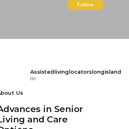
Follow
Assistedlivinglocatorslongisland
(0)
About Us
Advances in Senior
Living and Care