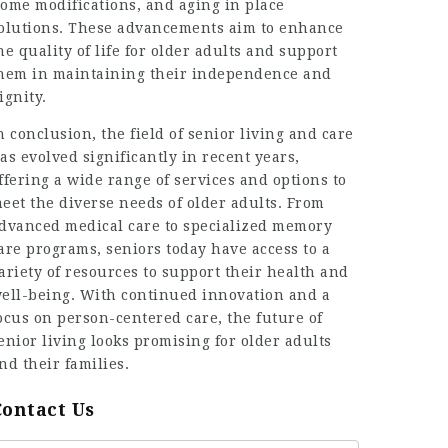
ome modifications, and aging in place
olutions. These advancements aim to enhance
he quality of life for older adults and support
hem in maintaining their independence and
ignity.
n conclusion, the field of senior living and care
as evolved significantly in recent years,
ffering a wide range of services and options to
eet the diverse needs of older adults. From
dvanced medical care to specialized memory
are programs, seniors today have access to a
ariety of resources to support their health and
ell-being. With continued innovation and a
ocus on person-centered care, the future of
enior living looks promising for older adults
nd their families.
Contact Us