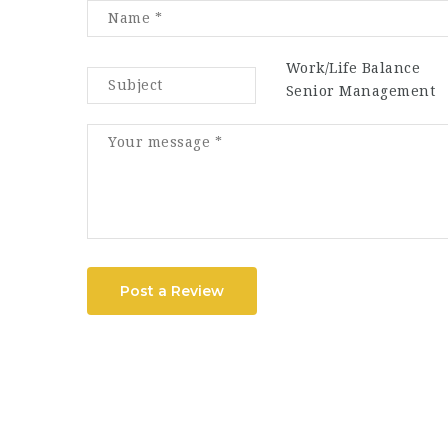
Work/Life Balance
Senior Management
Post a Review