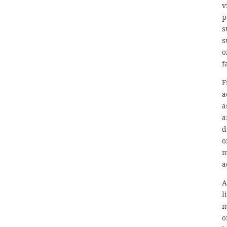
v
p
s
s
o
f
F
a
a
a
d
o
m
a
A
l
m
o