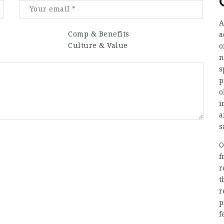
A
Comp & Benefits
a
Culture & Value
o
n
s
p
o
i
a
s
O
f
r
t
r
p
f