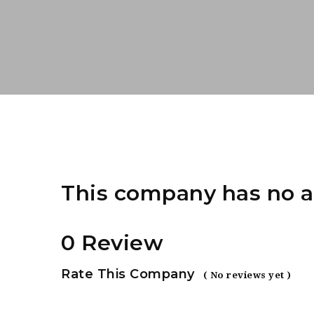
This company has no a
0 Review
Rate This Company
( No reviews yet )