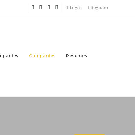
Login
Register
mpanies
Companies
Resumes