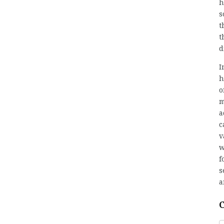
h
s
t
t
d
I
h
o
m
a
c
v
w
f
s
a