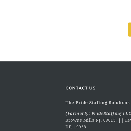
CONTACT US
The Pride Staffing Solutions 
(Formerly:
PrideStaffing LLC
Browns Mills NJ, 08015, || Le
DE, 19958