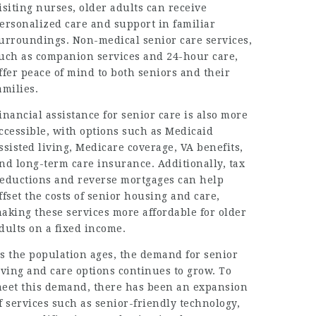
isiting nurses, older adults can receive
ersonalized care and support in familiar
urroundings. Non-medical senior care services,
uch as companion services and 24-hour care,
ffer peace of mind to both seniors and their
amilies.
inancial assistance for senior care is also more
ccessible, with options such as Medicaid
ssisted living, Medicare coverage, VA benefits,
nd long-term care insurance. Additionally, tax
eductions and reverse mortgages can help
ffset the costs of senior housing and care,
aking these services more affordable for older
dults on a fixed income.
s the population ages, the demand for senior
iving and care options continues to grow. To
eet this demand, there has been an expansion
f services such as senior-friendly technology,