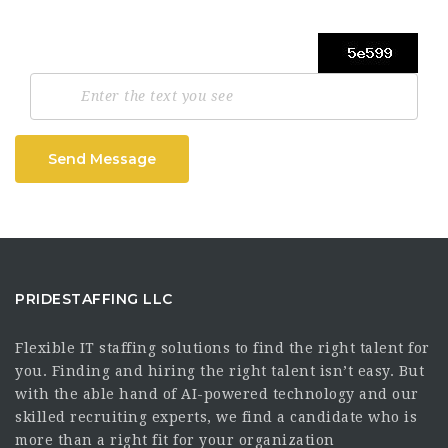
Send Message
PRIDESTAFFING LLC
Flexible IT staffing solutions to find the right talent for
you. Finding and hiring the right talent isn’t easy. But
with the able hand of AI-powered technology and our
skilled recruiting experts, we find a candidate who is
more than a right fit for your organization