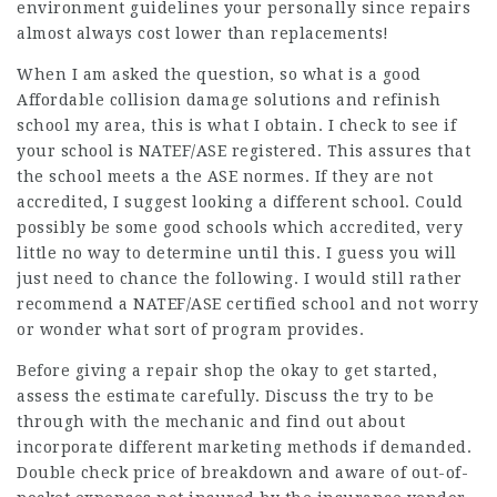
environment guidelines your personally since repairs
almost always cost lower than replacements!
When I am asked the question, so what is a good
Affordable collision damage solutions and refinish
school my area, this is what I obtain. I check to see if
your school is NATEF/ASE registered. This assures that
the school meets a the ASE normes. If they are not
accredited, I suggest looking a different school. Could
possibly be some good schools which accredited, very
little no way to determine until this. I guess you will
just need to chance the following. I would still rather
recommend a NATEF/ASE certified school and not worry
or wonder what sort of program provides.
Before giving a repair shop the okay to get started,
assess the estimate carefully. Discuss the try to be
through with the mechanic and find out about
incorporate different marketing methods if demanded.
Double check price of breakdown and aware of out-of-