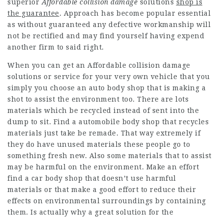
superior
Affordable collision damage
solutions
shop is
the guarantee
. Approach has become popular essential
as without guaranteed any defective workmanship will
not be rectified and may find yourself having expend
another firm to said right.
When you can get an Affordable collision damage
solutions or service for your very own vehicle that you
simply you choose an auto body shop that is making a
shot to assist the environment too. There are lots
materials which be recycled instead of sent into the
dump to sit. Find a automobile body shop that recycles
materials just take be remade. That way extremely if
they do have unused materials these people go to
something fresh new. Also some materials that to assist
may be harmful on the environment. Make an effort
find a car body shop that doesn’t use harmful
materials or that make a good effort to reduce their
effects on environmental surroundings by containing
them. Is actually why a great solution for the