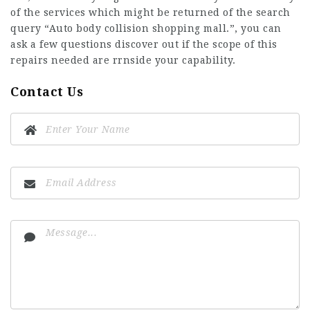
of the services which might be returned of the search
query “Auto body collision shopping mall.”, you can
ask a few questions discover out if the scope of this
repairs needed are rrnside your capability.
Contact Us