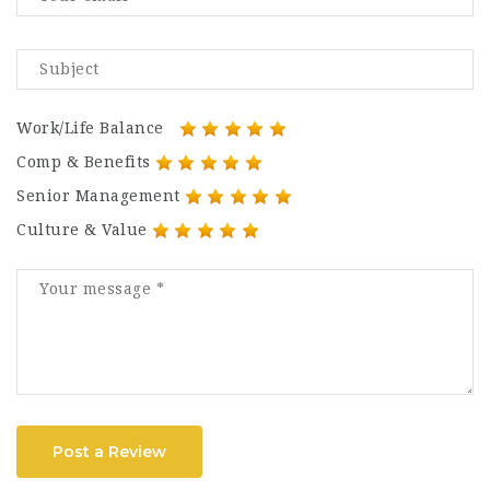
Work/Life Balance
Comp & Benefits
Senior Management
Culture & Value
Post a Review