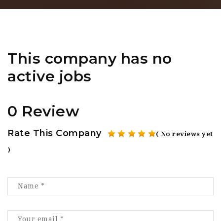
This company has no
active jobs
0 Review
Rate This Company
( No reviews yet
)