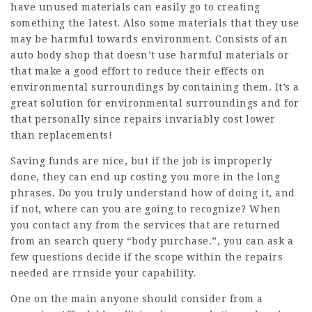
have unused materials can easily go to creating
something the latest. Also some materials that they use
may be harmful towards environment. Consists of an
auto body shop that doesn’t use harmful materials or
that make a good effort to reduce their effects on
environmental surroundings by containing them. It’s a
great solution for environmental surroundings and for
that personally since repairs invariably cost lower
than replacements!
Saving funds are nice, but if the job is improperly
done, they can end up costing you more in the long
phrases. Do you truly understand how of doing it, and
if not, where can you are going to recognize? When
you contact any from the services that are returned
from an search query “body purchase.”, you can ask a
few questions decide if the scope within the repairs
needed are rrnside your capability.
One on the main anyone should consider from a