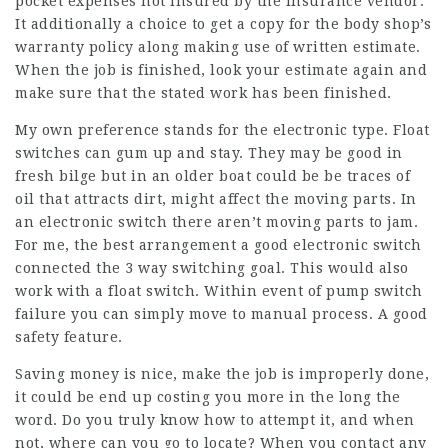
pocket expenses not insured by the insurance vendor.
It additionally a choice to get a copy for the body shop’s
warranty policy along making use of written estimate.
When the job is finished, look your estimate again and
make sure that the stated work has been finished.
My own preference stands for the electronic type. Float
switches can gum up and stay. They may be good in
fresh bilge but in an older boat could be be traces of
oil that attracts dirt, might affect the moving parts. In
an electronic switch there aren’t moving parts to jam.
For me, the best arrangement a good electronic switch
connected the 3 way switching goal. This would also
work with a float switch. Within event of pump switch
failure you can simply move to manual process. A good
safety feature.
Saving money is nice, make the job is improperly done,
it could be end up costing you more in the long the
word. Do you truly know how to attempt it, and when
not, where can you go to locate? When you contact any