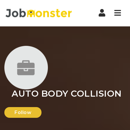
Nav
AUTO BODY COLLISION
Follow