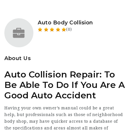
Auto Body Collision
(0)
About Us
Auto Collision Repair: To
Be Able To Do If You Are A
Good Auto Accident
Having your own owner’s manual could be a great
help, but professionals such as those of neighborhood
body shop, may have quicker access to a database of
the specifications and areas almost all makes of