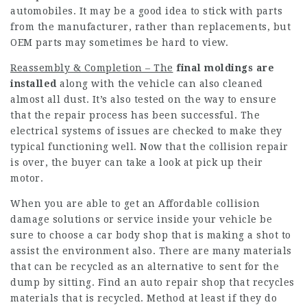
automobiles. It may be a good idea to stick with parts
from the manufacturer, rather than replacements, but
OEM parts may sometimes be hard to view.
Reassembly & Completion – The
final moldings are
installed
along with the vehicle can also cleaned
almost all dust. It’s also tested on the way to ensure
that the repair process has been successful. The
electrical systems of issues are checked to make they
typical functioning well. Now that the collision repair
is over, the buyer can take a look at pick up their
motor.
When you are able to get an Affordable collision
damage solutions or service inside your vehicle be
sure to choose a car body shop that is making a shot to
assist the environment also. There are many materials
that can be recycled as an alternative to sent for the
dump by sitting. Find an auto repair shop that recycles
materials that is recycled. Method at least if they do