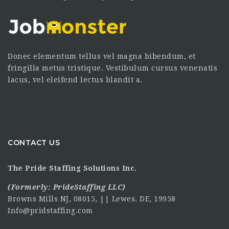
Donec elementum tellus vel magna bibendum, et
fringilla metus tristique. Vestibulum cursus venenatis
lacus, vel eleifend lectus blandit a.
CONTACT US
The Pride Staffing Solutions Inc.
(Formerly:
PrideStaffing LLC
)
Browns Mills NJ, 08015, || Lewes. DE, 19958
Info@pridstaffing.com