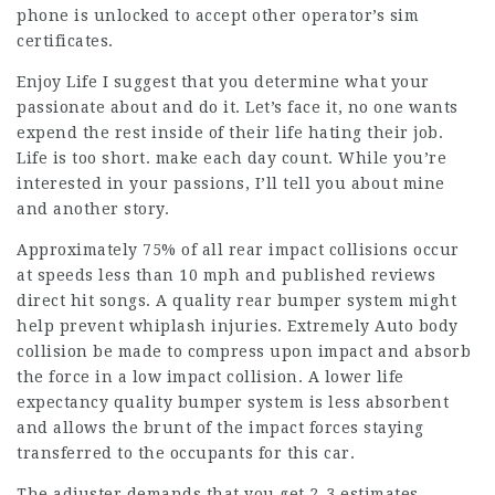
phone is unlocked to accept other operator’s sim
certificates.
Enjoy Life I suggest that you determine what your
passionate about and do it. Let’s face it, no one wants
expend the rest inside of their life hating their job.
Life is too short. make each day count. While you’re
interested in your passions, I’ll tell you about mine
and another story.
Approximately 75% of all rear impact collisions occur
at speeds less than 10 mph and published reviews
direct hit songs. A quality rear bumper system might
help prevent whiplash injuries. Extremely Auto body
collision be made to compress upon impact and absorb
the force in a low impact collision. A lower life
expectancy quality bumper system is less absorbent
and allows the brunt of the impact forces staying
transferred to the occupants for this car.
The adjuster demands that you get 2-3 estimates.