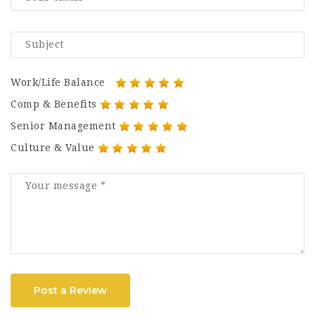
Work/Life Balance
Comp & Benefits
Senior Management
Culture & Value
Post a Review