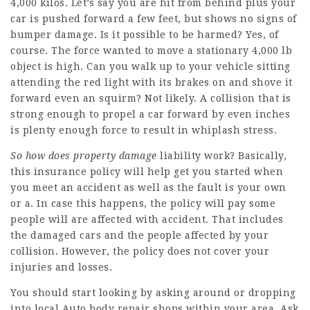
4,000 kilos. Let’s say you are hit from behind plus your
car is pushed forward a few feet, but shows no signs of
bumper damage. Is it possible to be harmed? Yes, of
course. The force wanted to move a stationary 4,000 lb
object is high. Can you walk up to your vehicle sitting
attending the red light with its brakes on and shove it
forward even an squirm? Not likely. A collision that is
strong enough to propel a car forward by even inches
is plenty enough force to result in whiplash stress.
So how does property damage
liability work? Basically,
this insurance policy will help get you started when
you meet an accident as well as the fault is your own
or a. In case this happens, the policy will pay some
people will are affected with accident. That includes
the damaged cars and the people affected by your
collision. However, the policy does not cover your
injuries and losses.
You should start looking by asking around or dropping
into local
Auto body repair
shops within your area. Ask