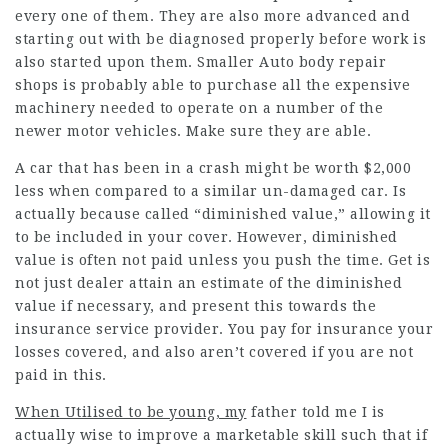
every one of them. They are also more advanced and
starting out with be diagnosed properly before work is
also started upon them. Smaller Auto body repair
shops is probably able to purchase all the expensive
machinery needed to operate on a number of the
newer motor vehicles. Make sure they are able.
A car that has been in a crash might be worth $2,000
less when compared to a similar un-damaged car. Is
actually because called “diminished value,” allowing it
to be included in your cover. However, diminished
value is often not paid unless you push the time. Get is
not just dealer attain an estimate of the diminished
value if necessary, and present this towards the
insurance service provider. You pay for insurance your
losses covered, and also aren’t covered if you are not
paid in this.
When Utilised to be young, my
father told me I is
actually wise to improve a marketable skill such that if