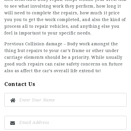
to see what involving work they perform, how long it
will need to complete the repairs, how much it price
you you to get the work completed, and also the kind of
process all to repair vehicles, and anything else you
feel is important to your specific needs.
Previous Collision damage – Body work amongst the
thing but repairs to your car’s frame or other under
carriage elements should be a priority. While usually
good such repairs can raise safety concerns on future
also as affect the car’s overall life extend to!
Contact Us