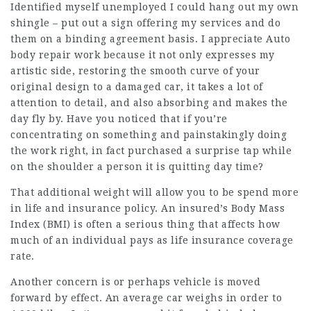
Identified myself unemployed I could hang out my own
shingle – put out a sign offering my services and do
them on a binding agreement basis. I appreciate Auto
body repair work because it not only expresses my
artistic side, restoring the smooth curve of your
original design to a damaged car, it takes a lot of
attention to detail, and also absorbing and makes the
day fly by. Have you noticed that if you’re
concentrating on something and painstakingly doing
the work right, in fact purchased a surprise tap while
on the shoulder a person it is quitting day time?
That additional weight will allow you to be spend more
in life and insurance policy. An insured’s Body Mass
Index (BMI) is often a serious thing that affects how
much of an individual pays as life insurance coverage
rate.
Another concern is or perhaps vehicle is moved
forward by effect. An average car weighs in order to