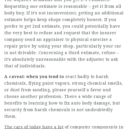
Requesting one estimate is reasonable – get it from all
body buy. If it’s not inconvenient, getting an additional
estimate helps keep shops completely honest. If you
prefer to get 2nd estimate, you could potentially have
the very best to refuse and request that the insurer
company send an appraiser to physical exercise a
repair price by using your shop, particularly your car
is not drivable. Concerning a third estimate, refuse –
it’s absolutely unreasonable with the adjuster to ask
that of individuals.
A caveat: when you tend to
react badly to harsh
chemicals, flying paint vapors, strong chemical smells,
or dust from sanding, please yourself a favor and
choose another profession. There a wide range of
benefits to learning how to fix auto body damage, but
security from harsh chemicals is not undoubtedly
them.
The cars of today have a lot
of computer components in