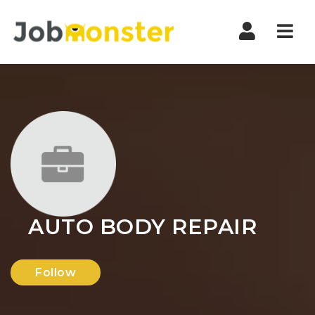
Nav
AUTO BODY REPAIR
Follow