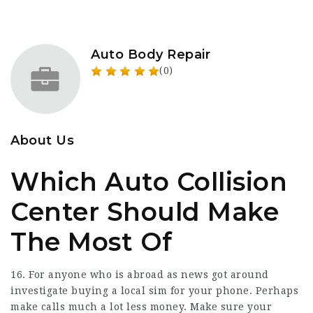
Auto Body Repair
(0)
About Us
Which Auto Collision
Center Should Make
The Most Of
16. For anyone who is abroad as news got around
investigate buying a local sim for your phone. Perhaps
make calls much a lot less money. Make sure your