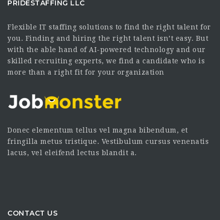
PRIDESTAFFING LLC
Flexible IT staffing solutions to find the right talent for
you. Finding and hiring the right talent isn’t easy. But
with the able hand of AI-powered technology and our
skilled recruiting experts, we find a candidate who is
more than a right fit for your organization
Donec elementum tellus vel magna bibendum, et
fringilla metus tristique. Vestibulum cursus venenatis
lacus, vel eleifend lectus blandit a.
CONTACT US