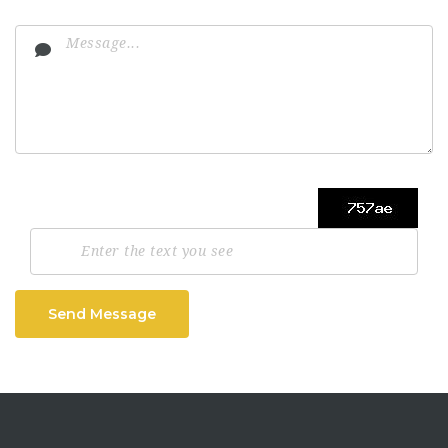
Send Message