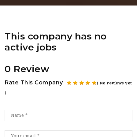
This company has no
active jobs
0 Review
Rate This Company
( No reviews yet
)