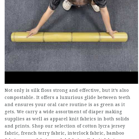
Not only is silk floss strong and effective, but it’s also
compostable. It offers a luxurious glide between teeth
and ensures your oral care routine is as green as it
gets. We carry a wide assortment of diaper making
supplies as well as apparel knit fabrics in both solids
and prints. Shop our selection of cotton lycra jersey
fabric, french terry fabric, interlock fabric, bamboo