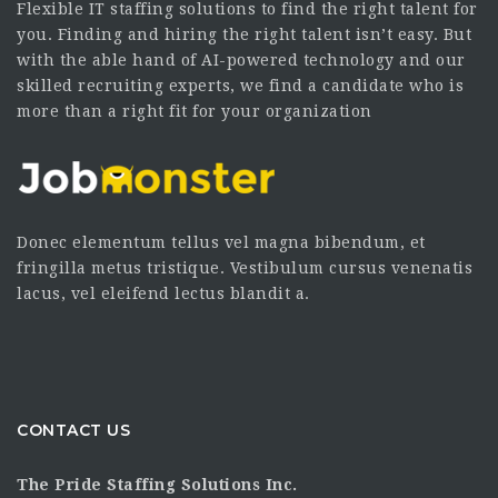
Flexible IT staffing solutions to find the right talent for
you. Finding and hiring the right talent isn’t easy. But
with the able hand of AI-powered technology and our
skilled recruiting experts, we find a candidate who is
more than a right fit for your organization
Donec elementum tellus vel magna bibendum, et
fringilla metus tristique. Vestibulum cursus venenatis
lacus, vel eleifend lectus blandit a.
CONTACT US
The Pride Staffing Solutions Inc.