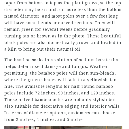
taper from bottom to top as the plant grows, so the top
diameter may be an inch or more less than the bottom
named diameter, and most poles over a few feet long
will have some bends or curved sections. They will
remain green for several weeks before gradually
turning tan or brown as in the photo. These beautiful
black poles are also domestically grown and heated in
a kiln to bring out their natural oil
The bamboo soaks in a solution of sodium borate that
helps deter insect damage and fungus. Weather
permitting, the bamboo poles will then sun-bleach,
where the green shades will fade to a yellowish-tan
hue. The available lengths for half-round bamboo
poles include 72 inches, 90 inches, and 120 inches.
These halved bamboo poles are not only stylish but
also suitable for decorative edging and interior walls.
In terms of diameter options, customers can choose
from 2 inches, 4 inches, and 5 inche