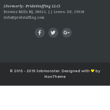
(Formerly:
PrideStaffing LLC
)
Browns Mills NJ, 08015, || Lewes. DE, 19958
Info@pridstaffing.com
© 2015 - 2019 Jobmonster. Designed with
by
NooTheme