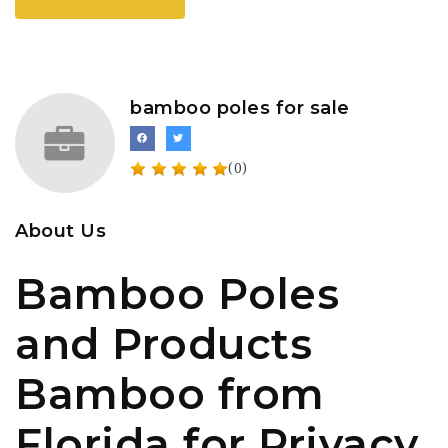
bamboo poles for sale
(0)
About Us
Bamboo Poles
and Products
Bamboo from
Florida for Privacy