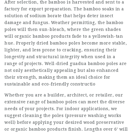
After selection, the bamboo is harvested and sent to a
factory for export preparation. The bamboo soaks in a
solution of sodium borate that helps deter insect
damage and fungus. Weather permitting, the bamboo
poles will then sun-bleach, where the green shades
will organic bamboo products fade to a yellowish-tan
hue. Properly dried bamboo poles become more stable,
lighter, and less prone to cracking, ensuring their
longevity and structural integrity when used in a
range of projects. Well-dried guadua bamboo poles are
not only aesthetically appealing but also enhanced
their strength, making them an ideal choice for
sustainable and eco-friendly constructio
Whether you are a builder, architect, or retailer, our
extensive range of bamboo poles can meet the diverse
needs of your projects. For indoor applications, we
suggest cleaning the poles (pressure washing works
well) before applying your desired wood preservative
or organic bamboo products finish. Lengths over 6′ will