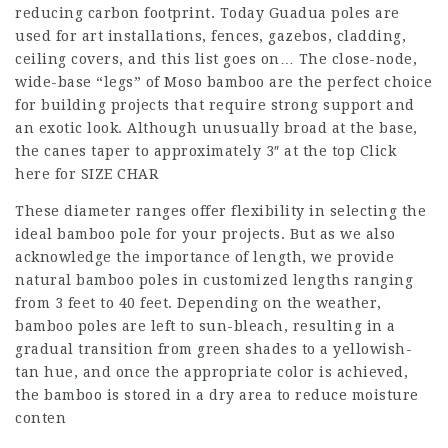
reducing carbon footprint. Today Guadua poles are
used for art installations, fences, gazebos, cladding,
ceiling covers, and this list goes on… The close-node,
wide-base “legs” of Moso bamboo are the perfect choice
for building projects that require strong support and
an exotic look. Although unusually broad at the base,
the canes taper to approximately 3″ at the top Click
here for SIZE CHAR
These diameter ranges offer flexibility in selecting the
ideal bamboo pole for your projects. But as we also
acknowledge the importance of length, we provide
natural bamboo poles in customized lengths ranging
from 3 feet to 40 feet. Depending on the weather,
bamboo poles are left to sun-bleach, resulting in a
gradual transition from green shades to a yellowish-
tan hue, and once the appropriate color is achieved,
the bamboo is stored in a dry area to reduce moisture
conten