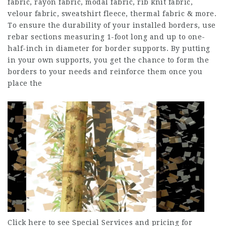
fabric, rayon fabric, modal fabric, rib knit fabric,
velour fabric, sweatshirt fleece, thermal fabric & more.
To ensure the durability of your installed borders, use
rebar sections measuring 1-foot long and up to one-
half-inch in diameter for border supports. By putting
in your own supports, you get the chance to form the
borders to your needs and reinforce them once you
place the
Click here to see Special Services and pricing for