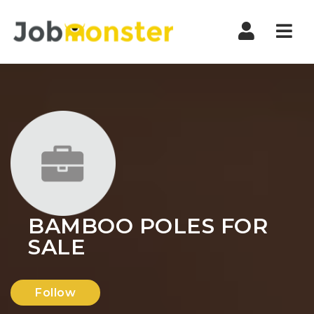
Nav
BAMBOO POLES FOR
SALE
Follow