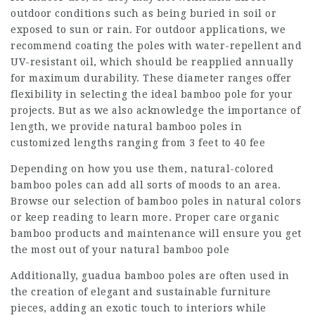
outdoor conditions such as being buried in soil or
exposed to sun or rain. For outdoor applications, we
recommend coating the poles with water-repellent and
UV-resistant oil, which should be reapplied annually
for maximum durability. These diameter ranges offer
flexibility in selecting the ideal bamboo pole for your
projects. But as we also acknowledge the importance of
length, we provide natural bamboo poles in
customized lengths ranging from 3 feet to 40 fee
Depending on how you use them, natural-colored
bamboo poles can add all sorts of moods to an area.
Browse our selection of bamboo poles in natural colors
or keep reading to learn more. Proper care
organic
bamboo products
and maintenance will ensure you get
the most out of your natural bamboo pole
Additionally, guadua bamboo poles are often used in
the creation of elegant and sustainable furniture
pieces, adding an exotic touch to interiors while