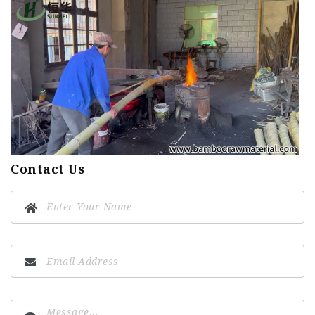
Contact Us