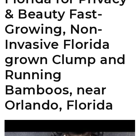
& Beauty Fast-
Growing, Non-
Invasive Florida
grown Clump and
Running
Bamboos, near
Orlando, Florida