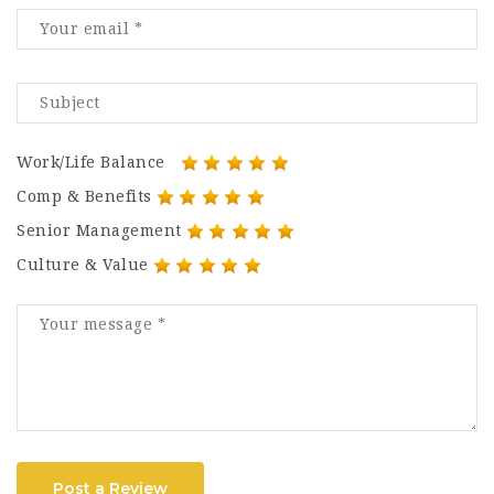
Work/Life Balance
Comp & Benefits
Senior Management
Culture & Value
Post a Review