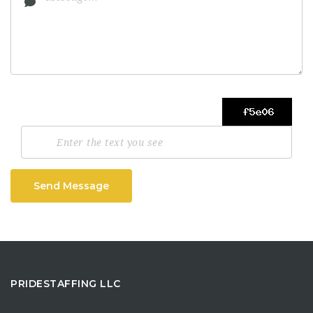
Send Message
PRIDESTAFFING LLC