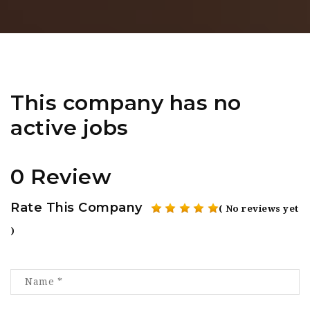
This company has no
active jobs
0 Review
Rate This Company
( No reviews yet
)