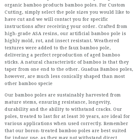
organic bamboo products bamboo poles. For Custom
Cutting, simply select the pole sizes you would like to
have cut and we will contact you for specific
instructions after receiving your order. Crafted from
high-grade ASA resins, our artificial bamboo pole is
highly mold, rot, and insect resistant. Weathered
textures were added to the faux bamboo pole,
delivering a perfect reproduction of aged bamboo
sticks. A natural characteristic of bamboo is that they
taper from one end to the other. Guadua Bamboo poles,
however, are much less conically shaped than most
other bamboo specie
Our bamboo poles are sustainably harvested from
mature stems, ensuring resistance, longevity,
durability and the ability to withstand cracks. Our
poles, treated to last for at least 30 years, are ideal for
various applications when used correctly. Remember
that our boron-treated bamboo poles are best suited
for indoor use, as they may not withstand direct