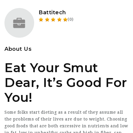
Battitech
(0)
About Us
Eat Your Smut
Dear, It’s Good For
You!
Some folks start dieting as a result of they assume all
the problems of their lives are due to weight. Choosing
good foods that are both excessive in nutrients and low
in fat, low in unhealthy-carbs and high in fiber, can