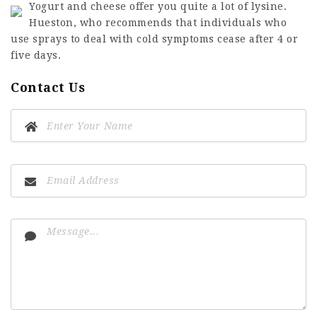
Yogurt and cheese offer you quite a lot of lysine.
Hueston, who recommends that individuals who
use sprays to deal with cold symptoms cease after 4 or
five days.
Contact Us