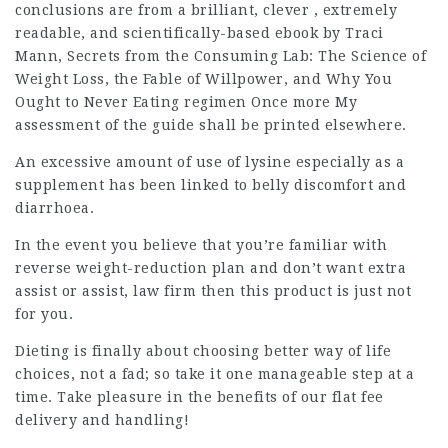
conclusions are from a brilliant, clever , extremely
readable, and scientifically-based ebook by Traci
Mann, Secrets from the Consuming Lab: The Science of
Weight Loss, the Fable of Willpower, and Why You
Ought to Never Eating regimen Once more My
assessment of the guide shall be printed elsewhere.
An excessive amount of use of lysine especially as a
supplement has been linked to belly discomfort and
diarrhoea.
In the event you believe that you’re familiar with
reverse weight-reduction plan and don’t want extra
assist or assist,
law firm
then this product is just not
for you.
Dieting is finally about choosing better way of life
choices, not a fad; so take it one manageable step at a
time. Take pleasure in the benefits of our flat fee
delivery and handling!