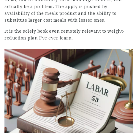
actually be a problem. The apply is pushed by
availability of the meals product and the ability to
substitute larger cost meals with lesser ones.
It is the solely book even remotely relevant to weight-
reduction plan I’ve ever learn.