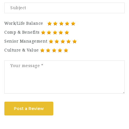
Work/Life Balance
Comp & Benefits
Senior Management
Culture & Value
Post a Review