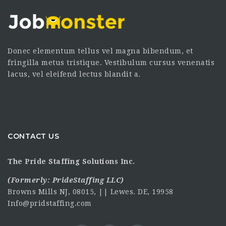
Donec elementum tellus vel magna bibendum, et
fringilla metus tristique. Vestibulum cursus venenatis
lacus, vel eleifend lectus blandit a.
CONTACT US
The Pride Staffing Solutions Inc.
(Formerly:
PrideStaffing LLC
)
Browns Mills NJ, 08015, || Lewes. DE, 19958
Info@pridstaffing.com