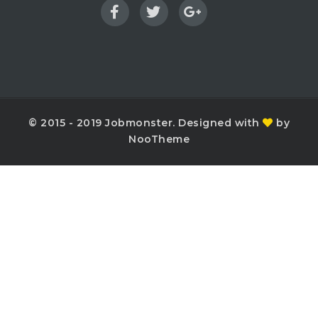
© 2015 - 2019 Jobmonster. Designed with
by
NooTheme