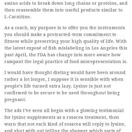
amino acids to break down long chains or proteins, and
then reassemble them into useful products similar to
L-Carnitine.
As a coach, my purpose is to offer you the instruments
you should make a protracted-term commitment to
fitness while preserving your high quality of life. With
the latest exposé of
fish mislabeling
in Los Angeles this
past April, the FDA has change into more aware how
rampant the
legal practice
of food misrepresentation is.
I would have thought dieting would have been around
rather a lot longer, I suppose it is sensible with when
people’s life turned extra lazy. Lysine is just not
confirmed to be secure to be used throughout being
pregnant.
The ads I’ve seen all begin with a glowing testimonial
for lysine supplements as a rosacea treatment, then
warn that not each kind of rosacea will reply to lysine,
and shut with out telling the shopper which sorts of