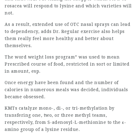
rosacea will respond to lysine and which varieties will
not.
As a result, extended use of OTC nasal sprays can lead
to dependency, adds Dr. Regular exercise also helps
them really feel more healthy and better about
themselves.
The word weight loss program” was used to mean
Prescribed course of food, restricted in sort or limited
in amount, esp.
Once energy have been found and the number of
calories in numerous meals was decided, individuals
became obsessed.
KMTs catalyze mono-, di-, or tri-methylation by
transfering one, two, or three methyl teams,
respectively, from S-adenosyl-L-methionine to the ε-
amino group of a lysine residue.