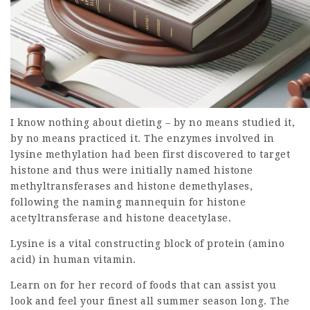
I know nothing about dieting – by no means studied it,
by no means practiced it. The enzymes involved in
lysine methylation had been first discovered to target
histone and thus were initially named histone
methyltransferases and histone demethylases,
following the naming mannequin for histone
acetyltransferase and histone deacetylase.
Lysine is a vital constructing block of protein (amino
acid) in human vitamin.
Learn on for her record of foods that can assist you
look and feel your finest all summer season long. The