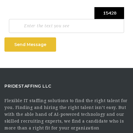
Send Message
PRIDESTAFFING LLC
Flexible IT staffing solutions to find the right talent for
you. Finding and hiring the right talent isn’t easy. But
with the able hand of AI-powered technology and our
skilled recruiting experts, we find a candidate who is
more than a right fit for your organization