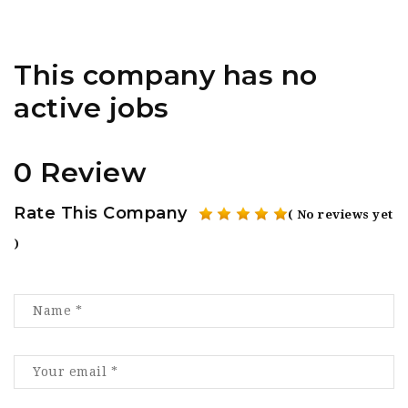
This company has no
active jobs
0 Review
Rate This Company
( No reviews yet
)