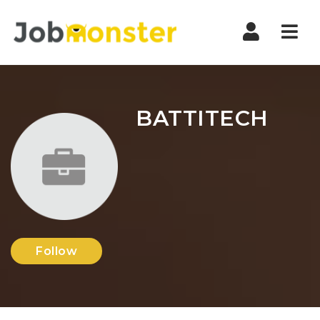
Nav
BATTITECH
Follow