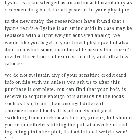
Lysine is acknowledged as an amino acid mandatory as
a constructing block for all proteins in your
physique
.
In the new study, the researchers have found that a
lysine residue (lysine is an amino acid) in Cas9 may be
replaced with a light-weight-activated analog. We
would like you to get to your finest physique but also
do it in a wholesome,
maintainable
means that doesn’t
involve three hours of exercise per day and ultra low
calories.
We do not maintain any of your sensitive credit card
info on file with us unless you ask us to after this
purchase is complete. You can find that your body is
receive to acquire enough of it already by the foods
such as fish, beans ,hen amongst different
aforementioned foods. It is all nicely and good
switching from quick meals to leafy greens; but should
you’re nonetheless hitting the pub at a weekend and
ingesting pint after pint, that
additional weight
won’t