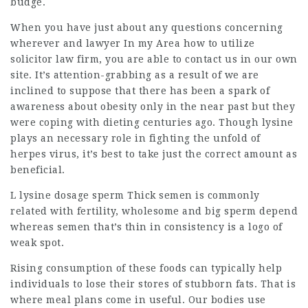
budge.
When you have just about any questions concerning
wherever and
lawyer In my Area
how to utilize
solicitor law firm
, you are able to contact us in our own
site. It’s attention-grabbing as a result of we are
inclined to suppose that there has been a spark of
awareness about obesity only in the near past but they
were coping with dieting centuries ago. Though lysine
plays an necessary role in fighting the unfold of
herpes virus, it’s best to take just the correct amount as
beneficial.
L lysine dosage sperm Thick semen is commonly
related with fertility, wholesome and big sperm depend
whereas semen that’s thin in consistency is a logo of
weak spot.
Rising consumption of these foods can typically help
individuals to lose their stores of stubborn fats. That is
where meal plans come in useful. Our bodies use