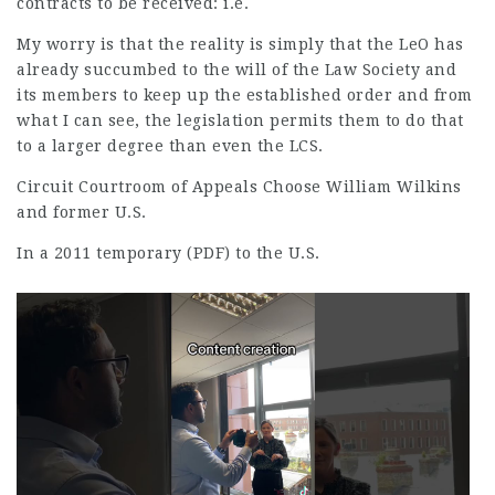
contracts to be received: i.e.
My worry is that the reality is simply that the LeO has
already succumbed to the will of the Law Society and
its members to keep up the established order and from
what I can see, the legislation permits them to do that
to a larger degree than even the LCS.
Circuit Courtroom of Appeals Choose William Wilkins
and former U.S.
In a 2011 temporary (PDF) to the U.S.