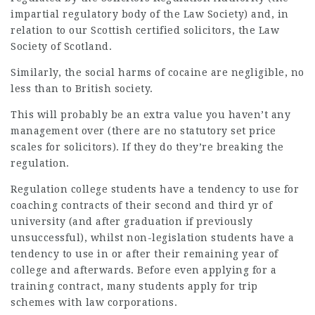
impartial regulatory body of the Law Society) and, in
relation to our Scottish certified solicitors, the Law
Society of Scotland.
Similarly, the social harms of cocaine are negligible, no
less than to British society.
This will probably be an extra value you haven’t any
management over (there are no statutory set price
scales for solicitors). If they do they’re breaking the
regulation.
Regulation college students have a tendency to use for
coaching contracts of their second and third yr of
university (and after graduation if previously
unsuccessful), whilst non-legislation students have a
tendency to use in or after their remaining year of
college and afterwards. Before even applying for a
training contract, many students apply for trip
schemes with law corporations.