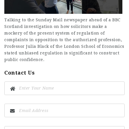
Talking to the Sunday Mail newspaper ahead of a BBC
Scotland investigation on how solicitors make a
mockery of the present system of regulation of
complaints in opposition to the authorized profession,
Professor Julia Black of the London School of Economics
stated unbiased regulation is significant to construct
public confidence.
Contact Us