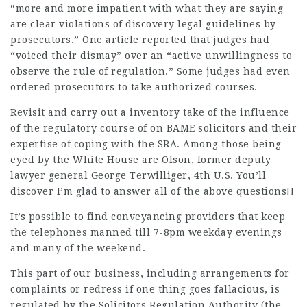
“more and more impatient with what they are saying
are clear violations of discovery legal guidelines by
prosecutors.” One article reported that judges had
“voiced their dismay” over an “active unwillingness to
observe
the rule of regulation.” Some judges had even
ordered prosecutors to take authorized courses.
Revisit and carry out a inventory take of the influence
of the regulatory course of on BAME solicitors and their
expertise of coping with the SRA. Among those being
eyed by the White House are Olson, former deputy
lawyer general George Terwilliger, 4th U.S. You’ll
discover I’m glad to answer all of the above questions!!
It’s possible to find conveyancing providers that keep
the telephones manned till 7-8pm weekday evenings
and many of the weekend.
This part of our business, including arrangements for
complaints or redress if one thing goes fallacious, is
regulated by the Solicitors Regulation Authority (the