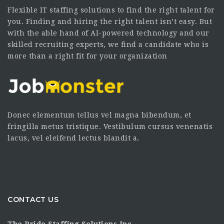
Flexible IT staffing solutions to find the right talent for
you. Finding and hiring the right talent isn’t easy. But
with the able hand of AI-powered technology and our
skilled recruiting experts, we find a candidate who is
more than a right fit for your organization
Donec elementum tellus vel magna bibendum, et
fringilla metus tristique. Vestibulum cursus venenatis
lacus, vel eleifend lectus blandit a.
CONTACT US