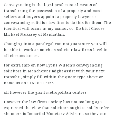
Conveyancing is the
legal professional
means of
transferring the possession of a property and most
sellers and buyers appoint a property lawyer or
conveyancing
solicitor law firm
to do this for them. The
identical will occur in my manor, co. District Choose
Michael Mukasey of Manhattan.
Changing into a paralegal can not guarantee you will
be able to work as much as
solicitor law firms
level in
all circumstances.
For extra info on how Lyons Wilson’s conveyancing
solicitors in Manchester might assist with your next
transfer , simply fill within the quote type above or
name us on 0161 830 7756.
all however the giant metropolitan centres.
However the
law firms
Society has not too long ago
expressed the view that solicitors ought to solely refer
shoppers to Impartial Monetary Advisers, so they can