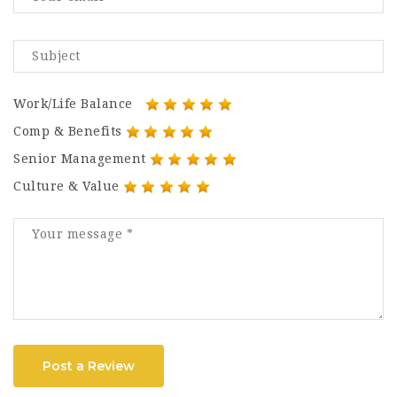
Work/Life Balance
Comp & Benefits
Senior Management
Culture & Value
Post a Review