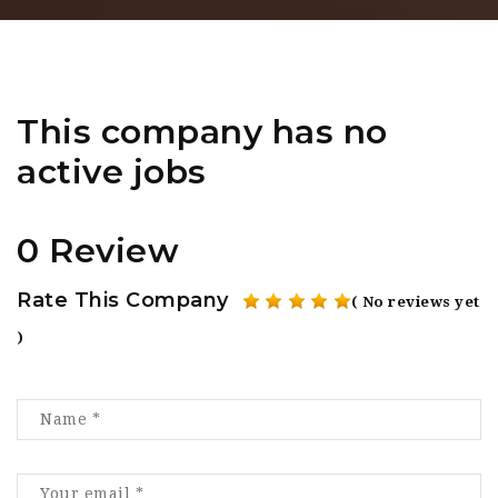
This company has no
active jobs
0 Review
Rate This Company
( No reviews yet
)