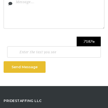
Send Message
PRIDESTAFFING LLC