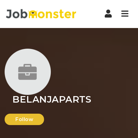
Nav
BELANJAPARTS
Follow