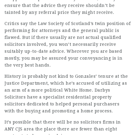
ensure that the advice they receive shouldn’t be
tainted by any referral price they might receive.
Critics say the Law Society of Scotland’s twin position of
performing for attorneys and the general public is
flawed. But if there usually are not actual qualified
solicitors involved, you won’t necessarily receive
suitably up-to-date advice. Wherever you are based
mostly, you may be assured your conveyancing is in
the very best hands.
History is probably not kind to Gonzales’ tenure at the
Justice Department, which he’s accused of utilizing as
an arm of a more political White Home. Darbys
Solicitors have a specialist residential property
solicitors
dedicated to helped personal purchasers
with the buying and promoting a home process.
It’s possible that there will be no solicitors firms in
ANY CJS area the place there are fewer than eight