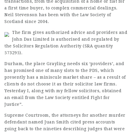
transactions, from the
acquisition
of a home or flat for
a first time buyer, to complex commercial
dealings
.
Neil Stevenson has been with the Law Society of
Scotland since 2004.
The firm gives authorized advice and providers and
John Das Limited is authorised and regulated by
the Solicitors Regulation Authority (SRA quantity
573295).
Durham, the place Grayling needs six ‘providers’, and
has promised one of many slots to the PDS, which
presently has a
miniscule market
share – as a result of
clients do not choose it as their
solicitor law firms
.
Yesterday I, along with my fellow solicitors, obtained
an email from the
Law Society
entitled
Fight for
Justice”.
Supreme Courtroom, the attorneys for another murder
defendant named Juan Smith cited press accounts
going back to the nineties describing judges that were