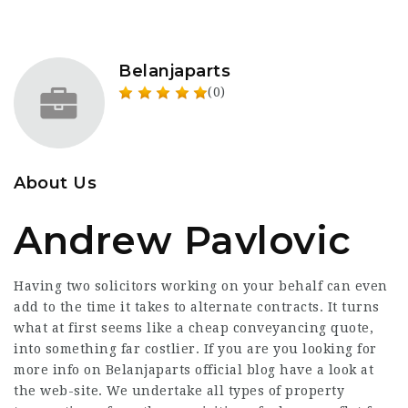
Belanjaparts
(0)
About Us
Andrew Pavlovic
Having two solicitors working on your behalf can even
add to the time it takes to alternate contracts. It turns
what at first seems like a cheap conveyancing quote,
into something far costlier. If you are you looking for
more info on
Belanjaparts official blog
have a look at
the web-site. We undertake all types of property