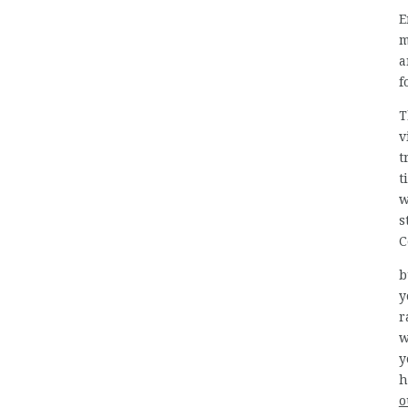
E
m
a
f
T
v
t
t
w
s
C
b
y
r
w
y
h
o