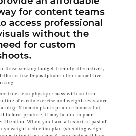
provide an affordable
way for content teams
to access professional
visuals without the
need for custom
shoots.
or those seeking budget-friendly alternatives,
latforms like Depositphotos offer competitive
ricing.
onstruct lean physique mass with an train
outine of cardio exercise and weight-resistance
raining. If tomato plants produce blooms but
ail to form produce, it may be due to poor
ertilization. When you have a historical past of
o-yo weight-reduction plan (shedding weight
hen gaining it once more), your body will have