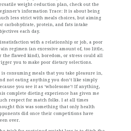
ersatile weight-reduction plan, check out the
eginner’s information Trace: It is about being
uch less strict with meals choices, but aiming
or carbohydrate, protein, and fats intake
bjectives each day.
issatisfaction with a relationship or job, a poor
rain regimen (an excessive amount of, too little,
r the flawed kind), boredom, or stress could all
rigger you to make poor dietary selections.
t is consuming meals that you take pleasure in,
nd not eating anything you don’t like simply
ecause you see it as ‘wholesome’! If anything,
his complete dieting experience has given me
uch respect for match folks. I at all times
hought this was something that only health
pponents did once their competitions have
een over.