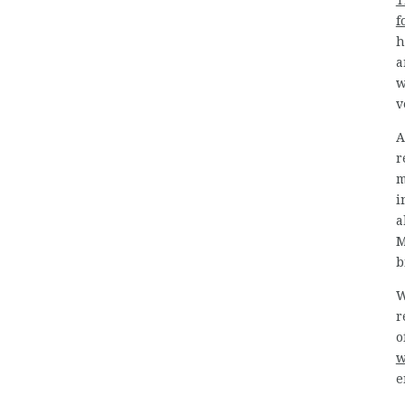
T
f
h
a
w
v
A
r
m
i
a
M
b
W
r
o
w
e