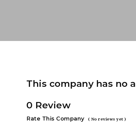
This company has no a
0 Review
Rate This Company
( No reviews yet )