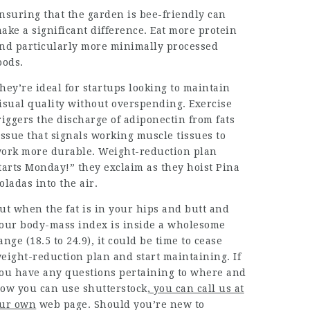
nsuring that the garden is bee-friendly can
ake a significant difference. Eat more protein
nd particularly more minimally processed
oods.
hey’re ideal for startups looking to maintain
isual quality without overspending. Exercise
riggers the discharge of adiponectin from fats
issue that signals working muscle tissues to
ork more durable. Weight-reduction plan
tarts Monday!” they exclaim as they hoist Pina
oladas
into the air.
ut when the fat is in your
hips and butt and
our body-mass index is inside a wholesome
ange (18.5 to 24.9), it could be time to cease
eight-reduction plan and start maintaining. If
ou have any questions pertaining to where and
ow you can use
shutterstock
, you can call us at
ur own
web page. Should you’re new to