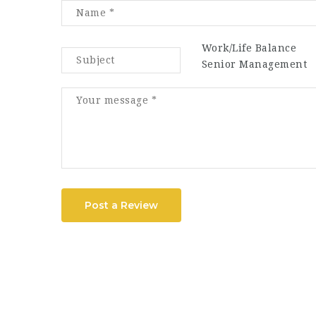
Work/Life Balance
Senior Management
Post a Review