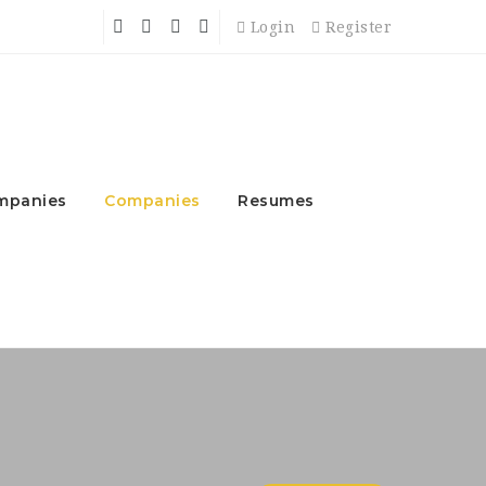
Login
Register
mpanies
Companies
Resumes