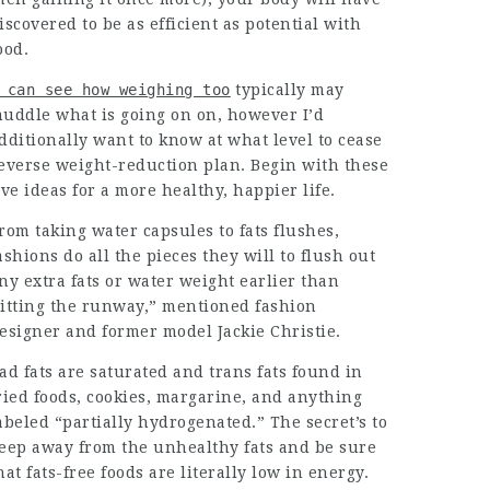
iscovered to be as efficient as potential with
ood.
 can see how weighing too
typically may
uddle what is going on on, however I’d
dditionally want to know at what level to cease
everse weight-reduction plan. Begin with these
ive ideas for a more healthy, happier life.
rom taking water capsules to fats flushes,
ashions do all the pieces they will to flush out
ny extra fats or water weight earlier than
itting the runway,” mentioned fashion
esigner and former model Jackie Christie.
ad fats are saturated and trans fats found in
ried foods, cookies, margarine, and anything
abeled “partially hydrogenated.” The secret’s to
eep away from the unhealthy fats and be sure
hat fats-free foods are literally low in energy.