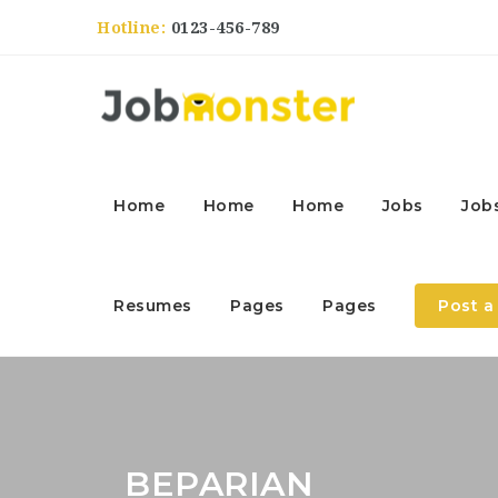
Hotline:
0123-456-789
Home
Home
Home
Jobs
Job
Resumes
Pages
Pages
Post a
BEPARIAN