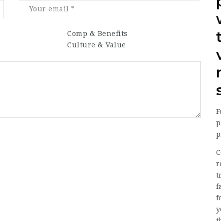
Comp & Benefits
Culture & Value
F
p
p
C
r
t
f
f
y
t