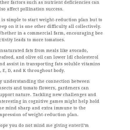
ther factors such as nutrient deficiencies can
lso affect pollination success.
t is simple to start weight-reduction plan but to
eep on it is one other difficulty all collectively.
hether in a commercial farm, encouraging bee
ctivity leads to more tomatoes.
nsaturated fats from meals like avocado,
eafood, and olive oil can lower ldl cholesterol
nd assist in transporting fats soluble vitamins
, E, D, and K throughout body.
y understanding the connection between
nsects and tomato flowers, gardeners can
upport nature. Tackling new challenges and
nteresting in cognitive games might help hold
he mind sharp and extra immune to the
mpression of weight-reduction plan.
ope you do not mind me giving enter(I’m