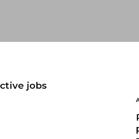
ctive jobs