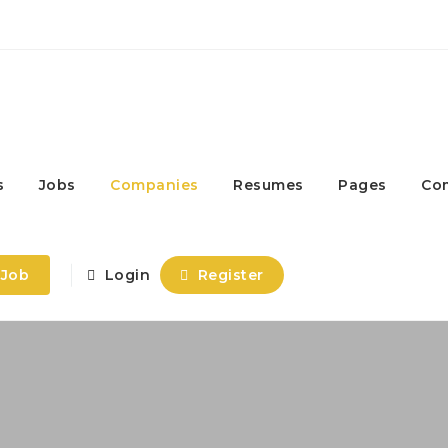
s
Jobs
Companies
Resumes
Pages
Co
 Job
Login
Register