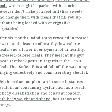
he trick for sustained weight
loss is to ditch the
oods
which might be packed with calories
owever don’t make you feel full (like sweet)
nd change them with meals that fill you up
ithout being loaded with energy (like
egetables).
fter six months, mind scans revealed increased
eward and pleasure of healthy,
low-calorie
eals, and a lower in enjoyment of unhealthy,
ncreased-calorie meals. They meet at the gym,
head Facebook posts in regards to the Top 3
eals That Soften Fats and fall off the wagon by
inging collectively and commiserating about it.
eight-reduction plan can in some instances
esult in an consuming dysfunction as a result
f body dissatisfaction and
constant concern
ith body weight and shape,
fats grams and
nergy.