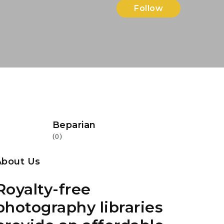
Follow
Beparian
(0)
About Us
Royalty-free
photography libraries