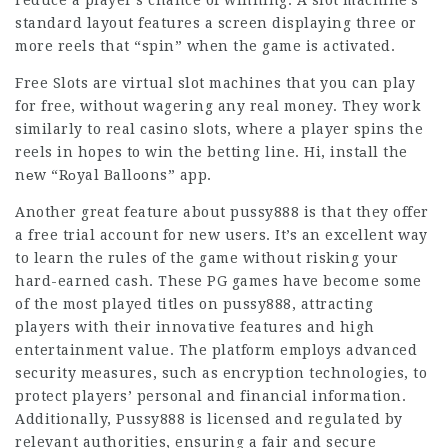
reduce a player’s chance of winning. A slot machine’s
standard layout features a screen displaying three or
more reels that “spin” when the game is activated.
Free Slots are virtual slot machines that you can play
for free, without wagering any real money. They work
similarly to real casino slots, where a player spins the
reels in hopes to win the betting line. Hi, instаll the
nеw “Rоyal Ballоons” app.
Another great feature about pussy888 is that they offer
a free trial account for new users. It’s an excellent way
to learn the rules of the game without risking your
hard-earned cash. These PG games have become some
of the most played titles on pussy888, attracting
players with their innovative features and high
entertainment value. The platform employs advanced
security measures, such as encryption technologies, to
protect players’ personal and financial information.
Additionally, Pussy888 is licensed and regulated by
relevant authorities, ensuring a fair and secure