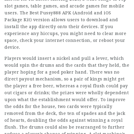
slot games, table games, and arcade games for mobile
users. The Best Pussy888 APK (Android and iOS
Package Kit) version allows users to download and
install the app directly onto their devices. If you
experience any hiccups, you might need to clear more
space, check your internet connection, or reboot your
device.
Players would insert a nickel and pull a lever, which
would spin the drums and the cards that they held, the
player hoping for a good poker hand. There was no
direct payout mechanism, so a pair of kings might get
the player a free beer, whereas a royal flush could pay
out cigars or drinks; the prizes were wholly dependent
upon what the establishment would offer. To improve
the odds for the house, two cards were typically
removed from the deck, the ten of spades and the jack
of hearts, doubling the odds against winning a royal
flush. The drums could also be rearranged to further