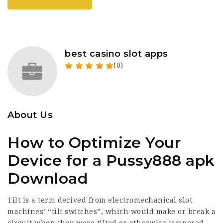
best casino slot apps
(0)
About Us
How to Optimize Your
Device for a Pussy888 apk
Download
Tilt is a term derived from electromechanical slot
machines’ “tilt switches”, which would make or break a