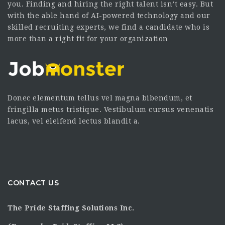
you. Finding and hiring the right talent isn’t easy. But
with the able hand of AI-powered technology and our
skilled recruiting experts, we find a candidate who is
more than a right fit for your organization
Donec elementum tellus vel magna bibendum, et
fringilla metus tristique. Vestibulum cursus venenatis
lacus, vel eleifend lectus blandit a.
CONTACT US
The Pride Staffing Solutions Inc.