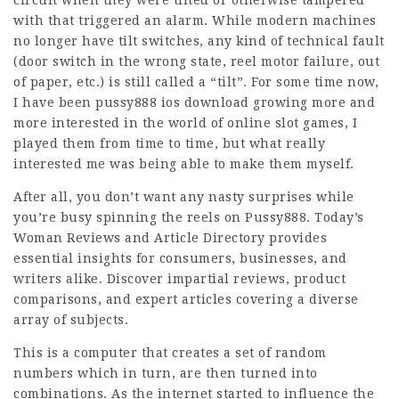
circuit when they were tilted or otherwise tampered
with that triggered an alarm. While modern machines
no longer have tilt switches, any kind of technical fault
(door switch in the wrong state, reel motor failure, out
of paper, etc.) is still called a “tilt”. For some time now,
I have been pussy888 ios download growing more and
more interested in the world of online slot games, I
played them from time to time, but what really
interested me was being able to make them myself.
After all, you don’t want any nasty surprises while
you’re busy spinning the reels on Pussy888. Today’s
Woman Reviews and Article Directory provides
essential insights for consumers, businesses, and
writers alike. Discover impartial reviews, product
comparisons, and expert articles covering a diverse
array of subjects.
This is a computer that creates a set of random
numbers which in turn, are then turned into
combinations. As the internet started to influence the