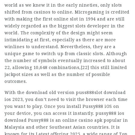
world as we knew it in the early nineties, only slots
shifted from casinos to online. Microgaming is credited
with making the first online slot in 1994 and are still
widely regarded as the biggest slots developer in the
world. The complexity of the design might seem
intimidating at first, especially as there are more
winlines to understand. Nevertheless, they are a
unique game to switch up from classic slots. Although
the number of symbols eventually increased to about
22, allowing 10,648 combinations,[22] this still limited
jackpot sizes as well as the number of possible
outcomes.
With the download old version puss888slot download
ios 2023, you don’t need to visit the browser each time
you want to play. Once you install Pussy888 iOS on
your device, you can access it instantly. pussy888 ios
download Pussy888 is an online casino apk popular in
Malaysia and other Southeast Asian countries. It is
known for its Latest offering 2025, a wide range of Top