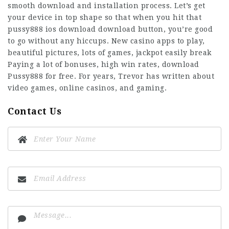
smooth download and installation process. Let’s get
your device in top shape so that when you hit that
pussy888 ios download
download button, you’re good
to go without any hiccups. New casino apps to play,
beautiful pictures, lots of games, jackpot easily break
Paying a lot of bonuses, high win rates, download
Pussy888 for free. For years, Trevor has written about
video games, online casinos, and gaming.
Contact Us