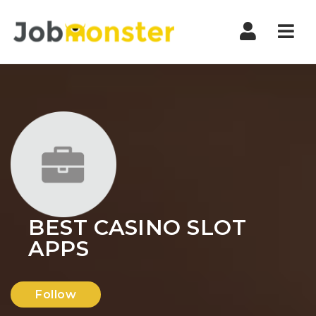
Nav
BEST CASINO SLOT
APPS
Follow