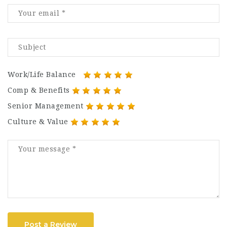
Work/Life Balance
Comp & Benefits
Senior Management
Culture & Value
Post a Review