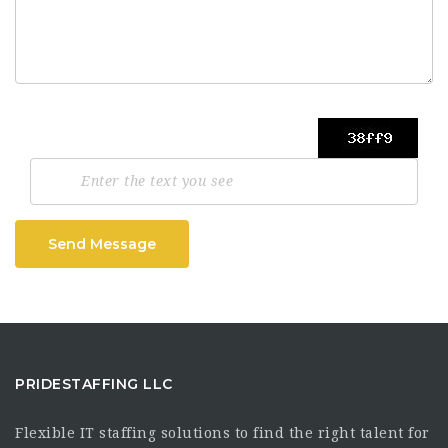
Send Message
PRIDESTAFFING LLC
Flexible IT staffing solutions to find the right talent for