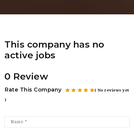
This company has no
active jobs
0 Review
Rate This Company
( No reviews yet
)