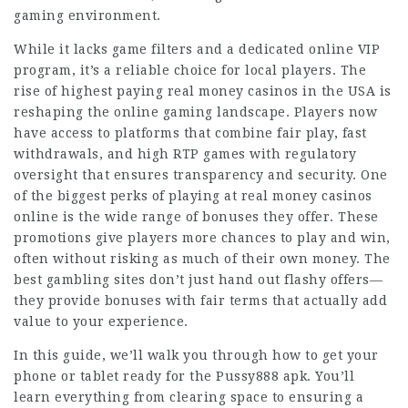
gaming environment.
While it lacks game filters and a dedicated online VIP
program, it’s a reliable choice for local players. The
rise of highest paying real money casinos in the USA is
reshaping the online gaming landscape. Players now
have access to platforms that combine fair play, fast
withdrawals, and high RTP games with regulatory
oversight that ensures transparency and security. One
of the biggest perks of playing at real money casinos
online is the wide range of bonuses they offer. These
promotions give players more chances to play and win,
often without risking as much of their own money. The
best gambling sites don’t just hand out flashy offers—
they provide bonuses with fair terms that actually add
value to your experience.
In this guide, we’ll walk you through how to get your
phone or tablet ready for the Pussy888 apk. You’ll
learn everything from clearing space to ensuring a