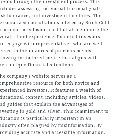
lients through the investment process. This
ncludes assessing individual financial goals,
isk tolerance, and investment timelines. The
ersonalized consultations offered by Birch Gold
roup not only foster trust but also enhance the
verall client experience. Potential investors
an engage with representatives who are well-
ersed in the nuances of precious metals,
llowing for tailored advice that aligns with
heir unique financial situations.
he company’s website serves as a
omprehensive resource for both novice and
xperienced investors. It features a wealth of
ducational content, including articles, videos,
nd guides that explain the advantages of
nvesting in gold and silver. This commitment to
ducation is particularly important in an
ndustry often plagued by misinformation. By
roviding accurate and accessible information,