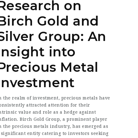
Research on
Birch Gold and
Silver Group: An
Insight into
Precious Metal
Investment
n the realm of investment, precious metals have
onsistently attracted attention for their
ntrinsic value and role as a hedge against
nflation. Birch Gold Group, a prominent player
n the precious metals industry, has emerged as
 significant entity catering to investors seeking