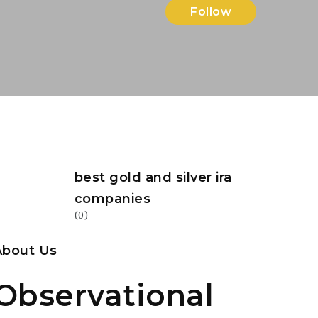
Follow
best gold and silver ira
companies
(0)
About Us
Observational