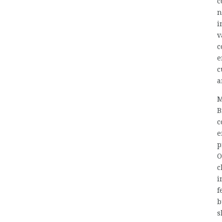
c
n
i
v
c
e
c
a
M
B
c
e
p
O
c
i
f
b
s