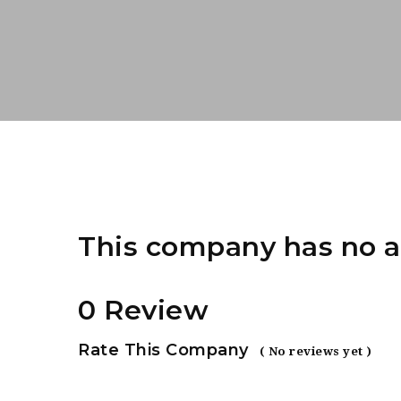
This company has no a
0 Review
Rate This Company
( No reviews yet )