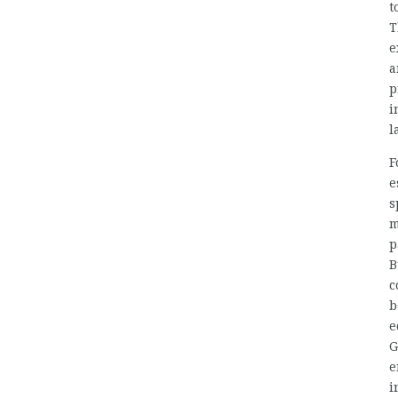
t
T
e
a
p
i
l
F
e
s
m
p
B
c
b
e
G
e
i