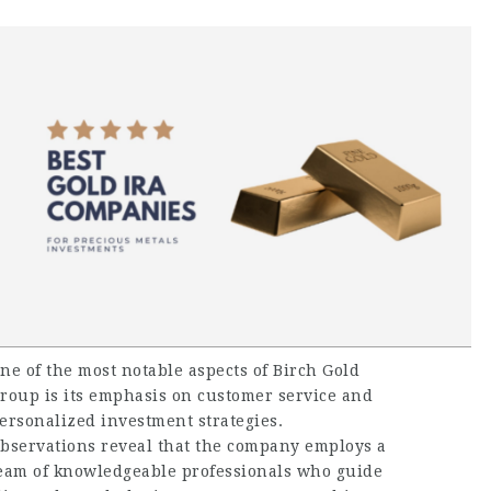
ne of the most notable aspects of Birch Gold
roup is its emphasis on customer service and
ersonalized investment strategies.
bservations reveal that the company employs a
eam of knowledgeable professionals who guide