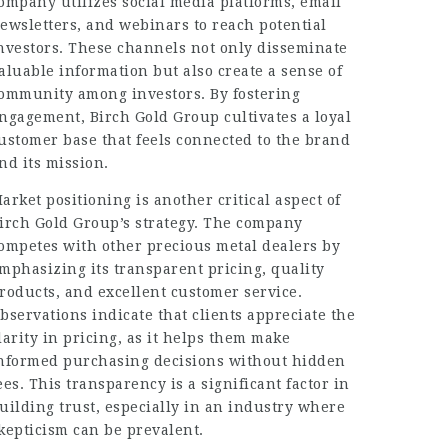
ompany utilizes social media platforms, email
ewsletters, and webinars to reach potential
nvestors. These channels not only disseminate
aluable information but also create a sense of
ommunity among investors. By fostering
ngagement, Birch Gold Group cultivates a loyal
ustomer base that feels connected to the brand
nd its mission.
arket positioning is another critical aspect of
irch Gold Group’s strategy. The company
ompetes with other precious metal dealers by
mphasizing its transparent pricing, quality
roducts, and excellent customer service.
bservations indicate that clients appreciate the
larity in pricing, as it helps them make
nformed purchasing decisions without hidden
ees. This transparency is a significant factor in
uilding trust, especially in an industry where
kepticism can be prevalent.