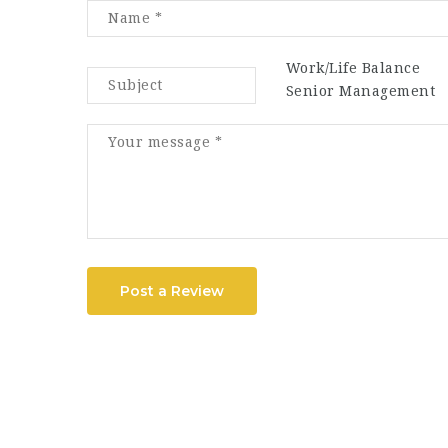
Work/Life Balance
Senior Management
Post a Review