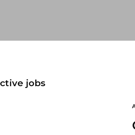
ctive jobs