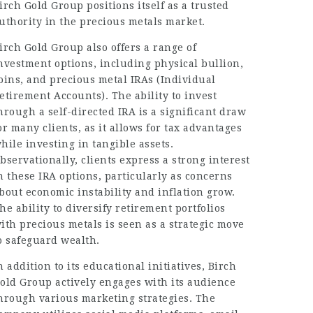
irch Gold Group positions itself as a trusted
uthority in the precious metals market.
irch Gold Group also offers a range of
nvestment options, including physical bullion,
oins, and precious metal IRAs (Individual
etirement Accounts). The ability to invest
hrough a self-directed IRA is a significant draw
or many clients, as it allows for tax advantages
hile investing in tangible assets.
bservationally, clients express a strong interest
n these IRA options, particularly as concerns
bout economic instability and inflation grow.
he ability to diversify retirement portfolios
ith precious metals is seen as a strategic move
o safeguard wealth.
n addition to its educational initiatives, Birch
old Group actively engages with its audience
hrough various marketing strategies. The