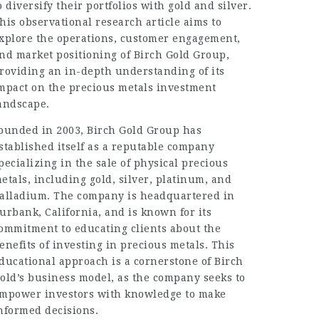
o diversify their portfolios with gold and silver.
his observational research article aims to
xplore the operations, customer engagement,
nd market positioning of Birch Gold Group,
roviding an in-depth understanding of its
mpact on the precious metals investment
andscape.
ounded in 2003, Birch Gold Group has
stablished itself as a reputable company
pecializing in the sale of physical precious
etals, including gold, silver, platinum, and
alladium. The company is headquartered in
urbank, California, and is known for its
ommitment to educating clients about the
enefits of investing in precious metals. This
ducational approach is a cornerstone of Birch
old’s business model, as the company seeks to
mpower investors with knowledge to make
nformed decisions.