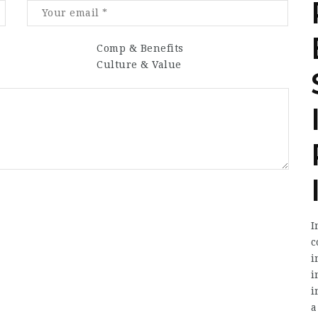
Comp & Benefits
Culture & Value
I
c
i
i
i
a