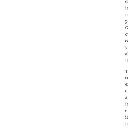
c
i
r
p
G
o
c
v
a
t
T
c
e
e
a
i
e
i
p