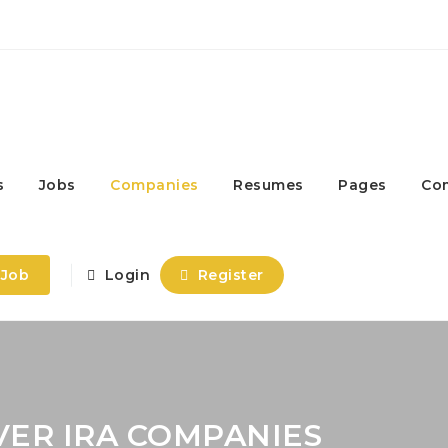
s
Jobs
Companies
Resumes
Pages
Co
 Job
Login
Register
VER IRA COMPANIES