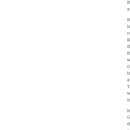
B
a
B
i
c
R
t
f
w
O
i
a
T
w
t
I
G
t