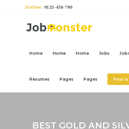
Hotline:
0123-456-789
Home
Home
Home
Jobs
Job
Resumes
Pages
Pages
Post a
BEST GOLD AND SIL