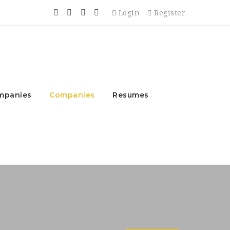
Login
Register
mpanies
Companies
Resumes