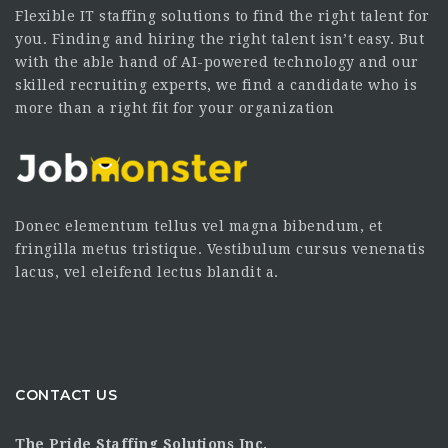
Flexible IT staffing solutions to find the right talent for
you. Finding and hiring the right talent isn’t easy. But
with the able hand of AI-powered technology and our
skilled recruiting experts, we find a candidate who is
more than a right fit for your organization
Donec elementum tellus vel magna bibendum, et
fringilla metus tristique. Vestibulum cursus venenatis
lacus, vel eleifend lectus blandit a.
CONTACT US
The Pride Staffing Solutions Inc.