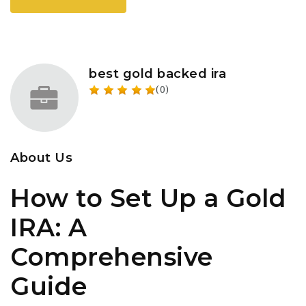
best gold backed ira
(0)
About Us
How to Set Up a Gold
IRA: A
Comprehensive
Guide