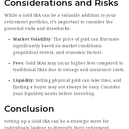
Considerations and Risks
While a Gold IRA can be a valuable addition to your
retirement portfolio, it’s important to consider the
potential risks and drawbacks:
Market Volatility
: The price of gold can fluctuate
significantly based on market conditions,
geopolitical events, and economic factors.
Fees
: Gold IRAs may incur higher fees compared to
traditional IRAs due to storage and insurance costs.
Liquidity
: Selling physical gold can take time, and
finding a buyer may not always be easy. Consider
your liquidity needs before investing.
Conclusion
Setting up a Gold IRA can be a strategic move for
individuals looking to diversify their retirement