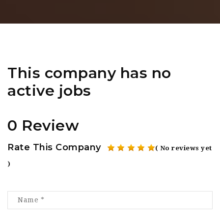
This company has no
active jobs
0 Review
Rate This Company
( No reviews yet
)