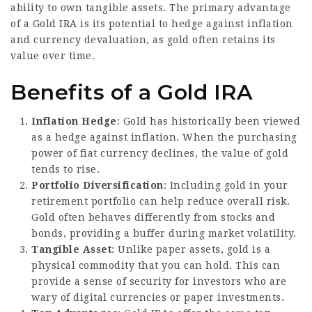
ability to own tangible assets. The primary advantage
of a Gold IRA is its potential to hedge against inflation
and currency devaluation, as gold often retains its
value over time.
Benefits of a Gold IRA
Inflation Hedge
: Gold has historically been viewed
as a hedge against inflation. When the purchasing
power of fiat currency declines, the value of gold
tends to rise.
Portfolio Diversification
: Including gold in your
retirement portfolio can help reduce overall risk.
Gold often behaves differently from stocks and
bonds, providing a buffer during market volatility.
Tangible Asset
: Unlike paper assets, gold is a
physical commodity that you can hold. This can
provide a sense of security for investors who are
wary of digital currencies or paper investments.