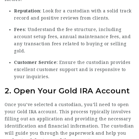
Reputation
: Look for a custodian with a solid track
record and positive reviews from clients.
Fees
: Understand the fee structure, including
account setup fees, annual maintenance fees, and
any transaction fees related to buying or selling
gold.
Customer Service
: Ensure the custodian provides
excellent customer support and is responsive to
your inquiries.
2. Open Your Gold IRA Account
Once you’ve selected a custodian, you’ll need to open
your Gold IRA account. This process typically involves
filling out an application and providing the necessary
identification and financial information. The custodian
will guide you through the paperwork and help you