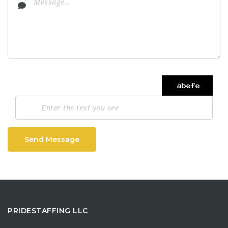
Send Message
PRIDESTAFFING LLC