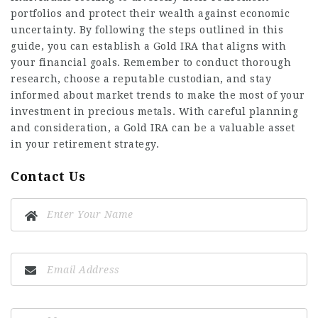
portfolios and protect their wealth against economic
uncertainty. By following the steps outlined in this
guide, you can establish a Gold IRA that aligns with
your financial goals. Remember to conduct thorough
research, choose a reputable custodian, and stay
informed about market trends to make the most of your
investment in precious metals. With careful planning
and consideration, a Gold IRA can be a valuable asset
in your retirement strategy.
Contact Us