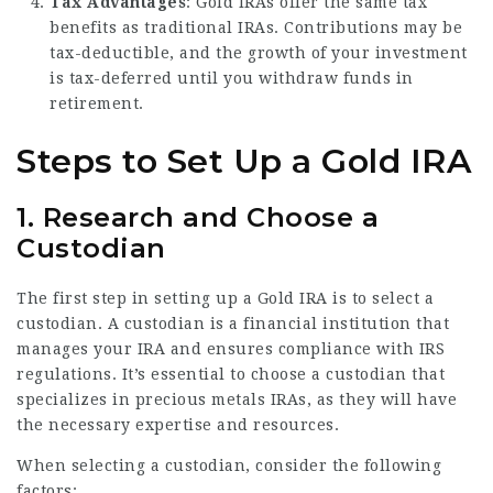
Tax Advantages
: Gold IRAs offer the same tax
benefits as traditional IRAs. Contributions may be
tax-deductible, and the growth of your investment
is tax-deferred until you withdraw funds in
retirement.
Steps to Set Up a Gold IRA
1. Research and Choose a
Custodian
The first step in setting up a Gold IRA is to select a
custodian. A custodian is a financial institution that
manages your IRA and ensures compliance with IRS
regulations. It’s essential to choose a custodian that
specializes in precious metals IRAs, as they will have
the necessary expertise and resources.
When selecting a custodian, consider the following
factors: