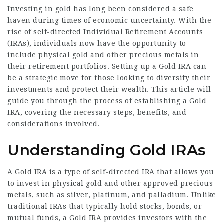
Investing in gold has long been considered a safe
haven during times of economic uncertainty. With the
rise of self-directed Individual Retirement Accounts
(IRAs), individuals now have the opportunity to
include physical gold and other precious metals in
their retirement portfolios. Setting up a Gold IRA can
be a strategic move for those looking to diversify their
investments and protect their wealth. This article will
guide you through the process of establishing a Gold
IRA, covering the necessary steps, benefits, and
considerations involved.
Understanding Gold IRAs
A Gold IRA is a type of self-directed IRA that allows you
to invest in physical gold and other approved precious
metals, such as silver, platinum, and palladium. Unlike
traditional IRAs that typically hold stocks, bonds, or
mutual funds, a Gold IRA provides investors with the