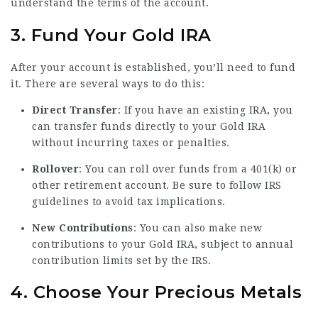
understand the terms of the account.
3. Fund Your Gold IRA
After your account is established, you’ll need to fund
it. There are several ways to do this:
Direct Transfer
: If you have an existing IRA, you
can transfer funds directly to your Gold IRA
without incurring taxes or penalties.
Rollover
: You can roll over funds from a 401(k) or
other retirement account. Be sure to follow IRS
guidelines to avoid tax implications.
New Contributions
: You can also make new
contributions to your Gold IRA, subject to annual
contribution limits set by the IRS.
4. Choose Your Precious Metals