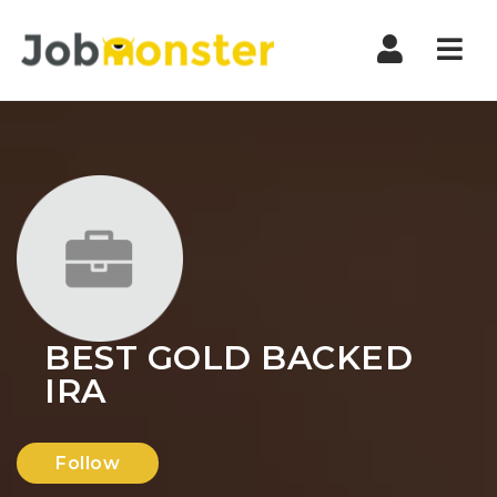
Nav
BEST GOLD BACKED
IRA
Follow