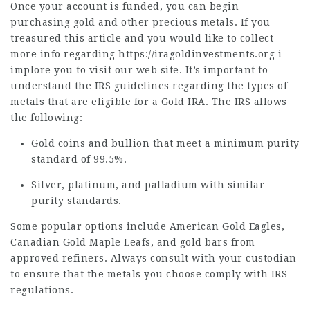
Once your account is funded, you can begin
purchasing gold and other precious metals. If you
treasured this article and you would like to collect
more info regarding
https://iragoldinvestments.org
i
implore you to visit our web site. It’s important to
understand the IRS guidelines regarding the types of
metals that are eligible for a Gold IRA. The IRS allows
the following:
Gold coins and bullion that meet a minimum purity
standard of 99.5%.
Silver, platinum, and palladium with similar
purity standards.
Some popular options include American Gold Eagles,
Canadian Gold Maple Leafs, and gold bars from
approved refiners. Always consult with your custodian
to ensure that the metals you choose comply with IRS
regulations.