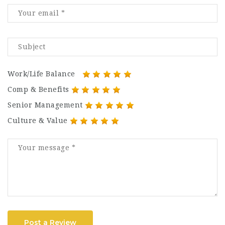
Work/Life Balance
Comp & Benefits
Senior Management
Culture & Value
Post a Review