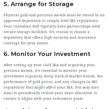
5. Arrange for Storage
Physical gold and precious metals must be stored in an
approved depository to comply with IRS regulations.
Your custodian will typically have partnerships with
secure storage facilities. It’s crucial to choose a
depository that offers high security and insurance
coverage for your assets.
6. Monitor Your Investment
After setting up your Gold IRA and acquiring your
precious metals, it’s essential to monitor your
investment regularly. Keep track of market trends, the
performance of gold prices, and any changes in IRS
regulations that might affect your IRA. You may also
want to periodically review your asset allocation to
ensure it aligns with your retirement goals.