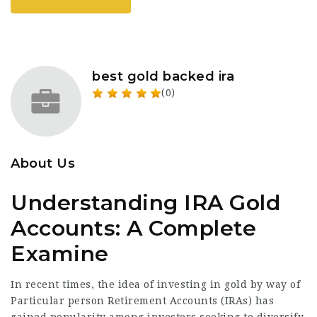
best gold backed ira
(0)
About Us
Understanding IRA Gold
Accounts: A Complete
Examine
In recent times, the idea of investing in gold by way of
Particular person Retirement Accounts (IRAs) has