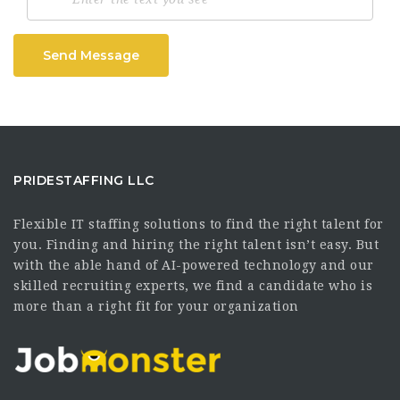
Send Message
PRIDESTAFFING LLC
Flexible IT staffing solutions to find the right talent for
you. Finding and hiring the right talent isn’t easy. But
with the able hand of AI-powered technology and our
skilled recruiting experts, we find a candidate who is
more than a right fit for your organization