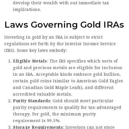
develop their wealth with out immediate tax
implications.
Laws Governing Gold IRAs
Investing in gold by an IRA is subject to strict
regulations set forth by the interior Income Service
(IRS). Some key laws embody:
Eligible Metals
: The IRS specifies which sorts of
gold and precious metals are eligible for inclusion
in an IRA. Acceptable kinds embrace gold bullion,
certain gold coins (similar to American Gold Eagles
and Canadian Gold Maple Leafs), and different
accredited valuable metals.
Purity Standards
: Gold should meet particular
purity requirements to qualify for tax-advantaged
therapy. For gold, the minimum purity
requirement is 99.5%.
Storage Requirements
: Investors can not store