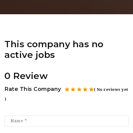
This company has no
active jobs
0 Review
Rate This Company
( No reviews yet
)