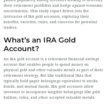
gained popularity among investors seeking to diversify
their retirement portfolios and hedge against economic
uncertainties. This study report delves into the
intricacies of IRA gold accounts, exploring their
benefits, varieties, rules, and concerns for potential
traders.
What’s an IRA Gold
Account?
An IRA gold account is a retirement financial savings
account that enables people to spend money on
physical gold and other valuable metals as part of their
retirement strategy. Not like traditional IRAs that
typically hold paper belongings equivalent to stocks,
bonds, and mutual funds, IRA gold accounts allow
investors to incorporate tangible belongings like gold
bullion, coins, and other accepted valuable metals.