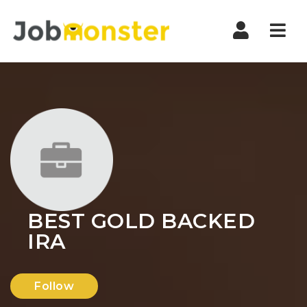
Nav
BEST GOLD BACKED
IRA
Follow