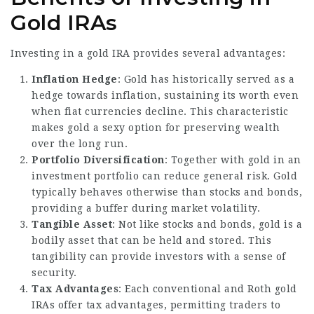
Gold IRAs
Investing in a gold IRA provides several advantages:
Inflation Hedge
: Gold has historically served as a
hedge towards inflation, sustaining its worth even
when fiat currencies decline. This characteristic
makes gold a sexy option for preserving wealth
over the long run.
Portfolio Diversification
: Together with gold in an
investment portfolio can reduce general risk. Gold
typically behaves otherwise than stocks and bonds,
providing a buffer during market volatility.
Tangible Asset
: Not like stocks and bonds, gold is a
bodily asset that can be held and stored. This
tangibility can provide investors with a sense of
security.
Tax Advantages
: Each conventional and Roth gold
IRAs offer tax advantages, permitting traders to