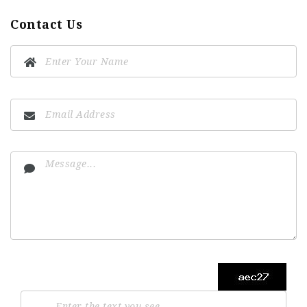
Contact Us