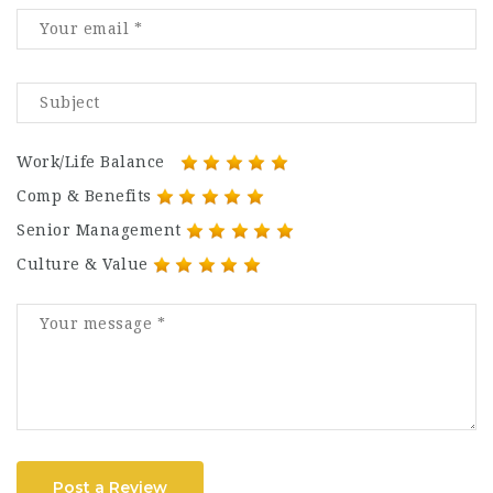
Work/Life Balance
Comp & Benefits
Senior Management
Culture & Value
Post a Review