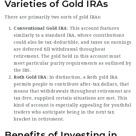
Varieties of Gold IRAs
There are primarily two sorts of gold IRAs:
Conventional Gold IRA
: This account features
similarly to a standard IRA, where contributions
could also be tax-deductible, and taxes on earnings
are deferred till withdrawal throughout
retirement. The gold held in this account must
meet particular purity requirements as outlined by
the IRS.
Roth Gold IRA
: In distinction, a Roth gold IRA
permits people to contribute after-tax dollars, that
means that withdrawals throughout retirement are
tax-free, supplied certain situations are met. This
kind of account is especially appealing for youthful
traders who anticipate being in the next tax
bracket in retirement.
Benefits of Investing in