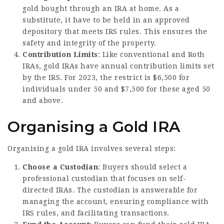
gold bought through an IRA at home. As a
substitute, it have to be held in an approved
depository that meets IRS rules. This ensures the
safety and integrity of the property.
Contribution Limits
: Like conventional and Roth
IRAs, gold IRAs have annual contribution limits set
by the IRS. For 2023, the restrict is $6,500 for
individuals under 50 and $7,500 for these aged 50
and above.
Organising a Gold IRA
Organising a gold IRA involves several steps:
Choose a Custodian
: Buyers should select a
professional custodian that focuses on self-
directed IRAs. The custodian is answerable for
managing the account, ensuring compliance with
IRS rules, and facilitating transactions.