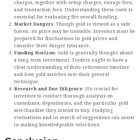
charges, together with setup charges, storage fees,
and transaction fees. Understanding these costs is
essential for evaluating the overall funding.
Market Dangers
: Though gold is viewed as a safe
haven, its price may be unstable. Investors must be
prepared for fluctuations in gold prices and
consider their danger tolerance.
Funding Horizon
: Gold is generally thought-about
a long-term investment. Traders ought to have a
clear understanding of their retirement timeline
and how gold matches into their general
technique.
Research and Due Diligence
: It’s crucial for
investors to conduct thorough analysis on
custodians, depositories, and the particular gold
merchandise they intend to buy. Studying
evaluations and in search of suggestions can assist
in making knowledgeable selections.