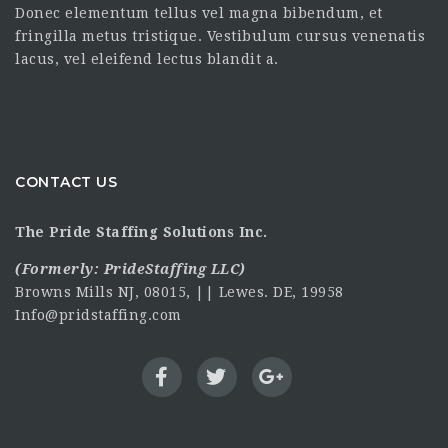
Donec elementum tellus vel magna bibendum, et
fringilla metus tristique. Vestibulum cursus venenatis
lacus, vel eleifend lectus blandit a.
CONTACT US
The Pride Staffing Solutions Inc.
(Formerly:
PrideStaffing LLC
)
Browns Mills NJ, 08015, || Lewes. DE, 19958
Info@pridstaffing.com