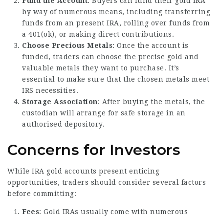
Fund the Account
: Buyers can fund their gold IRA
by way of numerous means, including transferring
funds from an present IRA, rolling over funds from
a 401(ok), or making direct contributions.
Choose Precious Metals
: Once the account is
funded, traders can choose the precise gold and
valuable metals they want to purchase. It’s
essential to make sure that the chosen metals meet
IRS necessities.
Storage Association
: After buying the metals, the
custodian will arrange for safe storage in an
authorised depository.
Concerns for Investors
While IRA gold accounts present enticing
opportunities, traders should consider several factors
before committing:
Fees
: Gold IRAs usually come with numerous