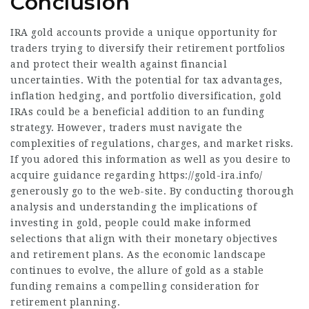
Conclusion
IRA gold accounts provide a unique opportunity for
traders trying to diversify their retirement portfolios
and protect their wealth against financial
uncertainties. With the potential for tax advantages,
inflation hedging, and portfolio diversification, gold
IRAs could be a beneficial addition to an funding
strategy. However, traders must navigate the
complexities of regulations, charges, and market risks.
If you adored this information as well as you desire to
acquire guidance regarding
https://gold-ira.info/
generously go to the web-site. By conducting thorough
analysis and understanding the implications of
investing in gold, people could make informed
selections that align with their monetary objectives
and retirement plans. As the economic landscape
continues to evolve, the allure of gold as a stable
funding remains a compelling consideration for
retirement planning.