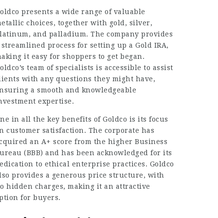
oldco presents a wide range of valuable
etallic choices, together with gold, silver,
latinum, and palladium. The company provides
 streamlined process for setting up a Gold IRA,
aking it easy for shoppers to get began.
oldco’s team of specialists is accessible to assist
lients with any questions they might have,
nsuring a smooth and knowledgeable
nvestment expertise.
ne in all the key benefits of Goldco is its focus
n customer satisfaction. The corporate has
cquired an A+ score from the higher Business
ureau (BBB) and has been acknowledged for its
edication to ethical enterprise practices. Goldco
lso provides a generous price structure, with
o hidden charges, making it an attractive
ption for buyers.