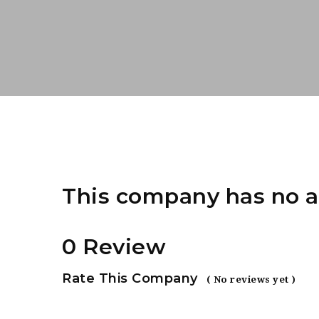
This company has no a
0 Review
Rate This Company
( No reviews yet )