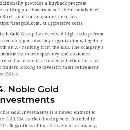
dditionally provides a buyback program,
ermitting purchasers to sell their metals back
o Birch gold ira companies near me;
ttps://irasgold.com
, at aggressive costs.
irch Gold Group has received high ratings from
aried shopper advocacy organizations, together
ith an A+ ranking from the BBB. The company’s
ommitment to transparency and customer
ervice has made it a trusted selection for a lot
f traders looking to diversify their retirement
ortfolios.
4. Noble Gold
Investments
oble Gold Investments is a newer entrant to
he Gold IRA market, having been founded in
016. Regardless of its relatively brief history,