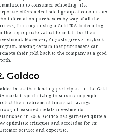
ommitment to consumer schooling. The
orporate offers a dedicated group of consultants
ho information purchasers by way of all the
rocess, from organising a Gold IRA to deciding
n the appropriate valuable metals for their
nvestment. Moreover, Augusta gives a buyback
rogram, making certain that purchasers can
romote their gold back to the company at a good
orth.
2. Goldco
oldco is another leading participant in the Gold
RA market, specializing in serving to people
rotect their retirement financial savings
hrough treasured metals investments.
stablished in 2006, Goldco has garnered quite a
ew optimistic critiques and accolades for its
ustomer service and expertise.