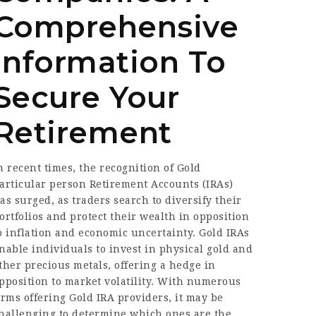
Comprehensive
Information To
Secure Your
Retirement
n recent times, the recognition of Gold
articular person Retirement Accounts (IRAs)
as surged, as traders search to diversify their
ortfolios and protect their wealth in opposition
o inflation and economic uncertainty. Gold IRAs
nable individuals to invest in physical gold and
ther precious metals, offering a hedge in
pposition to market volatility. With numerous
irms offering Gold IRA providers, it may be
hallenging to determine which ones are the