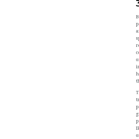
B
p
a
s
r
c
o
i
h
t
T
t
p
g
p
I
o