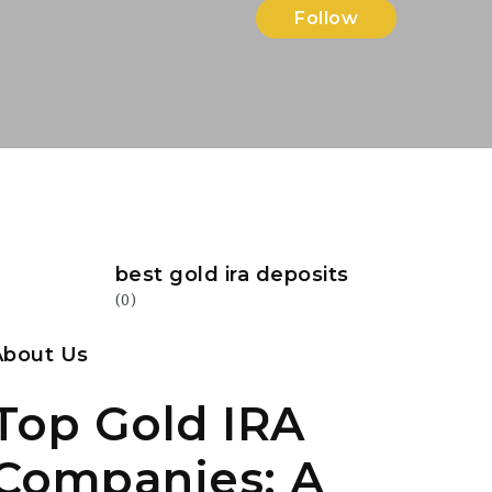
Follow
best gold ira deposits
(0)
About Us
Top Gold IRA
Companies: A