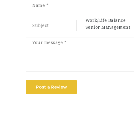
Work/Life Balance
Senior Management
Post a Review