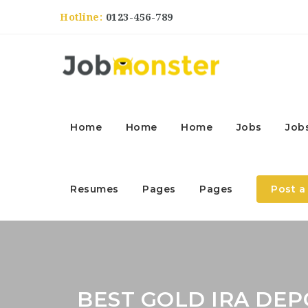
Hotline:
0123-456-789
Home
Home
Home
Jobs
Job
Resumes
Pages
Pages
Post a
BEST GOLD IRA DEP