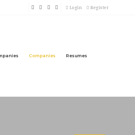
Login
Register
mpanies
Companies
Resumes