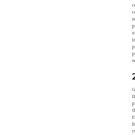
c
c
w
p
o
i
p
p
w
G
I
p
t
E
f
c