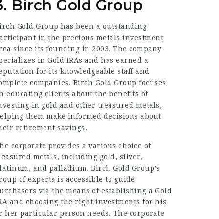
3. Birch Gold Group
irch Gold Group has been a outstanding
articipant in the precious metals investment
rea since its founding in 2003. The company
pecializes in Gold IRAs and has earned a
eputation for its knowledgeable staff and
omplete companies. Birch Gold Group focuses
n educating clients about the benefits of
nvesting in gold and other treasured metals,
elping them make informed decisions about
heir retirement savings.
he corporate provides a various choice of
reasured metals, including gold, silver,
latinum, and palladium. Birch Gold Group’s
roup of experts is accessible to guide
urchasers via the means of establishing a Gold
RA and choosing the right investments for his
r her particular person needs. The corporate