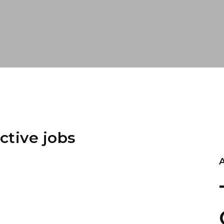
ctive jobs