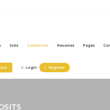
s
Jobs
Companies
Resumes
Pages
Co
 Job
Login
Register
OSITS