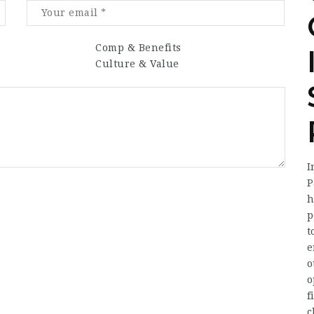
Comp & Benefits
Culture & Value
I
P
h
p
t
e
o
o
f
c