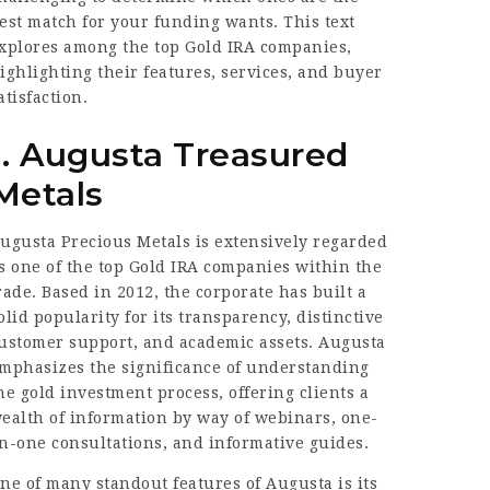
est match for your funding wants. This text
xplores among the top Gold IRA companies,
ighlighting their features, services, and buyer
atisfaction.
1. Augusta Treasured
Metals
ugusta Precious Metals is extensively regarded
s one of the top Gold IRA companies within the
rade. Based in 2012, the corporate has built a
olid popularity for its transparency, distinctive
ustomer support, and academic assets. Augusta
mphasizes the significance of understanding
he gold investment process, offering clients a
ealth of information by way of webinars, one-
n-one consultations, and informative guides.
ne of many standout features of Augusta is its