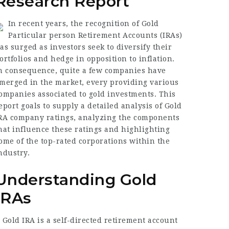
Research Report
In recent years, the recognition of Gold
Particular person Retirement Accounts (IRAs)
as surged as investors seek to diversify their
ortfolios and hedge in opposition to inflation.
n consequence, quite a few companies have
merged in the market, every providing various
ompanies associated to gold investments. This
eport goals to supply a detailed analysis of Gold
RA company ratings, analyzing the components
hat influence these ratings and highlighting
ome of the top-rated corporations within the
ndustry.
Understanding Gold
IRAs
 Gold IRA is a self-directed retirement account