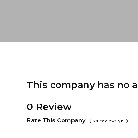
This company has no a
0 Review
Rate This Company
( No reviews yet )