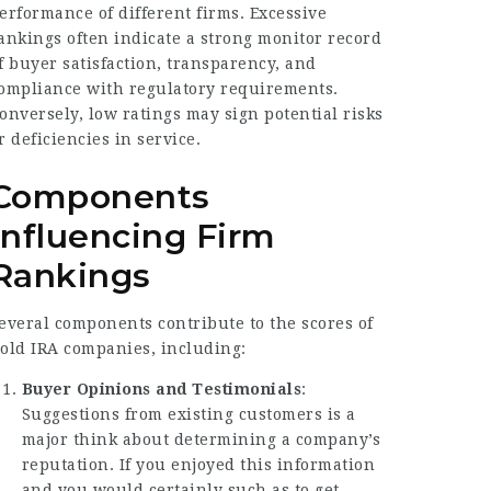
erformance of different firms. Excessive
ankings often indicate a strong monitor record
f buyer satisfaction, transparency, and
ompliance with regulatory requirements.
onversely, low ratings may sign potential risks
r deficiencies in service.
Components
Influencing Firm
Rankings
everal components contribute to the scores of
old IRA companies, including:
Buyer Opinions and Testimonials
:
Suggestions from existing customers is a
major think about determining a company’s
reputation. If you enjoyed this information
and you would certainly such as to get