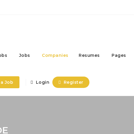
obs
Jobs
Companies
Resumes
Pages
 a Job
Login
Register
DE