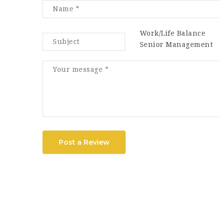
Work/Life Balance
Senior Management
Post a Review