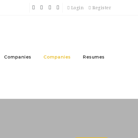
Login
Register
Companies
Companies
Resumes