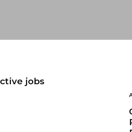
ctive jobs