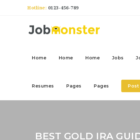
Hotline:
0123-456-789
Home
Home
Home
Jobs
J
Resumes
Pages
Pages
Post
BEST GOLD IRA GUI