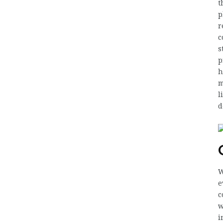
t
p
r
c
s
p
h
m
l
d
W
e
c
w
i