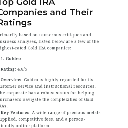
Top Gold IRA
Companies and Their
Ratings
rimarily based on numerous critiques and
usiness analyses, listed below are a few of the
ighest-rated Gold IRA companies:
Goldco
–
Rating
: 4.8/5
–
Overview
: Goldco is highly regarded for its
ustomer service and instructional resources.
he corporate has a robust status for helping
urchasers navigate the complexities of Gold
RAs.
–
Key Features
: A wide range of precious metals
upplied, competitive fees, and a person-
riendly online platform.