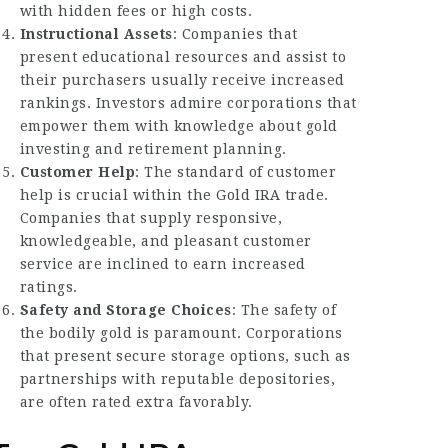
with hidden fees or high costs.
Instructional Assets
: Companies that
present educational resources and assist to
their purchasers usually receive increased
rankings. Investors admire corporations that
empower them with knowledge about gold
investing and retirement planning.
Customer Help
: The standard of customer
help is crucial within the Gold IRA trade.
Companies that supply responsive,
knowledgeable, and pleasant customer
service are inclined to earn increased
ratings.
Safety and Storage Choices
: The safety of
the bodily gold is paramount. Corporations
that present secure storage options, such as
partnerships with reputable depositories,
are often rated extra favorably.