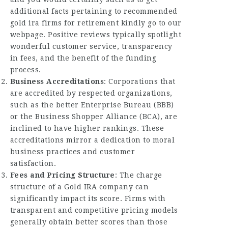
additional facts pertaining to
recommended
gold ira firms for retirement
kindly go to our
webpage. Positive reviews typically spotlight
wonderful customer service, transparency
in fees, and the benefit of the funding
process.
Business Accreditations
: Corporations that
are accredited by respected organizations,
such as the better Enterprise Bureau (BBB)
or the Business Shopper Alliance (BCA), are
inclined to have higher rankings. These
accreditations mirror a dedication to moral
business practices and customer
satisfaction.
Fees and Pricing Structure
: The charge
structure of a Gold IRA company can
significantly impact its score. Firms with
transparent and competitive pricing models
generally obtain better scores than those