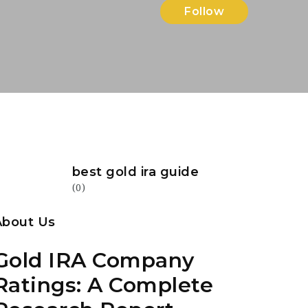
Follow
best gold ira guide
(0)
About Us
Gold IRA Company
Ratings: A Complete