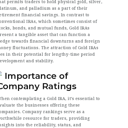
hat permits traders to hold physical gold, silver,
latinum, and palladium as a part of their
etirement financial savings. In contrast to
onventional IRAs, which sometimes consist of
tocks, bonds, and mutual funds, Gold IRAs
resent a tangible asset that can function a
edge towards financial downturns and foreign
oney fluctuations. The attraction of Gold IRAs
ies in their potential for lengthy-time period
evelopment and stability.
Importance of
Company Ratings
hen contemplating a Gold IRA, it’s essential to
valuate the businesses offering these
ompanies. Company rankings serve as a
orthwhile resource for traders, providing
nsights into the reliability, status, and