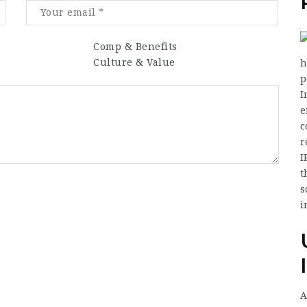
Comp & Benefits
Culture & Value
h
p
I
e
c
r
I
t
s
i
A