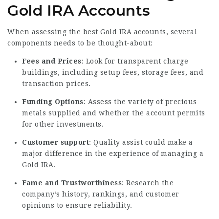
Gold IRA Accounts
When assessing the best Gold IRA accounts, several
components needs to be thought-about:
Fees and Prices
: Look for transparent charge
buildings, including setup fees, storage fees, and
transaction prices.
Funding Options
: Assess the variety of precious
metals supplied and whether the account permits
for other investments.
Customer support
: Quality assist could make a
major difference in the experience of managing a
Gold IRA.
Fame and Trustworthiness
: Research the
company’s history, rankings, and customer
opinions to ensure reliability.