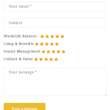
Work/Life Balance
Comp & Benefits
Senior Management
Culture & Value
Post a Review