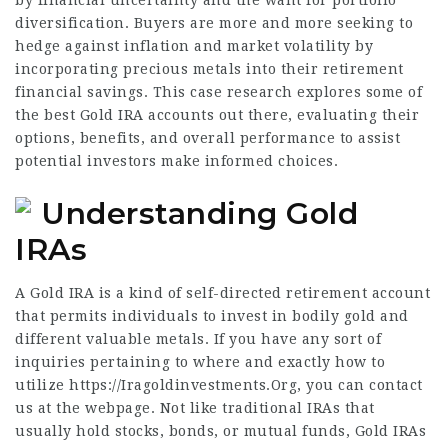
by financial uncertainty and the want for portfolio
diversification. Buyers are more and more seeking to
hedge against inflation and market volatility by
incorporating precious metals into their retirement
financial savings. This case research explores some of
the best Gold IRA accounts out there, evaluating their
options, benefits, and overall performance to assist
potential investors make informed choices.
Understanding Gold
IRAs
A Gold IRA is a kind of self-directed retirement account
that permits individuals to invest in bodily gold and
different valuable metals. If you have any sort of
inquiries pertaining to where and exactly how to
utilize
https://Iragoldinvestments.Org
, you can contact
us at the webpage. Not like traditional IRAs that
usually hold stocks, bonds, or mutual funds, Gold IRAs