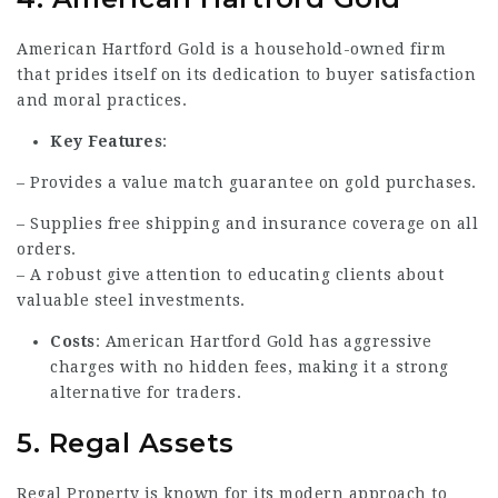
American Hartford Gold is a household-owned firm
that prides itself on its dedication to buyer satisfaction
and moral practices.
Key Features
:
– Provides a value match guarantee on gold purchases.
– Supplies free shipping and insurance coverage on all
orders.
– A robust give attention to educating clients about
valuable steel investments.
Costs
: American Hartford Gold has aggressive
charges with no hidden fees, making it a strong
alternative for traders.
5.
Regal Assets
Regal Property is known for its modern approach to