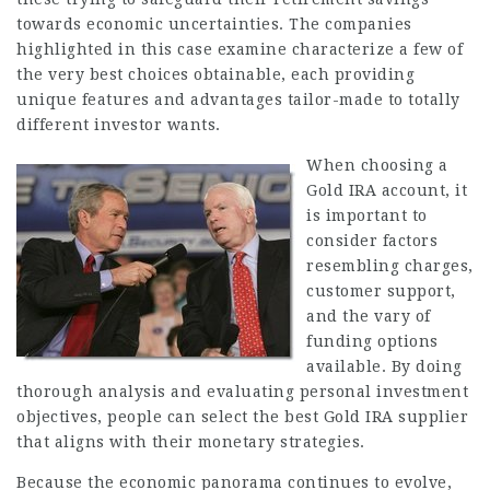
towards economic uncertainties. The companies
highlighted in this case examine characterize a few of
the very best choices obtainable, each providing
unique features and advantages tailor-made to totally
different investor wants.
When choosing a
Gold IRA account, it
is important to
consider factors
resembling charges,
customer support,
and the vary of
funding options
available. By doing
thorough analysis and evaluating personal investment
objectives, people can select the best Gold IRA supplier
that aligns with their monetary strategies.
Because the economic panorama continues to evolve,