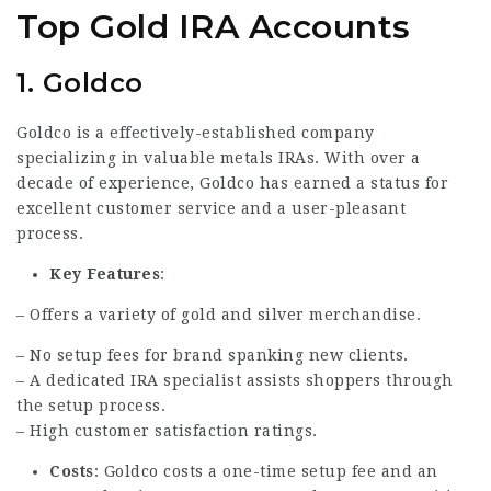
Top Gold IRA Accounts
1.
Goldco
Goldco is a effectively-established company
specializing in valuable metals IRAs. With over a
decade of experience, Goldco has earned a status for
excellent customer service and a user-pleasant
process.
Key Features
:
– Offers a variety of gold and silver merchandise.
– No setup fees for brand spanking new clients.
– A dedicated IRA specialist assists shoppers through
the setup process.
– High customer satisfaction ratings.
Costs
: Goldco costs a one-time setup fee and an