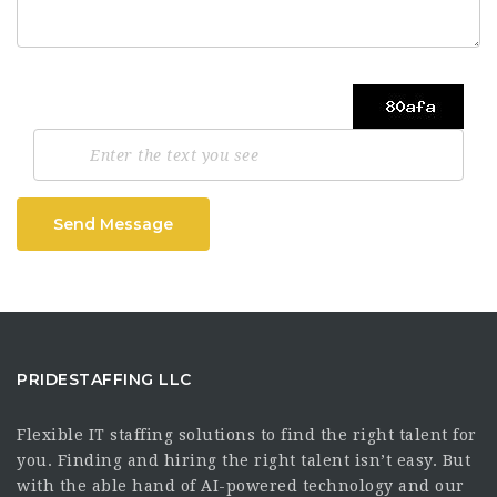
Send Message
PRIDESTAFFING LLC
Flexible IT staffing solutions to find the right talent for
you. Finding and hiring the right talent isn’t easy. But
with the able hand of AI-powered technology and our