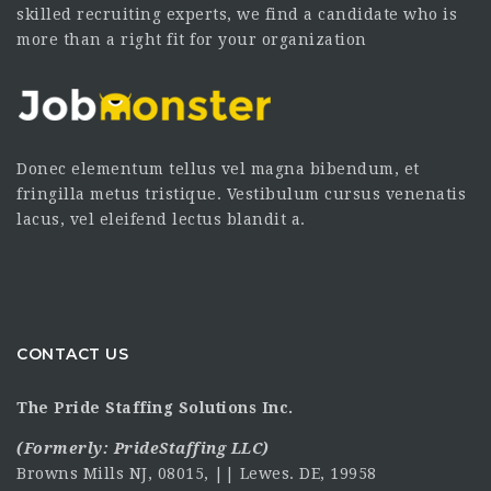
skilled recruiting experts, we find a candidate who is
more than a right fit for your organization
Donec elementum tellus vel magna bibendum, et
fringilla metus tristique. Vestibulum cursus venenatis
lacus, vel eleifend lectus blandit a.
CONTACT US
The Pride Staffing Solutions Inc.
(Formerly:
PrideStaffing LLC
)
Browns Mills NJ, 08015, || Lewes. DE, 19958