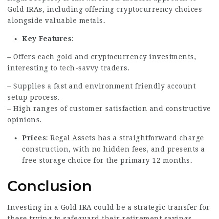
Gold IRAs, including offering cryptocurrency choices
alongside valuable metals.
Key Features
:
– Offers each gold and cryptocurrency investments,
interesting to tech-savvy traders.
– Supplies a fast and environment friendly account
setup process.
– High ranges of customer satisfaction and constructive
opinions.
Prices
: Regal Assets has a straightforward charge
construction, with no hidden fees, and presents a
free storage choice for the primary 12 months.
Conclusion
Investing in a Gold IRA could be a strategic transfer for
these trying to safeguard their retirement savings