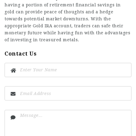
having a portion of retirement financial savings in
gold can provide peace of thoughts and a hedge
towards potential market downturns. With the
appropriate Gold IRA account, traders can safe their
monetary future while having fun with the advantages
of investing in treasured metals.
Contact Us