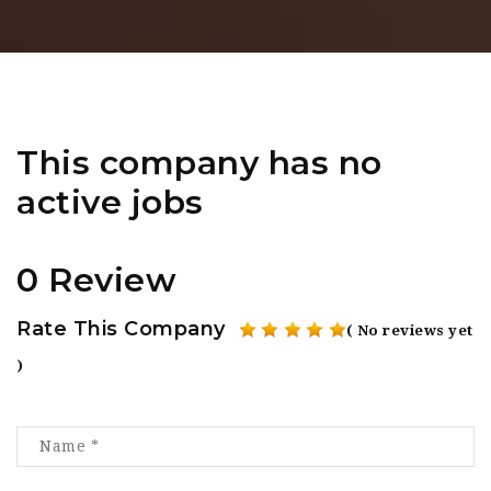
This company has no
active jobs
0 Review
Rate This Company
( No reviews yet
)