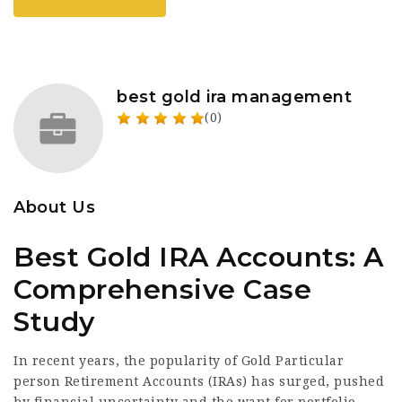
best gold ira management
(0)
About Us
Best Gold IRA Accounts: A
Comprehensive Case
Study
In recent years, the popularity of Gold Particular
person Retirement Accounts (IRAs) has surged, pushed