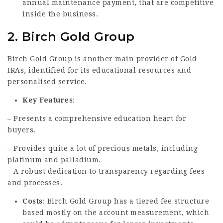
annual maintenance payment, that are competitive
inside the business.
2.
Birch Gold Group
Birch Gold Group is another main provider of Gold
IRAs, identified for its educational resources and
personalised service.
Key Features
:
– Presents a comprehensive education heart for
buyers.
– Provides quite a lot of precious metals, including
platinum and palladium.
– A robust dedication to transparency regarding fees
and processes.
Costs
: Birch Gold Group has a tiered fee structure
based mostly on the account measurement, which