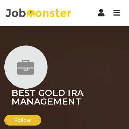
Nav
BEST GOLD IRA
MANAGEMENT
Follow