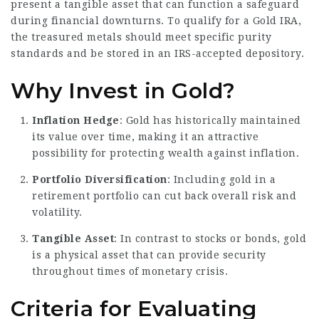
present a tangible asset that can function a safeguard
during financial downturns. To qualify for a Gold IRA,
the treasured metals should meet specific purity
standards and be stored in an IRS-accepted depository.
Why Invest in Gold?
Inflation Hedge
: Gold has historically maintained
its value over time, making it an attractive
possibility for protecting wealth against inflation.
Portfolio Diversification
: Including gold in a
retirement portfolio can cut back overall risk and
volatility.
Tangible Asset
: In contrast to stocks or bonds, gold
is a physical asset that can provide security
throughout times of monetary crisis.
Criteria for Evaluating