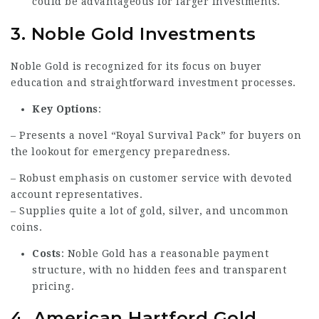
could be advantageous for larger investments.
3.
Noble Gold Investments
Noble Gold is recognized for its focus on buyer
education and straightforward investment processes.
Key Options
:
– Presents a novel “Royal Survival Pack” for buyers on
the lookout for emergency preparedness.
– Robust emphasis on customer service with devoted
account representatives.
– Supplies quite a lot of gold, silver, and uncommon
coins.
Costs
: Noble Gold has a reasonable payment
structure, with no hidden fees and transparent
pricing.
4.
American Hartford Gold