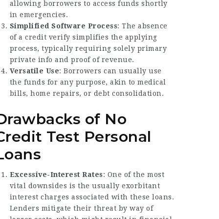
allowing borrowers to access funds shortly
in emergencies.
Simplified Software Process
: The absence
of a credit verify simplifies the applying
process, typically requiring solely primary
private info and proof of revenue.
Versatile Use
: Borrowers can usually use
the funds for any purpose, akin to medical
bills, home repairs, or debt consolidation.
Drawbacks of No
Credit Test Personal
Loans
Excessive-Interest Rates
: One of the most
vital downsides is the usually exorbitant
interest charges associated with these loans.
Lenders mitigate their threat by way of