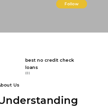
Follow
best no credit check
loans
(0)
About Us
Understanding