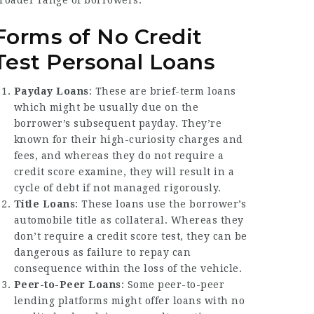
roader range of borrowers.
Forms of No Credit
Test Personal Loans
Payday Loans
: These are brief-term loans
which might be usually due on the
borrower’s subsequent payday. They’re
known for their high-curiosity charges and
fees, and whereas they do not require a
credit score examine, they will result in a
cycle of debt if not managed rigorously.
Title Loans
: These loans use the borrower’s
automobile title as collateral. Whereas they
don’t require a credit score test, they can be
dangerous as failure to repay can
consequence within the loss of the vehicle.
Peer-to-Peer Loans
: Some peer-to-peer
lending platforms might offer loans with no