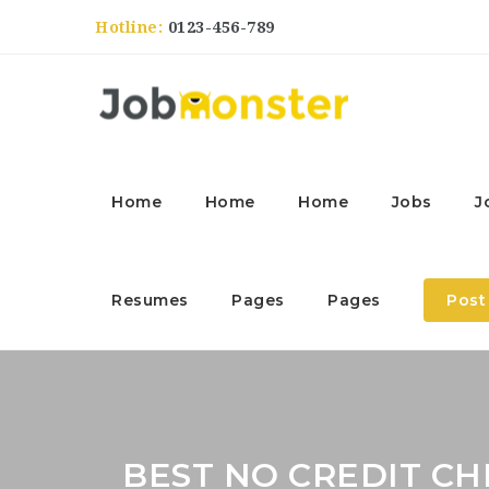
Hotline:
0123-456-789
Home
Home
Home
Jobs
J
Resumes
Pages
Pages
Post
BEST NO CREDIT C