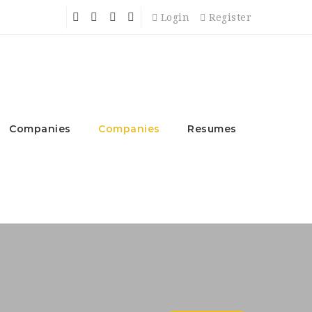
Login
Register
Companies
Companies
Resumes