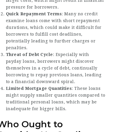
larger costs, which might result in financial
pressure for borrowers.
Quick Repayment Terms
: Many no credit
examine loans come with short repayment
durations, which could make it difficult for
borrowers to fulfill cost deadlines,
potentially leading to further charges or
penalties.
Threat of Debt Cycle
: Especially with
payday loans, borrowers might discover
themselves in a cycle of debt, continually
borrowing to repay previous loans, leading
to a financial downward spiral.
Limited Mortgage Quantities
: These loans
might supply smaller quantities compared to
traditional personal loans, which may be
inadequate for bigger bills.
Who Ought to