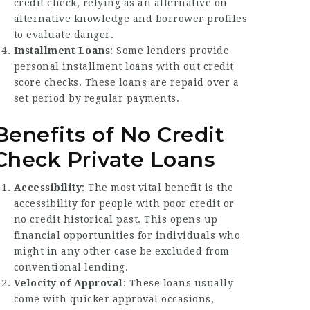
credit check, relying as an alternative on
alternative knowledge and borrower profiles
to evaluate danger.
Installment Loans
: Some lenders provide
personal installment loans with out credit
score checks. These loans are repaid over a
set period by regular payments.
Benefits of No Credit
Check Private Loans
Accessibility
: The most vital benefit is the
accessibility for people with poor credit or
no credit historical past. This opens up
financial opportunities for individuals who
might in any other case be excluded from
conventional lending.
Velocity of Approval
: These loans usually
come with quicker approval occasions,