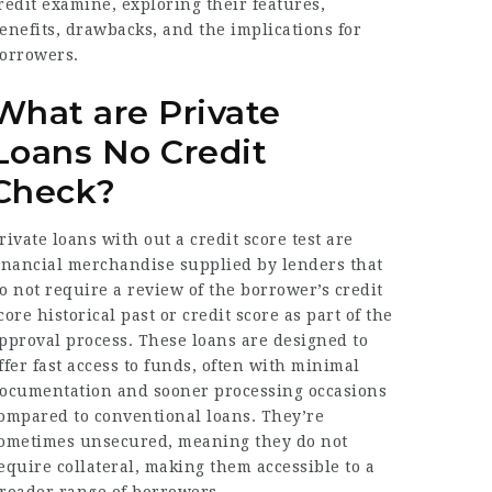
redit examine, exploring their features,
enefits, drawbacks, and the implications for
orrowers.
What are Private
Loans No Credit
Check?
rivate loans with out a credit score test are
inancial merchandise supplied by lenders that
o not require a review of the borrower’s credit
core historical past or credit score as part of the
pproval process. These loans are designed to
ffer fast access to funds, often with minimal
ocumentation and sooner processing occasions
ompared to conventional loans. They’re
ometimes unsecured, meaning they do not
equire collateral, making them accessible to a