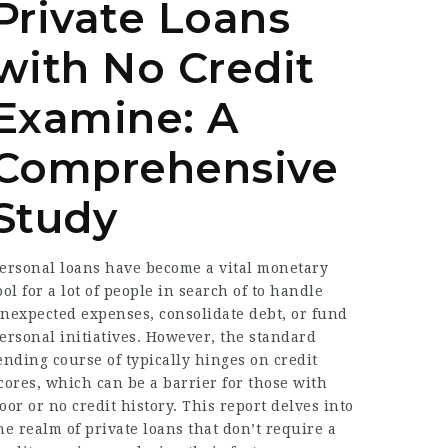
Private Loans
with No Credit
Examine: A
Comprehensive
Study
ersonal loans have become a vital monetary
ool for a lot of people in search of to handle
nexpected expenses, consolidate debt, or fund
ersonal initiatives. However, the standard
ending course of typically hinges on credit
cores, which can be a barrier for those with
oor or no credit history. This report delves into
he realm of private loans that don’t require a