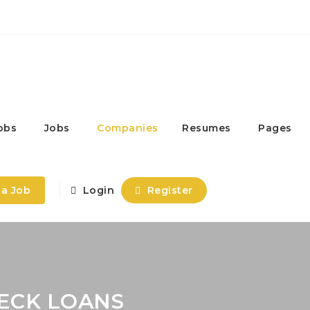
obs
Jobs
Companies
Resumes
Pages
 a Job
Login
Register
HECK LOANS