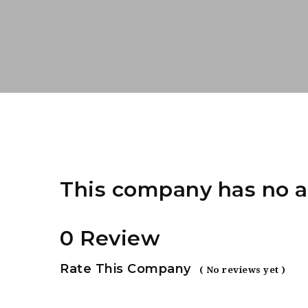
This company has no a
0 Review
Rate This Company
( No reviews yet )