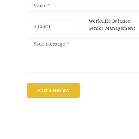
Work/Life Balance
Senior Management
Post a Review