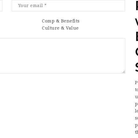
Comp & Benefits
Culture & Value
P
t
u
p
l
s
p
t