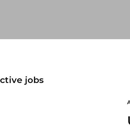
ctive jobs