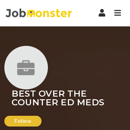
Nav
BEST OVER THE
COUNTER ED MEDS
Follow