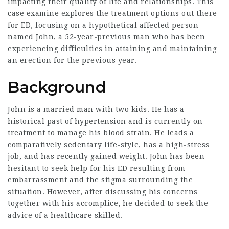
impacting their quality of life and relationships. This
case examine explores the treatment options out there
for ED, focusing on a hypothetical affected person
named John, a 52-year-previous man who has been
experiencing difficulties in attaining and maintaining
an erection for the previous year.
Background
John is a married man with two kids. He has a
historical past of hypertension and is currently on
treatment to manage his blood strain. He leads a
comparatively sedentary life-style, has a high-stress
job, and has recently gained weight. John has been
hesitant to seek help for his ED resulting from
embarrassment and the stigma surrounding the
situation. However, after discussing his concerns
together with his accomplice, he decided to seek the
advice of a healthcare skilled.