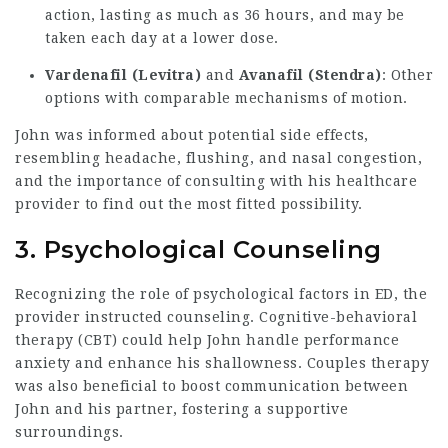
action, lasting as much as 36 hours, and may be
taken each day at a lower dose.
Vardenafil (Levitra)
and
Avanafil (Stendra)
: Other
options with comparable mechanisms of motion.
John was informed about potential side effects,
resembling headache, flushing, and nasal congestion,
and the importance of consulting with his healthcare
provider to find out the most fitted possibility.
3. Psychological Counseling
Recognizing the role of psychological factors in ED, the
provider instructed counseling. Cognitive-behavioral
therapy (CBT) could help John handle performance
anxiety and enhance his shallowness. Couples therapy
was also beneficial to boost communication between
John and his partner, fostering a supportive
surroundings.