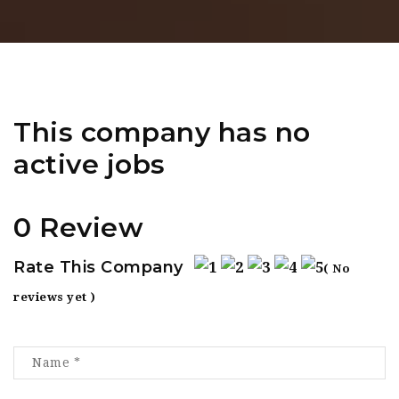
This company has no
active jobs
0 Review
Rate This Company
( No
reviews yet )