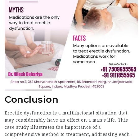
Conclusion
Erectile dysfunction is a multifactorial situation that
may considerably have an effect on a man’s life. This
case study illustrates the importance of a
comprehensive method to treatment, addressing each