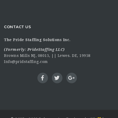
CONTACT US
The Pride Staffing Solutions Inc.
(Formerly:
PrideStaffing LLC
)
Browns Mills NJ, 08015, || Lewes. DE, 19958
Info@pridstaffing.com