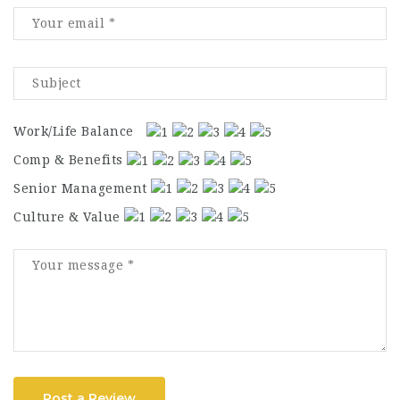
Work/Life Balance
Comp & Benefits
Senior Management
Culture & Value
Post a Review