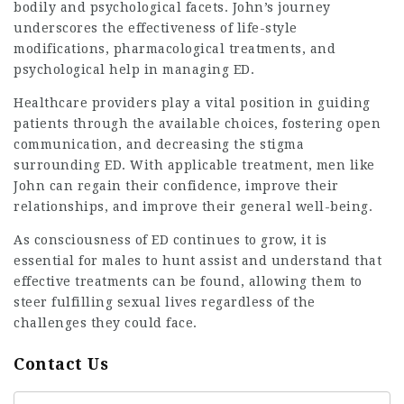
bodily and psychological facets. John’s journey
underscores the effectiveness of life-style
modifications, pharmacological treatments, and
psychological help in managing ED.
Healthcare providers play a vital position in guiding
patients through the available choices, fostering open
communication, and decreasing the stigma
surrounding ED. With applicable treatment, men like
John can regain their confidence, improve their
relationships, and improve their general well-being.
As consciousness of ED continues to grow, it is
essential
for males to hunt assist and understand that
effective treatments can be found, allowing them to
steer fulfilling sexual lives regardless of the
challenges they could face.
Contact Us