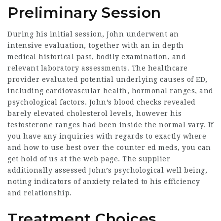
Preliminary Session
During his initial session, John underwent an
intensive evaluation, together with an in depth
medical historical past, bodily examination, and
relevant laboratory assessments. The healthcare
provider evaluated potential underlying causes of ED,
including cardiovascular health, hormonal ranges, and
psychological factors. John’s blood checks revealed
barely elevated cholesterol levels, however his
testosterone ranges had been inside the normal vary. If
you have any inquiries with regards to exactly where
and how to use
best over the counter ed meds
, you can
get hold of us at the web page. The supplier
additionally assessed John’s psychological well being,
noting indicators of anxiety related to his efficiency
and relationship.
Treatment Choices