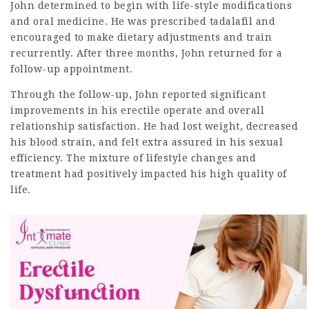
John determined to begin with life-style modifications
and oral medicine. He was prescribed tadalafil and
encouraged to make dietary adjustments and train
recurrently. After three months, John returned for a
follow-up appointment.
Through the follow-up, John reported significant
improvements in his erectile operate and overall
relationship satisfaction. He had lost weight, decreased
his blood strain, and felt extra assured in his sexual
efficiency. The mixture of lifestyle changes and
treatment had positively impacted his high quality of
life.