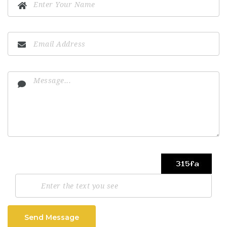
Send Message