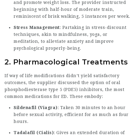
and promote weight loss. The provider instructed
beginning with half-hour of moderate train,
reminiscent of brisk walking, 5 instances per week.
Stress Management
: Partaking in stress-discount
techniques, akin to mindfulness, yoga, or
meditation, to alleviate anxiety and improve
psychological properly-being.
2. Pharmacological Treatments
If way of life modifications didn’t yield satisfactory
outcomes, the supplier discussed the option of oral
phosphodiesterase type 5 (PDE5) inhibitors, the most
common medications for ED. These embody:
Sildenafil (Viagra)
: Taken 30 minutes to an hour
before sexual activity, efficient for as much as four
hours.
Tadalafil (Cialis)
: Gives an extended duration of