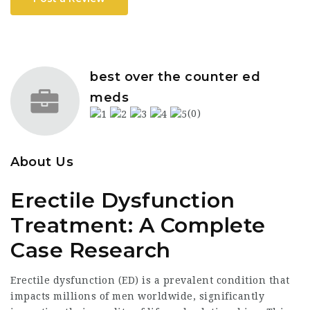
best over the counter ed
meds
(0)
About Us
Erectile Dysfunction
Treatment: A Complete
Case Research
Erectile dysfunction (ED) is a prevalent condition that
impacts millions of men worldwide, significantly