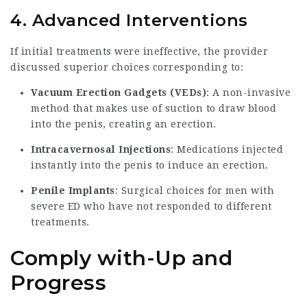
4. Advanced Interventions
If initial treatments were ineffective, the provider
discussed superior choices corresponding to:
Vacuum Erection Gadgets (VEDs)
: A non-invasive
method that makes use of suction to draw blood
into the penis, creating an erection.
Intracavernosal Injections
: Medications injected
instantly into the penis to induce an erection.
Penile Implants
: Surgical choices for men with
severe ED who have not responded to different
treatments.
Comply with-Up and
Progress