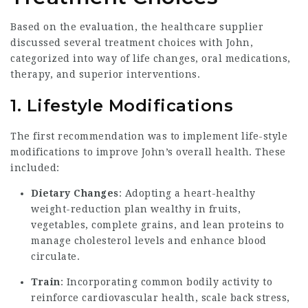
Based on the evaluation, the healthcare supplier
discussed several treatment choices with John,
categorized into way of life changes, oral medications,
therapy, and superior interventions.
1. Lifestyle Modifications
The first recommendation was to implement life-style
modifications to improve John’s overall health. These
included:
Dietary Changes
: Adopting a heart-healthy
weight-reduction plan wealthy in fruits,
vegetables, complete grains, and lean proteins to
manage cholesterol levels and enhance blood
circulate.
Train
: Incorporating common bodily activity to
reinforce cardiovascular health, scale back stress,