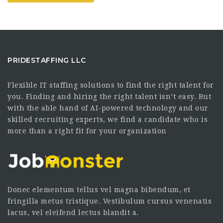
PRIDESTAFFING LLC
Flexible IT staffing solutions to find the right talent for
you. Finding and hiring the right talent isn’t easy. But
with the able hand of AI-powered technology and our
skilled recruiting experts, we find a candidate who is
more than a right fit for your organization
Donec elementum tellus vel magna bibendum, et
fringilla metus tristique. Vestibulum cursus venenatis
lacus, vel eleifend lectus blandit a.