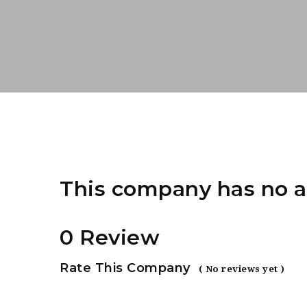
This company has no a
0 Review
Rate This Company
( No reviews yet )