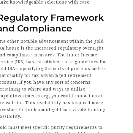
ake knowledgeable selections with ease.
Regulatory Framework
and Compliance
ne other notable advancement within the gold
RA house is the increased regulatory oversight
nd compliance measures. The inner Income
ervice (IRS) has established clear guidelines for
old IRAs, specifying the sorts of precious metals
hat qualify for tax-advantaged retirement
ccounts. If you have any sort of concerns
ertaining to where and ways to utilize
ragoldinvestments.org
, you could contact us at
he website. This readability has inspired more
nvestors to think about gold as a viable funding
ossibility.
old must meet specific purity requirements to