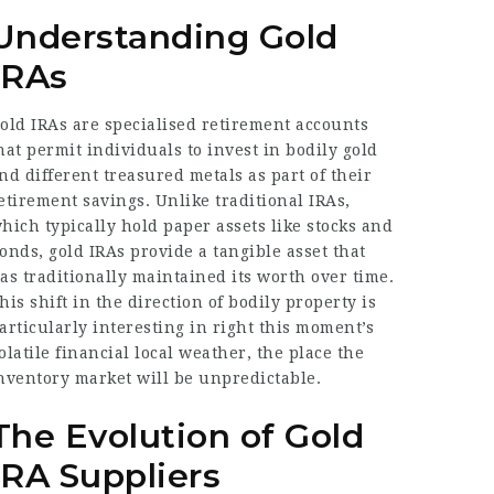
Understanding Gold
IRAs
old IRAs are specialised retirement accounts
hat permit individuals to invest in bodily gold
nd different treasured metals as part of their
etirement savings. Unlike traditional IRAs,
hich typically hold paper assets like stocks and
onds, gold IRAs provide a tangible asset that
as traditionally maintained its worth over time.
his shift in the direction of bodily property is
articularly interesting in right this moment’s
olatile financial local weather, the place the
nventory market will be unpredictable.
The Evolution of Gold
IRA Suppliers