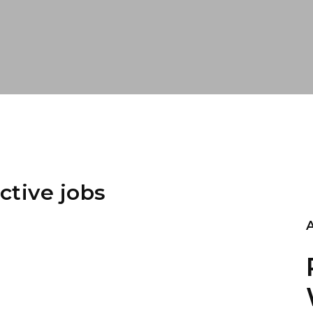
ctive jobs