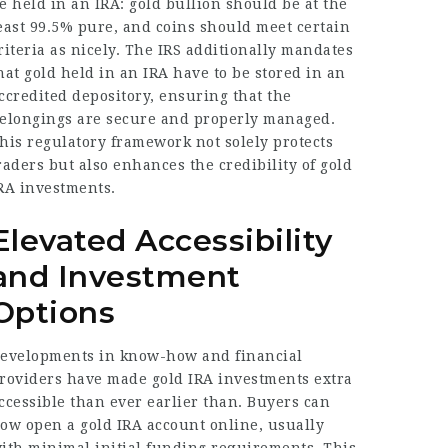
e held in an IRA: gold bullion should be at the
east 99.5% pure, and coins should meet certain
riteria as nicely. The IRS additionally mandates
hat gold held in an IRA have to be stored in an
ccredited depository, ensuring that the
elongings are secure and properly managed.
his regulatory framework not solely protects
raders but also enhances the credibility of gold
RA investments.
Elevated Accessibility
and Investment
Options
evelopments in know-how and financial
roviders have made gold IRA investments extra
ccessible than ever earlier than. Buyers can
ow open a gold IRA account online, usually