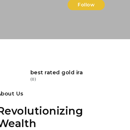
Follow
best rated gold ira
(0)
About Us
Revolutionizing
Wealth