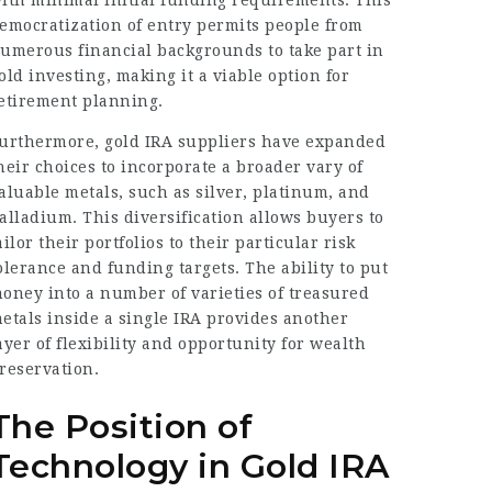
ith minimal initial funding requirements. This
emocratization of entry permits people from
umerous financial backgrounds to take part in
old investing, making it a viable option for
etirement planning.
urthermore, gold IRA suppliers have expanded
heir choices to incorporate a broader vary of
aluable metals, such as silver, platinum, and
alladium. This diversification allows buyers to
ailor their portfolios to their particular risk
olerance and funding targets. The ability to put
oney into a number of varieties of treasured
etals inside a single IRA provides another
ayer of flexibility and opportunity for wealth
reservation.
The Position of
Technology in Gold IRA