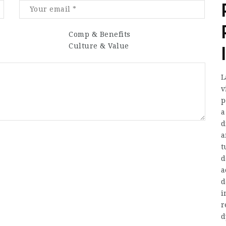
Comp & Benefits
Culture & Value
L
v
p
a
d
a
t
d
a
d
i
r
d