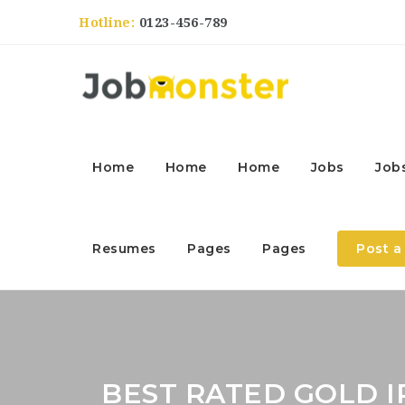
Hotline:
0123-456-789
Home
Home
Home
Jobs
Job
Resumes
Pages
Pages
Post a
BEST RATED GOLD I