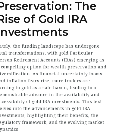
Preservation: The
Rise of Gold IRA
Investments
ately, the funding landscape has undergone
ital transformations, with gold Particular
erson Retirement Accounts (IRAs) emerging as
 compelling option for wealth preservation and
iversification. As financial uncertainty looms
nd inflation fears rise, more traders are
urning to gold as a safe haven, leading to a
emonstrable advance in the availability and
ccessibility of gold IRA investments. This text
elves into the advancements in gold IRA
nvestments, highlighting their benefits, the
egulatory framework, and the evolving market
ynamics.