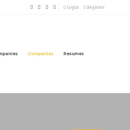
Login
Register
mpanies
Companies
Resumes