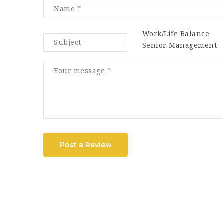
Work/Life Balance
Senior Management
Post a Review