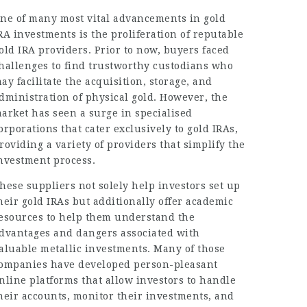
ne of many most vital advancements in gold
RA investments is the proliferation of reputable
old IRA providers. Prior to now, buyers faced
hallenges to find trustworthy custodians who
ay facilitate the acquisition, storage, and
dministration of physical gold. However, the
arket has seen a surge in specialised
orporations that cater exclusively to gold IRAs,
roviding a variety of providers that simplify the
nvestment process.
hese suppliers not solely help investors set up
heir gold IRAs but additionally offer academic
esources to help them understand the
dvantages and dangers associated with
aluable metallic investments. Many of those
ompanies have developed person-pleasant
nline platforms that allow investors to handle
heir accounts, monitor their investments, and