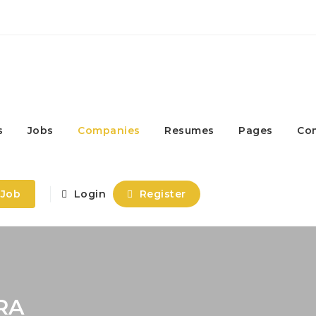
s
Jobs
Companies
Resumes
Pages
Co
 Job
Login
Register
RA