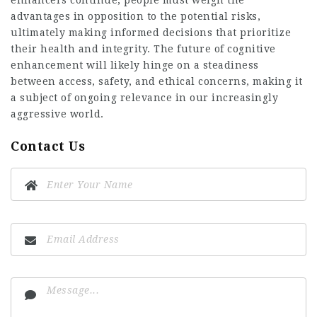
enhancers continue, people must weigh the
advantages in opposition to the potential risks,
ultimately making informed decisions that prioritize
their health and integrity. The future of cognitive
enhancement will likely hinge on a steadiness
between access, safety, and ethical concerns, making it
a subject of ongoing relevance in our increasingly
aggressive world.
Contact Us