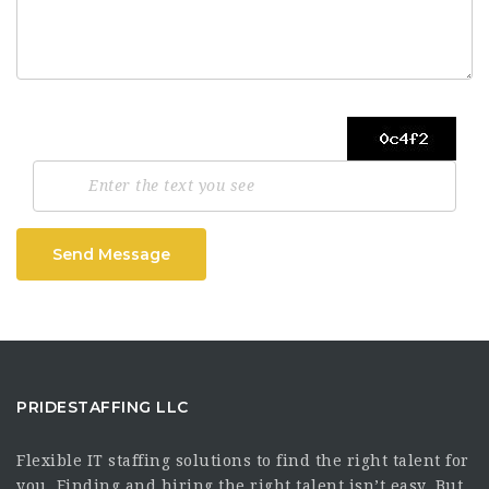
Send Message
PRIDESTAFFING LLC
Flexible IT staffing solutions to find the right talent for
you. Finding and hiring the right talent isn’t easy. But