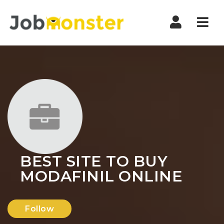
Nav
BEST SITE TO BUY
MODAFINIL ONLINE
Follow