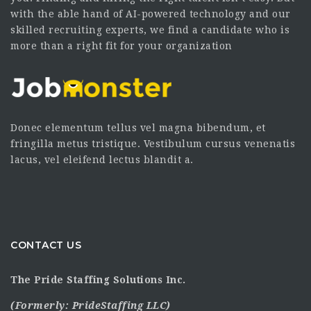
with the able hand of AI-powered technology and our
skilled recruiting experts, we find a candidate who is
more than a right fit for your organization
Donec elementum tellus vel magna bibendum, et
fringilla metus tristique. Vestibulum cursus venenatis
lacus, vel eleifend lectus blandit a.
CONTACT US
The Pride Staffing Solutions Inc.
(Formerly:
PrideStaffing LLC
)