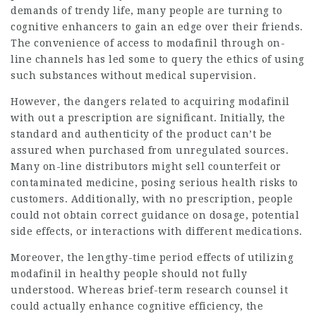
demands of trendy life, many people are turning to
cognitive enhancers to gain an edge over their friends.
The convenience of access to modafinil through on-
line channels has led some to query the ethics of using
such substances without medical supervision.
However, the dangers related to acquiring modafinil
with out a prescription are significant. Initially, the
standard and authenticity of the product can’t be
assured when purchased from unregulated sources.
Many on-line distributors might sell counterfeit or
contaminated medicine, posing serious health risks to
customers. Additionally, with no prescription, people
could not obtain correct guidance on dosage, potential
side effects, or interactions with different medications.
Moreover, the lengthy-time period
effects
of utilizing
modafinil in healthy people should not fully
understood. Whereas brief-term research counsel it
could actually enhance cognitive efficiency, the