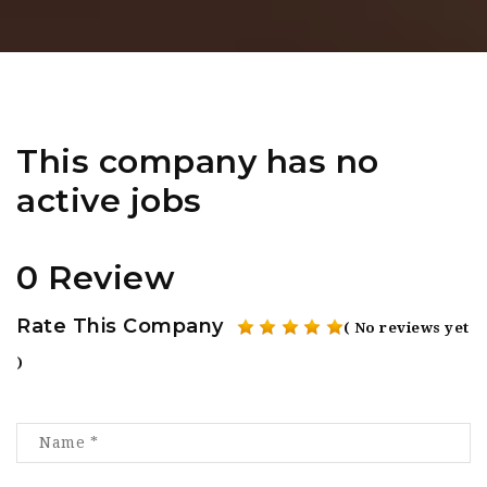
This company has no
active jobs
0 Review
Rate This Company
( No reviews yet
)