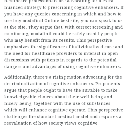
healthcare professionals are advocating for a extra
nuanced strategy to prescribing cognitive enhancers. If
you have any queries concerning in which and how to
use
buy modafinil Online best site
, you can speak to us
at the site. They argue that, with correct screening and
monitoring, modafinil could be safely used by people
who may benefit from its results. This perspective
emphasizes the significance of individualized care and
the need for healthcare providers to interact in open
discussions with patients in regards to the potential
dangers and advantages of using cognitive enhancers.
Additionally, there’s a rising motion advocating for the
decriminalization of cognitive enhancers. Proponents
argue that people ought to have the suitable to make
knowledgeable choices about their well being and
nicely-being, together with the use of substances
which will enhance cognitive operate. This perspective
challenges the standard medical model and requires a
reevaluation of how society views cognitive