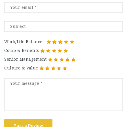
Work/Life Balance
Comp & Benefits
Senior Management
Culture & Value
Post a Review