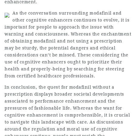
enhancement.
As the conversation surrounding modafinil and
other cognitive enhancers continues to evolve, it is
important for people to approach the issue with
warning and consciousness. Whereas the enchantment
of obtaining modafinil and not using a prescription
may be sturdy, the potential dangers and ethical
considerations can’t be missed. These considering the
use of cognitive enhancers ought to prioritize their
health and properly-being by searching for steering
from certified healthcare professionals.
In conclusion, the quest for modafinil without a
prescription displays broader societal developments
associated to performance enhancement and the
pressures of fashionable life. Whereas the want for
cognitive enhancement is comprehensible, it is crucial
to navigate this landscape with care. As discussions
around the regulation and moral use of cognitive