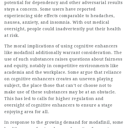
potential for dependency and other adversarial results
stays a concern. Some users have reported
experiencing side effects comparable to headaches,
nausea, anxiety, and insomnia. With out medical
oversight, people could inadvertently put their health
at risk.
The moral implications of using cognitive enhancers
like modafinil additionally warrant consideration. The
use of such substances raises questions about fairness
and equity, notably in competitive environments like
academia and the workplace. Some argue that reliance
on cognitive enhancers creates an uneven playing
subject, the place those that can’t or choose not to
make use of these substances may be at an obstacle.
This has led to calls for higher regulation and
oversight of cognitive enhancers to ensure a stage
enjoying area for all.
In response to the growing demand for modafinil, some