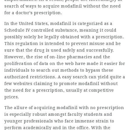
search of ways to acquire modafinil without the need
for a doctor’s prescription.
In the United States, modafinil is categorized as a
Schedule IV controlled substance, meaning it could
possibly solely be legally obtained with a prescription.
This regulation is intended to prevent misuse and be
sure that the drug is used safely and successfully.
However, the rise of on-line pharmacies and the
proliferation of data on the web have made it easier for
individuals to search out methods to bypass these
authorized restrictions. A easy search can yield quite a
few websites claiming to promote modafinil without
the need for a prescription, usually at competitive
prices.
The allure of acquiring modafinil with no prescription
is especially robust amongst faculty students and
younger professionals who face immense strain to
perform academically and in the office. With the