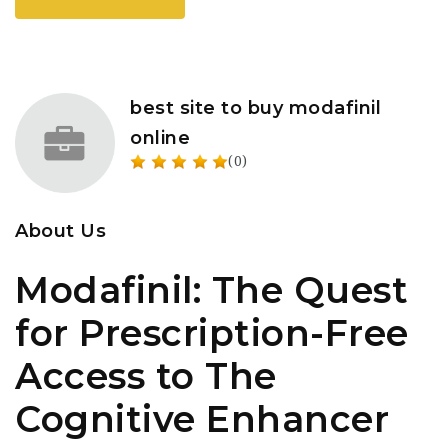
best site to buy modafinil
online
(0)
About Us
Modafinil: The Quest
for Prescription-Free
Access to The
Cognitive Enhancer