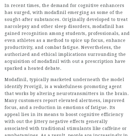
In recent times, the demand for cognitive enhancers
has surged, with modafinil emerging as some of the
sought-after substances. Originally developed to treat
narcolepsy and other sleep disorders, modafinil has
gained recognition among students, professionals, and
even athletes as a method to spice up focus, enhance
productivity, and combat fatigue. Nevertheless, the
authorized and ethical implications surrounding the
acquisition of modafinil with out a prescription have
sparked a heated debate.
Modafinil, typically marketed underneath the model
identify Provigil, is a wakefulness-promoting agent
that works by altering neurotransmitters in the brain.
Many customers report elevated alertness, improved
focus, and a reduction in emotions of fatigue. Its
appeal lies in its means to boost cognitive efficiency
with out the jittery negative effects generally
associated with traditional stimulants like caffeine or
amphetamines. As a result, people are increasingly in