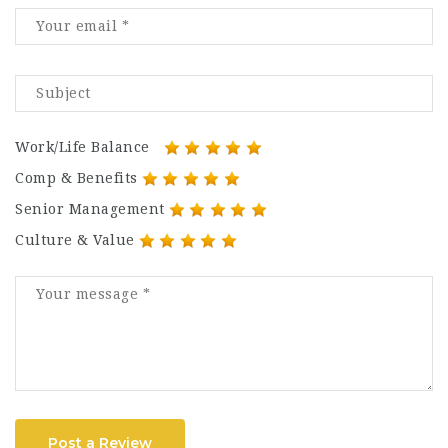
Work/Life Balance
Comp & Benefits
Senior Management
Culture & Value
Post a Review