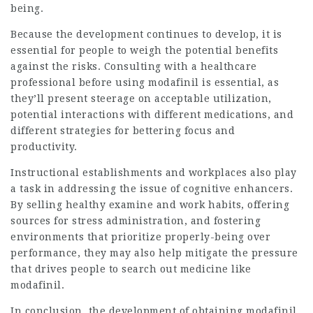
being.
Because the development continues to develop, it is
essential for people to weigh the potential benefits
against the risks. Consulting with a healthcare
professional before using modafinil is essential, as
they’ll present steerage on acceptable utilization,
potential interactions with different medications, and
different strategies for bettering focus and
productivity.
Instructional establishments and workplaces also play
a task in addressing the issue of cognitive enhancers.
By selling healthy examine and work habits, offering
sources for stress administration, and fostering
environments that prioritize properly-being over
performance, they may also help mitigate the pressure
that drives people to search out medicine like
modafinil.
In conclusion, the development of obtaining modafinil