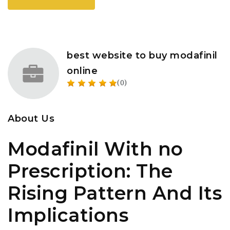
best website to buy modafinil
online
(0)
About Us
Modafinil With no
Prescription: The
Rising Pattern And Its
Implications