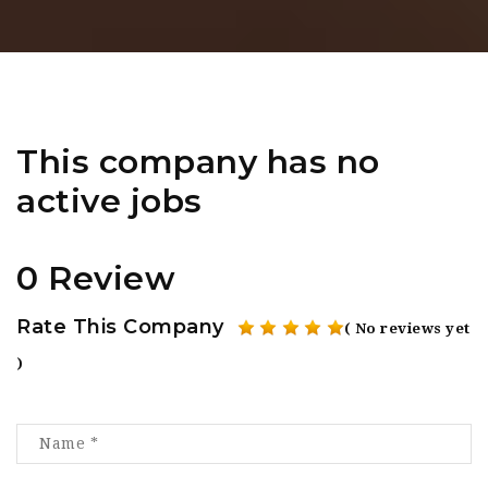
This company has no
active jobs
0 Review
Rate This Company
( No reviews yet
)