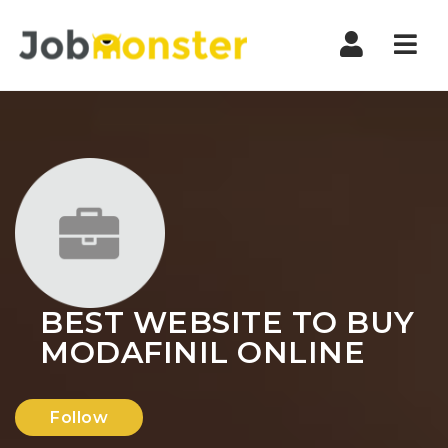
Nav
BEST WEBSITE TO BUY
MODAFINIL ONLINE
Follow