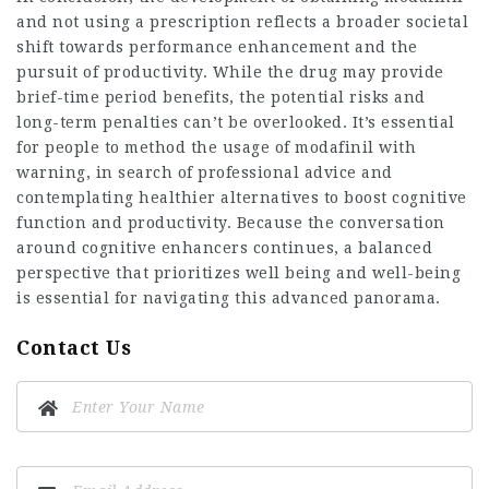
and not using a prescription reflects a broader societal
shift towards performance enhancement and the
pursuit of productivity. While the drug may provide
brief-time period benefits, the potential risks and
long-term penalties can’t be overlooked. It’s essential
for people to method the usage of modafinil with
warning, in search of professional advice and
contemplating healthier alternatives to boost cognitive
function and productivity. Because the conversation
around cognitive enhancers continues, a balanced
perspective that prioritizes well being and well-being
is essential for navigating this advanced panorama.
Contact Us