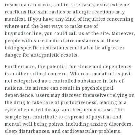
insomnia can occur, and in rare cases, extra extreme
reactions like skin rashes or allergic reactions may
manifest. If you have any kind of inquiries concerning
where and the best ways to make use of
buymodaonline
, you could call us at the site. Moreover,
people with sure medical circumstances or those
taking specific medications could also be at greater
danger for antagonistic results.
Furthermore, the potential for abuse and dependency
is another critical concern. Whereas modafinil is just
not categorised as a controlled substance in lots of
nations, its misuse can result in psychological
dependence. Users may discover themselves relying on
the drug to take care of productiveness, leading to a
cycle of elevated dosage and frequency of use. This
sample can contribute to a spread of physical and
mental well being points, including anxiety disorders,
sleep disturbances, and cardiovascular problems.