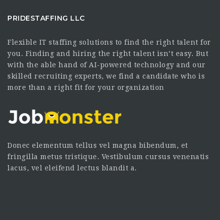
PRIDESTAFFING LLC
Flexible IT staffing solutions to find the right talent for
you. Finding and hiring the right talent isn’t easy. But
with the able hand of AI-powered technology and our
skilled recruiting experts, we find a candidate who is
more than a right fit for your organization
Donec elementum tellus vel magna bibendum, et
fringilla metus tristique. Vestibulum cursus venenatis
lacus, vel eleifend lectus blandit a.