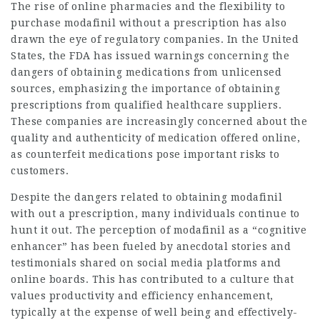
The rise of online pharmacies and the flexibility to
purchase modafinil without a prescription has also
drawn the eye of regulatory companies. In the United
States, the FDA has issued warnings concerning the
dangers of obtaining medications from unlicensed
sources, emphasizing the importance of obtaining
prescriptions from qualified healthcare suppliers.
These companies are increasingly concerned about the
quality and authenticity of medication offered online,
as counterfeit medications pose important risks to
customers.
Despite the dangers related to obtaining modafinil
with out a prescription, many individuals continue to
hunt it out. The perception of modafinil as a “cognitive
enhancer” has been fueled by anecdotal stories and
testimonials shared on social media platforms and
online boards. This has contributed to a culture that
values productivity and efficiency enhancement,
typically at the expense of well being and effectively-