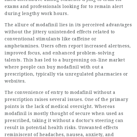
exams and professionals looking for to remain alert
during lengthy work hours.
The allure of modafinil lies in its perceived advantages
without the jittery unintended effects related to
conventional stimulants like caffeine or
amphetamines. Users often report increased alertness,
improved focus, and enhanced problem-solving
talents. This has led to a burgeoning on-line market
where people can buy modafinil with out a
prescription, typically via unregulated pharmacies or
websites.
The convenience of entry to modafinil without a
prescription raises several issues. One of the primary
points is the lack of medical oversight. Whereas
modafinil is mostly thought of secure when used as
prescribed, taking it without a doctor’s steering can
result in potential health risks. Unwanted effects
reminiscent of headaches, nausea, anxiety, and