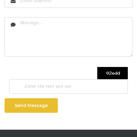
Send Message