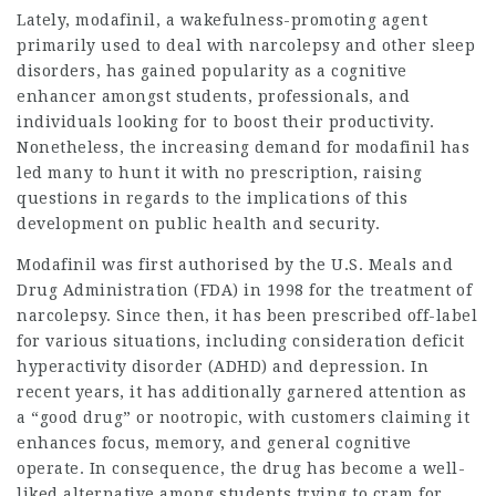
Lately, modafinil, a wakefulness-promoting agent
primarily used to deal with narcolepsy and other sleep
disorders, has gained popularity as a cognitive
enhancer amongst students, professionals, and
individuals looking for to boost their productivity.
Nonetheless, the increasing demand for modafinil has
led many to hunt it with no prescription, raising
questions in regards to the implications of this
development on public health and security.
Modafinil was first authorised by the U.S. Meals and
Drug Administration (FDA) in 1998 for the treatment of
narcolepsy. Since then, it has been prescribed off-label
for various situations, including consideration deficit
hyperactivity disorder (ADHD) and depression. In
recent years, it has additionally garnered attention as
a “good drug” or nootropic, with customers claiming it
enhances focus, memory, and general cognitive
operate. In consequence, the drug has become a well-
liked alternative among students trying to cram for