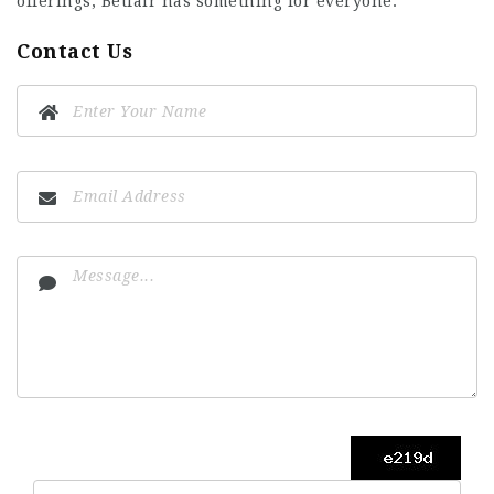
offerings, Betfair has something for everyone.
Contact Us