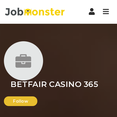
Nav
BETFAIR CASINO 365
Follow