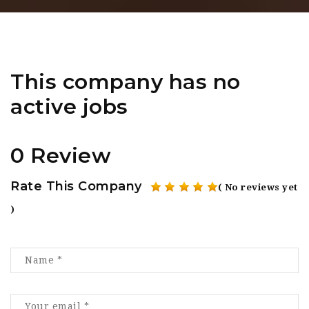
This company has no
active jobs
0 Review
Rate This Company
( No reviews yet
)