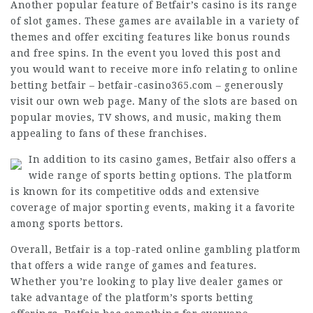
Another popular feature of Betfair’s casino is its range
of slot games. These games are available in a variety of
themes and offer exciting features like bonus rounds
and free spins. In the event you loved this post and
you would want to receive more info relating to online
betting betfair –
betfair-casino365.com
– generously
visit our own web page. Many of the slots are based on
popular movies, TV shows, and music, making them
appealing to fans of these franchises.
In addition to its casino games, Betfair also offers a
wide range of sports betting options. The platform
is known for its competitive odds and extensive
coverage of major sporting events, making it a favorite
among sports bettors.
Overall, Betfair is a top-rated online gambling platform
that offers a wide range of games and features.
Whether you’re looking to play live dealer games or
take advantage of the platform’s sports betting