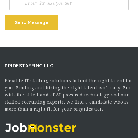
Send Message
PRIDESTAFFING LLC
Flexible IT staffing solutions to find the right talent for
you. Finding and hiring the right talent isn’t easy. But
with the able hand of AI-powered technology and our
skilled recruiting experts, we find a candidate who is
more than a right fit for your organization