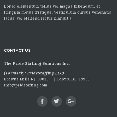
Donec elementum tellus vel magna bibendum, et
fringilla metus tristique. Vestibulum cursus venenatis
lacus, vel eleifend lectus blandit a.
CONTACT US
The Pride Staffing Solutions Inc.
(Formerly:
PrideStaffing LLC
)
Browns Mills NJ, 08015, || Lewes. DE, 19958
Info@pridstaffing.com