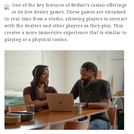
One of the key features of Betfair’s casino offerings
is its live dealer games. These games are streamed
in real-time from a studio, allowing players to interact
with the dealers and other players as they play. This
creates a more immersive experience that is similar to
playing at a physical casino.