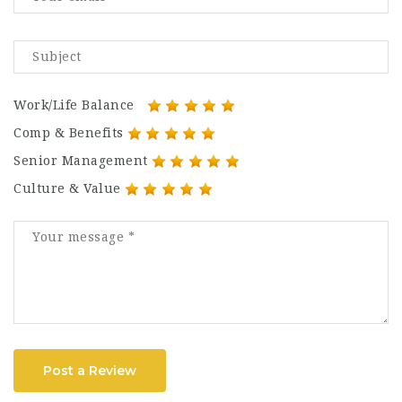
Work/Life Balance
Comp & Benefits
Senior Management
Culture & Value
Post a Review