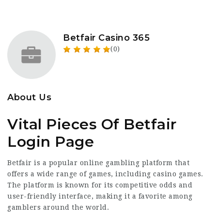
Betfair Casino 365
(0)
About Us
Vital Pieces Of Betfair
Login Page
Betfair is a popular online gambling platform that
offers a wide range of games, including casino games.
The platform is known for its competitive odds and
user-friendly interface, making it a favorite among
gamblers around the world.