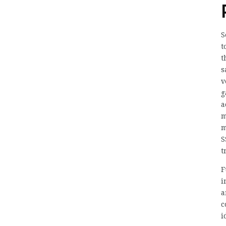
S
t
t
s
v
g
a
m
m
S
t
F
i
a
c
i