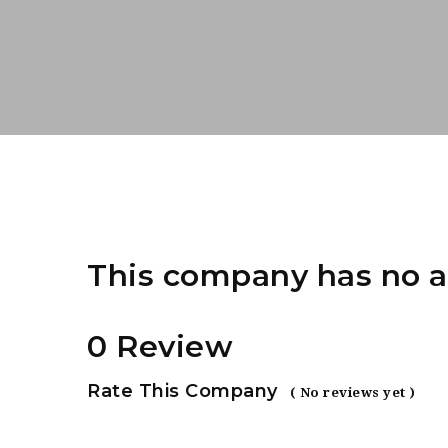
This company has no a
0 Review
Rate This Company
( No reviews yet )