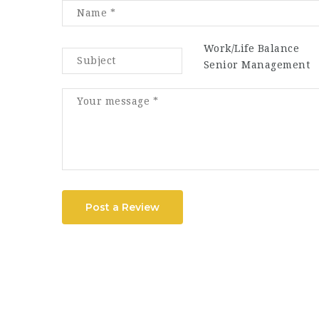
Work/Life Balance
Senior Management
Post a Review