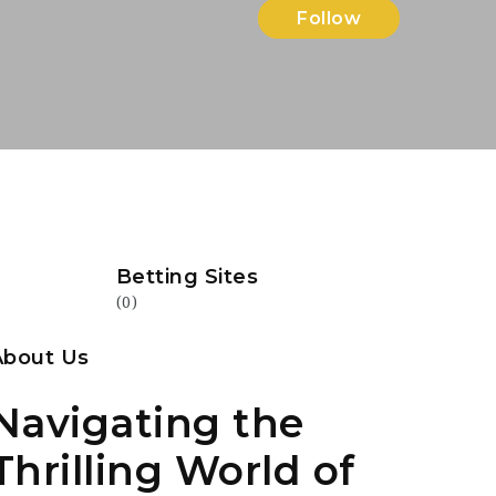
Follow
Betting Sites
(0)
About Us
Navigating the
Thrilling World of