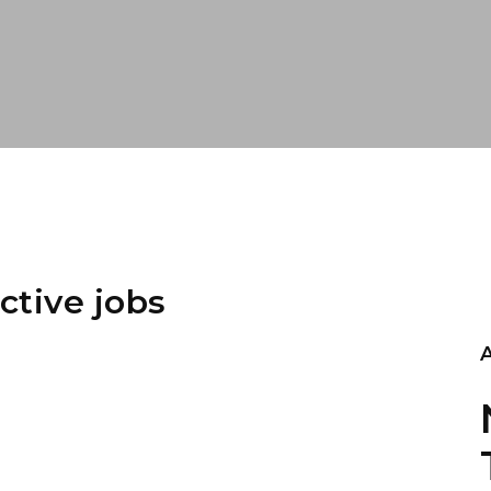
ctive jobs