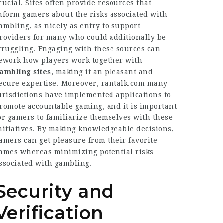
rucial. Sites often provide resources that
nform gamers about the risks associated with
ambling, as nicely as entry to support
roviders for many who could additionally be
truggling. Engaging with these sources can
ework how players work together with
ambling sites
, making it an pleasant and
ecure expertise. Moreover,
rantalk.com
many
urisdictions have implemented applications to
romote accountable gaming, and it is important
or gamers to familiarize themselves with these
nitiatives. By making knowledgeable decisions,
amers can get pleasure from their favorite
ames whereas minimizing potential risks
ssociated with gambling.
Security and
Verification