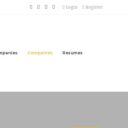
Login
Register
mpanies
Companies
Resumes