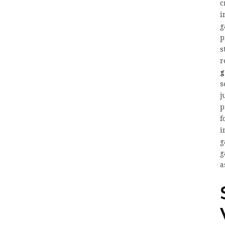
c
i
g
p
s
r
g
s
j
p
f
i
g
g
a