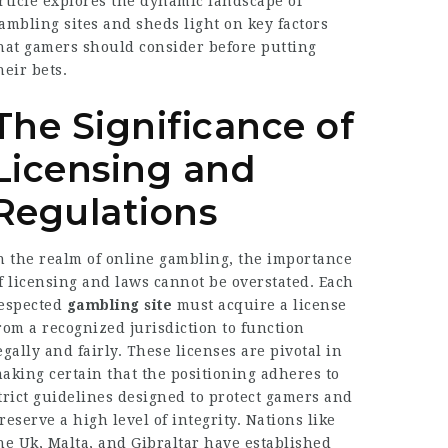
rticle explores the dynamic landscape of
ambling sites and sheds light on key factors
hat gamers should consider before putting
heir bets.
The Significance of
Licensing and
Regulations
n the realm of online gambling, the importance
f licensing and laws cannot be overstated. Each
espected
gambling site
must acquire a license
rom a recognized jurisdiction to function
egally and fairly. These licenses are pivotal in
aking certain that the positioning adheres to
trict guidelines designed to protect gamers and
reserve a high level of integrity. Nations like
he Uk, Malta, and Gibraltar have established