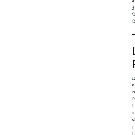
a
g
t
t
I
o
r
f
l
m
s
p
t