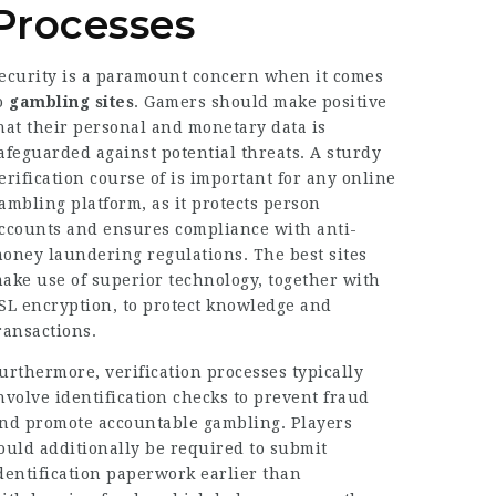
Processes
ecurity is a paramount concern when it comes
o
gambling sites
. Gamers should make positive
hat their personal and monetary data is
afeguarded against potential threats. A sturdy
erification course of is important for any online
ambling platform, as it protects person
ccounts and ensures compliance with anti-
oney laundering regulations. The best sites
ake use of superior technology, together with
SL encryption, to protect knowledge and
ransactions.
urthermore, verification processes typically
nvolve identification checks to prevent fraud
nd promote accountable gambling. Players
ould additionally be required to submit
dentification paperwork earlier than