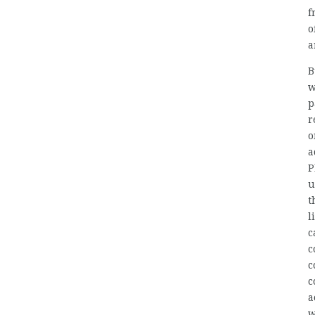
f
o
a
B
w
p
r
o
a
P
u
t
l
c
c
c
c
a
w