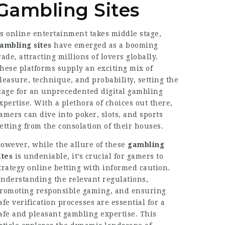
Gambling Sites
s online entertainment takes middle stage,
ambling sites
have emerged as a booming
rade, attracting millions of lovers globally.
hese platforms supply an exciting mix of
leasure, technique, and probability, setting the
tage for an unprecedented digital gambling
xpertise. With a plethora of choices out there,
amers can dive into poker, slots, and sports
etting from the consolation of their houses.
owever, while the allure of these
gambling
ites
is undeniable, it’s crucial for gamers to
trategy online betting with informed caution.
nderstanding the relevant regulations,
romoting responsible gaming, and ensuring
afe verification processes are essential for a
afe and pleasant gambling expertise. This