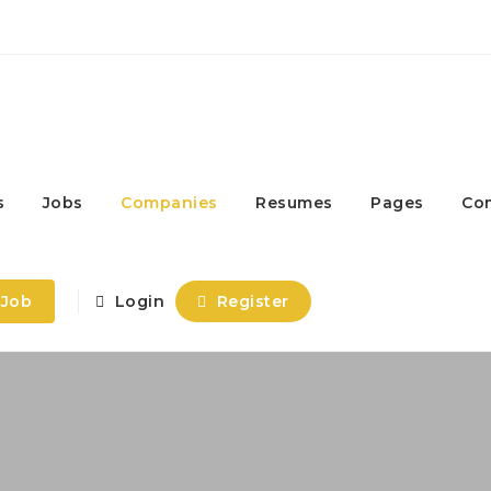
s
Jobs
Companies
Resumes
Pages
Co
 Job
Login
Register