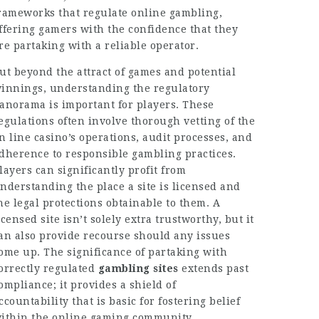
rameworks that regulate online gambling,
ffering gamers with the confidence that they
re partaking with a reliable operator.
ut beyond the attract of games and potential
innings, understanding the regulatory
anorama is important for players. These
egulations often involve thorough vetting of the
n line casino’s operations, audit processes, and
dherence to responsible gambling practices.
layers can significantly profit from
nderstanding the place a site is licensed and
he legal protections obtainable to them. A
icensed site isn’t solely extra trustworthy, but it
an also
provide recourse
should any issues
ome up. The significance of partaking with
orrectly regulated
gambling sites
extends past
ompliance; it provides a shield of
ccountability that is basic for fostering belief
ithin the online gaming community.