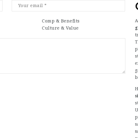
A
Comp & Benefits
g
Culture & Value
t
T
p
s
e
g
b
H
s
s
U
p
s
s