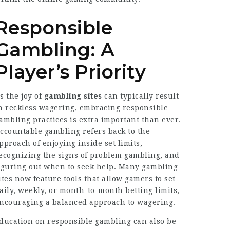
Responsible
Gambling: A
Player’s Priority
s the joy of
gambling sites
can typically result
n reckless wagering, embracing responsible
ambling practices is extra important than ever.
ccountable gambling refers back to the
pproach of enjoying inside set limits,
ecognizing the signs of problem gambling, and
iguring out when to seek help. Many gambling
ites now feature tools that allow gamers to set
aily, weekly, or month-to-month betting limits,
ncouraging a balanced approach to wagering.
ducation on responsible gambling can also be