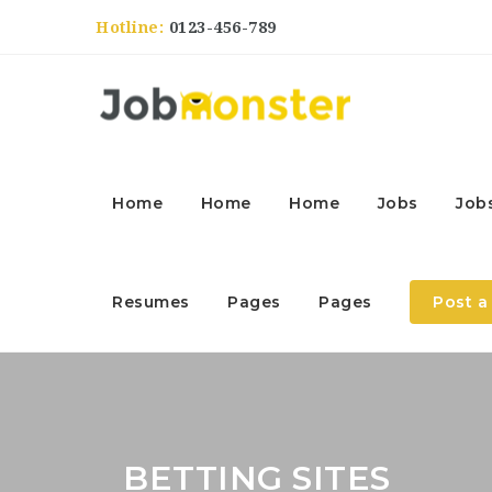
Hotline:
0123-456-789
Home
Home
Home
Jobs
Job
Resumes
Pages
Pages
Post a
BETTING SITES