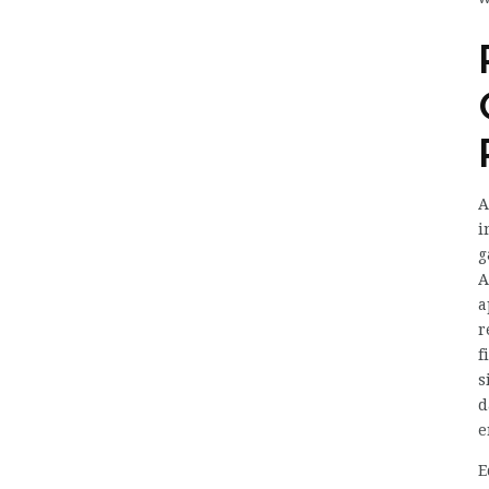
A
i
g
A
a
r
f
s
d
e
E