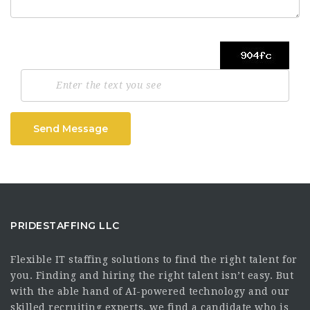
Send Message
PRIDESTAFFING LLC
Flexible IT staffing solutions to find the right talent for
you. Finding and hiring the right talent isn’t easy. But
with the able hand of AI-powered technology and our
skilled recruiting experts, we find a candidate who is