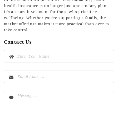
health insurance is no longer just a secondary plan.
It’s a smart investment for those who prioritise
wellbeing. Whether you’re supporting a family, the
market offerings makes it more practical than ever to
take control.
Contact Us