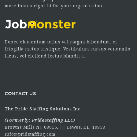
more than a right fit for your organization
Donec elementum tellus vel magna bibendum, et
fringilla metus tristique. Vestibulum cursus venenatis
lacus, vel eleifend lectus blandit a.
CONTACT US
The Pride Staffing Solutions Inc.
(Formerly:
PrideStaffing LLC
)
Browns Mills NJ, 08015, || Lewes. DE, 19958
Info@pridstaffing.com