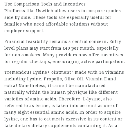
Use Comparison Tools and Incentives
Platforms like Uswitch allow users to compare quotes
side by side. These tools are especially useful for
families who need affordable solutions without
employer support.
Financial feasibility remains a central concern. Entry-
level plans may start from £40 per month, especially
for non-smokers. Many providers now offer incentives
for regular checkups, encouraging active participation.
Tremendous Lysine+ ointment ‘ made with 14 vitamins
including Lysine, Propolis, Olive Oil, Vitamin E and
extra! Nonetheless, it cannot be manufactured
naturally within the human physique like different
varieties of amino acids. Therefore, L-lysine, also
referred to as lysine, is taken into account as one of
many eight essential amino acids. In order to acquire
lysine, one has to eat meals excessive in its content or
take dietary dietary supplements containing it. As a