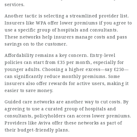
services.
Another tactic is selecting a streamlined provider list.
Insurers like WPA offer lower premiums if you agree to
use a specific group of
hospitals
and consultants.
These networks help insurers manage costs and pass
savings on to the customer.
Affordability remains a key concern. Entry-level
policies can start from £35 per month, especially for
younger adults. Choosing a higher excess—say £250—
can significantly reduce monthly premiums. Some
insurers also offer rewards for active users, making it
easier to save money.
Guided care networks are another way to cut costs. By
agreeing to use a curated group of hospitals and
consultants, policyholders can access lower premiums.
Providers like Aviva offer these networks as part of
their budget-friendly plans.