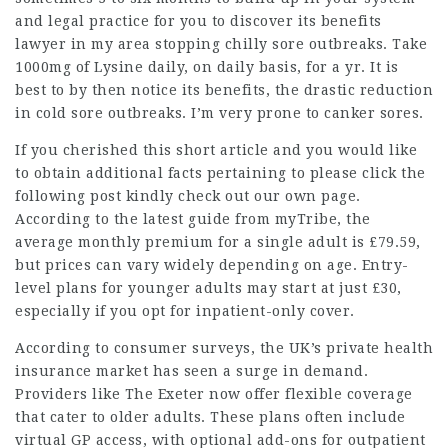
and
legal practice
for you to discover its benefits
lawyer in my area
stopping chilly sore outbreaks. Take
1000mg of Lysine daily, on daily basis, for a yr. It is
best to by then notice its benefits, the drastic reduction
in cold sore outbreaks. I’m very prone to canker sores.
If you cherished this short article and you would like
to obtain additional facts pertaining to
please click the
following post
kindly check out our own page.
According to the latest guide from myTribe, the
average monthly premium for a single adult is £79.59,
but prices can vary widely
depending
on age.
Entry-
level plans
for younger adults may start at just £30,
especially if you opt for inpatient-only cover.
According to consumer surveys, the UK’s private health
insurance market has seen a surge in demand.
Providers like The Exeter now offer flexible coverage
that cater to older adults. These plans often include
virtual GP access, with optional add-ons for outpatient