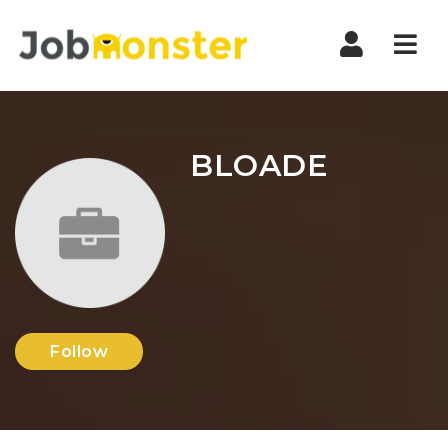
Nav
BLOADE
Follow