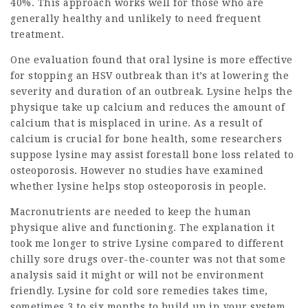
40%. This approach works well for those who are
generally healthy and unlikely to need frequent
treatment.
One evaluation found that oral lysine is more effective
for stopping an HSV outbreak than it’s at lowering the
severity and duration of an outbreak. Lysine helps the
physique take up calcium and reduces the amount of
calcium that is misplaced in urine. As a result of
calcium is crucial for bone health, some researchers
suppose lysine may
assist forestall
bone loss related to
osteoporosis. However no studies have examined
whether lysine helps stop osteoporosis in people.
Macronutrients are needed to keep the human
physique alive and functioning. The explanation it
took me longer to strive Lysine compared to different
chilly sore drugs over-the-counter was not that some
analysis said it might or will not be environment
friendly. Lysine for cold sore remedies takes time,
sometimes 3 to six months to build up in your system