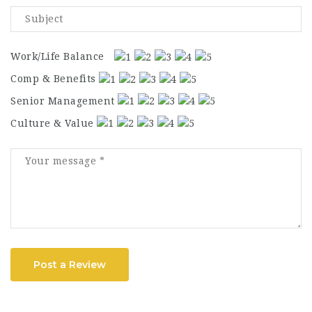
Work/Life Balance
Comp & Benefits
Senior Management
Culture & Value
Post a Review