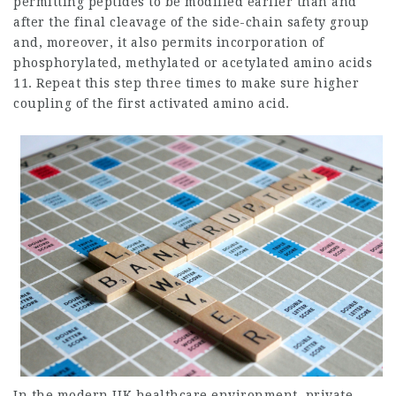
permitting peptides to be modified earlier than and
after the final cleavage of the side-chain safety group
and, moreover, it also permits incorporation of
phosphorylated, methylated or acetylated amino acids
11. Repeat this step three times to make sure higher
coupling of the first activated amino acid.
In the modern UK healthcare environment, private