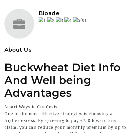
Bloade
(0)
About Us
Buckwheat Diet Info
And Well being
Advantages
Smart Ways to
Cut Costs
One of the most effective strategies is choosing a
higher excess. By agreeing to pay £750 toward any
claim, you can reduce your monthly premium by up to