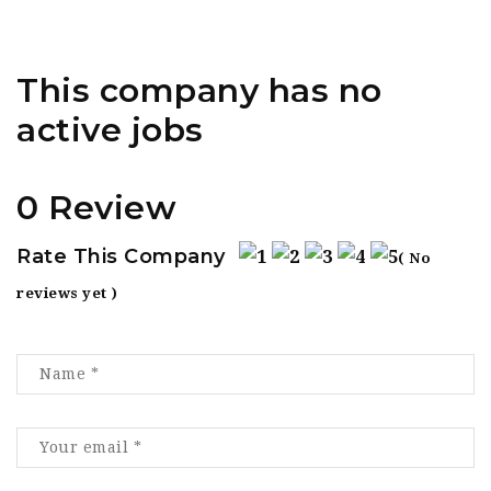
This company has no
active jobs
0 Review
Rate This Company
( No
reviews yet )