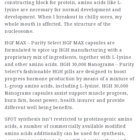
constructing block for protein, amino acids like L-
lysine are necessary for normal development and
development. When I breakout in chilly sores, my
whole mouth is affected. The structure of the
nucleosome.
HGF MAX – Purity Select HGF MAX capsules are
formulated to spice up HGH manufacturing with a
proprietary mix of ingredients, together with L-lysine
and other amino acids. HGH 30,000 Nanograms – Purity
Select’s fashionable HGH pills are designed to boost
progress hormone production by means of a mixture of
L-group amino acids, including L-lysine. HGH 30,000
Nanograms capsules assist support muscle progress,
burn fats, boost power,
health insurer
and provide
different well being benefits.
SPOT synthesis isn’t restricted to proteinogenic amino
acids, a number of commercially available modified
amino acids additionally can be used for synthesis,