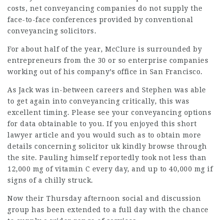
costs, net conveyancing companies do not supply the
face-to-face conferences provided by conventional
conveyancing solicitors.
For about half of the year, McClure is surrounded by
entrepreneurs from the 30 or so enterprise companies
working out of his company’s office in San Francisco.
As Jack was in-between careers and Stephen was able
to get again into conveyancing critically, this was
excellent timing. Please see your conveyancing options
for data obtainable to you. If you
enjoyed
this short
lawyer article
and you would such as to obtain more
details concerning
solicitor uk
kindly browse through
the site. Pauling himself reportedly took not less than
12,000 mg of vitamin C every day, and up to 40,000 mg if
signs of a chilly struck.
Now their Thursday afternoon social and discussion
group has been extended to a full day with the chance