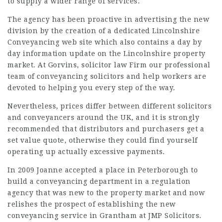
to supply a wider range of services.
The agency has been proactive in advertising the new
division by the creation of a dedicated Lincolnshire
Conveyancing web site which also contains a day by
day information update on the Lincolnshire property
market. At Gorvins,
solicitor law Firm
our professional
team of conveyancing
solicitors
and help workers are
devoted to helping you every step of the way.
Nevertheless, prices differ between different solicitors
and conveyancers around the UK, and it is strongly
recommended that distributors and purchasers get a
set value quote, otherwise they could find yourself
operating up actually excessive payments.
In 2009 Joanne accepted a place in Peterborough to
build a conveyancing department in a regulation
agency that was new to the property market and now
relishes the prospect of establishing the new
conveyancing service in Grantham at JMP Solicitors.