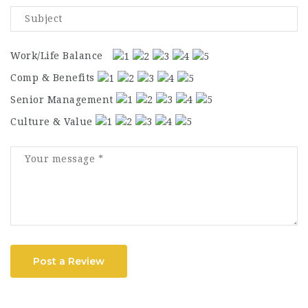
Work/Life Balance
Comp & Benefits
Senior Management
Culture & Value
Post a Review