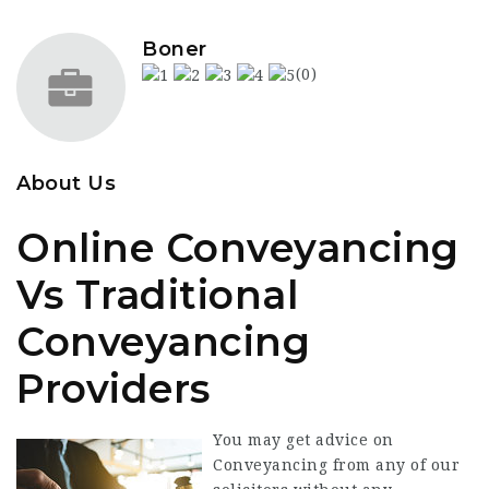
Boner
(0)
About Us
Online Conveyancing
Vs Traditional
Conveyancing
Providers
You may get advice on
Conveyancing from any of our