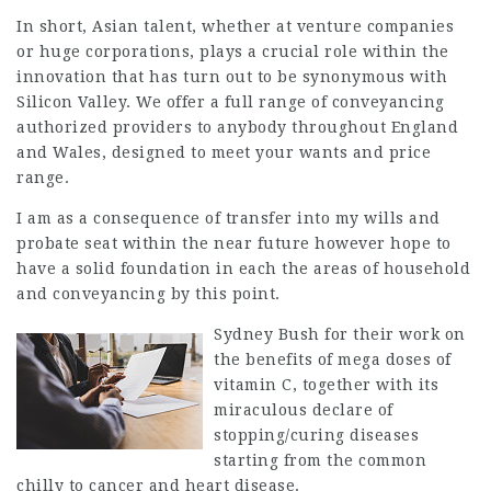
In short, Asian talent, whether at venture companies
or huge corporations, plays a crucial role within the
innovation that has turn out to be synonymous with
Silicon Valley. We offer a full range of conveyancing
authorized providers to anybody throughout England
and Wales, designed to meet your wants and price
range.
I am as a consequence of transfer into my wills and
probate seat within the near future however hope to
have a solid foundation in each the areas of household
and conveyancing by this point.
Sydney Bush for their work on
the benefits of
mega doses
of
vitamin C, together with its
miraculous declare of
stopping/curing diseases
starting from the common
chilly to cancer and heart disease.