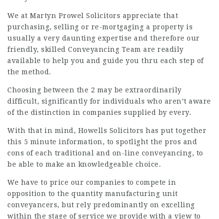
We at Martyn Prowel Solicitors appreciate that
purchasing, selling or re-mortgaging a property is
usually a very daunting expertise and therefore our
friendly, skilled Conveyancing Team are readily
available to help you and guide you thru each step of
the method.
Choosing between the 2 may be extraordinarily
difficult, significantly for individuals who aren’t aware
of the distinction in companies supplied by every.
With that in mind, Howells Solicitors has put together
this 5 minute information, to spotlight the pros and
cons of each traditional and on-line conveyancing, to
be able to make an knowledgeable choice.
We have to price our companies to compete in
opposition to the quantity manufacturing unit
conveyancers, but rely predominantly on excelling
within the stage of service we provide with a view to