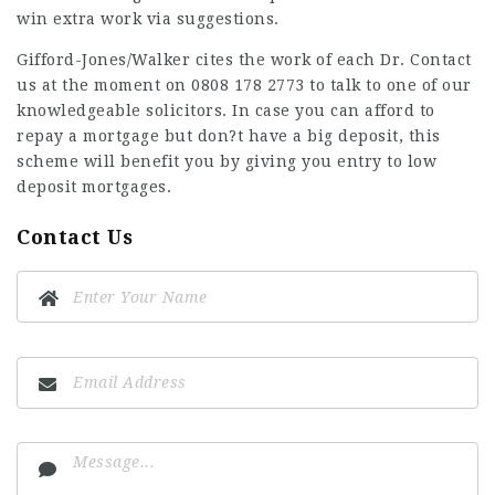
win extra work via suggestions.
Gifford-Jones/Walker cites the work of each Dr. Contact
us at the moment on 0808 178 2773 to talk to one of our
knowledgeable solicitors. In case you can afford to
repay a mortgage but don?t have a big deposit, this
scheme will benefit you by giving you entry to low
deposit mortgages.
Contact Us