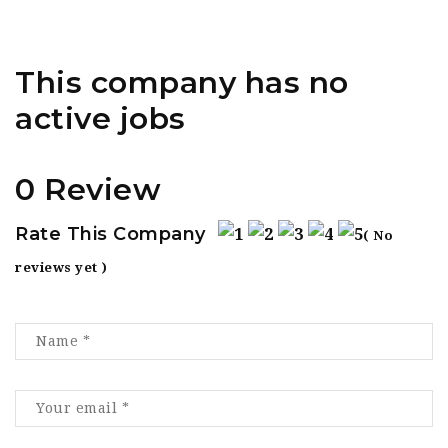
This company has no
active jobs
0 Review
Rate This Company
( No
reviews yet )