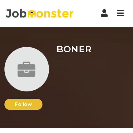
Nav
BONER
Follow