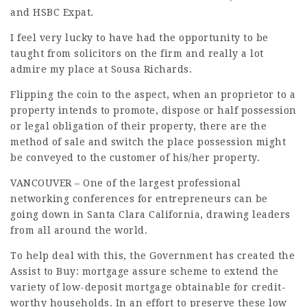
and HSBC Expat.
I feel very lucky to have had the opportunity to be
taught from solicitors on the firm and really a lot
admire my place at Sousa Richards.
Flipping the coin to the aspect, when an proprietor to a
property intends to promote, dispose or half possession
or legal obligation of their property, there are the
method of sale and switch the place possession might
be conveyed to the customer of his/her property.
VANCOUVER – One of the largest professional
networking conferences for entrepreneurs can be
going down in Santa Clara California, drawing leaders
from all around the world.
To help deal with this, the Government has created the
Assist to Buy: mortgage assure scheme to extend the
variety of low-deposit mortgage obtainable for credit-
worthy households. In an effort to preserve these low