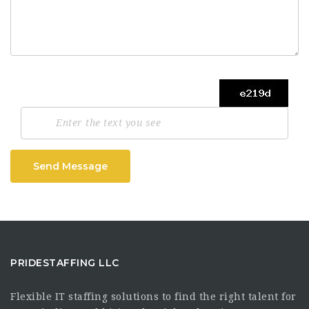
Send Message
PRIDESTAFFING LLC
Flexible IT staffing solutions to find the right talent for