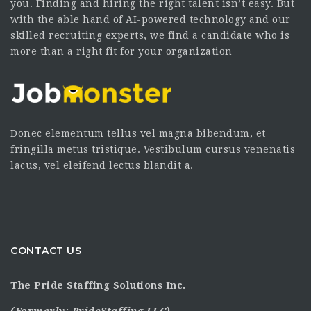
you. Finding and hiring the right talent isn’t easy. But
with the able hand of AI-powered technology and our
skilled recruiting experts, we find a candidate who is
more than a right fit for your organization
Donec elementum tellus vel magna bibendum, et
fringilla metus tristique. Vestibulum cursus venenatis
lacus, vel eleifend lectus blandit a.
CONTACT US
The Pride Staffing Solutions Inc.
(Formerly:
PrideStaffing LLC
)