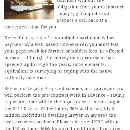
solicitors without any
obligation from you to instruct
– simply get a quote and
prepare a call back at a
convenient time for you.
Nevertheless, if you’re supplied a particularly low
payment by a web-based conveyancer, you must test
your paperwork for further or hidden fees. Be affected
person – although the conveyancing course of has
speeded up through the years, some elements,
equivalent to surveying or coping with the native
authority take time.
Below our Legally Prepared scheme, our conveyancers
will perform the pre-contract work in advance – saving
important time within the legal process. According to
the 2014 Silicon Valley Index, 36% of the roughly 3
million individuals dwelling
lawyer in my area
the
area are overseas born. Please observe: HSBC within
the UK excludes M&S Financial institution, first direct