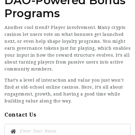
DAO-Powered Bonus
Programs
Another cool trend? Player involvement. Many crypto
casinos let users vote on what bonuses get launched
next, or even help shape loyalty programs. You might
earn governance tokens just for playing, which enables
your input in how the reward structure evolves. It’s all
about turning players from passive users into active
community members.
That’s a level of interaction and value you just won’t
find at old-school online casinos. Here, it’s all about
engagement, growth, and having a good time while
building value along the way.
Contact Us