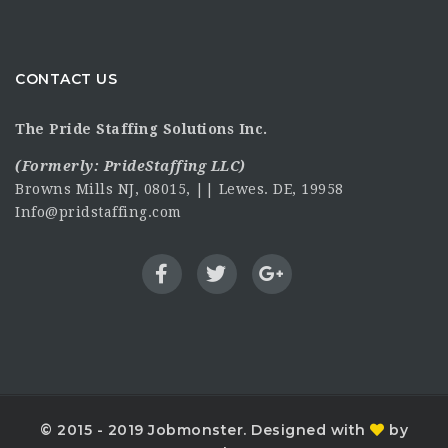
CONTACT US
The Pride Staffing Solutions Inc.
(Formerly:
PrideStaffing LLC
)
Browns Mills NJ, 08015, || Lewes. DE, 19958
Info@pridstaffing.com
© 2015 - 2019 Jobmonster. Designed with
by