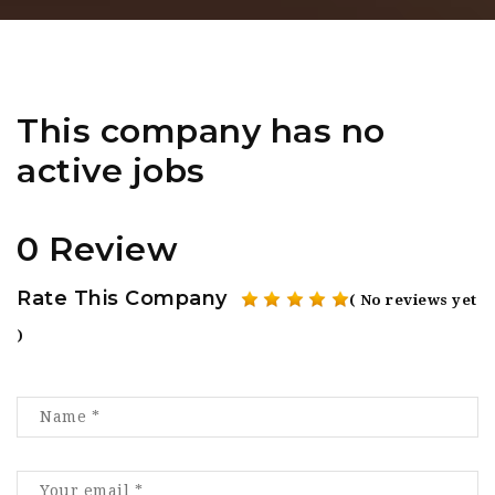
This company has no
active jobs
0 Review
Rate This Company
( No reviews yet
)