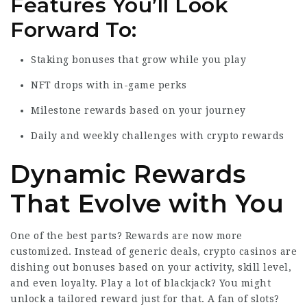
Features You’ll Look
Forward To:
Staking bonuses that grow while you play
NFT drops with in-game perks
Milestone rewards based on your journey
Daily and weekly challenges with crypto rewards
Dynamic Rewards
That Evolve with You
One of the best parts? Rewards are now more
customized. Instead of generic deals, crypto casinos are
dishing out bonuses based on your activity, skill level,
and even loyalty. Play a lot of blackjack? You might
unlock a tailored reward just for that. A fan of slots?