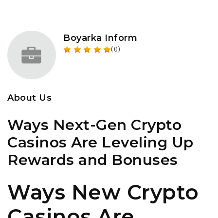
Boyarka Inform
(0)
About Us
Ways Next-Gen Crypto
Casinos Are Leveling Up
Rewards and Bonuses
Ways New Crypto
Casinos Are