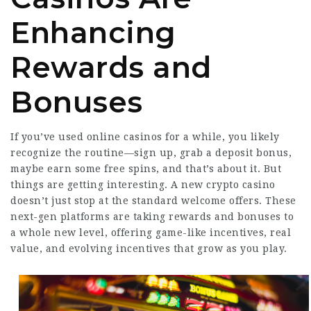
Enhancing
Rewards and
Bonuses
If you’ve used online casinos for a while, you likely
recognize the routine—sign up, grab a deposit bonus,
maybe earn some free spins, and that’s about it. But
things are getting interesting. A
new crypto casino
doesn’t just stop at the standard welcome offers. These
next-gen platforms are taking rewards and bonuses to
a whole new level, offering game-like incentives, real
value, and evolving incentives that grow as you play.