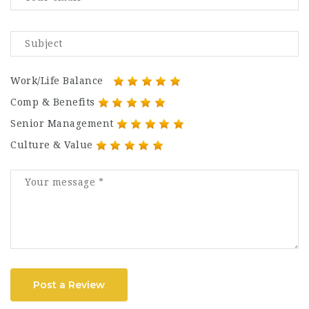
Work/Life Balance
Comp & Benefits
Senior Management
Culture & Value
Post a Review