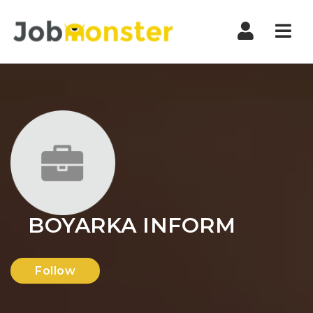
Nav
BOYARKA INFORM
Follow