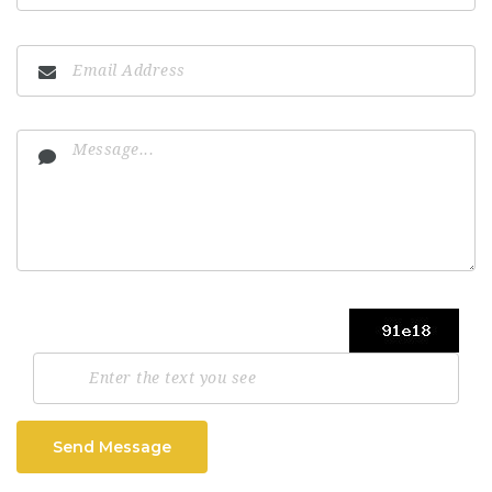
Send Message