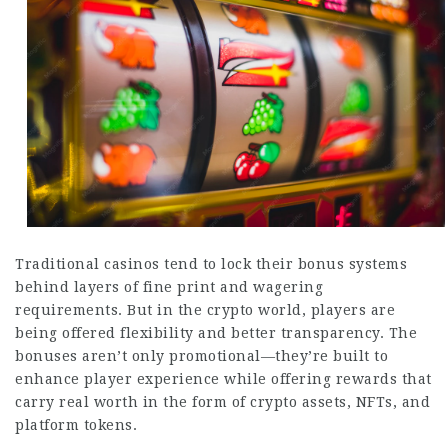
Traditional casinos tend to lock their bonus systems
behind layers of fine print and wagering
requirements. But in the crypto world, players are
being offered flexibility and better transparency. The
bonuses aren’t only promotional—they’re built to
enhance player experience while offering rewards that
carry real worth in the form of crypto assets, NFTs, and
platform tokens.