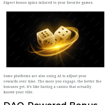
Expect bonus spins tailored to your favorite games.
Some platforms are also using AI to adjust your
rewards over time. The more you engage, the better the
bonuses get. It’s like having a casino that actually
knows your vibe.