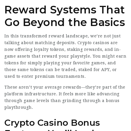
Reward Systems That
Go Beyond the Basics
In this transformed reward landscape, we’re not just
talking about matching deposits. Crypto casinos are
now offering loyalty tokens, staking rewards, and in-
game assets that reward your playstyle. You might earn
tokens for simply playing your favorite games, and
those same tokens can be traded, staked for APY, or
used to enter premium tournaments.
These aren’t your average rewards—they’re part of the
platform infrastructure. It feels more like advancing
through game levels than grinding through a bonus
playthrough.
Crypto Casino Bonus