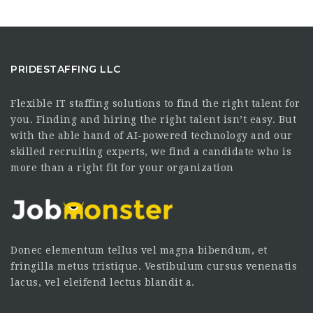
PRIDESTAFFING LLC
Flexible IT staffing solutions to find the right talent for
you. Finding and hiring the right talent isn’t easy. But
with the able hand of AI-powered technology and our
skilled recruiting experts, we find a candidate who is
more than a right fit for your organization
Donec elementum tellus vel magna bibendum, et
fringilla metus tristique. Vestibulum cursus venenatis
lacus, vel eleifend lectus blandit a.