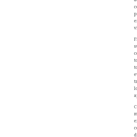
c
p
e
v
F
s
c
t
t
e
t
l
a
C
m
e
c
d