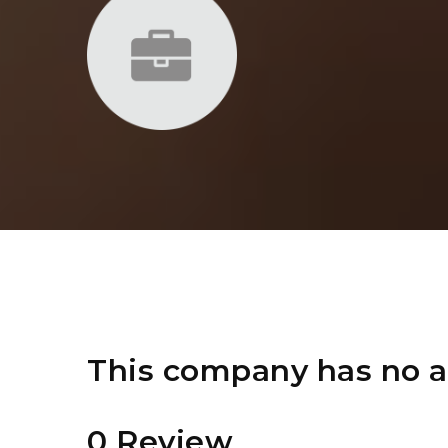
This company has no a
0 Review