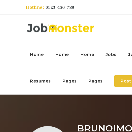
Hotline:
0123-456-789
Home
Home
Home
Jobs
J
Resumes
Pages
Pages
Post
BRUNOIMO