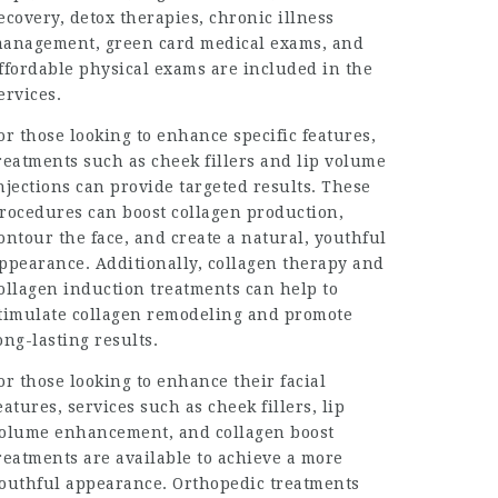
ecovery, detox therapies, chronic illness
anagement, green card medical exams, and
ffordable physical exams are included in the
ervices.
or those looking to enhance specific features,
reatments such as cheek fillers and lip volume
njections can provide targeted results. These
rocedures can boost collagen production,
ontour the face, and create a natural, youthful
ppearance. Additionally, collagen therapy and
ollagen induction treatments can help to
timulate collagen remodeling and promote
ong-lasting results.
or those looking to enhance their facial
eatures, services such as cheek fillers, lip
olume enhancement, and collagen boost
reatments are available to achieve a more
outhful appearance. Orthopedic treatments