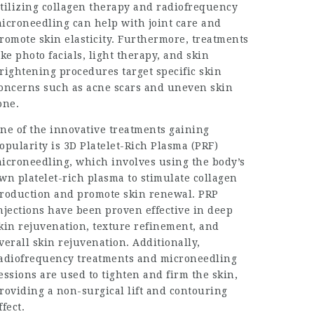
tilizing collagen therapy and radiofrequency
icroneedling can help with joint care and
romote skin elasticity. Furthermore, treatments
ike photo facials, light therapy, and skin
rightening procedures target specific skin
oncerns such as acne scars and uneven skin
one.
ne of the innovative treatments gaining
opularity is 3D Platelet-Rich Plasma (PRF)
icroneedling, which involves using the body’s
wn platelet-rich plasma to stimulate collagen
roduction and promote skin renewal. PRP
njections have been proven effective in deep
kin rejuvenation, texture refinement, and
verall skin rejuvenation. Additionally,
adiofrequency treatments and microneedling
essions are used to tighten and firm the skin,
roviding a non-surgical lift and contouring
ffect.