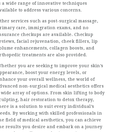
s a wide range of innovative techniques
vailable to address various concerns.
ther services such as post-surgical massage,
rimary care, immigration exams, and no
nsurance checkups are available. Checkup
eviews, facial rejuvenation, cheek fillers, lip
olume enhancements, collagen boosts, and
rthopedic treatments are also provided.
hether you are seeking to improve your skin’s
ppearance, boost your energy levels, or
nhance your overall wellness, the world of
dvanced non-surgical medical aesthetics offers
 wide array of options. From skin lifting to body
culpting, hair restoration to detox therapy,
here is a solution to suit every individual’s
eeds. By working with skilled professionals in
he field of medical aesthetics, you can achieve
he results you desire and embark on a journey