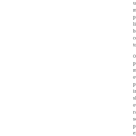
u
m
p
l
b
c
t
O
p
m
o
p
i
s
o
r
s
p
e