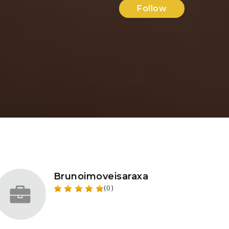
Follow
Brunoimoveisaraxa
(0)