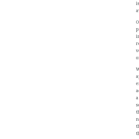
i
a
O
p
i
r
v
o
W
a
e
a
a
s
t
n
t
t