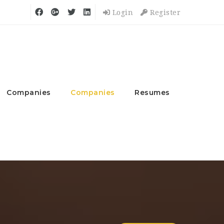
Login
Register
Companies
Companies
Resumes