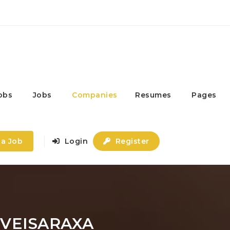
obs
Jobs
Companies
Resumes
Pages
 a Job
Login
Register
VEISARAXA