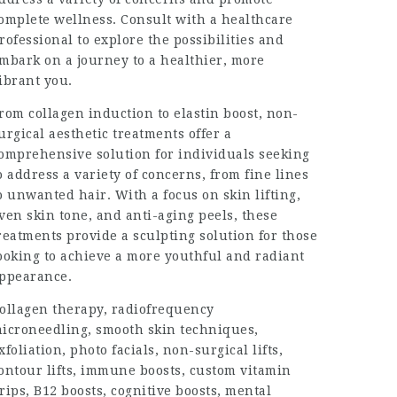
omplete wellness. Consult with a healthcare
rofessional to explore the possibilities and
mbark on a journey to a healthier, more
ibrant you.
rom collagen induction to elastin boost, non-
urgical aesthetic treatments offer a
omprehensive solution for individuals seeking
o address a variety of concerns, from fine lines
o unwanted hair. With a focus on skin lifting,
ven skin tone, and anti-aging peels, these
reatments provide a sculpting solution for those
ooking to achieve a more youthful and radiant
ppearance.
ollagen therapy, radiofrequency
icroneedling, smooth skin techniques,
xfoliation, photo facials, non-surgical lifts,
ontour lifts, immune boosts, custom vitamin
rips, B12 boosts, cognitive boosts, mental