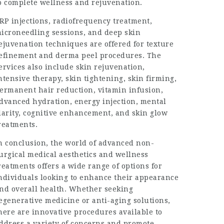
o complete wellness and rejuvenation.
RP injections, radiofrequency treatment,
icroneedling sessions, and deep skin
ejuvenation techniques are offered for texture
efinement and derma peel procedures. The
ervices also include skin rejuvenation,
ntensive therapy, skin tightening, skin firming,
ermanent hair reduction, vitamin infusion,
dvanced hydration, energy injection, mental
larity, cognitive enhancement, and skin glow
reatments.
n conclusion, the world of advanced non-
urgical medical aesthetics and wellness
reatments offers a wide range of options for
ndividuals looking to enhance their appearance
nd overall health. Whether seeking
egenerative medicine or anti-aging solutions,
here are innovative procedures available to
ddress a variety of concerns and promote