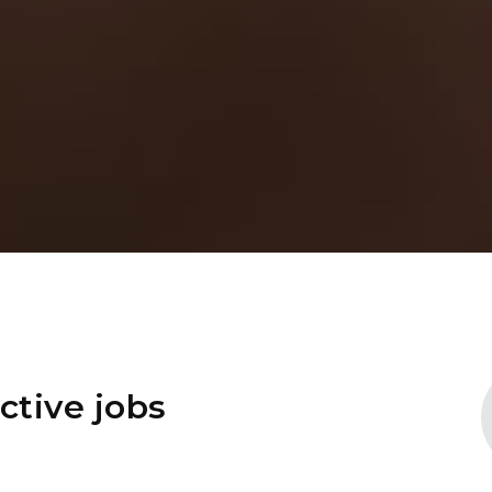
ctive jobs