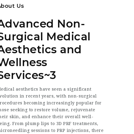
About Us
Advanced Non-
Surgical Medical
Aesthetics and
Wellness
Services~3
edical aesthetics have seen a significant
volution in recent years, with non-surgical
rocedures becoming increasingly popular for
hose seeking to restore volume, rejuvenate
heir skin, and enhance their overall well-
eing. From plump lips to 3D PRF treatments,
icroneedling sessions to PRP injections, there