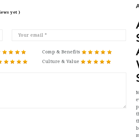
iews yet )
Comp & Benefits
Culture & Value
M
e
p
t
t
b
m