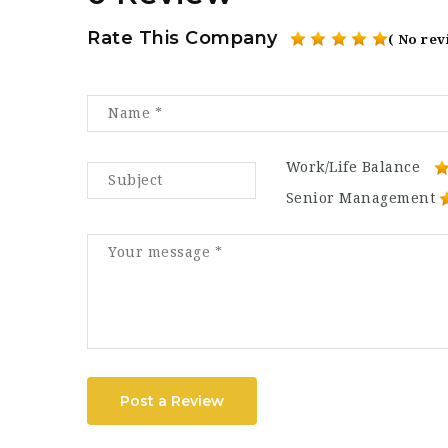
Rate This Company
( No rev
Work/Life Balance
Senior Management
Post a Review