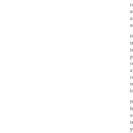
r
m
a
s
F
t
i
p
c
a
c
s
l
F
f
v
t
y